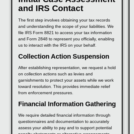
and IRS Contact
The first step involves obtaining your tax records
and understanding the scope of your liabilities. We
file IRS Form 8821 to access your tax information
and Form 2848 to represent you officially, enabling
us to interact with the IRS on your behalf.
Collection Action Suspension
After establishing representation, we request a hold
on collection actions such as levies and
garnishments to protect your assets while we work
toward resolution. This provides immediate relief
from enforcement pressures.
Financial Information Gathering
We require detailed financial information through
questionnaires and documentation to accurately
assess your ability to pay and to support potential