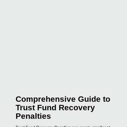
Comprehensive Guide to
Trust Fund Recovery
Penalties