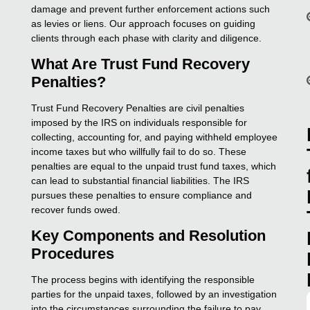
damage and prevent further enforcement actions such
as levies or liens. Our approach focuses on guiding
clients through each phase with clarity and diligence.
What Are Trust Fund Recovery
Penalties?
Trust Fund Recovery Penalties are civil penalties
imposed by the IRS on individuals responsible for
collecting, accounting for, and paying withheld employee
income taxes but who willfully fail to do so. These
penalties are equal to the unpaid trust fund taxes, which
can lead to substantial financial liabilities. The IRS
pursues these penalties to ensure compliance and
recover funds owed.
Key Components and Resolution
Procedures
The process begins with identifying the responsible
parties for the unpaid taxes, followed by an investigation
into the circumstances surrounding the failure to pay.