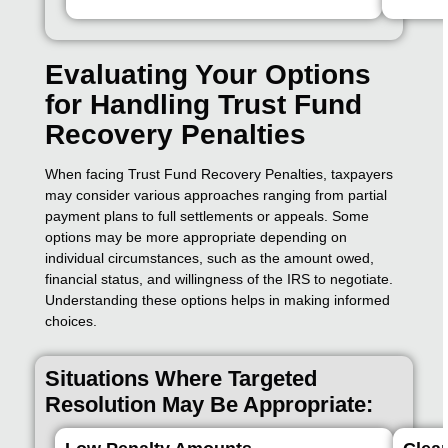
Evaluating Your Options
for Handling Trust Fund
Recovery Penalties
When facing Trust Fund Recovery Penalties, taxpayers
may consider various approaches ranging from partial
payment plans to full settlements or appeals. Some
options may be more appropriate depending on
individual circumstances, such as the amount owed,
financial status, and willingness of the IRS to negotiate.
Understanding these options helps in making informed
choices.
Situations Where Targeted
Resolution May Be Appropriate: