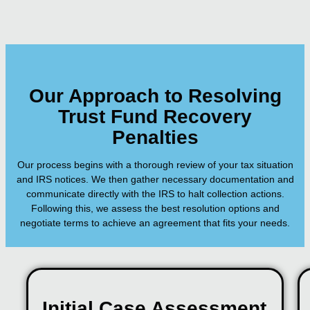
Our Approach to Resolving
Trust Fund Recovery
Penalties
Our process begins with a thorough review of your tax situation
and IRS notices. We then gather necessary documentation and
communicate directly with the IRS to halt collection actions.
Following this, we assess the best resolution options and
negotiate terms to achieve an agreement that fits your needs.
Initial Case Assessment