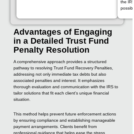
the IR
possibl
Advantages of Engaging
in a Detailed Trust Fund
Penalty Resolution
A comprehensive approach provides a structured
pathway to resolving Trust Fund Recovery Penalties,
addressing not only immediate tax debts but also
associated penalties and interest. It emphasizes
thorough evaluation and communication with the IRS to
tailor solutions that fit each client’s unique financial
situation.
This method helps prevent future enforcement actions
by ensuring compliance and establishing manageable
payment arrangements. Clients benefit from
professional guidance that helps ease the stress