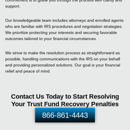
commitment is to guide you through the process with clarity and
support.
Our knowledgeable team includes attorneys and enrolled agents
who are familiar with IRS procedures and negotiation strategies.
We prioritize protecting your interests and securing favorable
outcomes tailored to your financial circumstances.
We strive to make the resolution process as straightforward as
possible, handling communications with the IRS on your behalf
and providing personalized solutions. Our goal is your financial
relief and peace of mind.
Contact Us Today to Start Resolving
Your Trust Fund Recovery Penalties
866-861-4443