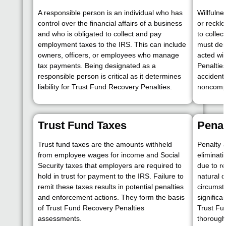
A responsible person is an individual who has
Willfulne
control over the financial affairs of a business
or reckle
and who is obligated to collect and pay
to collec
employment taxes to the IRS. This can include
must dem
owners, officers, or employees who manage
acted wi
tax payments. Being designated as a
Penaltie
responsible person is critical as it determines
accident
liability for Trust Fund Recovery Penalties.
noncomp
Trust Fund Taxes
Pena
Trust fund taxes are the amounts withheld
Penalty 
from employee wages for income and Social
eliminat
Security taxes that employers are required to
due to r
hold in trust for payment to the IRS. Failure to
natural d
remit these taxes results in potential penalties
circumst
and enforcement actions. They form the basis
significa
of Trust Fund Recovery Penalties
Trust Fu
assessments.
thorough