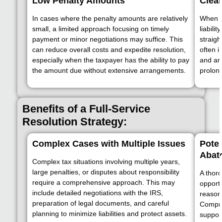
Low Penalty Amounts
Clear
In cases where the penalty amounts are relatively
When t
small, a limited approach focusing on timely
liabili
payment or minor negotiations may suffice. This
straigh
can reduce overall costs and expedite resolution,
often 
especially when the taxpayer has the ability to pay
and ar
the amount due without extensive arrangements.
prolon
Benefits of a Full-Service
Resolution Strategy:
Complex Cases with Multiple Issues
Poten
Abat
Complex tax situations involving multiple years,
large penalties, or disputes about responsibility
A thor
require a comprehensive approach. This may
opportu
include detailed negotiations with the IRS,
reasona
preparation of legal documents, and careful
Compre
planning to minimize liabilities and protect assets.
suppor