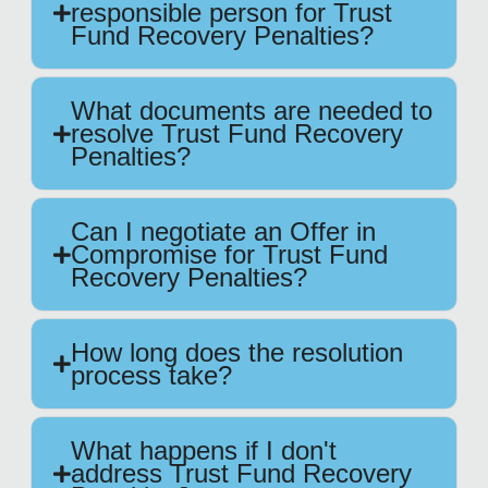
responsible person for Trust
Fund Recovery Penalties?
What documents are needed to
resolve Trust Fund Recovery
Penalties?
Can I negotiate an Offer in
Compromise for Trust Fund
Recovery Penalties?
How long does the resolution
process take?
What happens if I don't
address Trust Fund Recovery