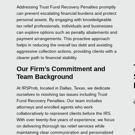
Addressing Trust Fund Recovery Penalties promptly
can prevent escalating financial burdens and protect
personal assets. By engaging with knowledgeable
tax relief professionals, individuals and businesses
can explore options such as penalty abatements and
payment arrangements. This proactive approach
helps in reducing the overall tax debt and avoiding
aggressive collection actions, providing clients with a
clearer path to financial stability.
Our Firm’s Commitment and
Team Background
At IRSProb, located in Dallas, Texas, we dedicate
ourselves to resolving tax issues including Trust
Fund Recovery Penalties. Our team includes
attorneys and enrolled agents who work
collaboratively to represent clients before the IRS.
With over twenty-five years of experience, we focus
on delivering thorough tax relief services while
maintaining clear communication and personalized