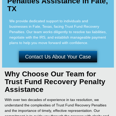
Penalties Assistance in Fate,
TX
We provide dedicated support to individuals and
businesses in Fate, Texas, facing Trust Fund Recovery
Penalties. Our team works diligently to resolve tax liabilities,
negotiate with the IRS, and establish manageable payment
plans to help you move forward with confidence.
Contact Us About Your Case
Why Choose Our Team for
Trust Fund Recovery Penalty
Assistance
With over two decades of experience in tax resolution, we
understand the complexities of Trust Fund Recovery Penalties
and the importance of timely, effective representation. Our