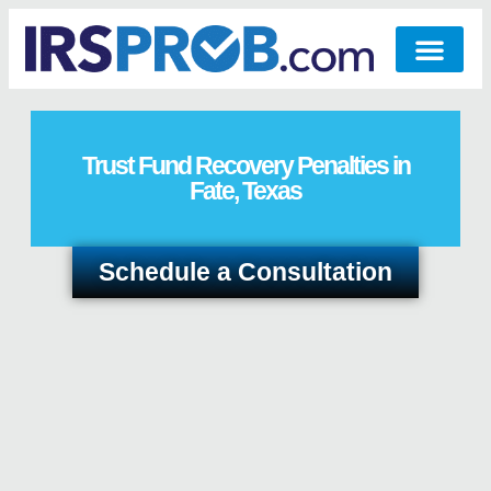
Trust Fund Recovery Penalties in
Fate, Texas
Schedule a Consultation