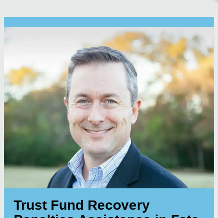
Trust Fund Recovery