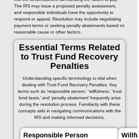
The IRS may issue a proposed penalty assessment,
and responsible individuals have the opportunity to
respond or appeal. Resolution may include negotiating
payment terms or seeking penalty abatements based on
reasonable cause or other factors.
Essential Terms Related
to Trust Fund Recovery
Penalties
Understanding specific terminology is vital when
dealing with Trust Fund Recovery Penalties. Key
terms such as ‘responsible person,’ ‘willfulness,’ ‘trust
fund taxes,’ and ‘penalty abatement’ frequently arise
during the resolution process. Familiarity with these
concepts aids in navigating communications with the
IRS and making informed decisions.
Responsible Person
Willf