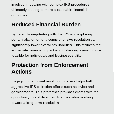
involved in dealing with complex IRS procedures,
ultimately leading to more sustainable financial
outcomes.
Reduced Financial Burden
By carefully negotiating with the IRS and exploring
penalty abatements, a comprehensive resolution can
significantly lower overall tax liabilities. This reduces the
immediate financial impact and makes repayment more
feasible for individuals and businesses alike.
Protection from Enforcement
Actions
Engaging in a formal resolution process helps halt
aggressive IRS collection efforts such as levies and
garnishments. This protection provides clients with the
opportunity to stabilize their finances while working
toward a long-term resolution.