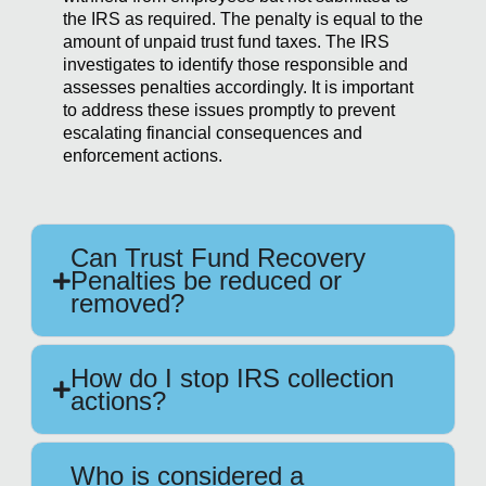
the IRS as required. The penalty is equal to the
amount of unpaid trust fund taxes. The IRS
investigates to identify those responsible and
assesses penalties accordingly. It is important
to address these issues promptly to prevent
escalating financial consequences and
enforcement actions.
Can Trust Fund Recovery
Penalties be reduced or
removed?
How do I stop IRS collection
actions?
Who is considered a