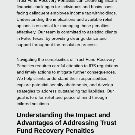
Trust Fund Recovery Penalties can create significant
financial challenges for individuals and businesses
facing delinquent employee income tax withholdings.
Understanding the implications and available relief
options is essential for managing these penalties
effectively. Our team is committed to assisting clients
in Fate, Texas, by providing clear guidance and
support throughout the resolution process.
Navigating the complexities of Trust Fund Recovery
Penalties requires careful attention to IRS regulations
and timely actions to mitigate further consequences.
We help clients understand their responsibilities,
explore potential penalty abatements, and develop
strategies to address outstanding tax liabilities. Our
goal is to offer relief and peace of mind through
tailored solutions.
Understanding the Impact and
Advantages of Addressing Trust
Fund Recovery Penalties