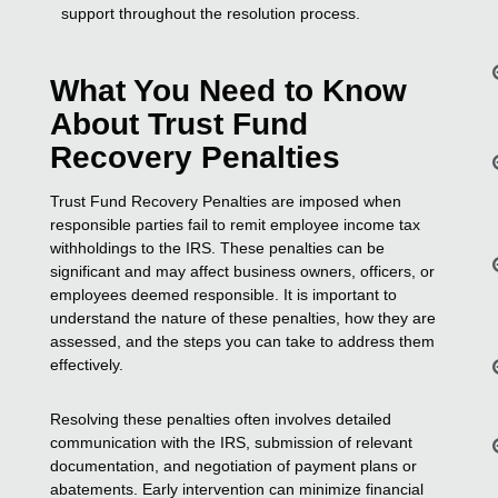
support throughout the resolution process.
What You Need to Know
About Trust Fund
Recovery Penalties
Trust Fund Recovery Penalties are imposed when
responsible parties fail to remit employee income tax
withholdings to the IRS. These penalties can be
significant and may affect business owners, officers, or
employees deemed responsible. It is important to
understand the nature of these penalties, how they are
assessed, and the steps you can take to address them
effectively.
Resolving these penalties often involves detailed
communication with the IRS, submission of relevant
documentation, and negotiation of payment plans or
abatements. Early intervention can minimize financial