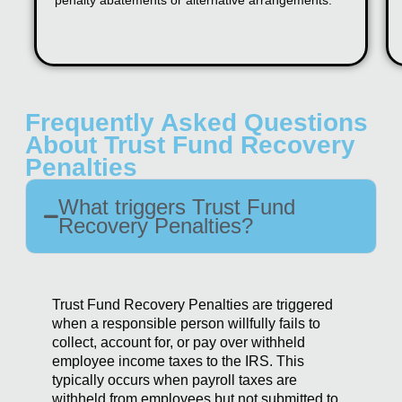
penalty abatements or alternative arrangements.
Frequently Asked Questions
About Trust Fund Recovery
Penalties
What triggers Trust Fund
Recovery Penalties?
Trust Fund Recovery Penalties are triggered
when a responsible person willfully fails to
collect, account for, or pay over withheld
employee income taxes to the IRS. This
typically occurs when payroll taxes are
withheld from employees but not submitted to