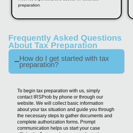
preparation.
Frequently Asked Questions
About Tax Preparation
How do I get started with tax
preparation?
To begin tax preparation with us, simply
contact IRSProb by phone or through our
website. We will collect basic information
about your tax situation and guide you through
the necessary steps to gather documents and
complete authorization forms. Prompt
communication helps us start your case