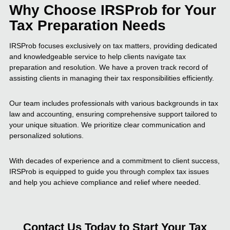
Why Choose IRSProb for Your
Tax Preparation Needs
IRSProb focuses exclusively on tax matters, providing dedicated
and knowledgeable service to help clients navigate tax
preparation and resolution. We have a proven track record of
assisting clients in managing their tax responsibilities efficiently.
Our team includes professionals with various backgrounds in tax
law and accounting, ensuring comprehensive support tailored to
your unique situation. We prioritize clear communication and
personalized solutions.
With decades of experience and a commitment to client success,
IRSProb is equipped to guide you through complex tax issues
and help you achieve compliance and relief where needed.
Contact Us Today to Start Your Tax