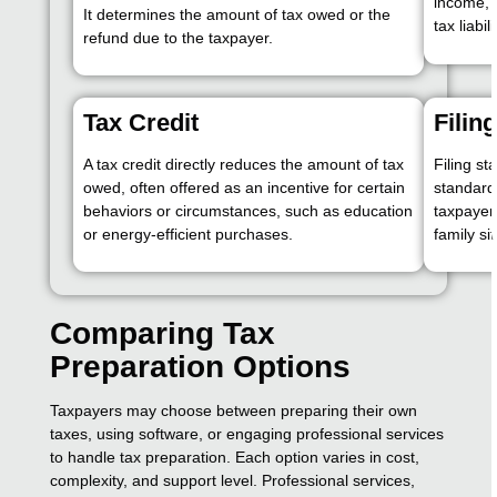
income, t
It determines the amount of tax owed or the
tax liabili
refund due to the taxpayer.
Tax Credit
Filin
A tax credit directly reduces the amount of tax
Filing st
owed, often offered as an incentive for certain
standard
behaviors or circumstances, such as education
taxpayer
or energy-efficient purchases.
family si
Comparing Tax
Preparation Options
Taxpayers may choose between preparing their own
taxes, using software, or engaging professional services
to handle tax preparation. Each option varies in cost,
complexity, and support level. Professional services,