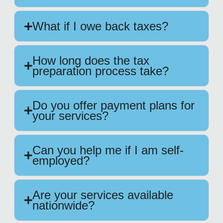
What if I owe back taxes?
How long does the tax
preparation process take?
Do you offer payment plans for
your services?
Can you help me if I am self-
employed?
Are your services available
nationwide?