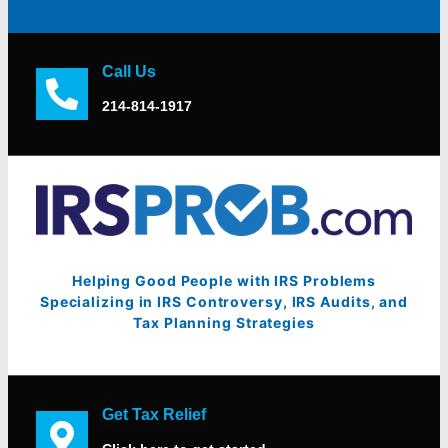
Call Us
214-814-1917
Helping Good People with IRS Problems
Specializing in IRS Controversy, IRS Audits, and
Tax Planning Strategies
Get Tax Relief