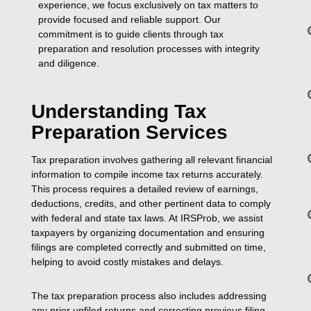
experience, we focus exclusively on tax matters to
provide focused and reliable support. Our
commitment is to guide clients through tax
preparation and resolution processes with integrity
and diligence.
Understanding Tax
Preparation Services
Tax preparation involves gathering all relevant financial
information to compile income tax returns accurately.
This process requires a detailed review of earnings,
deductions, credits, and other pertinent data to comply
with federal and state tax laws. At IRSProb, we assist
taxpayers by organizing documentation and ensuring
filings are completed correctly and submitted on time,
helping to avoid costly mistakes and delays.
The tax preparation process also includes addressing
any prior unfiled returns and correcting previous filing