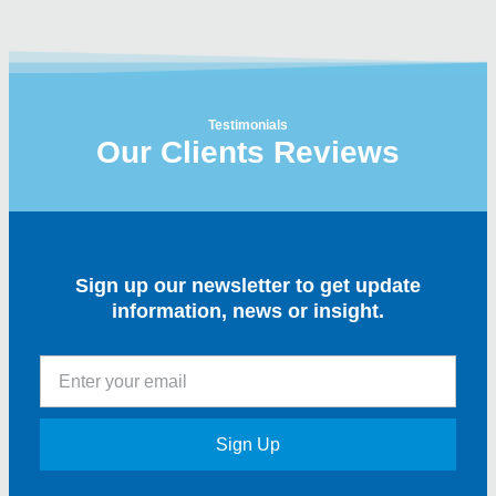
Testimonials
Our Clients Reviews
Sign up our newsletter to get update
information, news or insight.
Sign Up