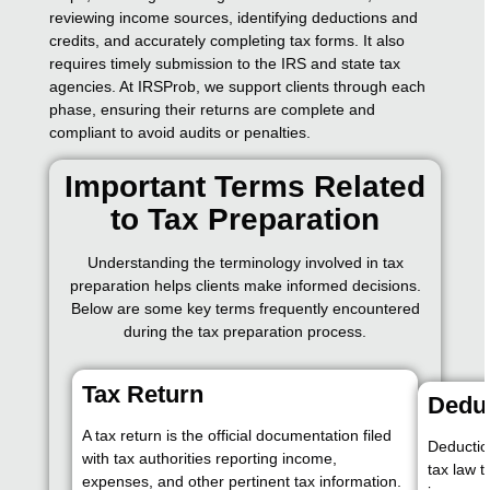
reviewing income sources, identifying deductions and
credits, and accurately completing tax forms. It also
requires timely submission to the IRS and state tax
agencies. At IRSProb, we support clients through each
phase, ensuring their returns are complete and
compliant to avoid audits or penalties.
Important Terms Related
to Tax Preparation
Understanding the terminology involved in tax
preparation helps clients make informed decisions.
Below are some key terms frequently encountered
during the tax preparation process.
Tax Return
Dedu
A tax return is the official documentation filed
Deductio
with tax authorities reporting income,
tax law 
expenses, and other pertinent tax information.