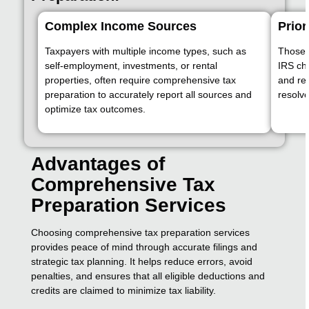
Complex Income Sources
Prior
Taxpayers with multiple income types, such as
Those f
self-employment, investments, or rental
IRS ch
properties, often require comprehensive tax
and re
preparation to accurately report all sources and
resolve
optimize tax outcomes.
Advantages of
Comprehensive Tax
Preparation Services
Choosing comprehensive tax preparation services
provides peace of mind through accurate filings and
strategic tax planning. It helps reduce errors, avoid
penalties, and ensures that all eligible deductions and
credits are claimed to minimize tax liability.