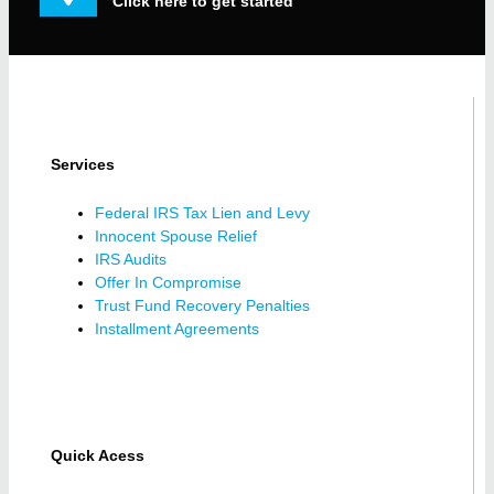
Click here to get started
Services
Federal IRS Tax Lien and Levy
Innocent Spouse Relief
IRS Audits
Offer In Compromise
Trust Fund Recovery Penalties
Installment Agreements
Quick Acess