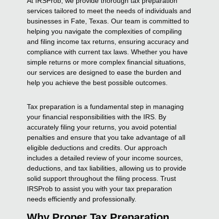
At IRSProb, we provide thorough tax preparation
services tailored to meet the needs of individuals and
businesses in Fate, Texas. Our team is committed to
helping you navigate the complexities of compiling
and filing income tax returns, ensuring accuracy and
compliance with current tax laws. Whether you have
simple returns or more complex financial situations,
our services are designed to ease the burden and
help you achieve the best possible outcomes.
Tax preparation is a fundamental step in managing
your financial responsibilities with the IRS. By
accurately filing your returns, you avoid potential
penalties and ensure that you take advantage of all
eligible deductions and credits. Our approach
includes a detailed review of your income sources,
deductions, and tax liabilities, allowing us to provide
solid support throughout the filing process. Trust
IRSProb to assist you with your tax preparation
needs efficiently and professionally.
Why Proper Tax Preparation