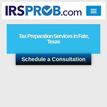
Tax Preparation Services in Fate,
Texas
Schedule a Consultation