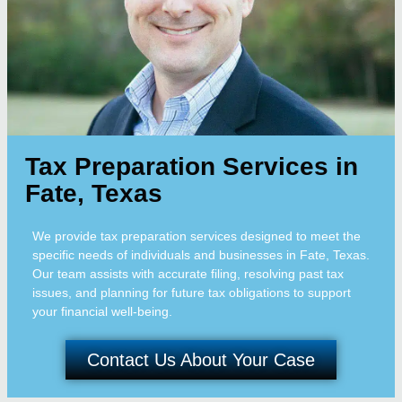
Tax Preparation Services in
Fate, Texas
We provide tax preparation services designed to meet the
specific needs of individuals and businesses in Fate, Texas.
Our team assists with accurate filing, resolving past tax
issues, and planning for future tax obligations to support
your financial well-being.
Contact Us About Your Case