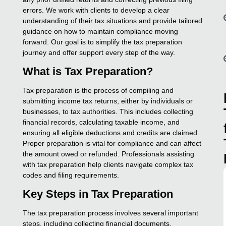
errors. We work with clients to develop a clear
understanding of their tax situations and provide tailored
guidance on how to maintain compliance moving
forward. Our goal is to simplify the tax preparation
journey and offer support every step of the way.
What is Tax Preparation?
Tax preparation is the process of compiling and
submitting income tax returns, either by individuals or
businesses, to tax authorities. This includes collecting
financial records, calculating taxable income, and
ensuring all eligible deductions and credits are claimed.
Proper preparation is vital for compliance and can affect
the amount owed or refunded. Professionals assisting
with tax preparation help clients navigate complex tax
codes and filing requirements.
Key Steps in Tax Preparation
The tax preparation process involves several important
steps, including collecting financial documents,