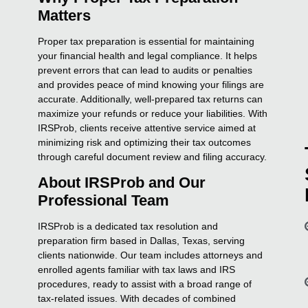
Matters
Proper tax preparation is essential for maintaining
your financial health and legal compliance. It helps
prevent errors that can lead to audits or penalties
and provides peace of mind knowing your filings are
accurate. Additionally, well-prepared tax returns can
maximize your refunds or reduce your liabilities. With
IRSProb, clients receive attentive service aimed at
minimizing risk and optimizing their tax outcomes
through careful document review and filing accuracy.
About IRSProb and Our
Professional Team
IRSProb is a dedicated tax resolution and
preparation firm based in Dallas, Texas, serving
clients nationwide. Our team includes attorneys and
enrolled agents familiar with tax laws and IRS
procedures, ready to assist with a broad range of
tax-related issues. With decades of combined