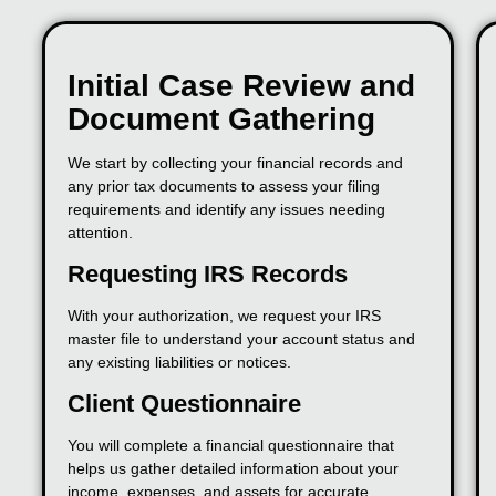
Initial Case Review and
Document Gathering
We start by collecting your financial records and
any prior tax documents to assess your filing
requirements and identify any issues needing
attention.
Requesting IRS Records
With your authorization, we request your IRS
master file to understand your account status and
any existing liabilities or notices.
Client Questionnaire
You will complete a financial questionnaire that
helps us gather detailed information about your
income, expenses, and assets for accurate