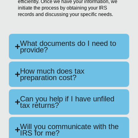
efficiently. Once we have your information, we
initiate the process by obtaining your IRS
records and discussing your specific needs.
What documents do I need to
provide?
How much does tax
preparation cost?
Can you help if I have unfiled
tax returns?
Will you communicate with the
IRS for me?