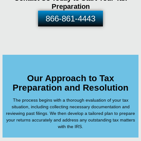
Preparation
866-861-4443
Our Approach to Tax
Preparation and Resolution
The process begins with a thorough evaluation of your tax
situation, including collecting necessary documentation and
reviewing past filings. We then develop a tailored plan to prepare
your returns accurately and address any outstanding tax matters
with the IRS.