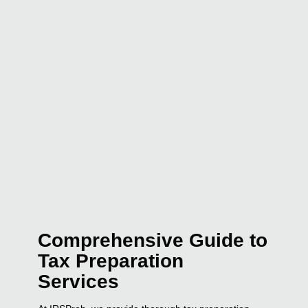
Comprehensive Guide to
Tax Preparation
Services