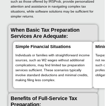
such as those offered by IRSProb, provide personalized
attention and assistance in navigating complex tax
situations, while software solutions may be sufficient for
simpler returns.
When Basic Tax Preparation
Services Are Adequate:
Simple Financial Situations
Minim
Individuals or families with straightforward income
Taxpaye
sources, such as W2 wages without additional
not req
complications, may find limited tax preparation
such ca
services sufficient. These scenarios typically
profess
involve standard deductions and minimal credits,
obligat
making filing less complex.
Benefits of Full-Service Tax
Preparation: