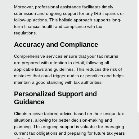
Moreover, professional assistance facilitates timely
submission and ongoing support for any IRS inquiries or
follow-up actions. This holistic approach supports long-
term financial health and compliance with tax
regulations.
Accuracy and Compliance
Comprehensive services ensure that your tax returns
are prepared with attention to detail, following all
applicable laws and guidelines. This reduces the risk of
mistakes that could trigger audits or penalties and helps
maintain a good standing with tax authorities.
Personalized Support and
Guidance
Clients receive tailored advice based on their unique tax
situations, allowing for better decision-making and
planning. This ongoing support is valuable for managing
current tax obligations and preparing for future tax years