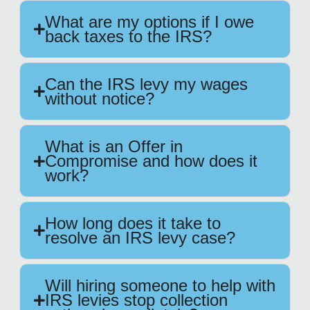
What are my options if I owe
back taxes to the IRS?
Can the IRS levy my wages
without notice?
What is an Offer in
Compromise and how does it
work?
How long does it take to
resolve an IRS levy case?
Will hiring someone to help with
IRS levies stop collection