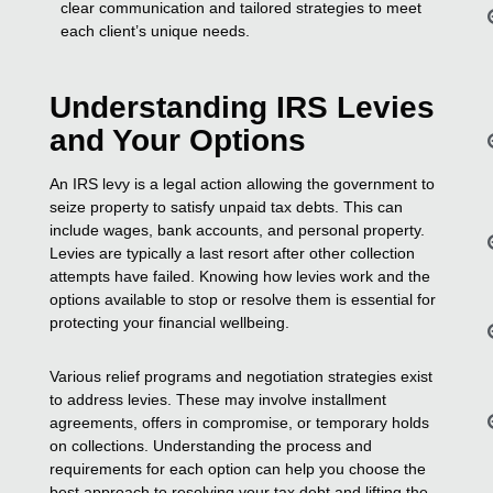
clear communication and tailored strategies to meet
each client’s unique needs.
Understanding IRS Levies
and Your Options
An IRS levy is a legal action allowing the government to
seize property to satisfy unpaid tax debts. This can
include wages, bank accounts, and personal property.
Levies are typically a last resort after other collection
attempts have failed. Knowing how levies work and the
options available to stop or resolve them is essential for
protecting your financial wellbeing.
Various relief programs and negotiation strategies exist
to address levies. These may involve installment
agreements, offers in compromise, or temporary holds
on collections. Understanding the process and
requirements for each option can help you choose the
best approach to resolving your tax debt and lifting the