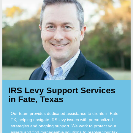
IRS Levy Support Services
in Fate, Texas
Our team provides dedicated assistance to clients in Fate,
TX, helping navigate IRS levy issues with personalized
strategies and ongoing support. We work to protect your
assets and find manageable solutions to resolve your tax