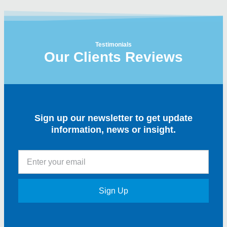
Testimonials
Our Clients Reviews
Sign up our newsletter to get update
information, news or insight.
Sign Up