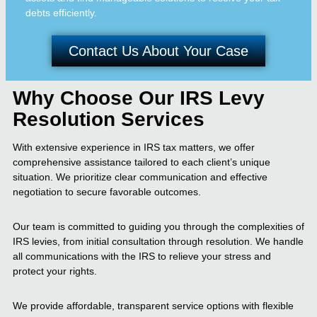
debts efficiently.
Contact Us About Your Case
Why Choose Our IRS Levy
Resolution Services
With extensive experience in IRS tax matters, we offer
comprehensive assistance tailored to each client’s unique
situation. We prioritize clear communication and effective
negotiation to secure favorable outcomes.
Our team is committed to guiding you through the complexities of
IRS levies, from initial consultation through resolution. We handle
all communications with the IRS to relieve your stress and
protect your rights.
We provide affordable, transparent service options with flexible