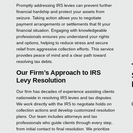
Promptly addressing IRS levies can prevent further
financial hardship and protect your assets from
seizure. Taking action allows you to negotiate
payment arrangements or settlements that fit your
financial situation. Engaging with knowledgeable
professionals ensures you understand your rights
and options, helping to reduce stress and secure
relief from aggressive collection efforts. This service
provides peace of mind and a clear path toward
resolving tax debts.
Our Firm’s Approach to IRS
Levy Resolution
Our firm has decades of experience assisting clients
nationwide in resolving IRS levies and tax disputes.
We work directly with the IRS to negotiate holds on
collection actions and develop customized resolution
plans. Our team includes attorneys and tax
professionals who guide clients through every step,
from initial contact to final resolution. We prioritize