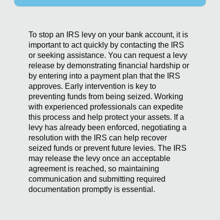
To stop an IRS levy on your bank account, it is
important to act quickly by contacting the IRS
or seeking assistance. You can request a levy
release by demonstrating financial hardship or
by entering into a payment plan that the IRS
approves. Early intervention is key to
preventing funds from being seized. Working
with experienced professionals can expedite
this process and help protect your assets. If a
levy has already been enforced, negotiating a
resolution with the IRS can help recover
seized funds or prevent future levies. The IRS
may release the levy once an acceptable
agreement is reached, so maintaining
communication and submitting required
documentation promptly is essential.