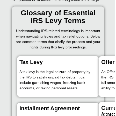
Glossary of Essential
IRS Levy Terms
Understanding IRS-related terminology is important
when navigating levies and tax relief options. Below
are common terms that clarify the process and your
rights during IRS levy proceedings.
Tax Levy
Offer
A tax levy is the legal seizure of property by
An Offer
the IRS to satisfy unpaid tax debts. It can
the IRS t
include garnishing wages, freezing bank
full amo
accounts, or taking personal assets.
ability to
Curre
Installment Agreement
(CNC