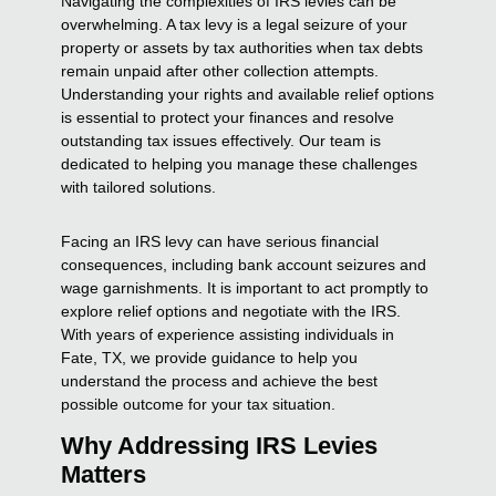
Navigating the complexities of IRS levies can be
overwhelming. A tax levy is a legal seizure of your
property or assets by tax authorities when tax debts
remain unpaid after other collection attempts.
Understanding your rights and available relief options
is essential to protect your finances and resolve
outstanding tax issues effectively. Our team is
dedicated to helping you manage these challenges
with tailored solutions.
Facing an IRS levy can have serious financial
consequences, including bank account seizures and
wage garnishments. It is important to act promptly to
explore relief options and negotiate with the IRS.
With years of experience assisting individuals in
Fate, TX, we provide guidance to help you
understand the process and achieve the best
possible outcome for your tax situation.
Why Addressing IRS Levies
Matters