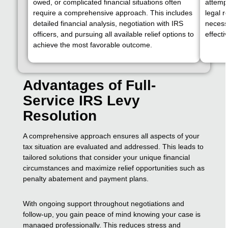
owed, or complicated financial situations often
attempt
require a comprehensive approach. This includes
legal 
detailed financial analysis, negotiation with IRS
necessa
officers, and pursuing all available relief options to
effectiv
achieve the most favorable outcome.
Advantages of Full-
Service IRS Levy
Resolution
A comprehensive approach ensures all aspects of your
tax situation are evaluated and addressed. This leads to
tailored solutions that consider your unique financial
circumstances and maximize relief opportunities such as
penalty abatement and payment plans.
With ongoing support throughout negotiations and
follow-up, you gain peace of mind knowing your case is
managed professionally. This reduces stress and