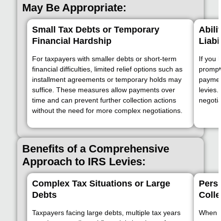
May Be Appropriate:
Small Tax Debts or Temporary
Abili
Financial Hardship
Liabi
For taxpayers with smaller debts or short-term
If you 
financial difficulties, limited relief options such as
promptl
installment agreements or temporary holds may
payment
suffice. These measures allow payments over
levies
time and can prevent further collection actions
negotia
without the need for more complex negotiations.
Benefits of a Comprehensive
Approach to IRS Levies:
Complex Tax Situations or Large
Persi
Debts
Colle
Taxpayers facing large debts, multiple tax years
When IR