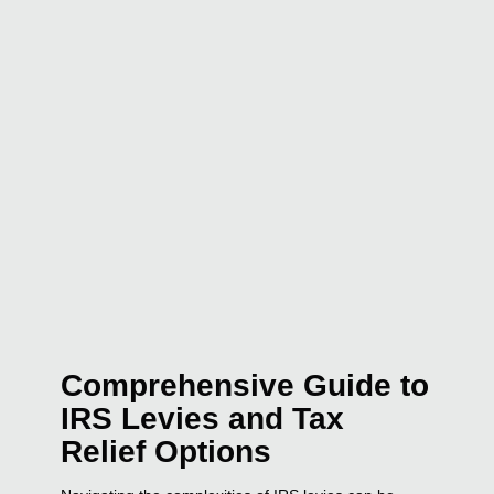
Comprehensive Guide to
IRS Levies and Tax
Relief Options