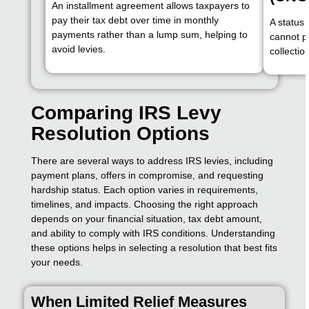
An installment agreement allows taxpayers to
pay their tax debt over time in monthly
A status
payments rather than a lump sum, helping to
cannot pa
avoid levies.
collectio
Comparing IRS Levy
Resolution Options
There are several ways to address IRS levies, including
payment plans, offers in compromise, and requesting
hardship status. Each option varies in requirements,
timelines, and impacts. Choosing the right approach
depends on your financial situation, tax debt amount,
and ability to comply with IRS conditions. Understanding
these options helps in selecting a resolution that best fits
your needs.
When Limited Relief Measures