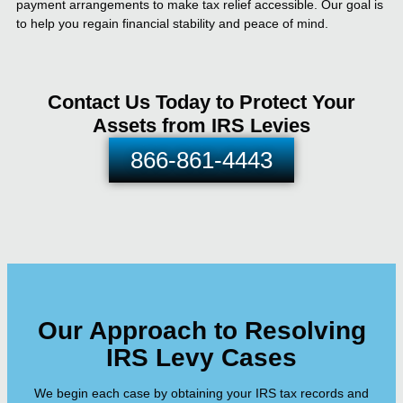
payment arrangements to make tax relief accessible. Our goal is
to help you regain financial stability and peace of mind.
Contact Us Today to Protect Your
Assets from IRS Levies
866-861-4443
Our Approach to Resolving
IRS Levy Cases
We begin each case by obtaining your IRS tax records and