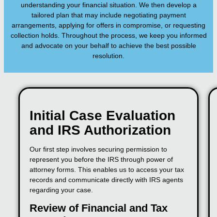
understanding your financial situation. We then develop a
tailored plan that may include negotiating payment
arrangements, applying for offers in compromise, or requesting
collection holds. Throughout the process, we keep you informed
and advocate on your behalf to achieve the best possible
resolution.
Initial Case Evaluation
and IRS Authorization
Our first step involves securing permission to
represent you before the IRS through power of
attorney forms. This enables us to access your tax
records and communicate directly with IRS agents
regarding your case.
Review of Financial and Tax