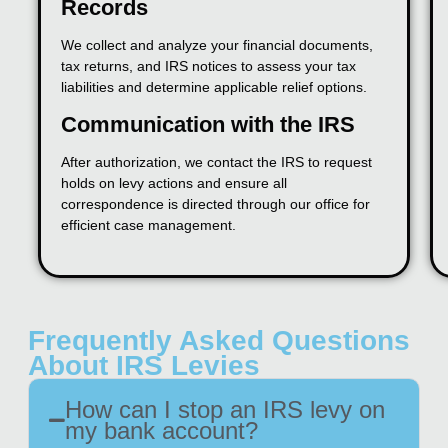
Records
We collect and analyze your financial documents,
tax returns, and IRS notices to assess your tax
liabilities and determine applicable relief options.
Communication with the IRS
After authorization, we contact the IRS to request
holds on levy actions and ensure all
correspondence is directed through our office for
efficient case management.
Frequently Asked Questions
About IRS Levies
How can I stop an IRS levy on
my bank account?