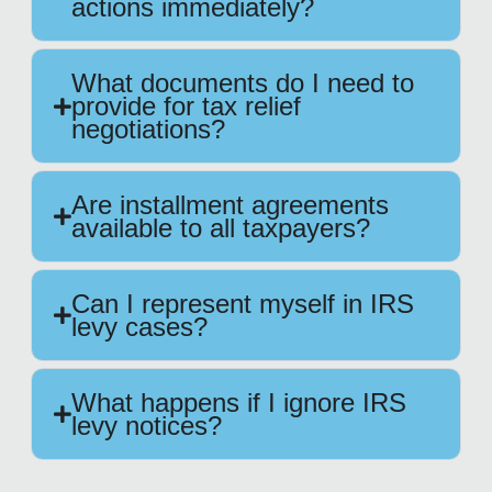
actions immediately?
What documents do I need to
provide for tax relief
negotiations?
Are installment agreements
available to all taxpayers?
Can I represent myself in IRS
levy cases?
What happens if I ignore IRS
levy notices?