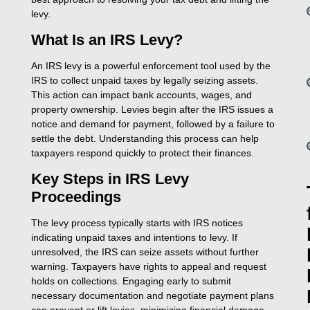
levy.
What Is an IRS Levy?
An IRS levy is a powerful enforcement tool used by the
IRS to collect unpaid taxes by legally seizing assets.
This action can impact bank accounts, wages, and
property ownership. Levies begin after the IRS issues a
notice and demand for payment, followed by a failure to
settle the debt. Understanding this process can help
taxpayers respond quickly to protect their finances.
Key Steps in IRS Levy
Proceedings
The levy process typically starts with IRS notices
indicating unpaid taxes and intentions to levy. If
unresolved, the IRS can seize assets without further
warning. Taxpayers have rights to appeal and request
holds on collections. Engaging early to submit
necessary documentation and negotiate payment plans
can prevent or lift levies, minimizing financial damage.