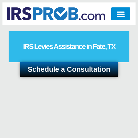
IRS Levies Assistance in Fate, TX
Schedule a Consultation