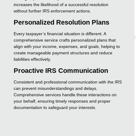
increases the likelihood of a successful resolution
without further IRS enforcement actions.
Personalized Resolution Plans
Every taxpayer’s financial situation is different. A
comprehensive service crafts personalized plans that
align with your income, expenses, and goals, helping to
create manageable payment structures and reduce
liabilities effectively.
Proactive IRS Communication
Consistent and professional communication with the IRS
can prevent misunderstandings and delays.
Comprehensive services handle these interactions on
your behalf, ensuring timely responses and proper
documentation to safeguard your interests.