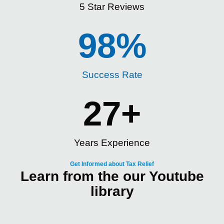
5 Star Reviews
98
%
Success Rate
27
+
Years Experience
Get Informed about Tax Relief
Learn from the our Youtube
library