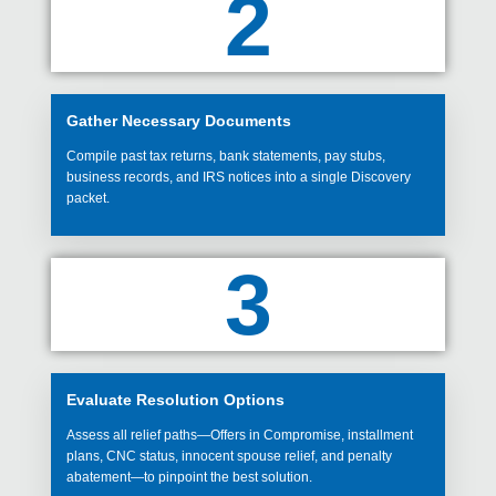
2
Gather Necessary Documents
Compile past tax returns, bank statements, pay stubs,
business records, and IRS notices into a single Discovery
packet.
3
Evaluate Resolution Options
Assess all relief paths—Offers in Compromise, installment
plans, CNC status, innocent spouse relief, and penalty
abatement—to pinpoint the best solution.