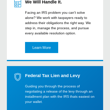
We Will Handle It.
Facing an IRS problem you can't solve
alone? We work with taxpayers ready to
address their obligations the right way. We
step in, manage the process, and pursue
every available resolution option.
Learn More
Federal Tax Lien and Levy
Guiding you through the process of
negotiating a release of the levy through an
installment plan with the IRS thats easiest on
your wallet.