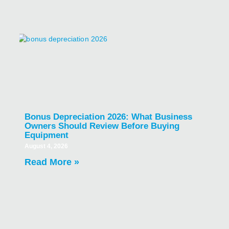
Bonus Depreciation 2026: What Business
Owners Should Review Before Buying
Equipment
August 4, 2026
Read More »