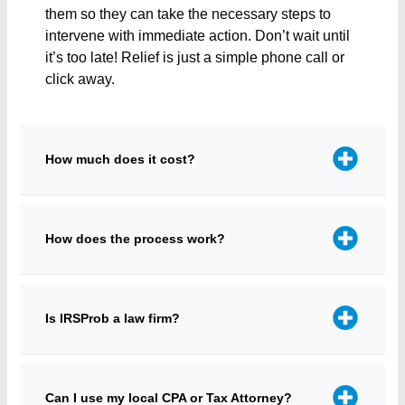
them so they can take the necessary steps to
intervene with immediate action. Don’t wait until
it’s too late! Relief is just a simple phone call or
click away.
How much does it cost?
How does the process work?
Is IRSProb a law firm?
Can I use my local CPA or Tax Attorney?