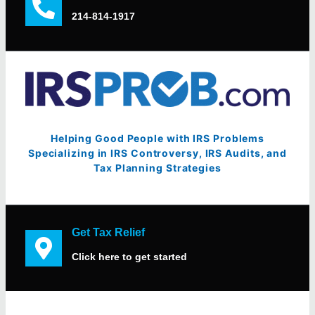
214-814-1917
Helping Good People with IRS Problems
Specializing in IRS Controversy, IRS Audits, and
Tax Planning Strategies
Get Tax Relief
Click here to get started