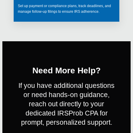
Set up payment or compliance plans, track deadlines, and
manage follow-up filings to ensure IRS adherence.
Need More Help?
If you have additional questions
or need hands-on guidance,
reach out directly to your
dedicated IRSProb CPA for
prompt, personalized support.