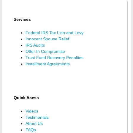
Services
Federal IRS Tax Lien and Levy
Innocent Spouse Relief
IRS Audits
Offer In Compromise
Trust Fund Recovery Penalties
Installment Agreements
Quick Acess
Videos
Testimonials
About Us
FAQs