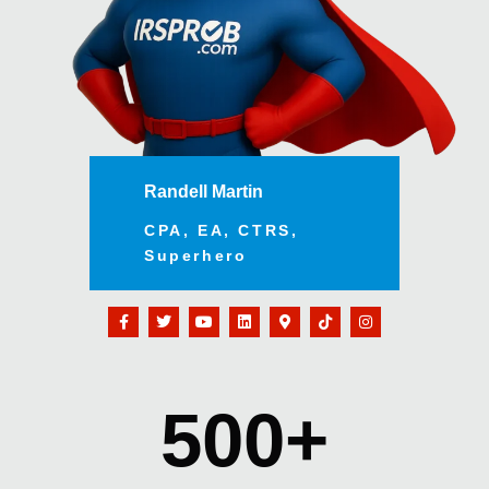
Randell Martin
CPA, EA, CTRS,
Superhero
500
+