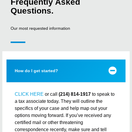
Frequently Asked
Questions.
Our most requested information
How do I get started?
CLICK HERE
or call
(214) 814-1917
to speak to
a tax associate today. They will outline the
specifics of your case and help map out your
options moving forward. If you’ve received any
certified mail or other threatening
correspondence recently, make sure and tell