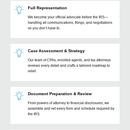
Full Representation
We become your official advocate before the IRS—
handling all communications, filings, and negotiations
so you don’t have to.
Case Assessment & Strategy
Our team of CPAs, enrolled agents, and tax attorneys
reviews every detail and crafts a tailored roadmap to
relief.
Document Preparation & Review
From powers of attorney to financial disclosures, we
assemble and vet every form and schedule required by
the IRS.