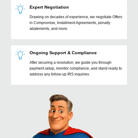
Expert Negotiation
Drawing on decades of experience, we negotiate Offers
in Compromise, Installment Agreements, penalty
abatements, and more.
Ongoing Support & Compliance
After securing a resolution, we guide you through
payment setup, monitor compliance, and stand ready to
address any follow-up IRS inquiries.