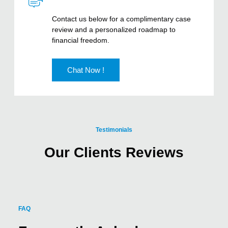
Contact us below for a complimentary case
review and a personalized roadmap to
financial freedom.
Chat Now !
Testimonials
Our Clients Reviews
FAQ