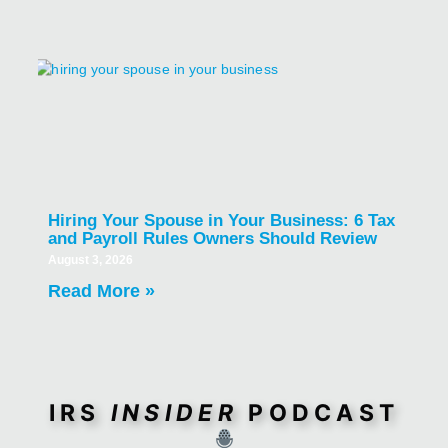
Hiring Your Spouse in Your Business: 6 Tax
and Payroll Rules Owners Should Review
August 3, 2026
Read More »
IRS
INSIDER
PODCAST