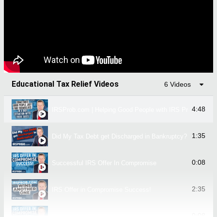
Educational Tax Relief Videos
6 Videos
4:48
IRSProb.com | Helping Good People with IRS Problems!
1:35
Did My Tax Debt get Discharged in Bankruptcy?
0:08
Successful IRS Offer In Compromise
2:35
IRS Offer in Compromise Success!
0:08
Successful IRS Offer In Compromise