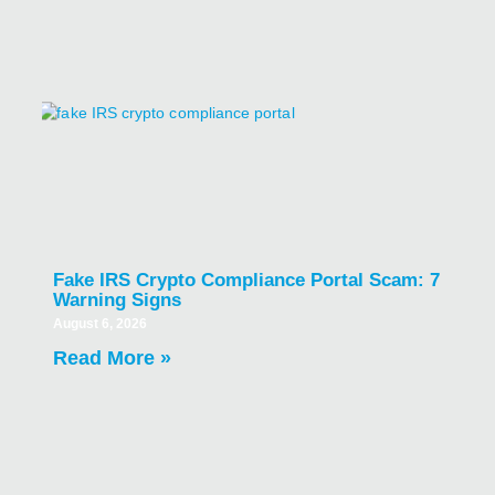
Fake IRS Crypto Compliance Portal Scam: 7
Warning Signs
August 6, 2026
Read More »