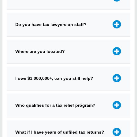
Do you have tax lawyers on staff?
Where are you located?
I owe $1,000,000+, can you still help?
Who qualifies for a tax relief program?
What if I have years of unfiled tax returns?