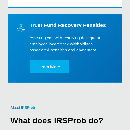
Trust Fund Recovery Penalties
Assisting you with resolving delinquent
employee income tax withholdings,
associated penalties and abatement.
Learn More
About IRSProb
What does IRSProb do?