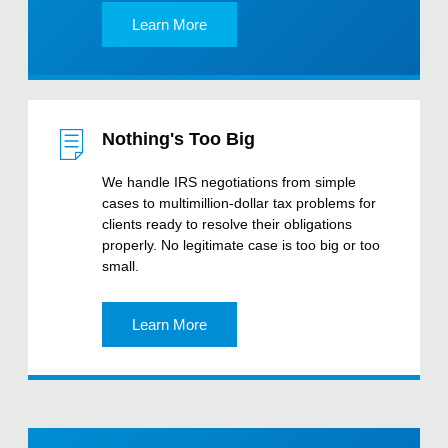
Learn More
Nothing's Too Big
We handle IRS negotiations from simple
cases to multimillion-dollar tax problems for
clients ready to resolve their obligations
properly. No legitimate case is too big or too
small.
Learn More