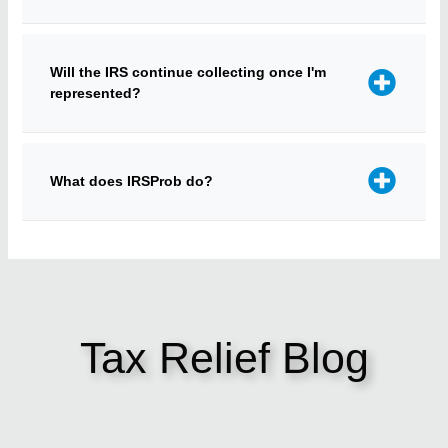
Will the IRS continue collecting once I'm
represented?
What does IRSProb do?
Tax Relief Blog