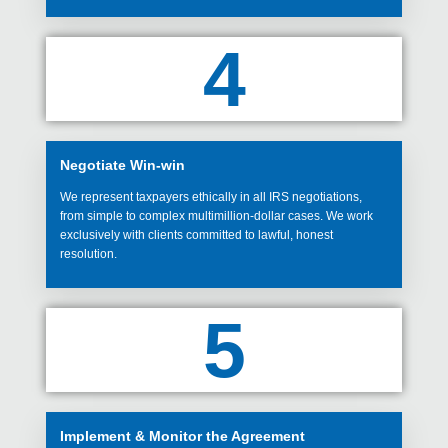
4
Negotiate Win-win
We represent taxpayers ethically in all IRS negotiations,
from simple to complex multimillion-dollar cases. We work
exclusively with clients committed to lawful, honest
resolution.
5
Implement & Monitor the Agreement