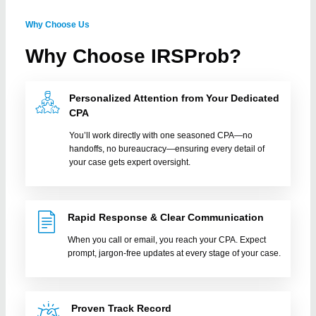
Why Choose Us
1:02
Prior Year IRS tax filings
Why Choose IRSProb?
Personalized Attention from Your Dedicated
CPA
You’ll work directly with one seasoned CPA—no
handoffs, no bureaucracy—ensuring every detail of
your case gets expert oversight.
Rapid Response & Clear Communication
When you call or email, you reach your CPA. Expect
prompt, jargon-free updates at every stage of your case.
Proven Track Record