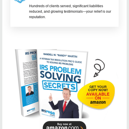
Hundreds of clients served, significant liabilities
reduced, and glowing testimonials—your relief is our
reputation.