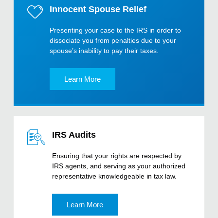
Innocent Spouse Relief
Presenting your case to the IRS in order to
dissociate you from penalties due to your
spouse’s inability to pay their taxes.
Learn More
IRS Audits
Ensuring that your rights are respected by
IRS agents, and serving as your authorized
representative knowledgeable in tax law.
Learn More