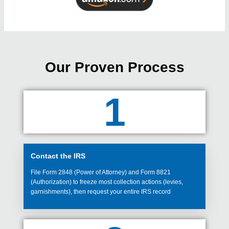
Our Proven Process
1
Contact the IRS
File Form 2848 (Power of Attorney) and Form 8821
(Authorization) to freeze most collection actions (levies,
garnishments), then request your entire IRS record