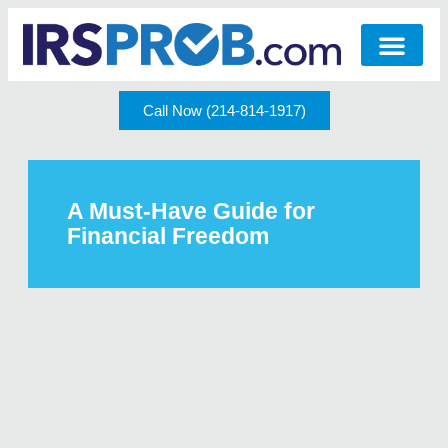
Call Now (214-814-1917)
A Must-Have Guide for
Financial Freedom