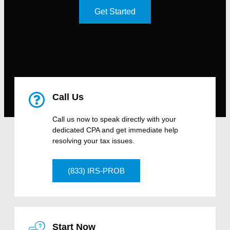
Get Started
Call Us
Call us now to speak directly with your
dedicated CPA and get immediate help
resolving your tax issues.
(833) IRS-PROB
Start Now