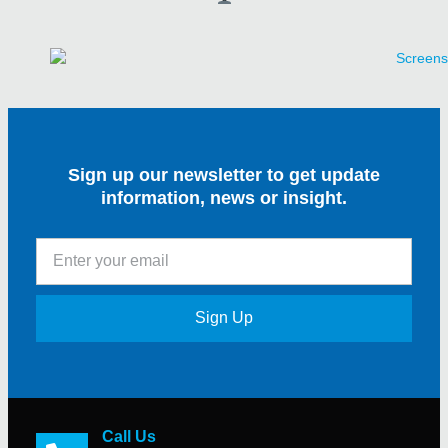
Sign up our newsletter to get update
information, news or insight.
Sign Up
Call Us