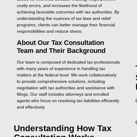
costly errors, and increases the likelihood of
achieving favorable outcomes with tax authorities. By
understanding the nuances of tax laws and relief
programs, clients can better manage their financial
responsibilities and reduce stress.
About Our Tax Consultation
Team and Their Background
Our team is composed of dedicated tax professionals
with many years of experience in handling tax
matters at the federal level. We work collaboratively
to provide comprehensive solutions, including
negotiation with tax authorities and assistance with
filings. Our staff includes attorneys and enrolled
agents who focus on resolving tax liabilities efficiently
and effectively.
Understanding How Tax