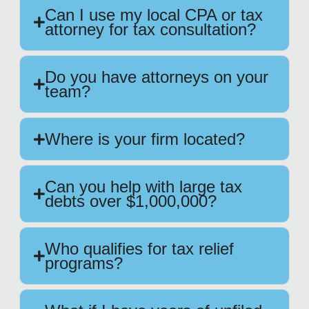
Can I use my local CPA or tax
attorney for tax consultation?
Do you have attorneys on your
team?
Where is your firm located?
Can you help with large tax
debts over $1,000,000?
Who qualifies for tax relief
programs?