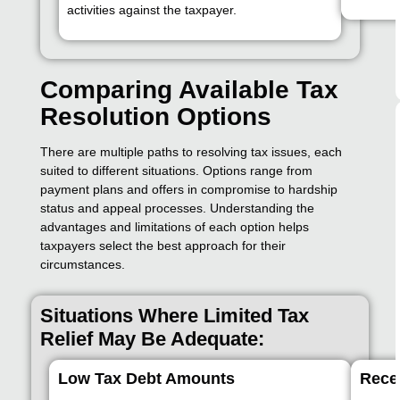
activities against the taxpayer.
Comparing Available Tax
Resolution Options
There are multiple paths to resolving tax issues, each
suited to different situations. Options range from
payment plans and offers in compromise to hardship
status and appeal processes. Understanding the
advantages and limitations of each option helps
taxpayers select the best approach for their
circumstances.
Situations Where Limited Tax
Relief May Be Adequate:
Low Tax Debt Amounts
Rece