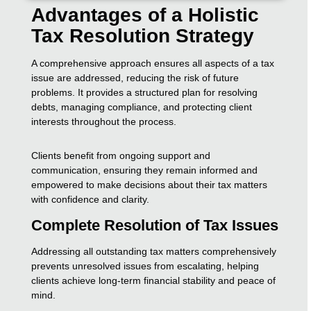
Advantages of a Holistic
Tax Resolution Strategy
A comprehensive approach ensures all aspects of a tax
issue are addressed, reducing the risk of future
problems. It provides a structured plan for resolving
debts, managing compliance, and protecting client
interests throughout the process.
Clients benefit from ongoing support and
communication, ensuring they remain informed and
empowered to make decisions about their tax matters
with confidence and clarity.
Complete Resolution of Tax Issues
Addressing all outstanding tax matters comprehensively
prevents unresolved issues from escalating, helping
clients achieve long-term financial stability and peace of
mind.