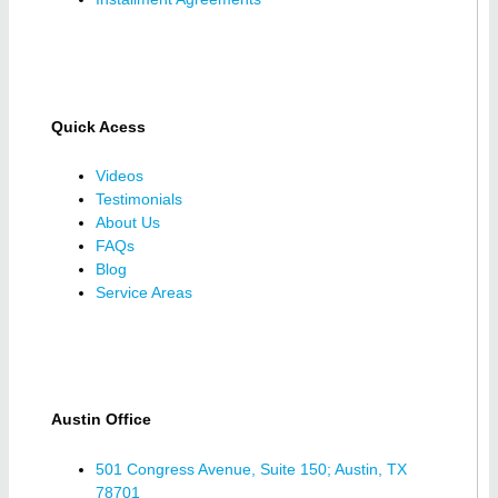
Quick Acess
Videos
Testimonials
About Us
FAQs
Blog
Service Areas
Austin Office
501 Congress Avenue, Suite 150; Austin, TX
78701