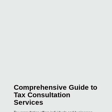
Comprehensive Guide to
Tax Consultation
Services