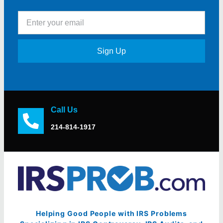
Sign Up
Call Us
214-814-1917
Helping Good People with IRS Problems