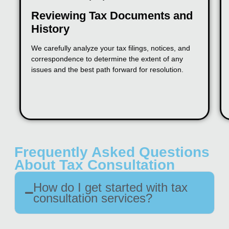
Reviewing Tax Documents and
History
We carefully analyze your tax filings, notices, and
correspondence to determine the extent of any
issues and the best path forward for resolution.
Frequently Asked Questions
About Tax Consultation
How do I get started with tax
consultation services?