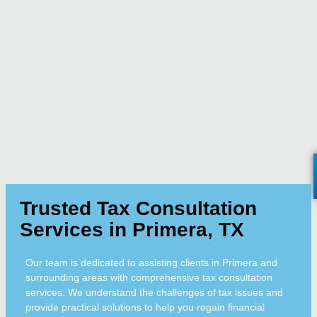
Trusted Tax Consultation
Services in Primera, TX
Our team is dedicated to assisting clients in Primera and
surrounding areas with comprehensive tax consultation
services. We understand the challenges of tax issues and
provide practical solutions to help you regain financial