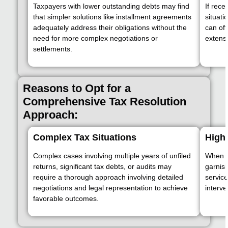
Taxpayers with lower outstanding debts may find
If rece
that simpler solutions like installment agreements
situati
adequately address their obligations without the
can oft
need for more complex negotiations or
extensi
settlements.
Reasons to Opt for a
Comprehensive Tax Resolution
Approach:
Complex Tax Situations
High
Complex cases involving multiple years of unfiled
When th
returns, significant tax debts, or audits may
garnis
require a thorough approach involving detailed
servic
negotiations and legal representation to achieve
interve
favorable outcomes.