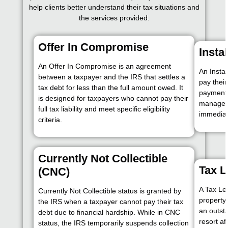
help clients better understand their tax situations and
the services provided.
Offer In Compromise
Insta
An Offer In Compromise is an agreement
An Insta
between a taxpayer and the IRS that settles a
pay thei
tax debt for less than the full amount owed. It
payments
is designed for taxpayers who cannot pay their
manage d
full tax liability and meet specific eligibility
immediate
criteria.
Currently Not Collectible
Tax L
(CNC)
A Tax Lev
Currently Not Collectible status is granted by
property 
the IRS when a taxpayer cannot pay their tax
an outsta
debt due to financial hardship. While in CNC
resort af
status, the IRS temporarily suspends collection