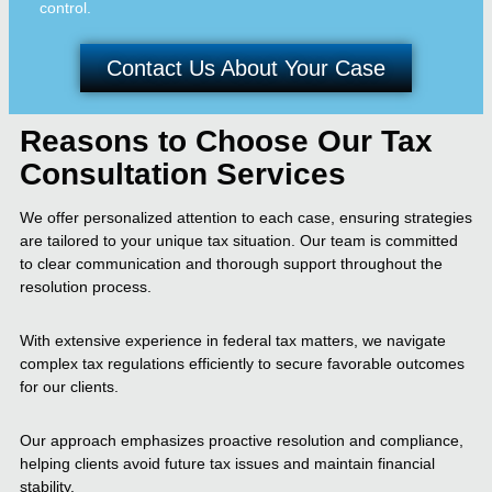
control.
Contact Us About Your Case
Reasons to Choose Our Tax
Consultation Services
We offer personalized attention to each case, ensuring strategies
are tailored to your unique tax situation. Our team is committed
to clear communication and thorough support throughout the
resolution process.
With extensive experience in federal tax matters, we navigate
complex tax regulations efficiently to secure favorable outcomes
for our clients.
Our approach emphasizes proactive resolution and compliance,
helping clients avoid future tax issues and maintain financial
stability.