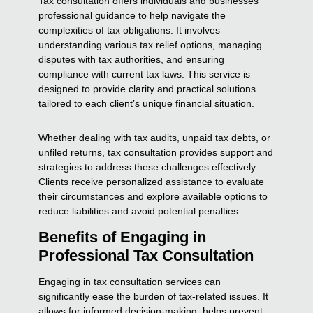
Tax consultation offers individuals and businesses
professional guidance to help navigate the
complexities of tax obligations. It involves
understanding various tax relief options, managing
disputes with tax authorities, and ensuring
compliance with current tax laws. This service is
designed to provide clarity and practical solutions
tailored to each client’s unique financial situation.
Whether dealing with tax audits, unpaid tax debts, or
unfiled returns, tax consultation provides support and
strategies to address these challenges effectively.
Clients receive personalized assistance to evaluate
their circumstances and explore available options to
reduce liabilities and avoid potential penalties.
Benefits of Engaging in
Professional Tax Consultation
Engaging in tax consultation services can
significantly ease the burden of tax-related issues. It
allows for informed decision-making, helps prevent