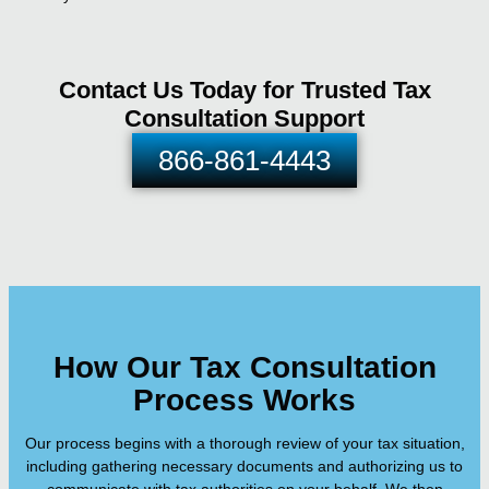
Contact Us Today for Trusted Tax
Consultation Support
866-861-4443
How Our Tax Consultation
Process Works
Our process begins with a thorough review of your tax situation,
including gathering necessary documents and authorizing us to