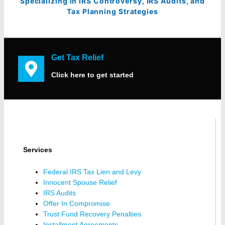
Specializing in IRS Controversy, IRS Audits, and
Tax Planning Strategies
Get Tax Relief
Click here to get started
Services
Federal IRS Tax Lien and Levy
Innocent Spouse Relief
IRS Audits
Offer In Compromise
Trust Fund Recovery Penalties
Installment Agreements