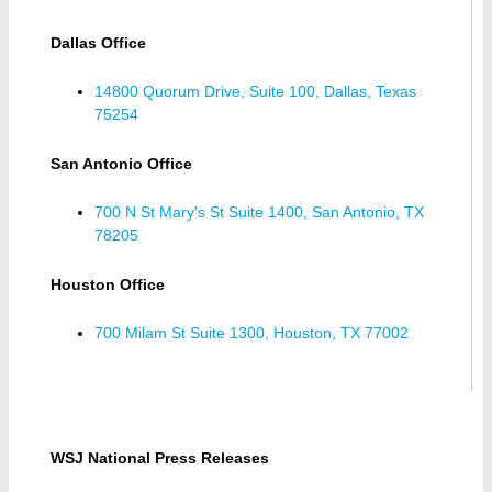
Dallas Office
14800 Quorum Drive, Suite 100, Dallas, Texas
75254
San Antonio Office
700 N St Mary's St Suite 1400, San Antonio, TX
78205
Houston Office
700 Milam St Suite 1300, Houston, TX 77002
WSJ National Press Releases