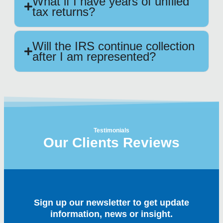
What if I have years of unfiled
tax returns?
Will the IRS continue collection
after I am represented?
Testimonials
Our Clients Reviews
Sign up our newsletter to get update
information, news or insight.