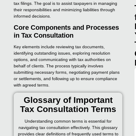
tax filings. The goal is to assist taxpayers in managing
their responsibilities and minimizing liabilities through
informed decisions.
Core Components and Processes
in Tax Consultation
Key elements include reviewing tax documents,
identifying outstanding issues, exploring resolution
options, and communicating with tax authorities on
behalf of clients. The process typically involves
submitting necessary forms, negotiating payment plans
or settlements, and following up to ensure compliance
with agreed terms.
Glossary of Important
Tax Consultation Terms
Understanding common terms is essential for
navigating tax consultation effectively. This glossary
provides clear definitions of frequently used terms to