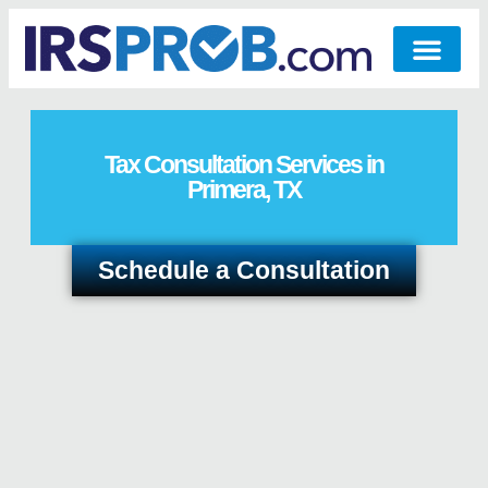
Tax Consultation Services in
Primera, TX
Schedule a Consultation