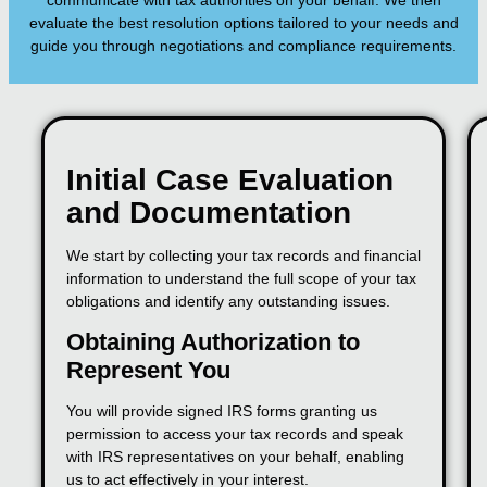
communicate with tax authorities on your behalf. We then
evaluate the best resolution options tailored to your needs and
guide you through negotiations and compliance requirements.
Initial Case Evaluation
and Documentation
We start by collecting your tax records and financial
information to understand the full scope of your tax
obligations and identify any outstanding issues.
Obtaining Authorization to
Represent You
You will provide signed IRS forms granting us
permission to access your tax records and speak
with IRS representatives on your behalf, enabling
us to act effectively in your interest.