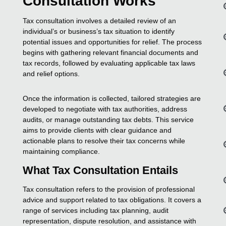
Consultation Works
Tax consultation involves a detailed review of an
individual’s or business’s tax situation to identify
potential issues and opportunities for relief. The process
begins with gathering relevant financial documents and
tax records, followed by evaluating applicable tax laws
and relief options.
Once the information is collected, tailored strategies are
developed to negotiate with tax authorities, address
audits, or manage outstanding tax debts. This service
aims to provide clients with clear guidance and
actionable plans to resolve their tax concerns while
maintaining compliance.
What Tax Consultation Entails
Tax consultation refers to the provision of professional
advice and support related to tax obligations. It covers a
range of services including tax planning, audit
representation, dispute resolution, and assistance with