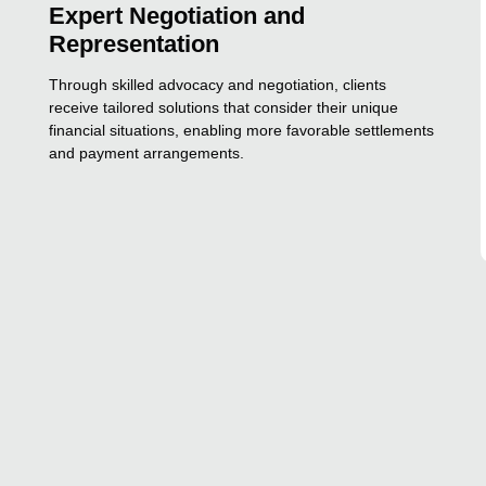
Expert Negotiation and
Representation
Through skilled advocacy and negotiation, clients
receive tailored solutions that consider their unique
financial situations, enabling more favorable settlements
and payment arrangements.