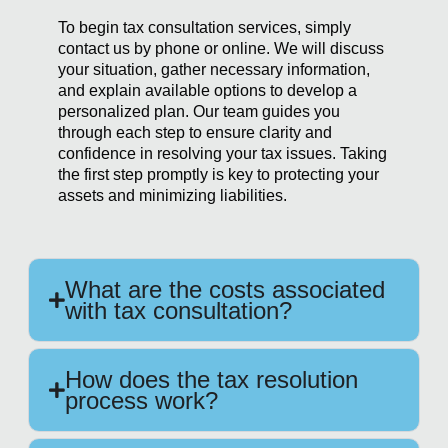
To begin tax consultation services, simply
contact us by phone or online. We will discuss
your situation, gather necessary information,
and explain available options to develop a
personalized plan. Our team guides you
through each step to ensure clarity and
confidence in resolving your tax issues. Taking
the first step promptly is key to protecting your
assets and minimizing liabilities.
What are the costs associated
with tax consultation?
How does the tax resolution
process work?