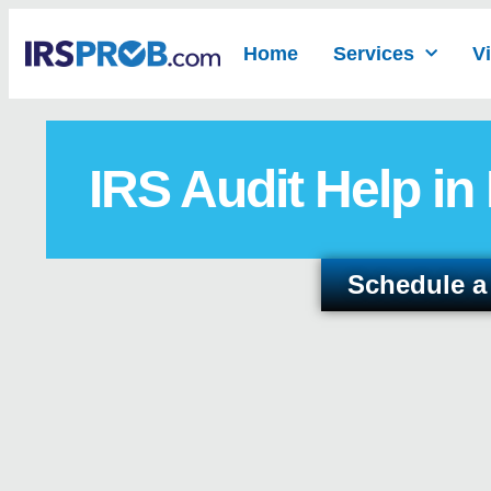
Home
Services
V
IRS Audit Help in
Schedule a