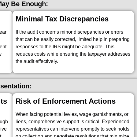
 May Be Enough:
Minimal Tax Discrepancies
year
If the audit concerns minor discrepancies or errors
,
that can be easily corrected, limited help in preparing
ent
responses to the IRS might be adequate. This
y
reduces costs while ensuring the taxpayer addresses
the audit effectively.
esentation:
ts
Risk of Enforcement Actions
When facing potential levies, wage garnishments, or
ough
liens, comprehensive support is critical. Experienced
sive
representatives can intervene promptly to seek holds
t
on collection and negotiate resolutions that minimize