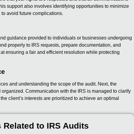
is support also involves identifying opportunities to minimize
 to avoid future complications.
nd guidance provided to individuals or businesses undergoing
pond properly to IRS requests, prepare documentation, and
at ensuring a fair and efficient resolution while protecting
ce
ices and understanding the scope of the audit. Next, the
 organized. Communication with the IRS is managed to clarify
e client’s interests are prioritized to achieve an optimal
 Related to IRS Audits