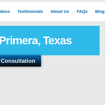
ideos
Testimonials
About Us
FAQs
Blog
 Primera, Texas
 Consultation