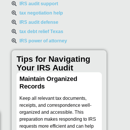
IRS audit support
tax negotiation help
IRS audit defense
tax debt relief Texas
IRS power of attorney
Tips for Navigating
Your IRS Audit
Maintain Organized
Records
Keep all relevant tax documents,
receipts, and correspondence well-
organized and accessible. This
preparation makes responding to IRS
requests more efficient and can help