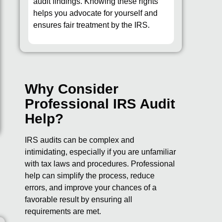
audit findings. Knowing these rights
helps you advocate for yourself and
ensures fair treatment by the IRS.
Why Consider
Professional IRS Audit
Help?
IRS audits can be complex and
intimidating, especially if you are unfamiliar
with tax laws and procedures. Professional
help can simplify the process, reduce
errors, and improve your chances of a
favorable result by ensuring all
requirements are met.