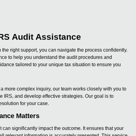
RS Audit Assistance
the right support, you can navigate the process confidently.
ance to help you understand the audit procedures and
idance tailored to your unique tax situation to ensure you
r a more complex inquiry, our team works closely with you to
IRS, and develop effective strategies. Our goal is to
esolution for your case.
tance Matters
can significantly impact the outcome. It ensures that your
ll relevant information is accurately presented. This service