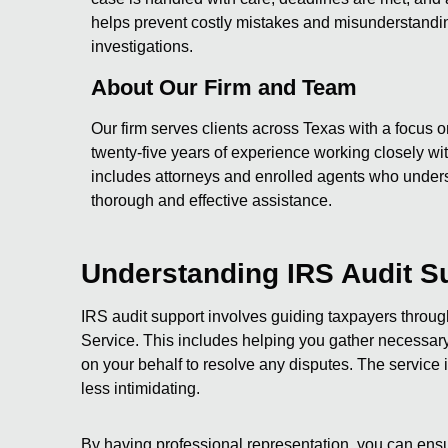
helps prevent costly mistakes and misunderstandin
investigations.
About Our Firm and Team
Our firm serves clients across Texas with a focus o
twenty-five years of experience working closely with
includes attorneys and enrolled agents who under
thorough and effective assistance.
Understanding IRS Audit S
IRS audit support involves guiding taxpayers throu
Service. This includes helping you gather necessary 
on your behalf to resolve any disputes. The servic
less intimidating.
By having professional representation, you can ensu