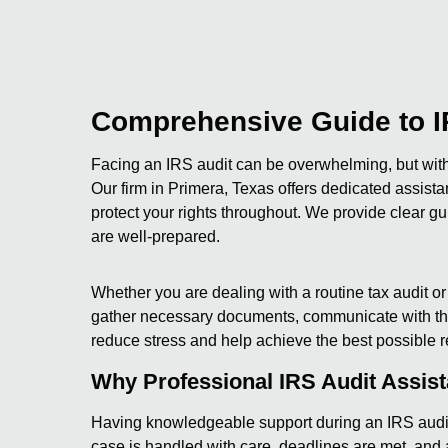
Comprehensive Guide to I
Facing an IRS audit can be overwhelming, but with 
Our firm in Primera, Texas offers dedicated assist
protect your rights throughout. We provide clear gu
are well-prepared.
Whether you are dealing with a routine tax audit o
gather necessary documents, communicate with the 
reduce stress and help achieve the best possible r
Why Professional IRS Audit Assis
Having knowledgeable support during an IRS audit 
case is handled with care, deadlines are met, and a