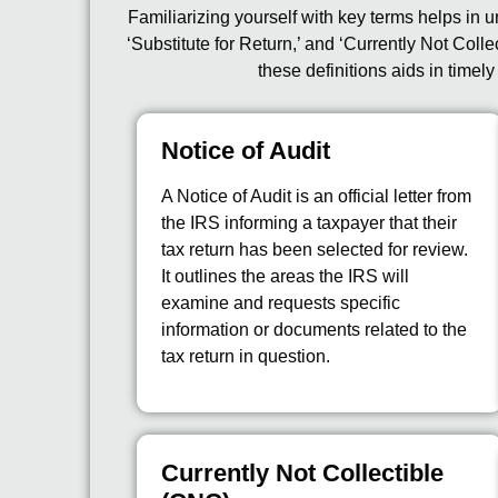
Familiarizing yourself with key terms helps in u
‘Substitute for Return,’ and ‘Currently Not Co
these definitions aids in timel
Notice of Audit
A Notice of Audit is an official letter from
the IRS informing a taxpayer that their
tax return has been selected for review.
It outlines the areas the IRS will
examine and requests specific
information or documents related to the
tax return in question.
Currently Not Collectible