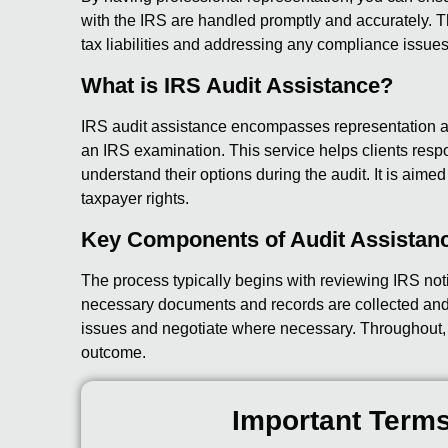
with the IRS are handled promptly and accurately. Th
tax liabilities and addressing any compliance issues
What is IRS Audit Assistance?
IRS audit assistance encompasses representation a
an IRS examination. This service helps clients res
understand their options during the audit. It is aimed 
taxpayer rights.
Key Components of Audit Assistan
The process typically begins with reviewing IRS not
necessary documents and records are collected and
issues and negotiate where necessary. Throughout, th
outcome.
Important Terms