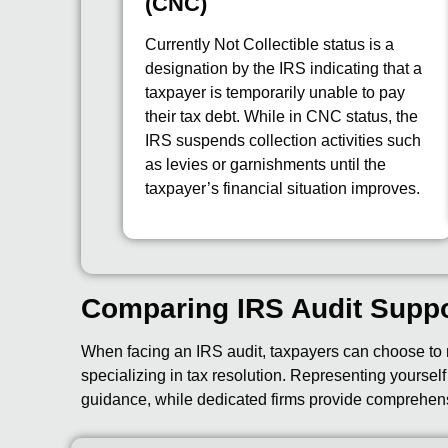
(CNC)
Currently Not Collectible status is a
designation by the IRS indicating that a
taxpayer is temporarily unable to pay
their tax debt. While in CNC status, the
IRS suspends collection activities such
as levies or garnishments until the
taxpayer’s financial situation improves.
Comparing IRS Audit Supp
When facing an IRS audit, taxpayers can choose to r
specializing in tax resolution. Representing yoursel
guidance, while dedicated firms provide comprehen