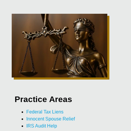
Practice Areas
Federal Tax Liens
Innocent Spouse Relief
IRS Audit Help