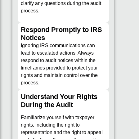
clarify any questions during the audit
process.
Respond Promptly to IRS
Notices
Ignoring IRS communications can
lead to escalated actions. Always
respond to audit notices within the
timeframes provided to protect your
rights and maintain control over the
process.
Understand Your Rights
During the Audit
Familiarize yourself with taxpayer
rights, including the right to
representation and the right to appeal