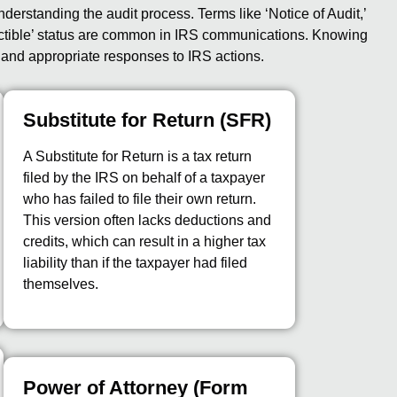
nderstanding the audit process. Terms like ‘Notice of Audit,’
llectible’ status are common in IRS communications. Knowing
y and appropriate responses to IRS actions.
Substitute for Return (SFR)
A Substitute for Return is a tax return
filed by the IRS on behalf of a taxpayer
who has failed to file their own return.
This version often lacks deductions and
credits, which can result in a higher tax
liability than if the taxpayer had filed
themselves.
Power of Attorney (Form