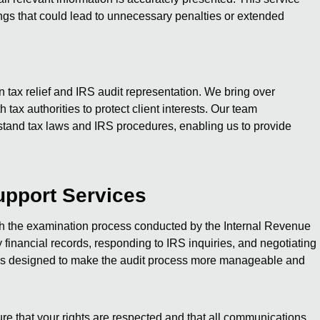
gs that could lead to unnecessary penalties or extended
n tax relief and IRS audit representation. We bring over
 tax authorities to protect client interests. Our team
stand tax laws and IRS procedures, enabling us to provide
upport Services
gh the examination process conducted by the Internal Revenue
financial records, responding to IRS inquiries, and negotiating
e is designed to make the audit process more manageable and
re that your rights are respected and that all communications