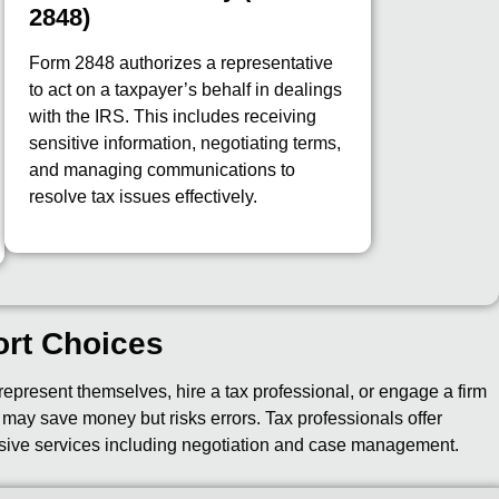
2848)
Form 2848 authorizes a representative
to act on a taxpayer’s behalf in dealings
with the IRS. This includes receiving
sensitive information, negotiating terms,
and managing communications to
resolve tax issues effectively.
ort Choices
epresent themselves, hire a tax professional, or engage a firm
f may save money but risks errors. Tax professionals offer
sive services including negotiation and case management.