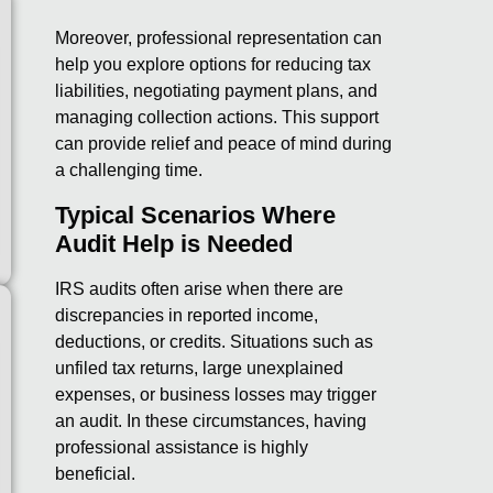
Moreover, professional representation can
help you explore options for reducing tax
liabilities, negotiating payment plans, and
managing collection actions. This support
can provide relief and peace of mind during
a challenging time.
Typical Scenarios Where
Audit Help is Needed
IRS audits often arise when there are
discrepancies in reported income,
deductions, or credits. Situations such as
unfiled tax returns, large unexplained
expenses, or business losses may trigger
an audit. In these circumstances, having
professional assistance is highly
beneficial.