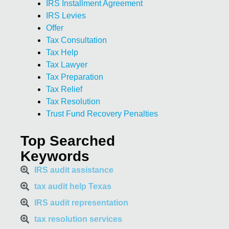
IRS Installment Agreement
IRS Levies
Offer
Tax Consultation
Tax Help
Tax Lawyer
Tax Preparation
Tax Relief
Tax Resolution
Trust Fund Recovery Penalties
Top Searched
Keywords
IRS audit assistance
tax audit help Texas
IRS audit representation
tax resolution services