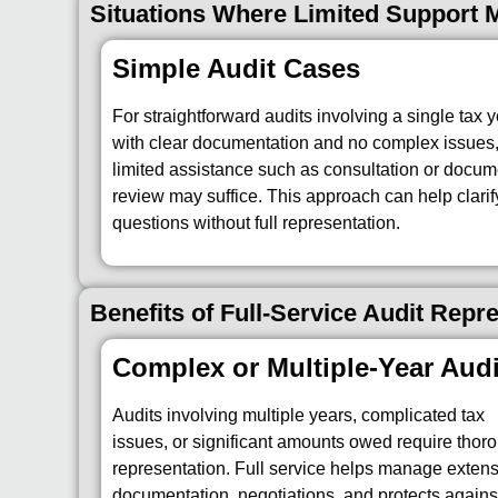
Situations Where Limited Support
Simple Audit Cases
For straightforward audits involving a single tax 
with clear documentation and no complex issues
limited assistance such as consultation or docum
review may suffice. This approach can help clarif
questions without full representation.
Benefits of Full-Service Audit Repr
Complex or Multiple-Year Audi
Audits involving multiple years, complicated tax
issues, or significant amounts owed require thor
representation. Full service helps manage exten
documentation, negotiations, and protects agains