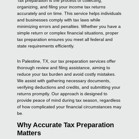
Tax preparation is the process of collecting,
organizing, and filing your income tax returns
accurately and on time. This service helps individuals
and businesses comply with tax laws while
minimizing errors and penalties. Whether you have a
simple return or complex financial situations, proper
tax preparation ensures you meet all federal and
state requirements efficiently.
In Palestine, TX, our tax preparation services offer
thorough review and filing assistance, aiming to
reduce your tax burden and avoid costly mistakes.
We assist with gathering necessary documents,
verifying deductions and credits, and submitting your
returns promptly. Our approach is designed to
provide peace of mind during tax season, regardless
of how complicated your financial circumstances may
be.
Why Accurate Tax Preparation
Matters