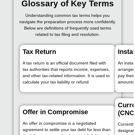
Glossary of Key Terms
Understanding common tax terms helps you
navigate the preparation process more confidently.
Below are definitions of frequently used terms
related to tax filing and resolution.
Tax Return
Insta
A tax return is an official document filed with
An insta
tax authorities that reports income, expenses,
arranged
and other tax-related information. It is used to
pay thei
calculate your tax liability or refund.
amounts
Curre
Offer in Compromise
(CNC
An offer in compromise is a negotiated
Currently
agreement to settle your tax debt for less than
designati