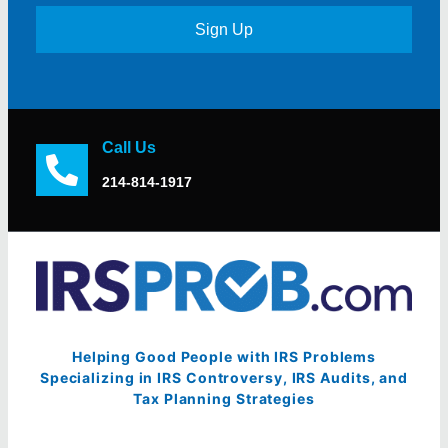
Sign Up
Call Us
214-814-1917
Helping Good People with IRS Problems
Specializing in IRS Controversy, IRS Audits, and
Tax Planning Strategies