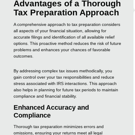
Advantages of a Thorough
Tax Preparation Approach
A comprehensive approach to tax preparation considers
all aspects of your financial situation, allowing for
accurate filings and identification of all available relief
options. This proactive method reduces the risk of future
problems and enhances your chances of favorable
outcomes.
By addressing complex tax issues methodically, you
gain control over your tax responsibilities and reduce
stress associated with IRS interactions. This approach
also helps in planning for future tax periods to maintain
compliance and financial stability.
Enhanced Accuracy and
Compliance
Thorough tax preparation minimizes errors and
omissions, ensuring your returns meet all legal