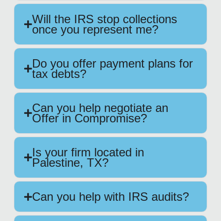
Will the IRS stop collections
once you represent me?
Do you offer payment plans for
tax debts?
Can you help negotiate an
Offer in Compromise?
Is your firm located in
Palestine, TX?
Can you help with IRS audits?