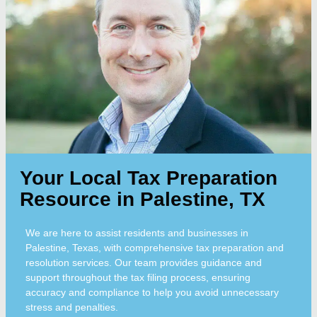
Your Local Tax Preparation
Resource in Palestine, TX
We are here to assist residents and businesses in
Palestine, Texas, with comprehensive tax preparation and
resolution services. Our team provides guidance and
support throughout the tax filing process, ensuring
accuracy and compliance to help you avoid unnecessary
stress and penalties.