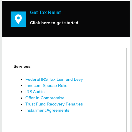
Get Tax Relief
Click here to get started
Services
Federal IRS Tax Lien and Levy
Innocent Spouse Relief
IRS Audits
Offer In Compromise
Trust Fund Recovery Penalties
Installment Agreements