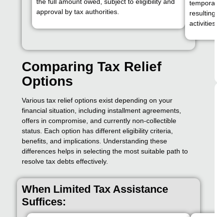
the full amount owed, subject to eligibility and
temporari
approval by tax authorities.
resulting
activities
Comparing Tax Relief
Options
Various tax relief options exist depending on your
financial situation, including installment agreements,
offers in compromise, and currently non-collectible
status. Each option has different eligibility criteria,
benefits, and implications. Understanding these
differences helps in selecting the most suitable path to
resolve tax debts effectively.
When Limited Tax Assistance
Suffices: