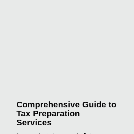
Comprehensive Guide to
Tax Preparation
Services