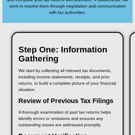
work to resolve them through negotiation and communication
with tax authorities.
Step One: Information
Gathering
We start by collecting all relevant tax documents,
including income statements, receipts, and prior
returns, to build a complete picture of your financial
situation.
Review of Previous Tax Filings
A thorough examination of past tax returns helps
identify errors or omissions and ensures any
outstanding issues are addressed promptly.