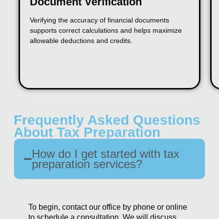
Document Verification
Verifying the accuracy of financial documents
supports correct calculations and helps maximize
allowable deductions and credits.
Frequently Asked Questions
About Tax Preparation
How do I get started with tax
preparation services?
To begin, contact our office by phone or online
to schedule a consultation. We will discuss