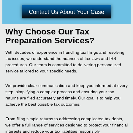
Contact Us About Your Case
Why Choose Our Tax
Preparation Services?
With decades of experience in handling tax filings and resolving
tax issues, we understand the nuances of tax laws and IRS
procedures. Our team is committed to delivering personalized
service tailored to your specific needs.
We provide clear communication and keep you informed at every
step, simplifying a complex process and ensuring your tax
returns are filed accurately and timely. Our goal is to help you
achieve the best possible tax outcomes.
From filing simple returns to addressing complicated tax debts,
we offer a full range of services designed to protect your financial
interests and reduce your tax liabilities responsibly.