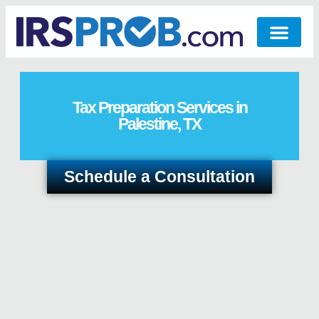
Tax Preparation Services in
Palestine, TX
Schedule a Consultation