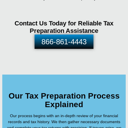
Contact Us Today for Reliable Tax
Preparation Assistance
866-861-4443
Our Tax Preparation Process
Explained
Our process begins with an in-depth review of your financial
records and tax history. We then gather necessary documents
and complete your tax returns with precision. If issues arise, we