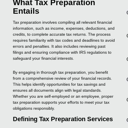
What Tax Preparation
Entails
Tax preparation involves compiling all relevant financial
information, such as income, expenses, deductions, and
credits, to complete accurate tax returns. The process
requires familiarity with tax codes and deadlines to avoid
errors and penalties. It also includes reviewing past
filings and ensuring compliance with IRS regulations to
safeguard your financial interests.
By engaging in thorough tax preparation, you benefit
from a comprehensive review of your financial records.
This helps identify opportunities for tax savings and
ensures all documents align with legal standards.
Whether you are self-employed or an employee, proper
tax preparation supports your efforts to meet your tax
obligations responsibly.
Defining Tax Preparation Services