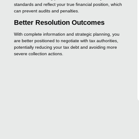
standards and reflect your true financial position, which
can prevent audits and penalties.
Better Resolution Outcomes
With complete information and strategic planning, you
are better positioned to negotiate with tax authorities,
potentially reducing your tax debt and avoiding more
severe collection actions.