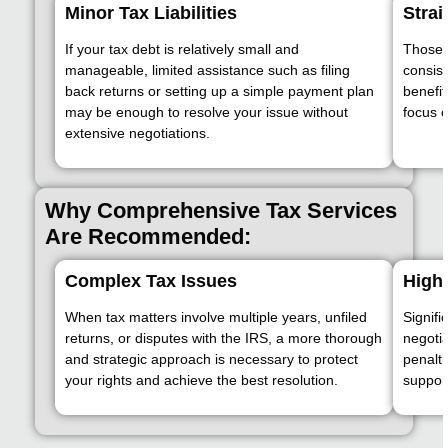
Minor Tax Liabilities
Strai
If your tax debt is relatively small and
Those w
manageable, limited assistance such as filing
consis
back returns or setting up a simple payment plan
benefit
may be enough to resolve your issue without
focus o
extensive negotiations.
Why Comprehensive Tax Services
Are Recommended:
Complex Tax Issues
High 
When tax matters involve multiple years, unfiled
Signifi
returns, or disputes with the IRS, a more thorough
negotia
and strategic approach is necessary to protect
penalt
your rights and achieve the best resolution.
support