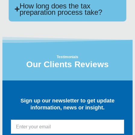
How long does the tax
preparation process take?
Testimonials
Our Clients Reviews
Sign up our newsletter to get update
information, news or insight.