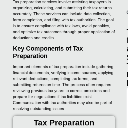
Tax preparation services involve assisting taxpayers in
organizing, calculating, and submitting their tax returns
accurately. These services can include data collection,
form completion, and filing with tax authorities. The goal
is to ensure compliance with tax laws, avoid penalties,
and optimize tax outcomes through proper application of
deductions and credits.
Key Components of Tax
Preparation
Important elements of tax preparation include gathering
financial documents, verifying income sources, applying
relevant deductions, completing tax forms, and
submitting returns on time. The process often requires
reviewing previous tax years to correct omissions and
prepare for negotiations if tax liabilities exist.
Communication with tax authorities may also be part of
resolving outstanding issues.
Tax Preparation