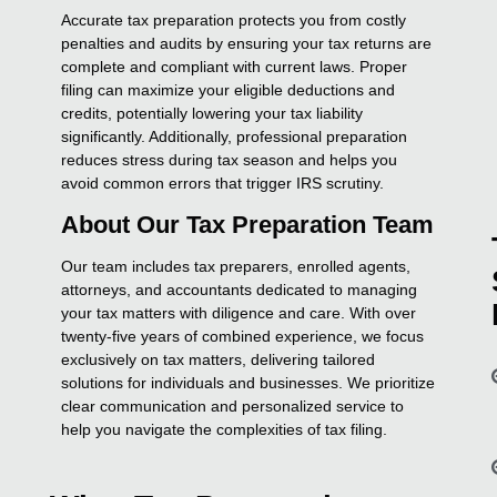
Accurate tax preparation protects you from costly
penalties and audits by ensuring your tax returns are
complete and compliant with current laws. Proper
filing can maximize your eligible deductions and
credits, potentially lowering your tax liability
significantly. Additionally, professional preparation
reduces stress during tax season and helps you
avoid common errors that trigger IRS scrutiny.
About Our Tax Preparation Team
Our team includes tax preparers, enrolled agents,
attorneys, and accountants dedicated to managing
your tax matters with diligence and care. With over
twenty-five years of combined experience, we focus
exclusively on tax matters, delivering tailored
solutions for individuals and businesses. We prioritize
clear communication and personalized service to
help you navigate the complexities of tax filing.