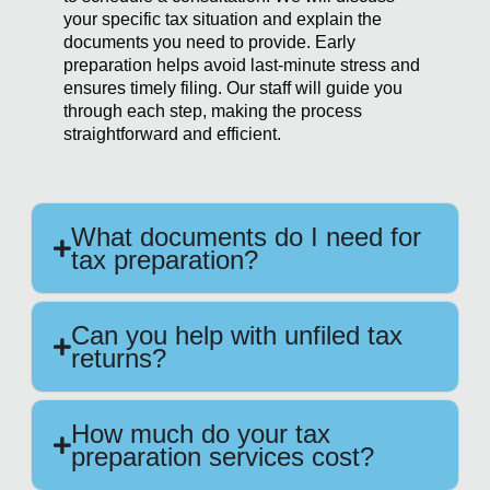
your specific tax situation and explain the
documents you need to provide. Early
preparation helps avoid last-minute stress and
ensures timely filing. Our staff will guide you
through each step, making the process
straightforward and efficient.
What documents do I need for
tax preparation?
Can you help with unfiled tax
returns?
How much do your tax
preparation services cost?