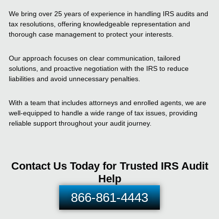
We bring over 25 years of experience in handling IRS audits and
tax resolutions, offering knowledgeable representation and
thorough case management to protect your interests.
Our approach focuses on clear communication, tailored
solutions, and proactive negotiation with the IRS to reduce
liabilities and avoid unnecessary penalties.
With a team that includes attorneys and enrolled agents, we are
well-equipped to handle a wide range of tax issues, providing
reliable support throughout your audit journey.
Contact Us Today for Trusted IRS Audit
Help
866-861-4443