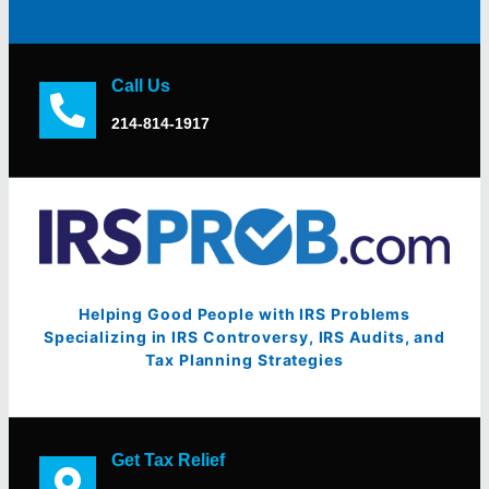
Call Us
214-814-1917
Helping Good People with IRS Problems
Specializing in IRS Controversy, IRS Audits, and
Tax Planning Strategies
Get Tax Relief