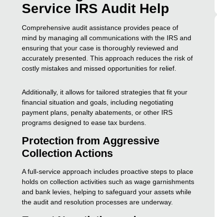
Service IRS Audit Help
Comprehensive audit assistance provides peace of
mind by managing all communications with the IRS and
ensuring that your case is thoroughly reviewed and
accurately presented. This approach reduces the risk of
costly mistakes and missed opportunities for relief.
Additionally, it allows for tailored strategies that fit your
financial situation and goals, including negotiating
payment plans, penalty abatements, or other IRS
programs designed to ease tax burdens.
Protection from Aggressive
Collection Actions
A full-service approach includes proactive steps to place
holds on collection activities such as wage garnishments
and bank levies, helping to safeguard your assets while
the audit and resolution processes are underway.