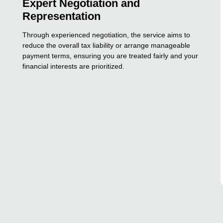
Expert Negotiation and
Representation
Through experienced negotiation, the service aims to
reduce the overall tax liability or arrange manageable
payment terms, ensuring you are treated fairly and your
financial interests are prioritized.