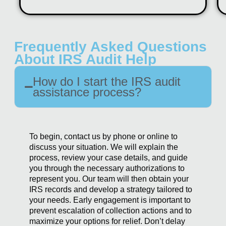
Frequently Asked Questions
About IRS Audit Help
How do I start the IRS audit
assistance process?
To begin, contact us by phone or online to
discuss your situation. We will explain the
process, review your case details, and guide
you through the necessary authorizations to
represent you. Our team will then obtain your
IRS records and develop a strategy tailored to
your needs. Early engagement is important to
prevent escalation of collection actions and to
maximize your options for relief. Don’t delay