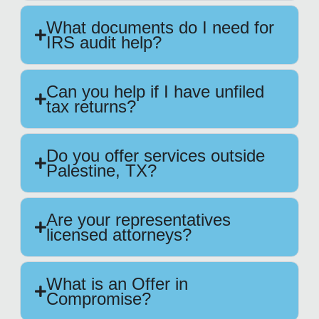
What documents do I need for
IRS audit help?
Can you help if I have unfiled
tax returns?
Do you offer services outside
Palestine, TX?
Are your representatives
licensed attorneys?
What is an Offer in
Compromise?