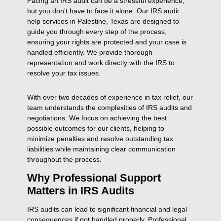
Facing an IRS audit can be a stressful experience,
but you don’t have to face it alone. Our IRS audit
help services in Palestine, Texas are designed to
guide you through every step of the process,
ensuring your rights are protected and your case is
handled efficiently. We provide thorough
representation and work directly with the IRS to
resolve your tax issues.
With over two decades of experience in tax relief, our
team understands the complexities of IRS audits and
negotiations. We focus on achieving the best
possible outcomes for our clients, helping to
minimize penalties and resolve outstanding tax
liabilities while maintaining clear communication
throughout the process.
Why Professional Support
Matters in IRS Audits
IRS audits can lead to significant financial and legal
consequences if not handled properly. Professional