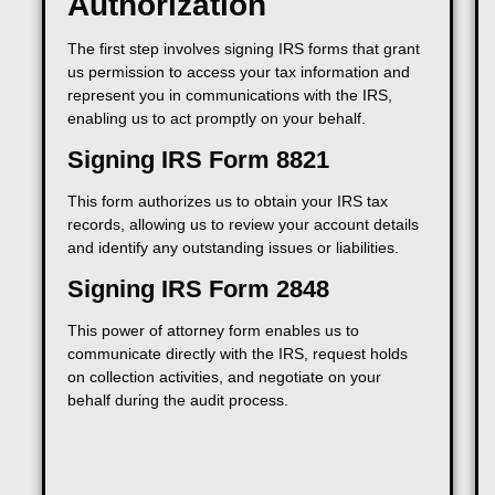
Authorization
The first step involves signing IRS forms that grant
us permission to access your tax information and
represent you in communications with the IRS,
enabling us to act promptly on your behalf.
Signing IRS Form 8821
This form authorizes us to obtain your IRS tax
records, allowing us to review your account details
and identify any outstanding issues or liabilities.
Signing IRS Form 2848
This power of attorney form enables us to
communicate directly with the IRS, request holds
on collection activities, and negotiate on your
behalf during the audit process.