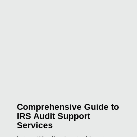
Comprehensive Guide to
IRS Audit Support
Services