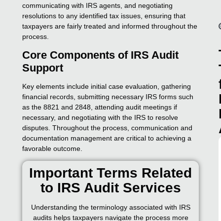
communicating with IRS agents, and negotiating
resolutions to any identified tax issues, ensuring that
taxpayers are fairly treated and informed throughout the
process.
Core Components of IRS Audit
Support
Key elements include initial case evaluation, gathering
financial records, submitting necessary IRS forms such
as the 8821 and 2848, attending audit meetings if
necessary, and negotiating with the IRS to resolve
disputes. Throughout the process, communication and
documentation management are critical to achieving a
favorable outcome.
Important Terms Related
to IRS Audit Services
Understanding the terminology associated with IRS
audits helps taxpayers navigate the process more