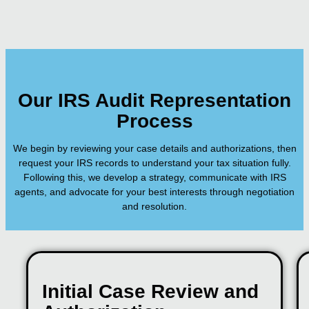
Our IRS Audit Representation
Process
We begin by reviewing your case details and authorizations, then
request your IRS records to understand your tax situation fully.
Following this, we develop a strategy, communicate with IRS
agents, and advocate for your best interests through negotiation
and resolution.
Initial Case Review and