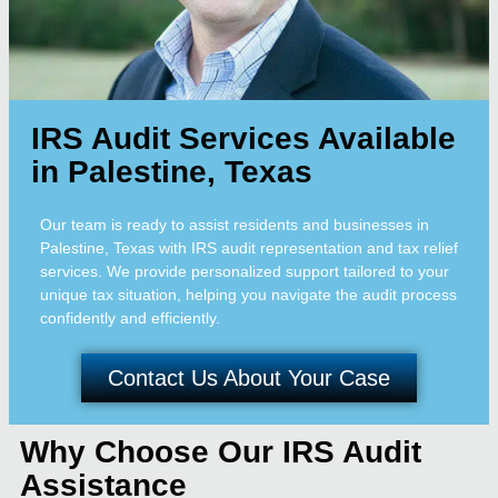
IRS Audit Services Available
in Palestine, Texas
Our team is ready to assist residents and businesses in
Palestine, Texas with IRS audit representation and tax relief
services. We provide personalized support tailored to your
unique tax situation, helping you navigate the audit process
confidently and efficiently.
Contact Us About Your Case
Why Choose Our IRS Audit
Assistance