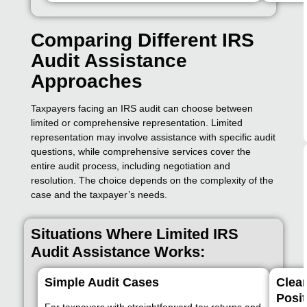
Comparing Different IRS
Audit Assistance
Approaches
Taxpayers facing an IRS audit can choose between
limited or comprehensive representation. Limited
representation may involve assistance with specific audit
questions, while comprehensive services cover the
entire audit process, including negotiation and
resolution. The choice depends on the complexity of the
case and the taxpayer’s needs.
Situations Where Limited IRS
Audit Assistance Works:
Simple Audit Cases
Clea
Posit
For taxpayers with straightforward tax returns and