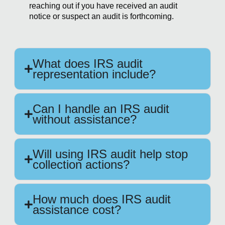
reaching out if you have received an audit
notice or suspect an audit is forthcoming.
What does IRS audit
representation include?
Can I handle an IRS audit
without assistance?
Will using IRS audit help stop
collection actions?
How much does IRS audit
assistance cost?