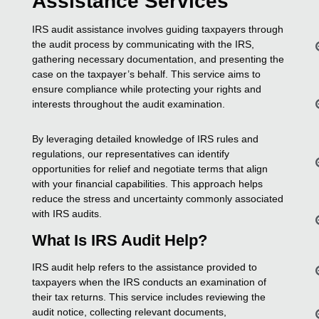
Assistance Services
IRS audit assistance involves guiding taxpayers through
the audit process by communicating with the IRS,
gathering necessary documentation, and presenting the
case on the taxpayer’s behalf. This service aims to
ensure compliance while protecting your rights and
interests throughout the audit examination.
By leveraging detailed knowledge of IRS rules and
regulations, our representatives can identify
opportunities for relief and negotiate terms that align
with your financial capabilities. This approach helps
reduce the stress and uncertainty commonly associated
with IRS audits.
What Is IRS Audit Help?
IRS audit help refers to the assistance provided to
taxpayers when the IRS conducts an examination of
their tax returns. This service includes reviewing the
audit notice, collecting relevant documents,