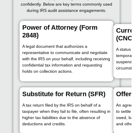
confidently. Below are key terms commonly used
during IRS audit assistance engagements.
Power of Attorney (Form
Curre
2848)
(CNC
A legal document that authorizes a
A status
representative to communicate and negotiate
temporari
with the IRS on your behalf, including receiving
suspendin
confidential tax information and requesting
circumst
holds on collection actions.
Substitute for Return (SFR)
Offe
A tax return filed by the IRS on behalf of a
An agree
taxpayer when they fail to file, often resulting in
to settle
higher tax liabilities due to the absence of
owed, ba
deductions and credits.
and other