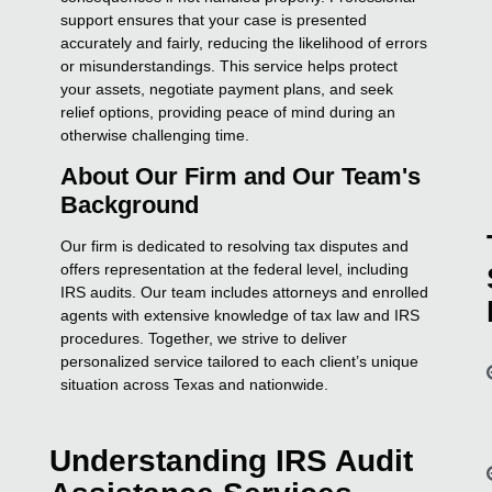
support ensures that your case is presented
accurately and fairly, reducing the likelihood of errors
or misunderstandings. This service helps protect
your assets, negotiate payment plans, and seek
relief options, providing peace of mind during an
otherwise challenging time.
About Our Firm and Our Team's
Background
Our firm is dedicated to resolving tax disputes and
offers representation at the federal level, including
IRS audits. Our team includes attorneys and enrolled
agents with extensive knowledge of tax law and IRS
procedures. Together, we strive to deliver
personalized service tailored to each client’s unique
situation across Texas and nationwide.
Understanding IRS Audit