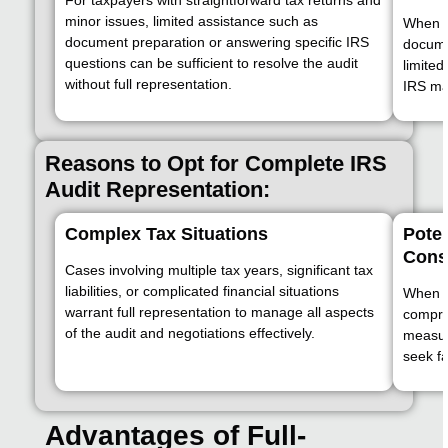
minor issues, limited assistance such as
When t
document preparation or answering specific IRS
documen
questions can be sufficient to resolve the audit
limited
without full representation.
IRS may
Reasons to Opt for Complete IRS
Audit Representation:
Complex Tax Situations
Poten
Cons
Cases involving multiple tax years, significant tax
liabilities, or complicated financial situations
When th
warrant full representation to manage all aspects
compre
of the audit and negotiations effectively.
measur
seek fa
Advantages of Full-