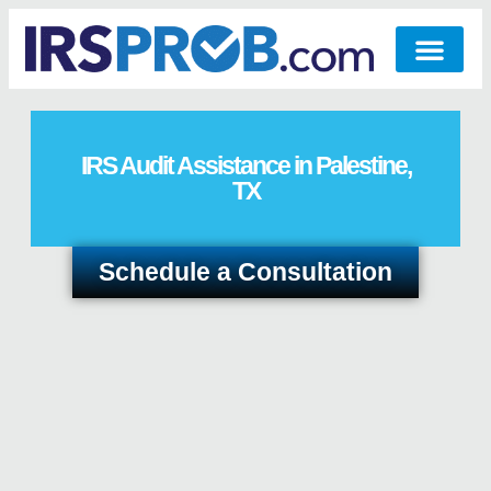
IRS Audit Assistance in Palestine,
TX
Schedule a Consultation