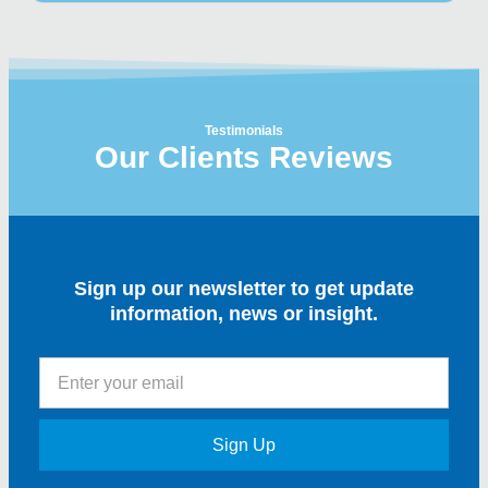
Testimonials
Our Clients Reviews
Sign up our newsletter to get update
information, news or insight.
Sign Up