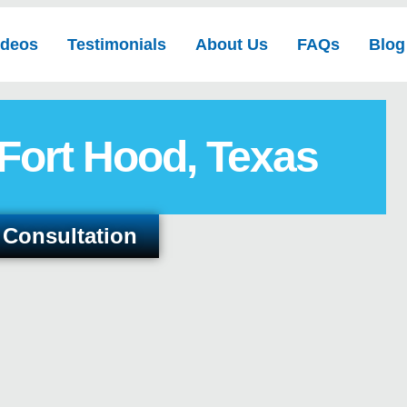
ideos
Testimonials
About Us
FAQs
Blog
 Fort Hood, Texas
 Consultation