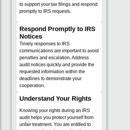
to support your tax filings and respond
promptly to IRS requests.
Respond Promptly to IRS
Notices
Timely responses to IRS
communications are important to avoid
penalties and escalation. Address
audit notices quickly and provide the
requested information within the
deadlines to demonstrate your
cooperation.
Understand Your Rights
Knowing your rights during an IRS
audit helps you protect yourself from
unfair treatment. You are entitled to