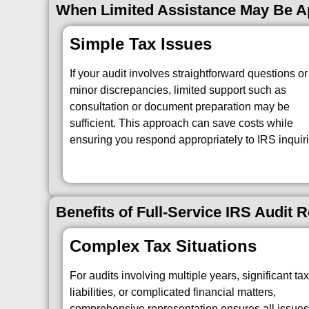
When Limited Assistance May Be Ap
Simple Tax Issues
If your audit involves straightforward questions or
minor discrepancies, limited support such as
consultation or document preparation may be
sufficient. This approach can save costs while
ensuring you respond appropriately to IRS inquiri
Benefits of Full-Service IRS Audit 
Complex Tax Situations
For audits involving multiple years, significant ta
liabilities, or complicated financial matters,
comprehensive representation ensures all issues