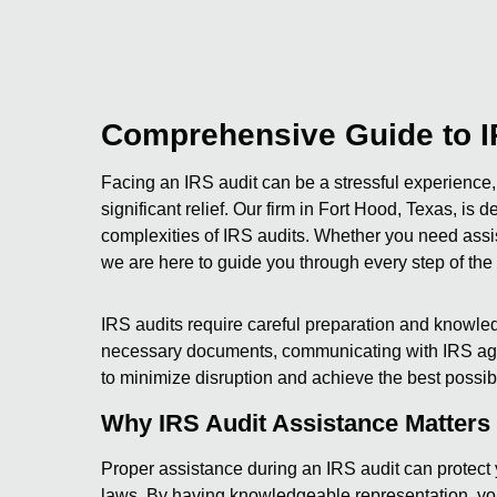
Comprehensive Guide to I
Facing an IRS audit can be a stressful experience,
significant relief. Our firm in Fort Hood, Texas, is
complexities of IRS audits. Whether you need assi
we are here to guide you through every step of the
IRS audits require careful preparation and knowledg
necessary documents, communicating with IRS agen
to minimize disruption and achieve the best possibl
Why IRS Audit Assistance Matters
Proper assistance during an IRS audit can protect 
laws. By having knowledgeable representation, you