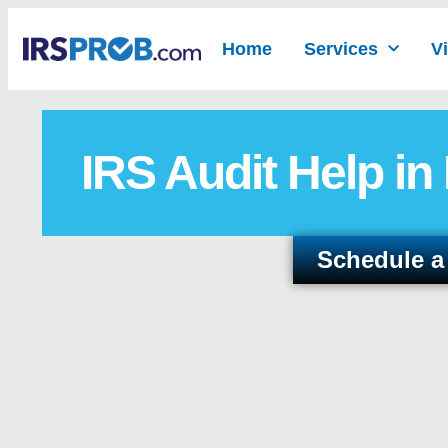
Home
Services
V
IRS Audit Help in
Schedule a