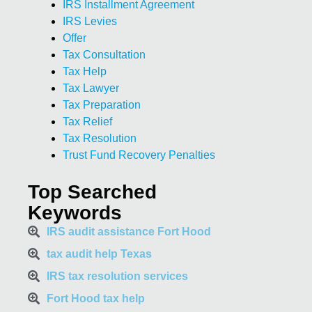
IRS Installment Agreement
IRS Levies
Offer
Tax Consultation
Tax Help
Tax Lawyer
Tax Preparation
Tax Relief
Tax Resolution
Trust Fund Recovery Penalties
Top Searched
Keywords
IRS audit assistance Fort Hood
tax audit help Texas
IRS tax resolution services
Fort Hood tax help