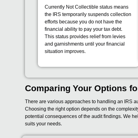
Currently Not Collectible status means
the IRS temporarily suspends collection
efforts because you do not have the
financial ability to pay your tax debt.
This status provides relief from levies
and garnishments until your financial
situation improves.
Comparing Your Options fo
There are various approaches to handling an IRS audi
Choosing the right option depends on the complexity 
potential consequences of the audit findings. We he
suits your needs.