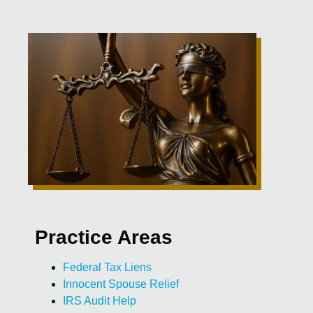
Practice Areas
Federal Tax Liens
Innocent Spouse Relief
IRS Audit Help