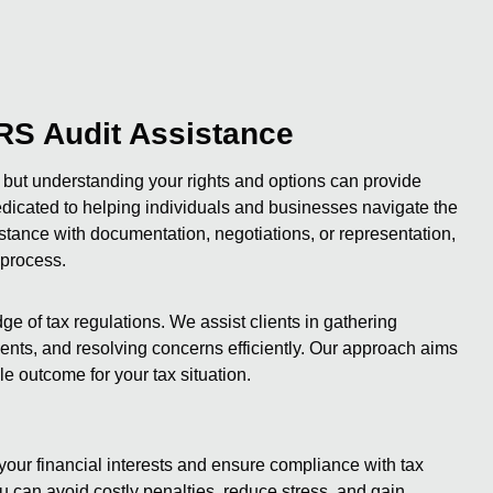
RS Audit Assistance
 but understanding your rights and options can provide
 dedicated to helping individuals and businesses navigate the
stance with documentation, negotiations, or representation,
 process.
e of tax regulations. We assist clients in gathering
ts, and resolving concerns efficiently. Our approach aims
e outcome for your tax situation.
your financial interests and ensure compliance with tax
 can avoid costly penalties, reduce stress, and gain