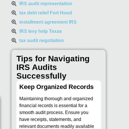
IRS audit representation
tax debt relief Fort Hood
installment agreement IRS
IRS levy help Texas
tax audit negotiation
Tips for Navigating
IRS Audits
Successfully
Keep Organized Records
Maintaining thorough and organized
financial records is essential for a
smooth audit process. Ensure you
have receipts, statements, and
relevant documents readily available