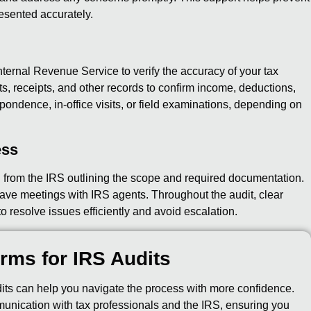
esented accurately.
nternal Revenue Service to verify the accuracy of your tax
s, receipts, and other records to confirm income, deductions,
ondence, in-office visits, or field examinations, depending on
ess
on from the IRS outlining the scope and required documentation.
ave meetings with IRS agents. Throughout the audit, clear
 resolve issues efficiently and avoid escalation.
rms for IRS Audits
ts can help you navigate the process with more confidence.
munication with tax professionals and the IRS, ensuring you