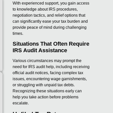
With experienced support, you gain access
to knowledge about IRS procedures,
negotiation tactics, and relief options that
can significantly ease your tax burden and
provide peace of mind during challenging
times.
Situations That Often Require
IRS Audit Assistance
Various circumstances may prompt the
need for IRS audit help, including receiving
official audit notices, facing complex tax
issues, encountering wage garnishments,
or struggling with unpaid tax debts.
Recognizing these situations early can
help you take action before problems
escalate.