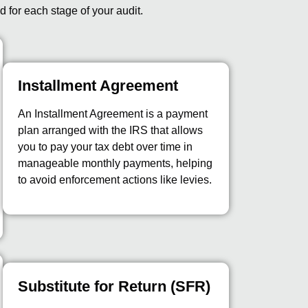
d for each stage of your audit.
Installment Agreement
An Installment Agreement is a payment
plan arranged with the IRS that allows
you to pay your tax debt over time in
manageable monthly payments, helping
to avoid enforcement actions like levies.
Substitute for Return (SFR)