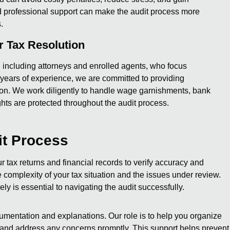
d professional support can make the audit process more
.
 Tax Resolution
s, including attorneys and enrolled agents, who focus
5 years of experience, we are committed to providing
tion. We work diligently to handle wage garnishments, bank
ghts are protected throughout the audit process.
it Process
 tax returns and financial records to verify accuracy and
omplexity of your tax situation and the issues under review.
y is essential to navigating the audit successfully.
umentation and explanations. Our role is to help you organize
 and address any concerns promptly. This support helps prevent