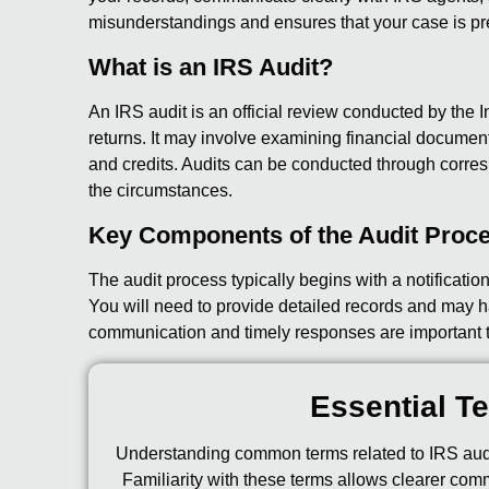
misunderstandings and ensures that your case is pr
What is an IRS Audit?
An IRS audit is an official review conducted by the I
returns. It may involve examining financial document
and credits. Audits can be conducted through corresp
the circumstances.
Key Components of the Audit Proc
The audit process typically begins with a notificati
You will need to provide detailed records and may h
communication and timely responses are important to
Essential Te
Understanding common terms related to IRS audi
Familiarity with these terms allows clearer com