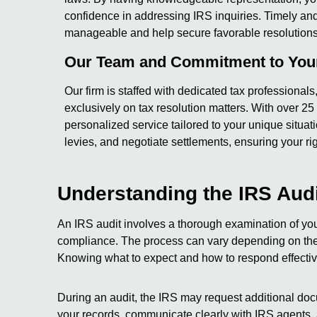
confidence in addressing IRS inquiries. Timely an
manageable and help secure favorable resolutions
Our Team and Commitment to Your
Our firm is staffed with dedicated tax professional
exclusively on tax resolution matters. With over 2
personalized service tailored to your unique situa
levies, and negotiate settlements, ensuring your ri
Understanding the IRS Aud
An IRS audit involves a thorough examination of your
compliance. The process can vary depending on the c
Knowing what to expect and how to respond effectivel
During an audit, the IRS may request additional doc
your records, communicate clearly with IRS agents,