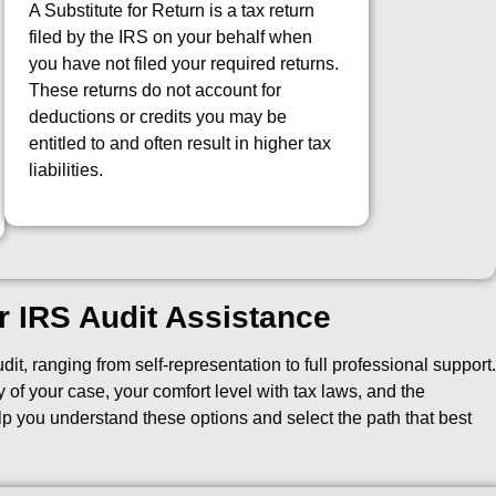
A Substitute for Return is a tax return
filed by the IRS on your behalf when
you have not filed your required returns.
These returns do not account for
deductions or credits you may be
entitled to and often result in higher tax
liabilities.
r IRS Audit Assistance
t, ranging from self-representation to full professional support
of your case, your comfort level with tax laws, and the
lp you understand these options and select the path that best