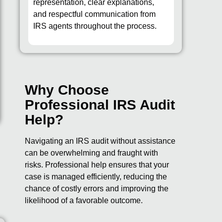
representation, clear explanations,
and respectful communication from
IRS agents throughout the process.
Why Choose
Professional IRS Audit
Help?
Navigating an IRS audit without assistance
can be overwhelming and fraught with
.
risks. Professional help ensures that your
case is managed efficiently, reducing the
chance of costly errors and improving the
likelihood of a favorable outcome.