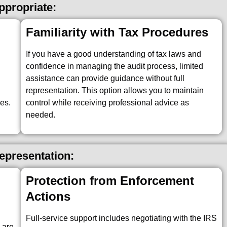
propriate:
Familiarity with Tax Procedures
If you have a good understanding of tax laws and
confidence in managing the audit process, limited
assistance can provide guidance without full
representation. This option allows you to maintain
es.
control while receiving professional advice as
needed.
Representation:
Protection from Enforcement
Actions
x
Full-service support includes negotiating with the IRS
 are