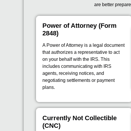
are better prepare
Power of Attorney (Form
2848)
A Power of Attorney is a legal document
that authorizes a representative to act
on your behalf with the IRS. This
includes communicating with IRS
agents, receiving notices, and
negotiating settlements or payment
plans.
Currently Not Collectible
(CNC)