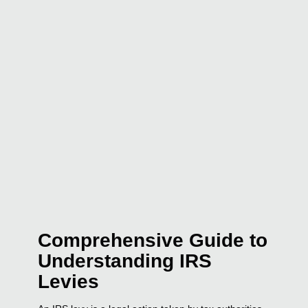
Comprehensive Guide to
Understanding IRS
Levies