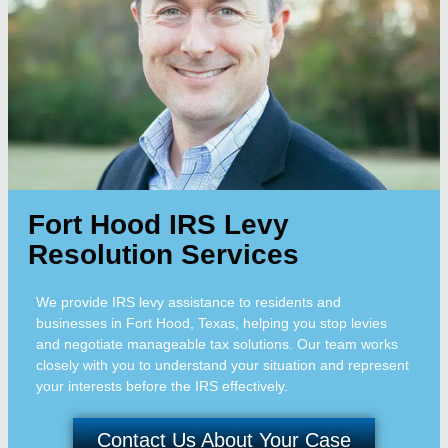
Fort Hood IRS Levy
Resolution Services
We provide IRS levy assistance to residents and
businesses in Fort Hood, Texas, helping you stop levies
and negotiate manageable tax solutions. Our team works
closely with you to understand your situation and represent
your interests before the IRS effectively.
Contact Us About Your Case