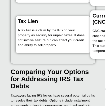
Curre
Tax Lien
(CNC
A tax lien is a claim by the IRS on your
CNC stat
property as security for unpaid taxes. It does
suspende
not involve seizure but can affect your credit
the tax 
and ability to sell property.
This sta
temporari
Comparing Your Options
for Addressing IRS Tax
Debts
Taxpayers facing IRS levies have several potential paths
to resolve their tax debts. Options include installment
agreements, offers in compromise, and bankruptcy in