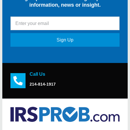
information, news or insight.
Sign Up
Call Us
214-814-1917