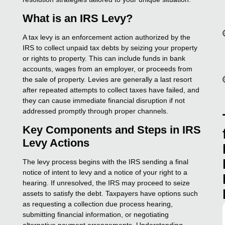
What is an IRS Levy?
A tax levy is an enforcement action authorized by the
IRS to collect unpaid tax debts by seizing your property
or rights to property. This can include funds in bank
accounts, wages from an employer, or proceeds from
the sale of property. Levies are generally a last resort
after repeated attempts to collect taxes have failed, and
they can cause immediate financial disruption if not
addressed promptly through proper channels.
Key Components and Steps in IRS
Levy Actions
The levy process begins with the IRS sending a final
notice of intent to levy and a notice of your right to a
hearing. If unresolved, the IRS may proceed to seize
assets to satisfy the debt. Taxpayers have options such
as requesting a collection due process hearing,
submitting financial information, or negotiating
alternative payment arrangements. Understanding