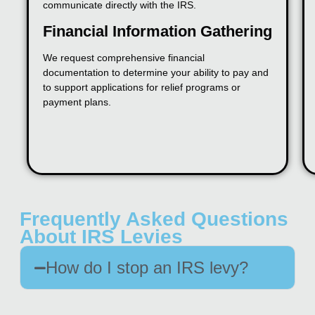
communicate directly with the IRS.
Financial Information Gathering
We request comprehensive financial
documentation to determine your ability to pay and
to support applications for relief programs or
payment plans.
Frequently Asked Questions
About IRS Levies
How do I stop an IRS levy?