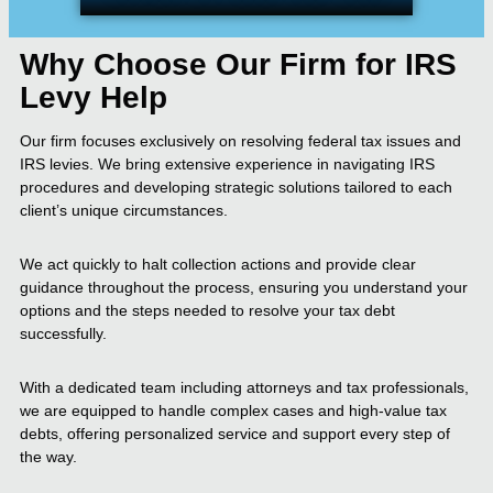
Why Choose Our Firm for IRS
Levy Help
Our firm focuses exclusively on resolving federal tax issues and
IRS levies. We bring extensive experience in navigating IRS
procedures and developing strategic solutions tailored to each
client’s unique circumstances.
We act quickly to halt collection actions and provide clear
guidance throughout the process, ensuring you understand your
options and the steps needed to resolve your tax debt
successfully.
With a dedicated team including attorneys and tax professionals,
we are equipped to handle complex cases and high-value tax
debts, offering personalized service and support every step of
the way.