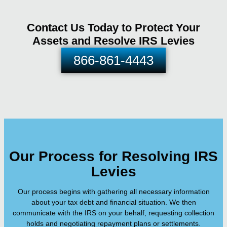
Contact Us Today to Protect Your
Assets and Resolve IRS Levies
866-861-4443
Our Process for Resolving IRS
Levies
Our process begins with gathering all necessary information
about your tax debt and financial situation. We then
communicate with the IRS on your behalf, requesting collection
holds and negotiating repayment plans or settlements.