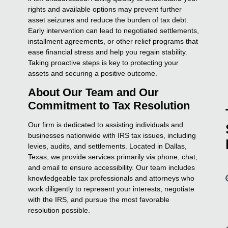
rights and available options may prevent further
asset seizures and reduce the burden of tax debt.
Early intervention can lead to negotiated settlements,
installment agreements, or other relief programs that
ease financial stress and help you regain stability.
Taking proactive steps is key to protecting your
assets and securing a positive outcome.
About Our Team and Our
Commitment to Tax Resolution
Our firm is dedicated to assisting individuals and
businesses nationwide with IRS tax issues, including
levies, audits, and settlements. Located in Dallas,
Texas, we provide services primarily via phone, chat,
and email to ensure accessibility. Our team includes
knowledgeable tax professionals and attorneys who
work diligently to represent your interests, negotiate
with the IRS, and pursue the most favorable
resolution possible.