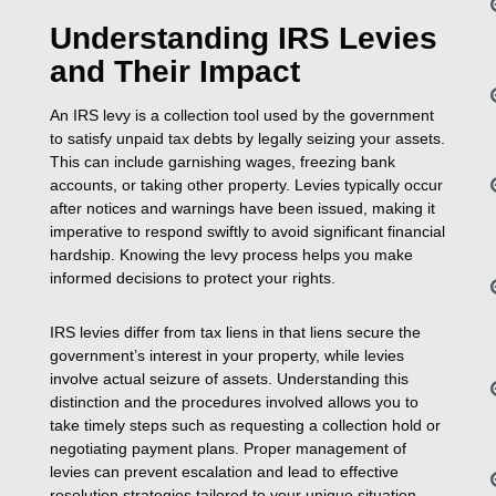
Understanding IRS Levies
and Their Impact
An IRS levy is a collection tool used by the government
to satisfy unpaid tax debts by legally seizing your assets.
This can include garnishing wages, freezing bank
accounts, or taking other property. Levies typically occur
after notices and warnings have been issued, making it
imperative to respond swiftly to avoid significant financial
hardship. Knowing the levy process helps you make
informed decisions to protect your rights.
IRS levies differ from tax liens in that liens secure the
government’s interest in your property, while levies
involve actual seizure of assets. Understanding this
distinction and the procedures involved allows you to
take timely steps such as requesting a collection hold or
negotiating payment plans. Proper management of
levies can prevent escalation and lead to effective
resolution strategies tailored to your unique situation.