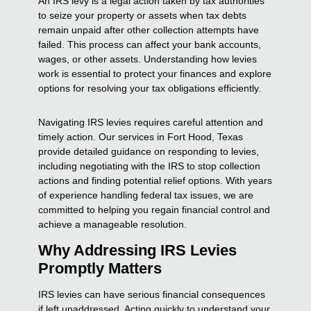
An IRS levy is a legal action taken by tax authorities
to seize your property or assets when tax debts
remain unpaid after other collection attempts have
failed. This process can affect your bank accounts,
wages, or other assets. Understanding how levies
work is essential to protect your finances and explore
options for resolving your tax obligations efficiently.
Navigating IRS levies requires careful attention and
timely action. Our services in Fort Hood, Texas
provide detailed guidance on responding to levies,
including negotiating with the IRS to stop collection
actions and finding potential relief options. With years
of experience handling federal tax issues, we are
committed to helping you regain financial control and
achieve a manageable resolution.
Why Addressing IRS Levies
Promptly Matters
IRS levies can have serious financial consequences
if left unaddressed. Acting quickly to understand your