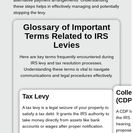
these steps helps in effectively managing and potentially
stopping the levy.
Glossary of Important
Terms Related to IRS
Levies
Here are key terms frequently encountered during
IRS levy and tax resolution processes.
Understanding these terms is vital to navigate
communications and legal procedures effectively.
Colle
Tax Levy
(CDP
A tax levy is a legal seizure of your property to
A CDP hea
satisfy a tax debt. It grants the IRS authority to
the IRS b
take money directly from assets like bank
hearing,
accounts or wages after proper notification.
propose a