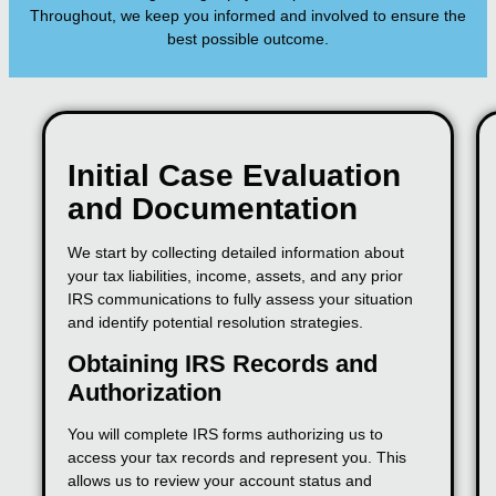
Throughout, we keep you informed and involved to ensure the
best possible outcome.
Initial Case Evaluation
and Documentation
We start by collecting detailed information about
your tax liabilities, income, assets, and any prior
IRS communications to fully assess your situation
and identify potential resolution strategies.
Obtaining IRS Records and
Authorization
You will complete IRS forms authorizing us to
access your tax records and represent you. This
allows us to review your account status and