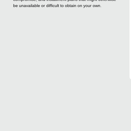
be unavailable or difficult to obtain on your own.