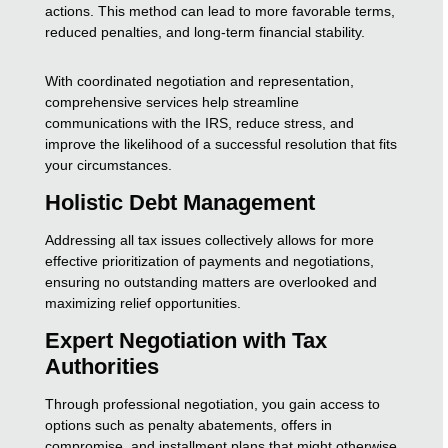
actions. This method can lead to more favorable terms,
reduced penalties, and long-term financial stability.
With coordinated negotiation and representation,
comprehensive services help streamline
communications with the IRS, reduce stress, and
improve the likelihood of a successful resolution that fits
your circumstances.
Holistic Debt Management
Addressing all tax issues collectively allows for more
effective prioritization of payments and negotiations,
ensuring no outstanding matters are overlooked and
maximizing relief opportunities.
Expert Negotiation with Tax
Authorities
Through professional negotiation, you gain access to
options such as penalty abatements, offers in
compromise, and installment plans that might otherwise