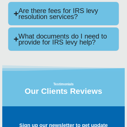
Are there fees for IRS levy
resolution services?
What documents do I need to
provide for IRS levy help?
Testimonials
Our Clients Reviews
Sign up our newsletter to get update