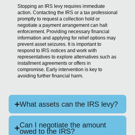
Stopping an IRS levy requires immediate
action. Contacting the IRS or a tax professional
promptly to request a collection hold or
negotiate a payment arrangement can halt
enforcement. Providing necessary financial
information and applying for relief options may
prevent asset seizures. It is important to
respond to IRS notices and work with
representatives to explore alternatives such as
installment agreements or offers in
compromise. Early intervention is key to
avoiding further financial harm.
What assets can the IRS levy?
Can I negotiate the amount
owed to the IRS?