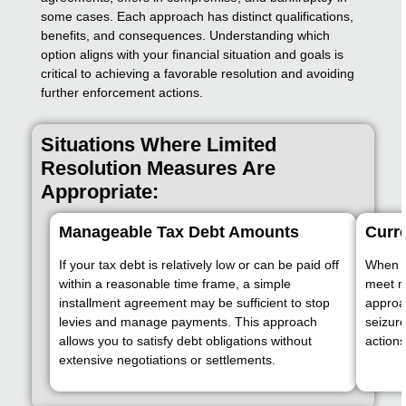
some cases. Each approach has distinct qualifications,
benefits, and consequences. Understanding which
option aligns with your financial situation and goals is
critical to achieving a favorable resolution and avoiding
further enforcement actions.
Situations Where Limited
Resolution Measures Are
Appropriate:
Manageable Tax Debt Amounts
Curre
If your tax debt is relatively low or can be paid off
When yo
within a reasonable time frame, a simple
meet m
installment agreement may be sufficient to stop
approa
levies and manage payments. This approach
seizur
allows you to satisfy debt obligations without
actions
extensive negotiations or settlements.