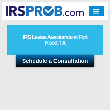
IRS Levies Assistance in Fort
Hood, TX
Schedule a Consultation