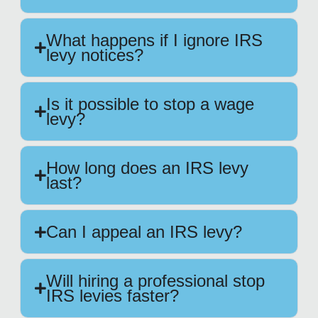
What happens if I ignore IRS
levy notices?
Is it possible to stop a wage
levy?
How long does an IRS levy
last?
Can I appeal an IRS levy?
Will hiring a professional stop
IRS levies faster?