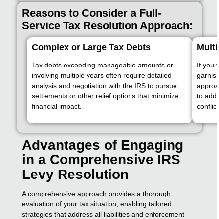
Reasons to Consider a Full-
Service Tax Resolution Approach:
Complex or Large Tax Debts
Multi
Tax debts exceeding manageable amounts or
If you 
involving multiple years often require detailed
garnis
analysis and negotiation with the IRS to pursue
approa
settlements or other relief options that minimize
to addr
financial impact.
conflic
Advantages of Engaging
in a Comprehensive IRS
Levy Resolution
A comprehensive approach provides a thorough
evaluation of your tax situation, enabling tailored
strategies that address all liabilities and enforcement