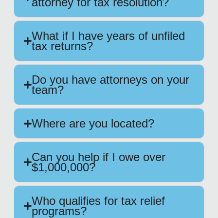
attorney for tax resolution?
What if I have years of unfiled
tax returns?
Do you have attorneys on your
team?
Where are you located?
Can you help if I owe over
$1,000,000?
Who qualifies for tax relief
programs?