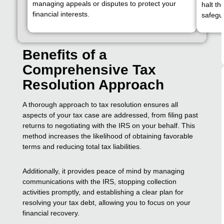
managing appeals or disputes to protect your
halt th
financial interests.
safegua
Benefits of a
Comprehensive Tax
Resolution Approach
A thorough approach to tax resolution ensures all
aspects of your tax case are addressed, from filing past
returns to negotiating with the IRS on your behalf. This
method increases the likelihood of obtaining favorable
terms and reducing total tax liabilities.
Additionally, it provides peace of mind by managing
communications with the IRS, stopping collection
activities promptly, and establishing a clear plan for
resolving your tax debt, allowing you to focus on your
financial recovery.