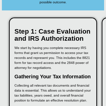
possible outcome.
Step 1: Case Evaluation
and IRS Authorization
We start by having you complete necessary IRS
forms that grant us permission to access your tax
records and represent you. This includes the 8821
form for tax record access and the 2848 power of
attorney for negotiations.
Gathering Your Tax Information
Collecting all relevant tax documents and financial
data is essential. This allows us to understand your
tax liabilities, years owed, and overall financial
position to formulate an effective resolution plan.