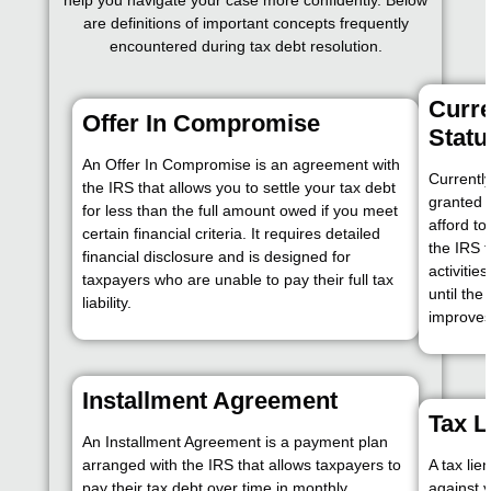
help you navigate your case more confidently. Below
are definitions of important concepts frequently
encountered during tax debt resolution.
Curre
Offer In Compromise
Statu
An Offer In Compromise is an agreement with
Currently
the IRS that allows you to settle your tax debt
granted 
for less than the full amount owed if you meet
afford to
certain financial criteria. It requires detailed
the IRS 
financial disclosure and is designed for
activitie
taxpayers who are unable to pay their full tax
until the
liability.
improves
Installment Agreement
Tax L
An Installment Agreement is a payment plan
arranged with the IRS that allows taxpayers to
A tax lie
pay their tax debt over time in monthly
against y