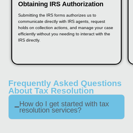
Obtaining IRS Authorization
Submitting the IRS forms authorizes us to
communicate directly with IRS agents, request
holds on collection actions, and manage your case
efficiently without you needing to interact with the
IRS directly.
Frequently Asked Questions
About Tax Resolution
How do I get started with tax
resolution services?