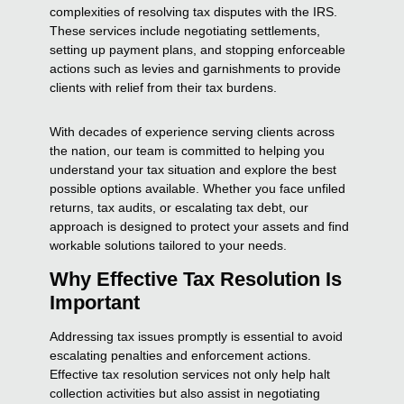
complexities of resolving tax disputes with the IRS.
These services include negotiating settlements,
setting up payment plans, and stopping enforceable
actions such as levies and garnishments to provide
clients with relief from their tax burdens.
With decades of experience serving clients across
the nation, our team is committed to helping you
understand your tax situation and explore the best
possible options available. Whether you face unfiled
returns, tax audits, or escalating tax debt, our
approach is designed to protect your assets and find
workable solutions tailored to your needs.
Why Effective Tax Resolution Is
Important
Addressing tax issues promptly is essential to avoid
escalating penalties and enforcement actions.
Effective tax resolution services not only help halt
collection activities but also assist in negotiating