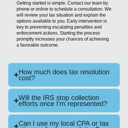
Getting started is simple. Contact our team by
phone or online to schedule a consultation. We
will review your tax situation and explain the
options available to you. Early intervention is
key to preventing escalating penalties and
enforcement actions. Starting the process
promptly increases your chances of achieving
a favorable outcome.
How much does tax resolution
cost?
Will the IRS stop collection
efforts once I’m represented?
Can I use my local CPA or tax