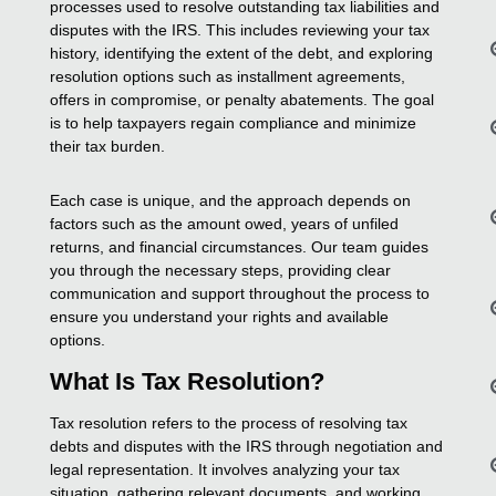
processes used to resolve outstanding tax liabilities and
disputes with the IRS. This includes reviewing your tax
history, identifying the extent of the debt, and exploring
resolution options such as installment agreements,
offers in compromise, or penalty abatements. The goal
is to help taxpayers regain compliance and minimize
their tax burden.
Each case is unique, and the approach depends on
factors such as the amount owed, years of unfiled
returns, and financial circumstances. Our team guides
you through the necessary steps, providing clear
communication and support throughout the process to
ensure you understand your rights and available
options.
What Is Tax Resolution?
Tax resolution refers to the process of resolving tax
debts and disputes with the IRS through negotiation and
legal representation. It involves analyzing your tax
situation, gathering relevant documents, and working