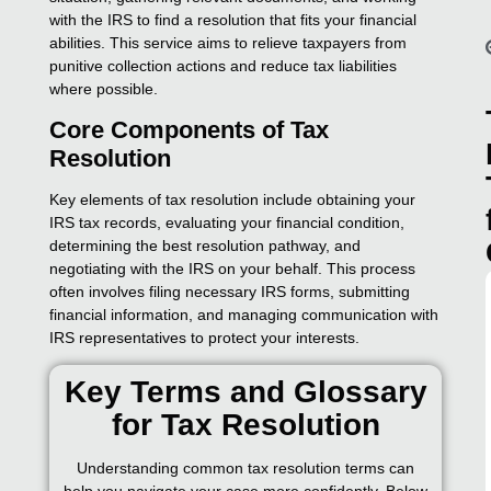
with the IRS to find a resolution that fits your financial
abilities. This service aims to relieve taxpayers from
punitive collection actions and reduce tax liabilities
where possible.
Core Components of Tax
Resolution
Key elements of tax resolution include obtaining your
IRS tax records, evaluating your financial condition,
determining the best resolution pathway, and
negotiating with the IRS on your behalf. This process
often involves filing necessary IRS forms, submitting
financial information, and managing communication with
IRS representatives to protect your interests.
Key Terms and Glossary
for Tax Resolution
Understanding common tax resolution terms can