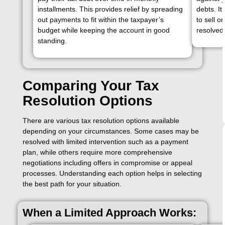
installments. This provides relief by spreading
debts. It
out payments to fit within the taxpayer’s
to sell o
budget while keeping the account in good
resolved 
standing.
Comparing Your Tax
Resolution Options
There are various tax resolution options available
depending on your circumstances. Some cases may be
resolved with limited intervention such as a payment
plan, while others require more comprehensive
negotiations including offers in compromise or appeal
processes. Understanding each option helps in selecting
the best path for your situation.
When a Limited Approach Works: