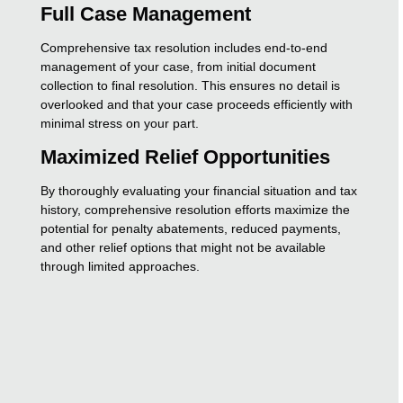
Full Case Management
Comprehensive tax resolution includes end-to-end
management of your case, from initial document
collection to final resolution. This ensures no detail is
overlooked and that your case proceeds efficiently with
minimal stress on your part.
Maximized Relief Opportunities
By thoroughly evaluating your financial situation and tax
history, comprehensive resolution efforts maximize the
potential for penalty abatements, reduced payments,
and other relief options that might not be available
through limited approaches.