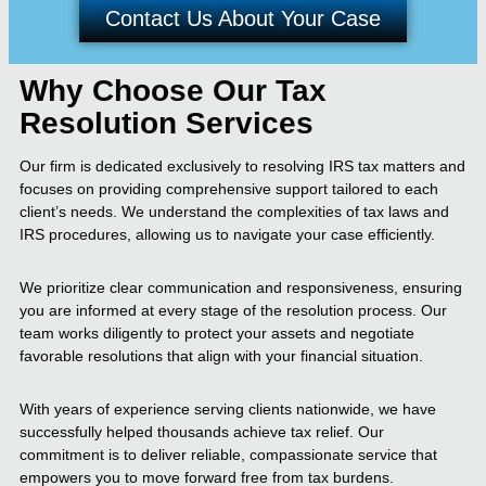
Contact Us About Your Case
Why Choose Our Tax
Resolution Services
Our firm is dedicated exclusively to resolving IRS tax matters and
focuses on providing comprehensive support tailored to each
client’s needs. We understand the complexities of tax laws and
IRS procedures, allowing us to navigate your case efficiently.
We prioritize clear communication and responsiveness, ensuring
you are informed at every stage of the resolution process. Our
team works diligently to protect your assets and negotiate
favorable resolutions that align with your financial situation.
With years of experience serving clients nationwide, we have
successfully helped thousands achieve tax relief. Our
commitment is to deliver reliable, compassionate service that
empowers you to move forward free from tax burdens.