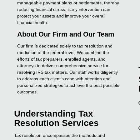
manageable payment plans or settlements, thereby
reducing financial stress. Early intervention can
protect your assets and improve your overall
financial health.
About Our Firm and Our Team
Our firm is dedicated solely to tax resolution and
mediation at the federal level. We combine the
efforts of tax preparers, enrolled agents, and
attorneys to deliver comprehensive service for
resolving IRS tax matters. Our staff works diligently
to address each client’s case with attention and
personalized strategies to achieve the best possible
outcomes.
Understanding Tax
Resolution Services
Tax resolution encompasses the methods and