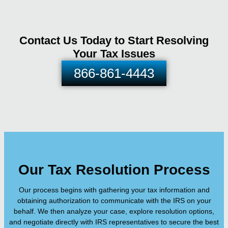
Contact Us Today to Start Resolving
Your Tax Issues
866-861-4443
Our Tax Resolution Process
Our process begins with gathering your tax information and
obtaining authorization to communicate with the IRS on your
behalf. We then analyze your case, explore resolution options,
and negotiate directly with IRS representatives to secure the best