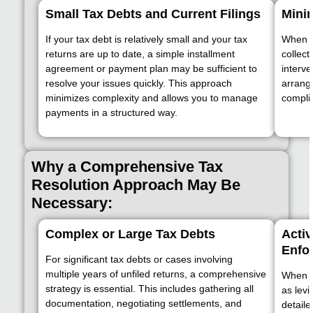
Small Tax Debts and Current Filings
Mini
If your tax debt is relatively small and your tax
When th
returns are up to date, a simple installment
collect
agreement or payment plan may be sufficient to
interve
resolve your issues quickly. This approach
arrang
minimizes complexity and allows you to manage
complia
payments in a structured way.
Why a Comprehensive Tax
Resolution Approach May Be
Necessary:
Complex or Large Tax Debts
Activ
Enfo
For significant tax debts or cases involving
multiple years of unfiled returns, a comprehensive
When t
strategy is essential. This includes gathering all
as levi
documentation, negotiating settlements, and
detaile