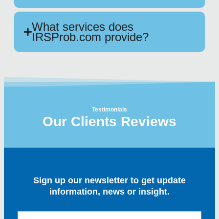
What services does
IRSProb.com provide?
Testimonials
Our Clients Reviews
Sign up our newsletter to get update
information, news or insight.