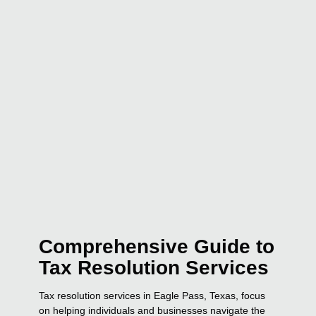
Comprehensive Guide to
Tax Resolution Services
Tax resolution services in Eagle Pass, Texas, focus
on helping individuals and businesses navigate the