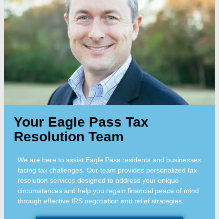
Your Eagle Pass Tax
Resolution Team
We are here to assist Eagle Pass residents and businesses
facing tax challenges. Our team provides personalized tax
resolution services designed to address your unique
circumstances and help you regain financial peace of mind
through effective IRS negotiation and relief strategies.