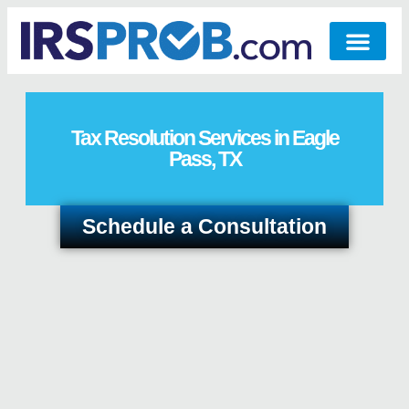
Tax Resolution Services in Eagle
Pass, TX
Schedule a Consultation