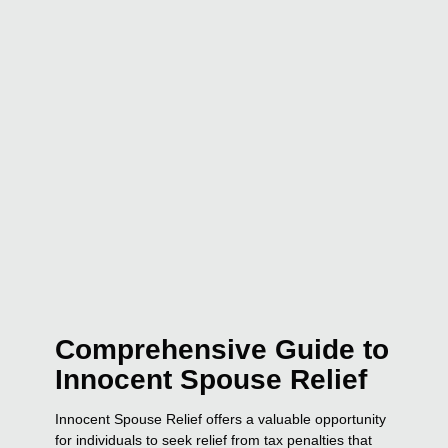
Comprehensive Guide to
Innocent Spouse Relief
Innocent Spouse Relief offers a valuable opportunity
for individuals to seek relief from tax penalties that