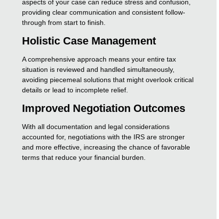
aspects of your case can reduce stress and confusion,
providing clear communication and consistent follow-
through from start to finish.
Holistic Case Management
A comprehensive approach means your entire tax
situation is reviewed and handled simultaneously,
avoiding piecemeal solutions that might overlook critical
details or lead to incomplete relief.
Improved Negotiation Outcomes
With all documentation and legal considerations
accounted for, negotiations with the IRS are stronger
and more effective, increasing the chance of favorable
terms that reduce your financial burden.