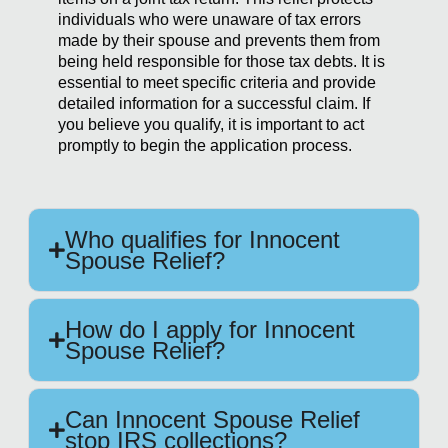
individuals who were unaware of tax errors
made by their spouse and prevents them from
being held responsible for those tax debts. It is
essential to meet specific criteria and provide
detailed information for a successful claim. If
you believe you qualify, it is important to act
promptly to begin the application process.
Who qualifies for Innocent
Spouse Relief?
How do I apply for Innocent
Spouse Relief?
Can Innocent Spouse Relief
stop IRS collections?