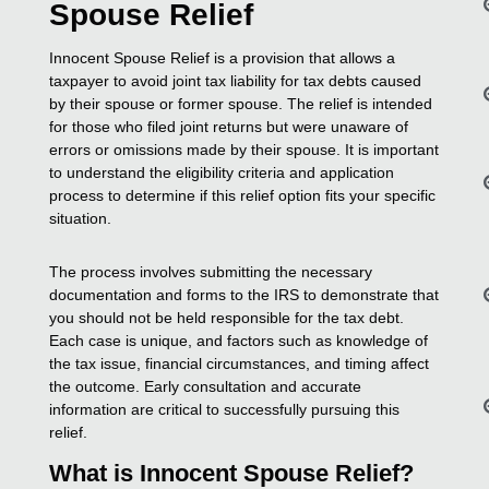
Spouse Relief
Innocent Spouse Relief is a provision that allows a
taxpayer to avoid joint tax liability for tax debts caused
by their spouse or former spouse. The relief is intended
for those who filed joint returns but were unaware of
errors or omissions made by their spouse. It is important
to understand the eligibility criteria and application
process to determine if this relief option fits your specific
situation.
The process involves submitting the necessary
documentation and forms to the IRS to demonstrate that
you should not be held responsible for the tax debt.
Each case is unique, and factors such as knowledge of
the tax issue, financial circumstances, and timing affect
the outcome. Early consultation and accurate
information are critical to successfully pursuing this
relief.
What is Innocent Spouse Relief?