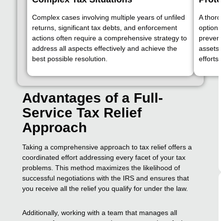
Complex cases involving multiple years of unfiled
A thoro
returns, significant tax debts, and enforcement
option
actions often require a comprehensive strategy to
prevent
address all aspects effectively and achieve the
assets
best possible resolution.
efforts.
Advantages of a Full-
Service Tax Relief
Approach
Taking a comprehensive approach to tax relief offers a
coordinated effort addressing every facet of your tax
problems. This method maximizes the likelihood of
successful negotiations with the IRS and ensures that
you receive all the relief you qualify for under the law.
Additionally, working with a team that manages all