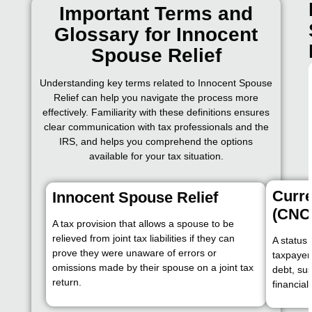
Important Terms and
Glossary for Innocent
Spouse Relief
Understanding key terms related to Innocent Spouse
Relief can help you navigate the process more
effectively. Familiarity with these definitions ensures
clear communication with tax professionals and the
IRS, and helps you comprehend the options
available for your tax situation.
Curre
Innocent Spouse Relief
(CNC
A tax provision that allows a spouse to be
relieved from joint tax liabilities if they can
A status 
prove they were unaware of errors or
taxpayer 
omissions made by their spouse on a joint tax
debt, sus
return.
financia