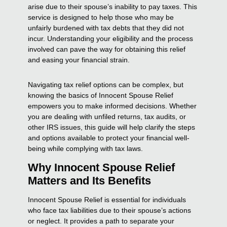
arise due to their spouse’s inability to pay taxes. This
service is designed to help those who may be
unfairly burdened with tax debts that they did not
incur. Understanding your eligibility and the process
involved can pave the way for obtaining this relief
and easing your financial strain.
Navigating tax relief options can be complex, but
knowing the basics of Innocent Spouse Relief
empowers you to make informed decisions. Whether
you are dealing with unfiled returns, tax audits, or
other IRS issues, this guide will help clarify the steps
and options available to protect your financial well-
being while complying with tax laws.
Why Innocent Spouse Relief
Matters and Its Benefits
Innocent Spouse Relief is essential for individuals
who face tax liabilities due to their spouse’s actions
or neglect. It provides a path to separate your