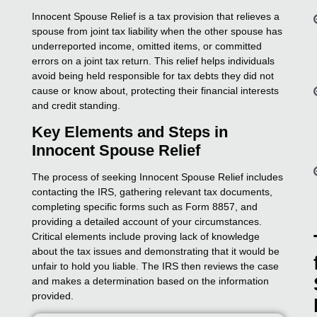
Innocent Spouse Relief is a tax provision that relieves a
spouse from joint tax liability when the other spouse has
underreported income, omitted items, or committed
errors on a joint tax return. This relief helps individuals
avoid being held responsible for tax debts they did not
cause or know about, protecting their financial interests
and credit standing.
Key Elements and Steps in
Innocent Spouse Relief
The process of seeking Innocent Spouse Relief includes
contacting the IRS, gathering relevant tax documents,
completing specific forms such as Form 8857, and
providing a detailed account of your circumstances.
Critical elements include proving lack of knowledge
about the tax issues and demonstrating that it would be
unfair to hold you liable. The IRS then reviews the case
and makes a determination based on the information
provided.