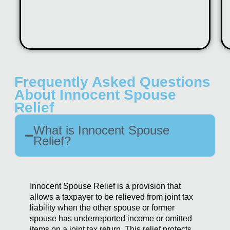
Frequently Asked Questions
About Innocent Spouse
Relief
What is Innocent Spouse
Relief?
Innocent Spouse Relief is a provision that
allows a taxpayer to be relieved from joint tax
liability when the other spouse or former
spouse has underreported income or omitted
items on a joint tax return. This relief protects