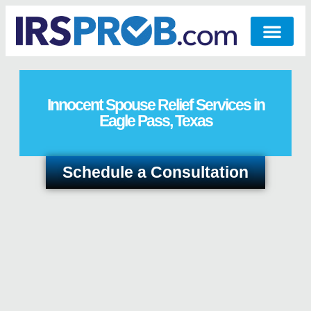
Innocent Spouse Relief Services in
Eagle Pass, Texas
Schedule a Consultation