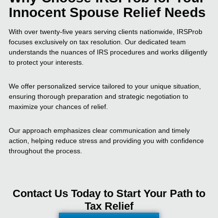
Innocent Spouse Relief Needs
With over twenty-five years serving clients nationwide, IRSProb
focuses exclusively on tax resolution. Our dedicated team
understands the nuances of IRS procedures and works diligently
to protect your interests.
We offer personalized service tailored to your unique situation,
ensuring thorough preparation and strategic negotiation to
maximize your chances of relief.
Our approach emphasizes clear communication and timely
action, helping reduce stress and providing you with confidence
throughout the process.
Contact Us Today to Start Your Path to
Tax Relief