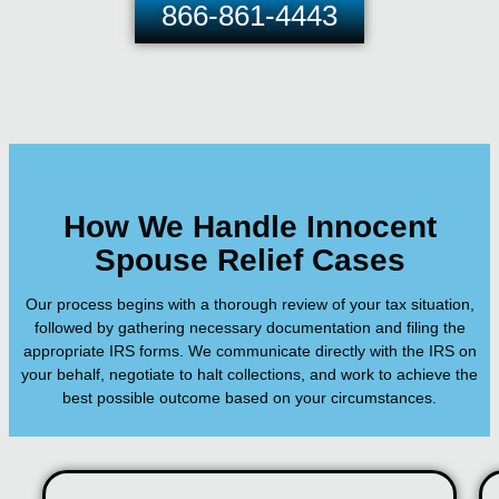
866-861-4443
How We Handle Innocent
Spouse Relief Cases
Our process begins with a thorough review of your tax situation,
followed by gathering necessary documentation and filing the
appropriate IRS forms. We communicate directly with the IRS on
your behalf, negotiate to halt collections, and work to achieve the
best possible outcome based on your circumstances.