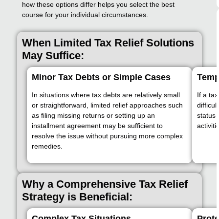
how these options differ helps you select the best
course for your individual circumstances.
When Limited Tax Relief Solutions
May Suffice:
Minor Tax Debts or Simple Cases
Temp
In situations where tax debts are relatively small
If a ta
or straightforward, limited relief approaches such
difficu
as filing missing returns or setting up an
status 
installment agreement may be sufficient to
activit
resolve the issue without pursuing more complex
remedies.
Why a Comprehensive Tax Relief
Strategy is Beneficial:
Complex Tax Situations
Prote