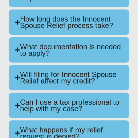
How long does the Innocent
Spouse Relief process take?
What documentation is needed
to apply?
Will filing for Innocent Spouse
Relief affect my credit?
Can I use a tax professional to
help with my case?
What happens if my relief
request is denied?