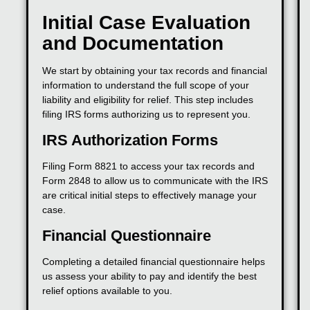
Initial Case Evaluation
and Documentation
We start by obtaining your tax records and financial
information to understand the full scope of your
liability and eligibility for relief. This step includes
filing IRS forms authorizing us to represent you.
IRS Authorization Forms
Filing Form 8821 to access your tax records and
Form 2848 to allow us to communicate with the IRS
are critical initial steps to effectively manage your
case.
Financial Questionnaire
Completing a detailed financial questionnaire helps
us assess your ability to pay and identify the best
relief options available to you.