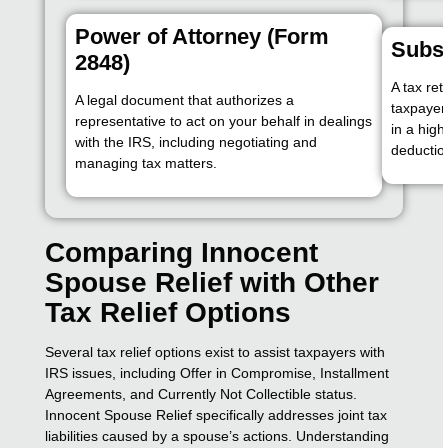
Power of Attorney (Form
Subst
2848)
A tax re
A legal document that authorizes a
taxpayer 
representative to act on your behalf in dealings
in a highe
with the IRS, including negotiating and
deduction
managing tax matters.
Comparing Innocent
Spouse Relief with Other
Tax Relief Options
Several tax relief options exist to assist taxpayers with
IRS issues, including Offer in Compromise, Installment
Agreements, and Currently Not Collectible status.
Innocent Spouse Relief specifically addresses joint tax
liabilities caused by a spouse’s actions. Understanding