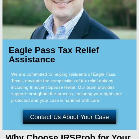
Eagle Pass Tax Relief
Assistance
We are committed to helping residents of Eagle Pass,
Texas, navigate the complexities of tax relief options
including Innocent Spouse Relief. Our team provides
support throughout the process, ensuring your rights are
protected and your case is handled with care.
Contact Us About Your Case
Why Choose IRSProb for Your