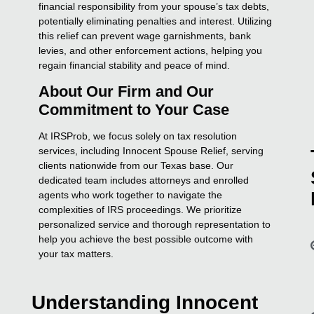
financial responsibility from your spouse’s tax debts,
potentially eliminating penalties and interest. Utilizing
this relief can prevent wage garnishments, bank
levies, and other enforcement actions, helping you
regain financial stability and peace of mind.
About Our Firm and Our
Commitment to Your Case
At IRSProb, we focus solely on tax resolution
services, including Innocent Spouse Relief, serving
clients nationwide from our Texas base. Our
dedicated team includes attorneys and enrolled
agents who work together to navigate the
complexities of IRS proceedings. We prioritize
personalized service and thorough representation to
help you achieve the best possible outcome with
your tax matters.
Understanding Innocent