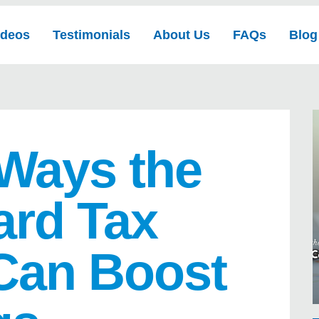
ideos
Testimonials
About Us
FAQs
Blog
 Ways the
ard Tax
Can Boost