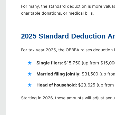
For many, the standard deduction is more valuab
charitable donations, or medical bills.
2025 Standard Deduction 
For tax year 2025, the OBBBA raises deduction 
Single filers:
$15,750 (up from $15,00
Married filing jointly:
$31,500 (up fro
Head of household:
$23,625 (up from
Starting in 2026, these amounts will adjust annual