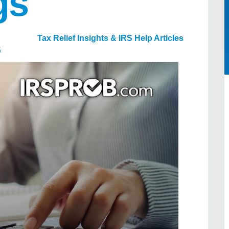
gs
Tax Relief Insights & IRS Help Articles
5