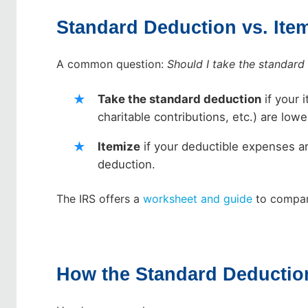
Standard Deduction vs. Ite
A common question:
Should I take the standard
Take the standard deduction
if your 
charitable contributions, etc.) are lo
Itemize
if your deductible expenses ar
deduction.
The IRS offers a
worksheet and guide
to compar
How the Standard Deducti