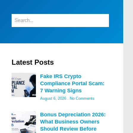
Latest Posts
Fake IRS Crypto
Compliance Portal Scam:
7 Warning Signs
August 6, 2026
No Comments
Bonus Depreciation 2026:
What Business Owners
Should Review Before