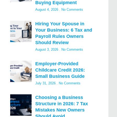
Buying Equipment
August 4, 2026
No Comments
Hiring Your Spouse in
Your Business: 6 Tax and
Payroll Rules Owners
Should Review
August 3, 2026
No Comments
Employer-Provided
Childcare Credit 2026:
Small Business Guide
July 31, 2026
No Comments
Choosing a Business
Structure in 2026: 7 Tax
Mistakes New Owners
Should Avoid