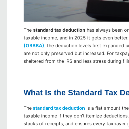
The
standard tax deduction
has always been one
taxable income, and in 2025 it gets even better
(OBBBA)
, the deduction levels first expanded
are not only preserved but increased. For taxpa
sheltered from the IRS and less stress during fil
What Is the Standard Tax D
The
standard tax deduction
is a flat amount th
taxable income if they don’t itemize deductions. 
stacks of receipts, and ensures every taxpayer g