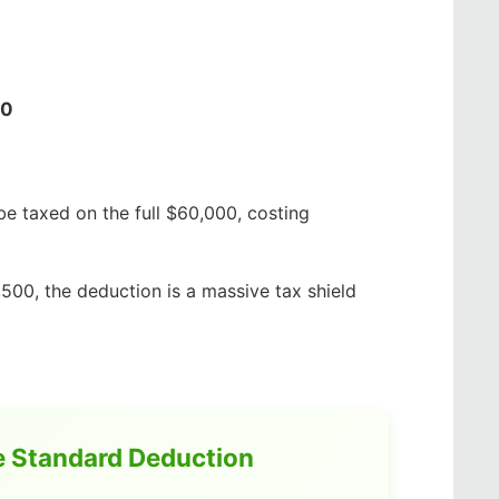
50
e taxed on the full $60,000, costing
,500, the deduction is a massive tax shield
e Standard Deduction