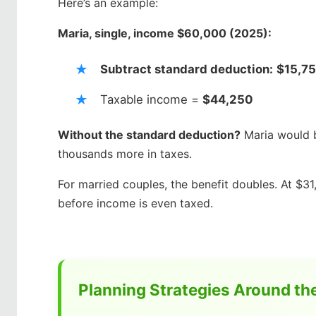
Here’s an example:
Maria, single, income $60,000 (2025):
Subtract standard deduction:
$15,7
Taxable income =
$44,250
Without the standard deduction?
Maria would b
thousands more in taxes.
For married couples, the benefit doubles. At $31
before income is even taxed.
Planning Strategies Around th