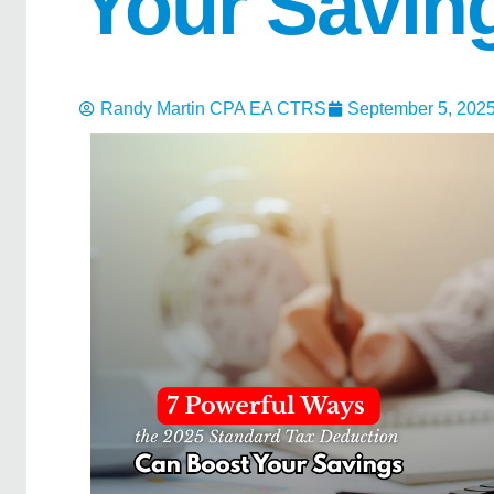
Your Savin
Randy Martin CPA EA CTRS
September 5, 202