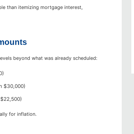
le than itemizing mortgage interest,
Amounts
levels beyond what was already scheduled:
0)
m $30,000)
 $22,500)
ly for inflation.