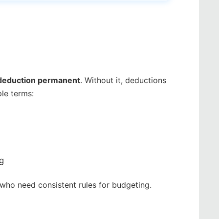
 deduction permanent
. Without it, deductions
le terms:
ng
s who need consistent rules for budgeting.