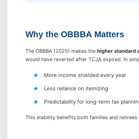
Why the OBBBA Matters
The OBBBA (2025) makes the
higher standard
would have reverted after TCJA expired. In simp
More income shielded every year
Less reliance on itemizing
Predictability for long-term tax planni
This stability benefits both families and retiree