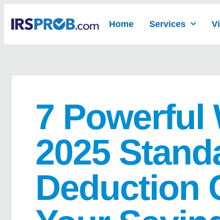
Home
Services
V
7 Powerful
2025 Stand
Deduction 