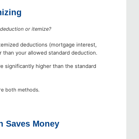
mizing
 deduction or itemize?
itemized deductions (mortgage interest,
wer than your allowed standard deduction.
e significantly higher than the standard
e both methods.
on Saves Money