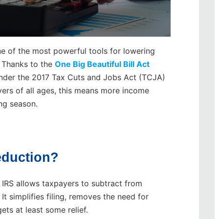
 of the most powerful tools for lowering
. Thanks to the
One Big Beautiful Bill Act
 under the 2017 Tax Cuts and Jobs Act (TCJA)
yers of all ages, this means more income
ing season.
eduction?
e IRS allows taxpayers to subtract from
It simplifies filing, removes the need for
ets at least some relief.