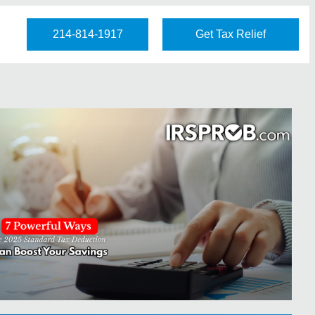
214-814-1917
Get Tax Relief