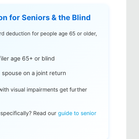
n for Seniors & the Blind
d deduction for people age 65 or older,
iler age 65+ or blind
 spouse on a joint return
ith visual impairments get further
 specifically? Read our
guide to senior