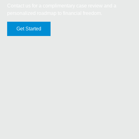
Contact us for a complimentary case review and a
personalized roadmap to financial freedom.
Get Started