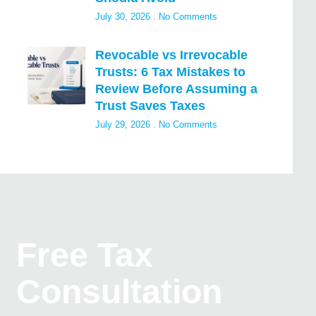
July 30, 2026
No Comments
Revocable vs Irrevocable
Trusts: 6 Tax Mistakes to
Review Before Assuming a
Trust Saves Taxes
July 29, 2026
No Comments
Free Tax
Consultation