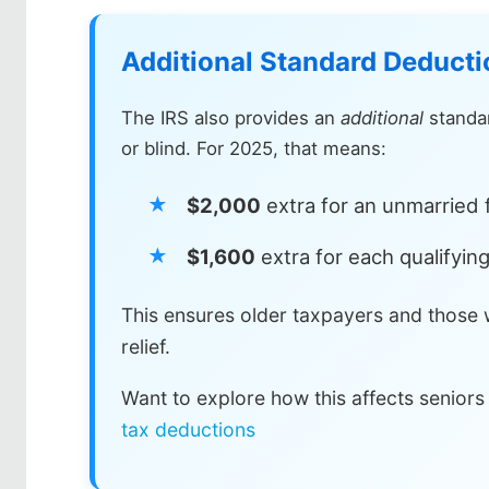
Additional Standard Deductio
The IRS also provides an
additional
standar
or blind. For 2025, that means:
$2,000
extra for an unmarried f
$1,600
extra for each qualifying
This ensures older taxpayers and those w
relief.
Want to explore how this affects seniors
tax deductions