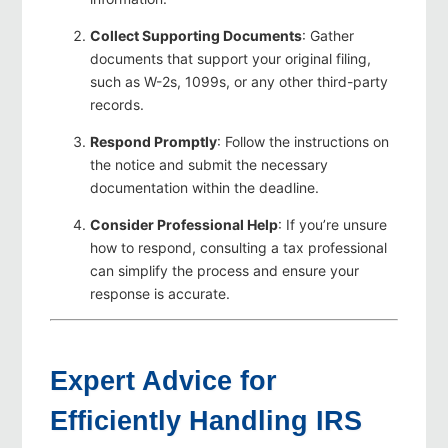
Collect Supporting Documents
: Gather
documents that support your original filing,
such as W-2s, 1099s, or any other third-party
records.
Respond Promptly
: Follow the instructions on
the notice and submit the necessary
documentation within the deadline.
Consider Professional Help
: If you’re unsure
how to respond, consulting a tax professional
can simplify the process and ensure your
response is accurate.
Expert Advice for
Efficiently Handling IRS