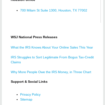
700 Milam St Suite 1300, Houston, TX 77002
WSJ National Press Releases
What the IRS Knows About Your Online Sales This Year
IRS Struggles to Sort Legitimate From Bogus Tax-Credit
Claims
Why More People Owe the IRS Money, in Three Chart
Support & Social Links
Privacy Policy
Sitemap