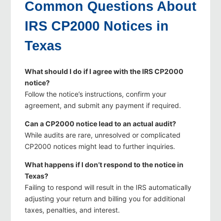
Common Questions About
IRS CP2000 Notices in
Texas
What should I do if I agree with the IRS CP2000
notice?
Follow the notice’s instructions, confirm your
agreement, and submit any payment if required.
Can a CP2000 notice lead to an actual audit?
While audits are rare, unresolved or complicated
CP2000 notices might lead to further inquiries.
What happens if I don’t respond to the notice in
Texas?
Failing to respond will result in the IRS automatically
adjusting your return and billing you for additional
taxes, penalties, and interest.