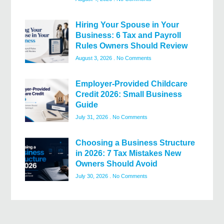
Hiring Your Spouse in Your
Business: 6 Tax and Payroll
Rules Owners Should Review
August 3, 2026
No Comments
Employer-Provided Childcare
Credit 2026: Small Business
Guide
July 31, 2026
No Comments
Choosing a Business Structure
in 2026: 7 Tax Mistakes New
Owners Should Avoid
July 30, 2026
No Comments