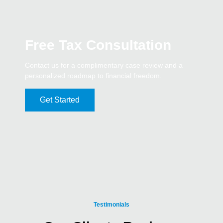
Free Tax Consultation
Contact us for a complimentary case review and a
personalized roadmap to financial freedom.
Get Started
Testimonials