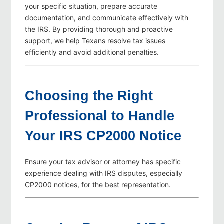
your specific situation, prepare accurate
documentation, and communicate effectively with
the IRS. By providing thorough and proactive
support, we help Texans resolve tax issues
efficiently and avoid additional penalties.
Choosing the Right
Professional to Handle
Your IRS CP2000 Notice
Ensure your tax advisor or attorney has specific
experience dealing with IRS disputes, especially
CP2000 notices, for the best representation.