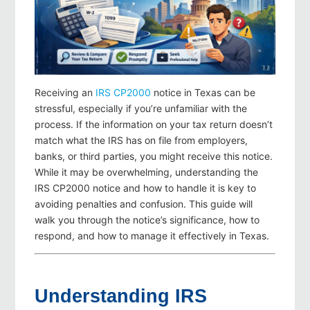
Receiving an
IRS CP2000
notice in Texas can be
stressful, especially if you’re unfamiliar with the
process. If the information on your tax return doesn’t
match what the IRS has on file from employers,
banks, or third parties, you might receive this notice.
While it may be overwhelming, understanding the
IRS CP2000 notice and how to handle it is key to
avoiding penalties and confusion. This guide will
walk you through the notice’s significance, how to
respond, and how to manage it effectively in Texas.
Understanding IRS