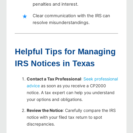
penalties and interest.
Clear communication with the IRS can
resolve misunderstandings.
Helpful Tips for Managing
IRS Notices in Texas
Contact a Tax Professional
:
Seek professional
advice
as soon as you receive a CP2000
notice. A tax expert can help you understand
your options and obligations.
Review the Notice
: Carefully compare the IRS
notice with your filed tax return to spot
discrepancies.