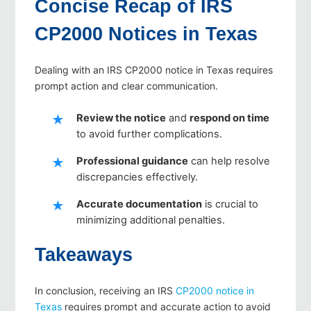
Concise Recap of IRS
CP2000 Notices in Texas
Dealing with an IRS CP2000 notice in Texas requires
prompt action and clear communication.
Review the notice
and
respond on time
to avoid further complications.
Professional guidance
can help resolve
discrepancies effectively.
Accurate documentation
is crucial to
minimizing additional penalties.
Takeaways
In conclusion, receiving an IRS
CP2000 notice in
Texas
requires prompt and accurate action to avoid