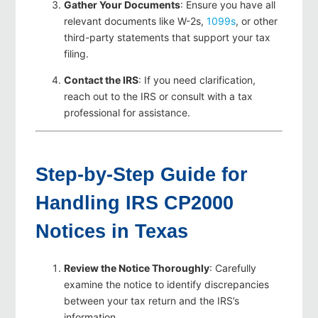
Gather Your Documents
: Ensure you have all
relevant documents like W-2s,
1099s
, or other
third-party statements that support your tax
filing.
Contact the IRS
: If you need clarification,
reach out to the IRS or consult with a tax
professional for assistance.
Step-by-Step Guide for
Handling IRS CP2000
Notices in Texas
Review the Notice Thoroughly
: Carefully
examine the notice to identify discrepancies
between your tax return and the IRS’s
information.