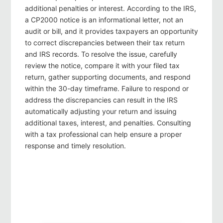
additional penalties or interest. According to the IRS,
a CP2000 notice is an informational letter, not an
audit or bill, and it provides taxpayers an opportunity
to correct discrepancies between their tax return
and IRS records. To resolve the issue, carefully
review the notice, compare it with your filed tax
return, gather supporting documents, and respond
within the 30-day timeframe. Failure to respond or
address the discrepancies can result in the IRS
automatically adjusting your return and issuing
additional taxes, interest, and penalties. Consulting
with a tax professional can help ensure a proper
response and timely resolution.