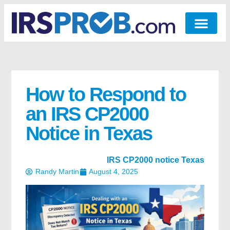
How to Respond to
an IRS CP2000
Notice in Texas
IRS CP2000 notice Texas
Randy Martin
August 4, 2025