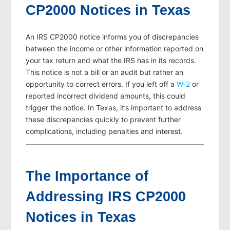
CP2000 Notices in Texas
An IRS CP2000 notice informs you of discrepancies
between the income or other information reported on
your tax return and what the IRS has in its records.
This notice is not a bill or an audit but rather an
opportunity to correct errors. If you left off a
W-2
or
reported incorrect dividend amounts, this could
trigger the notice. In Texas, it’s important to address
these discrepancies quickly to prevent further
complications, including penalties and interest.
The Importance of
Addressing IRS CP2000
Notices in Texas