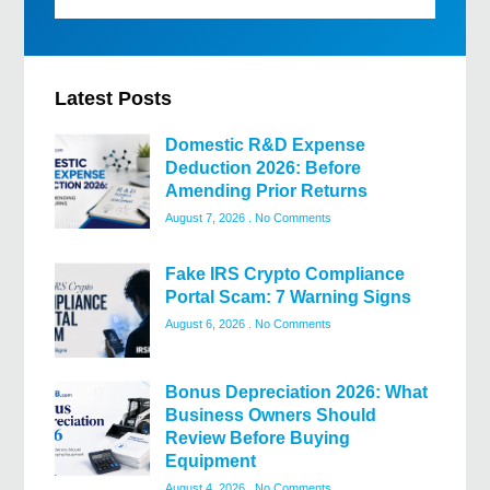
Latest Posts
Domestic R&D Expense
Deduction 2026: Before
Amending Prior Returns
August 7, 2026
No Comments
Fake IRS Crypto Compliance
Portal Scam: 7 Warning Signs
August 6, 2026
No Comments
Bonus Depreciation 2026: What
Business Owners Should
Review Before Buying
Equipment
August 4, 2026
No Comments