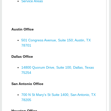
Service Areas
Austin Office
501 Congress Avenue, Suite 150; Austin, TX
78701
Dallas Office
14800 Quorum Drive, Suite 100, Dallas, Texas
75254
San Antonio Office
700 N St Mary's St Suite 1400, San Antonio, TX
78205
Houston Office