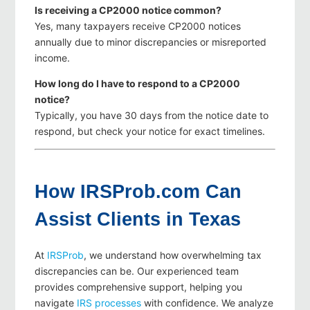
Is receiving a CP2000 notice common?
Yes, many taxpayers receive CP2000 notices
annually due to minor discrepancies or misreported
income.
How long do I have to respond to a CP2000
notice?
Typically, you have 30 days from the notice date to
respond, but check your notice for exact timelines.
How IRSProb.com Can
Assist Clients in Texas
At
IRSProb
, we understand how overwhelming tax
discrepancies can be. Our experienced team
provides comprehensive support, helping you
navigate
IRS processes
with confidence. We analyze