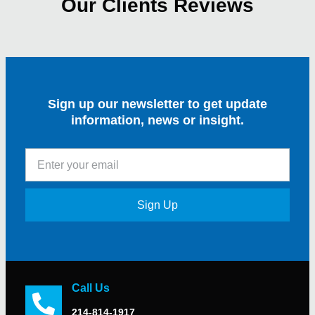
Our Clients Reviews
Sign up our newsletter to get update
information, news or insight.
Sign Up
Call Us
214-814-1917