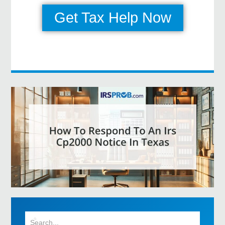
Get Tax Help Now