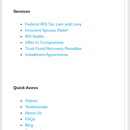
Services
Federal IRS Tax Lien and Levy
Innocent Spouse Relief
IRS Audits
Offer In Compromise
Trust Fund Recovery Penalties
Installment Agreements
Quick Acess
Videos
Testimonials
About Us
FAQs
Blog