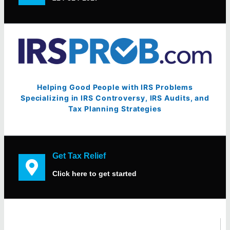
Helping Good People with IRS Problems
Specializing in IRS Controversy, IRS Audits, and
Tax Planning Strategies
Get Tax Relief
Click here to get started