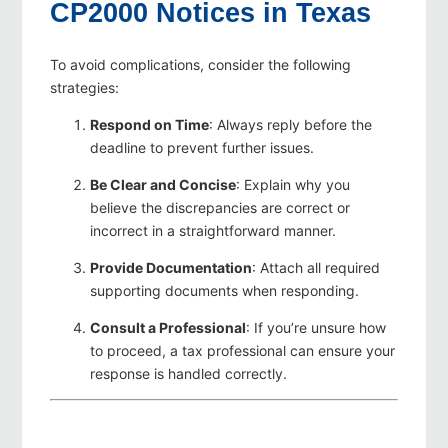
CP2000 Notices in Texas
To avoid complications, consider the following
strategies:
Respond on Time
: Always reply before the
deadline to prevent further issues.
Be Clear and Concise
: Explain why you
believe the discrepancies are correct or
incorrect in a straightforward manner.
Provide Documentation
: Attach all required
supporting documents when responding.
Consult a Professional
: If you’re unsure how
to proceed, a tax professional can ensure your
response is handled correctly.