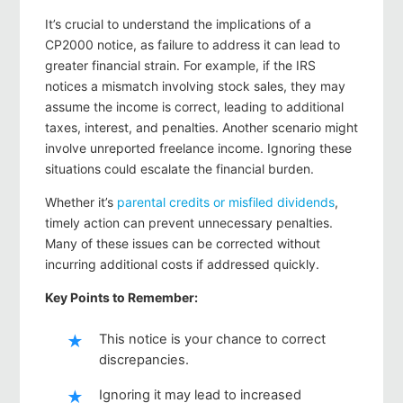
It’s crucial to understand the implications of a
CP2000 notice, as failure to address it can lead to
greater financial strain. For example, if the IRS
notices a mismatch involving stock sales, they may
assume the income is correct, leading to additional
taxes, interest, and penalties. Another scenario might
involve unreported freelance income. Ignoring these
situations could escalate the financial burden.
Whether it’s
parental credits or misfiled dividends
,
timely action can prevent unnecessary penalties.
Many of these issues can be corrected without
incurring additional costs if addressed quickly.
Key Points to Remember:
This notice is your chance to correct
discrepancies.
Ignoring it may lead to increased