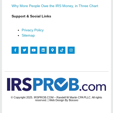
Why More People Owe the IRS Money, in Three Chart
Support & Social Links
Privacy Policy
Sitemap
© Copyright 2025. IRSPROB.COM – Randell W Martin CPA PLLC. All rights
reserved.
| Web Design By Bosseo