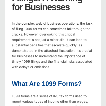
for Businesses
In the complex web of business operations, the task
of filing 1099 forms can sometimes fall through the
cracks. However, overlooking this critical
requirement is not just a minor slip; it can lead to
substantial penalties that escalate quickly, as
demonstrated in the attached illustration. It’s crucial
for businesses to understand the importance of
timely 1099 filings and the financial risks associated
with delays or omissions.
What Are 1099 Forms?
1099 forms are a series of IRS tax forms used to
report various types of income other than wages,