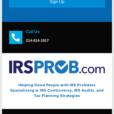
Sign Up
Call Us
214-814-1917
Helping Good People with IRS Problems
Specializing in IRS Controversy, IRS Audits, and
Tax Planning Strategies