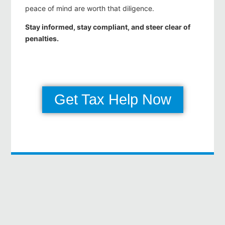
peace of mind are worth that diligence.
Stay informed, stay compliant, and steer clear of
penalties.
Get Tax Help Now