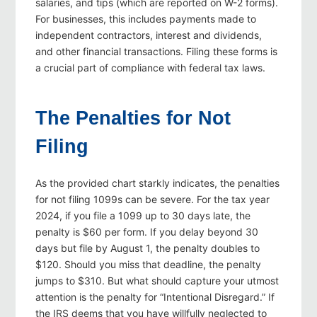
salaries, and tips (which are reported on W-2 forms).
For businesses, this includes payments made to
independent contractors, interest and dividends,
and other financial transactions. Filing these forms is
a crucial part of compliance with federal tax laws.
The Penalties for Not
Filing
As the provided chart starkly indicates, the penalties
for not filing 1099s can be severe. For the tax year
2024, if you file a 1099 up to 30 days late, the
penalty is $60 per form. If you delay beyond 30
days but file by August 1, the penalty doubles to
$120. Should you miss that deadline, the penalty
jumps to $310. But what should capture your utmost
attention is the penalty for “Intentional Disregard.” If
the IRS deems that you have willfully neglected to