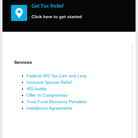
Get Tax Relief
Click here to get started
Services
Federal IRS Tax Lien and Levy
Innocent Spouse Relief
IRS Audits
Offer In Compromise
Trust Fund Recovery Penalties
Installment Agreements