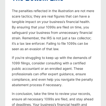
The penalties reflected in the illustration are not mere
scare tactics; they are real figures that can have a
tangible impact on your business’s financial health.
By ensuring that your 1099s are filed on time, you
safeguard your business from unnecessary financial
strain. Remember, the IRS is not just a tax collector;
it’s a tax law enforcer. Failing to file 1099s can be
seen as an evasion of that law.
If you’re struggling to keep up with the demands of
1099 filings, consider consulting with a certified
public accountant or an enrolled agent. These
professionals can offer expert guidance, ensure
compliance, and even help you navigate the penalty
abatement process if necessary.
In conclusion, take the time to review your records,
ensure all necessary 1099s are filed, and stay ahead
of deadlines. Your business’s financial health and