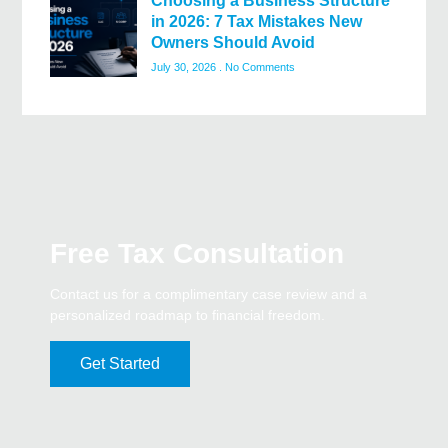
Choosing a Business Structure
in 2026: 7 Tax Mistakes New
Owners Should Avoid
July 30, 2026
No Comments
Free Tax Consultation
Contact us for a complimentary case review and a
personalized roadmap to financial freedom.
Get Started