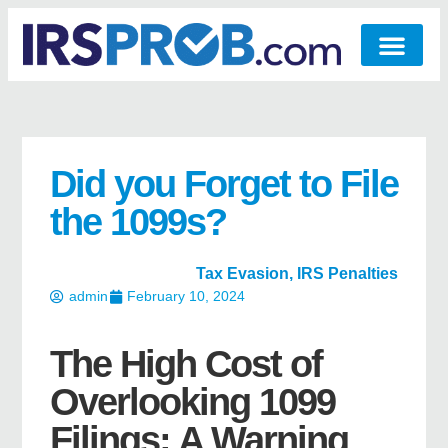
Did you Forget to File
the 1099s?
Tax Evasion
,
IRS Penalties
admin
February 10, 2024
The High Cost of
Overlooking 1099
Filings: A Warning