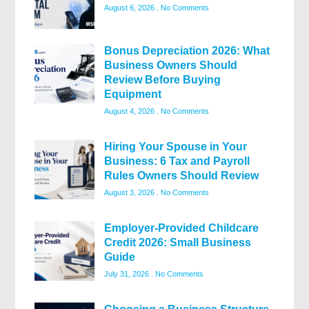
August 6, 2026
No Comments
Bonus Depreciation 2026: What
Business Owners Should
Review Before Buying
Equipment
August 4, 2026
No Comments
Hiring Your Spouse in Your
Business: 6 Tax and Payroll
Rules Owners Should Review
August 3, 2026
No Comments
Employer-Provided Childcare
Credit 2026: Small Business
Guide
July 31, 2026
No Comments