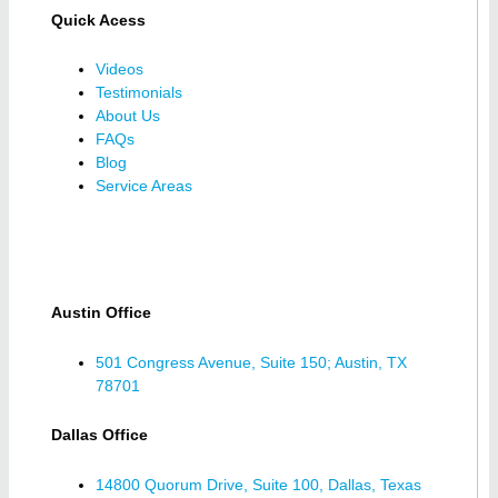
Quick Acess
Videos
Testimonials
About Us
FAQs
Blog
Service Areas
Austin Office
501 Congress Avenue, Suite 150; Austin, TX
78701
Dallas Office
14800 Quorum Drive, Suite 100, Dallas, Texas