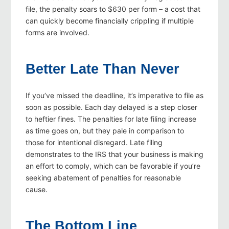
file, the penalty soars to $630 per form – a cost that
can quickly become financially crippling if multiple
forms are involved.
Better Late Than Never
If you’ve missed the deadline, it’s imperative to file as
soon as possible. Each day delayed is a step closer
to heftier fines. The penalties for late filing increase
as time goes on, but they pale in comparison to
those for intentional disregard. Late filing
demonstrates to the IRS that your business is making
an effort to comply, which can be favorable if you’re
seeking abatement of penalties for reasonable
cause.
The Bottom Line