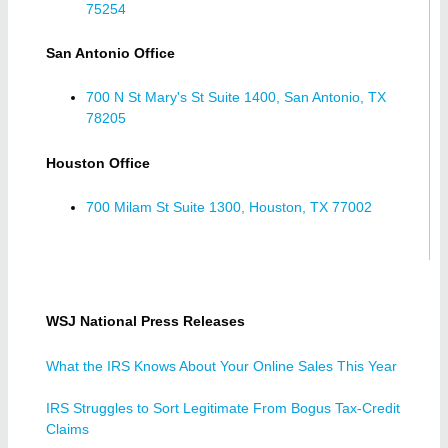
75254
San Antonio Office
700 N St Mary's St Suite 1400, San Antonio, TX
78205
Houston Office
700 Milam St Suite 1300, Houston, TX 77002
WSJ National Press Releases
What the IRS Knows About Your Online Sales This Year
IRS Struggles to Sort Legitimate From Bogus Tax-Credit
Claims