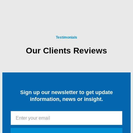
Testimonials
Our Clients Reviews
Sign up our newsletter to get update
information, news or insight.