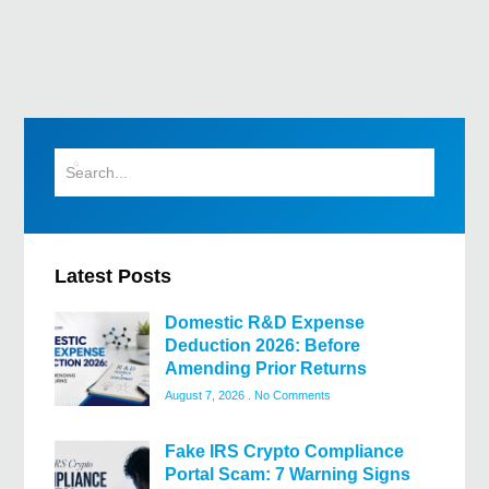
Latest Posts
Domestic R&D Expense
Deduction 2026: Before
Amending Prior Returns
August 7, 2026
No Comments
Fake IRS Crypto Compliance
Portal Scam: 7 Warning Signs