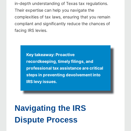
in-depth understanding of Texas tax regulations.
Their expertise can help you navigate the
complexities of tax laws, ensuring that you remain
compliant and significantly reduce the chances of
facing IRS levies.
Key takeaway: Proactive
recordkeeping, timely filings, and
professional tax assistance are critical
steps in preventing devolvement into
IRS levy issues.
Navigating the IRS
Dispute Process