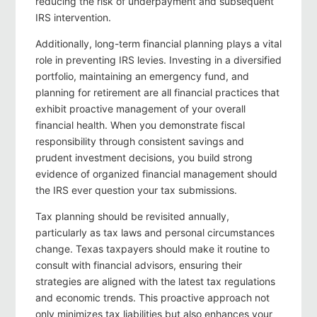
reducing the risk of underpayment and subsequent
IRS intervention.
Additionally, long-term financial planning plays a vital
role in preventing IRS levies. Investing in a diversified
portfolio, maintaining an emergency fund, and
planning for retirement are all financial practices that
exhibit proactive management of your overall
financial health. When you demonstrate fiscal
responsibility through consistent savings and
prudent investment decisions, you build strong
evidence of organized financial management should
the IRS ever question your tax submissions.
Tax planning should be revisited annually,
particularly as tax laws and personal circumstances
change. Texas taxpayers should make it routine to
consult with financial advisors, ensuring their
strategies are aligned with the latest tax regulations
and economic trends. This proactive approach not
only minimizes tax liabilities but also enhances your