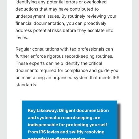
identifying any potential errors or overlooked
deductions that may have contributed to
underpayment issues. By routinely reviewing your
financial documentation, you can proactively
address potential risks before they escalate into
levies.
Regular consultations with tax professionals can
further enforce rigorous recordkeeping routines.
These experts can help identify the critical
documents required for compliance and guide you
on maintaining an organised system that meets IRS
standards.
Key takeaway: Diligent documentation
and systematic recordkeeping are
indispensable for protecting yourself
from IRS levies and swiftly resolving
potential tax discrepancies.