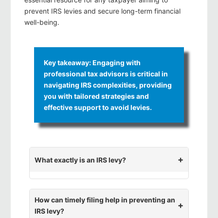
prevent IRS levies and secure long-term financial
well-being.
Key takeaway: Engaging with
professional tax advisors is critical in
navigating IRS complexities, providing
you with tailored strategies and
effective support to avoid levies.
What exactly is an IRS levy?
How can timely filing help in preventing an
IRS levy?