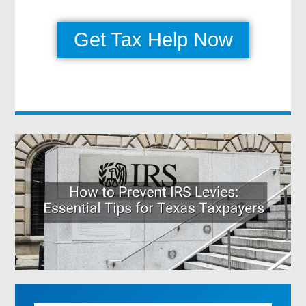
Get Tax Help Now