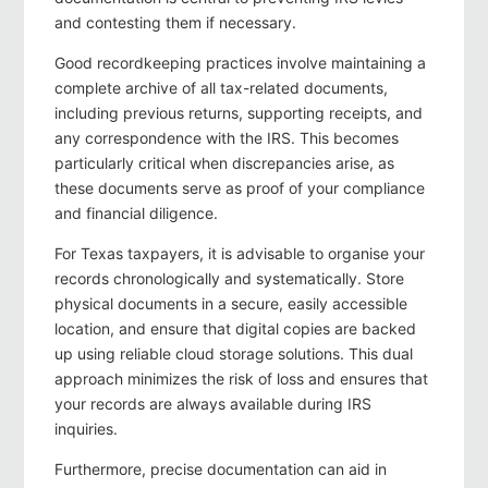
and contesting them if necessary.
Good recordkeeping practices involve maintaining a
complete archive of all tax-related documents,
including previous returns, supporting receipts, and
any correspondence with the IRS. This becomes
particularly critical when discrepancies arise, as
these documents serve as proof of your compliance
and financial diligence.
For Texas taxpayers, it is advisable to organise your
records chronologically and systematically. Store
physical documents in a secure, easily accessible
location, and ensure that digital copies are backed
up using reliable cloud storage solutions. This dual
approach minimizes the risk of loss and ensures that
your records are always available during IRS
inquiries.
Furthermore, precise documentation can aid in