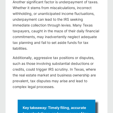
Another significant factor is underpayment of taxes.
Whether it stems from miscalculations, incorrect
withholding, or unanticipated income fluctuations,
underpayment can lead to the IRS seeking
immediate collection through levies. Many Texas
taxpayers, caught in the maze of their daily financial
commitments, may inadvertently neglect adequate
tax planning and fail to set aside funds for tax
liabilities.
Additionally, aggressive tax positions or disputes,
such as those involving substantial deductions or
credits, could trigger IRS scrutiny. In Texas, where
the real estate market and business ownership are
prevalent, tax disputes may arise and lead to
complex legal processes.
Key takeaway: Timely filing, accurate