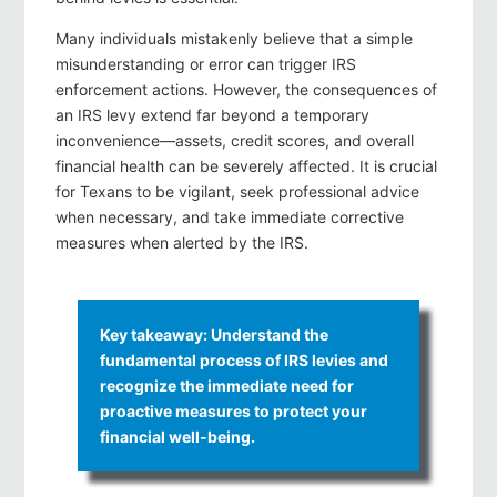
Many individuals mistakenly believe that a simple
misunderstanding or error can trigger IRS
enforcement actions. However, the consequences of
an IRS levy extend far beyond a temporary
inconvenience—assets, credit scores, and overall
financial health can be severely affected. It is crucial
for Texans to be vigilant, seek professional advice
when necessary, and take immediate corrective
measures when alerted by the IRS.
Key takeaway: Understand the
fundamental process of IRS levies and
recognize the immediate need for
proactive measures to protect your
financial well-being.