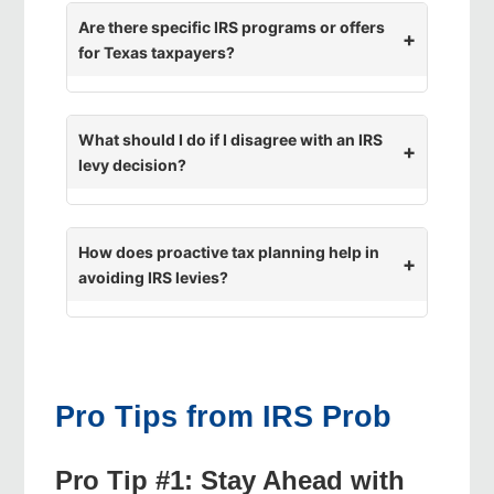
Are there specific IRS programs or offers
for Texas taxpayers?
What should I do if I disagree with an IRS
levy decision?
How does proactive tax planning help in
avoiding IRS levies?
Pro Tips from IRS Prob
Pro Tip #1: Stay Ahead with