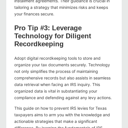
installment agreements. Their guidance is crucial in
tailoring a strategy that minimizes risks and keeps
your finances secure.
Pro Tip #3: Leverage
Technology for Diligent
Recordkeeping
Adopt digital recordkeeping tools to store and
organize your tax documents securely. Technology
not only simplifies the process of maintaining
comprehensive records but also assists in seamless
data retrieval when facing an IRS inquiry. This
organized data is vital in substantiating your
compliance and defending against any levy actions.
This guide on how to prevent IRS levies for Texas
taxpayers aims to arm you with the knowledge and
actionable strategies that make a significant
difference. By learning the fundamentals of IRS