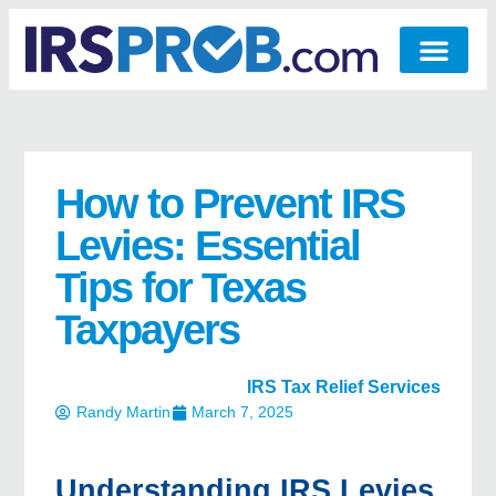
How to Prevent IRS
Levies: Essential
Tips for Texas
Taxpayers
IRS Tax Relief Services
Randy Martin
March 7, 2025
Understanding IRS Levies