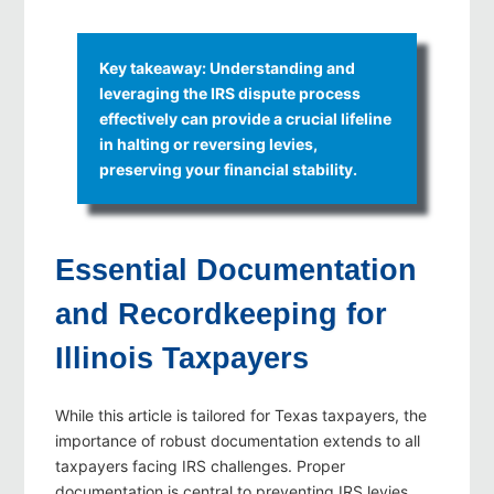
Key takeaway: Understanding and
leveraging the IRS dispute process
effectively can provide a crucial lifeline
in halting or reversing levies,
preserving your financial stability.
Essential Documentation
and Recordkeeping for
Illinois Taxpayers
While this article is tailored for Texas taxpayers, the
importance of robust documentation extends to all
taxpayers facing IRS challenges. Proper
documentation is central to preventing IRS levies