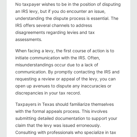
No taxpayer wishes to be in the position of disputing
an IRS levy, but if you do encounter an issue,
understanding the dispute process is essential. The
IRS offers several channels to address
disagreements regarding levies and tax
assessments.
When facing a levy, the first course of action is to
initiate communication with the IRS. Often,
misunderstandings occur due to a lack of
communication. By promptly contacting the IRS and
requesting a review or appeal of the levy, you can
open up avenues to dispute any inaccuracies or
discrepancies in your tax record.
Taxpayers in Texas should familiarize themselves
with the formal appeals process. This involves
submitting detailed documentation to support your
claim that the levy was issued erroneously.
Consulting with professionals who specialize in tax