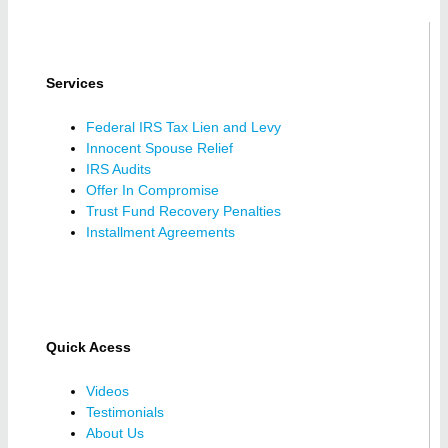
Services
Federal IRS Tax Lien and Levy
Innocent Spouse Relief
IRS Audits
Offer In Compromise
Trust Fund Recovery Penalties
Installment Agreements
Quick Acess
Videos
Testimonials
About Us