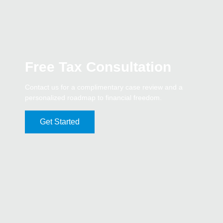
Free Tax Consultation
Contact us for a complimentary case review and a
personalized roadmap to financial freedom.
Get Started