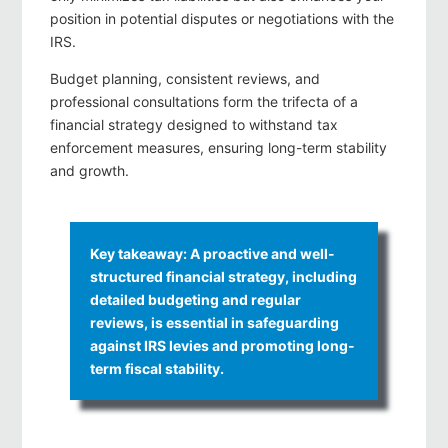
position in potential disputes or negotiations with the
IRS.
Budget planning, consistent reviews, and
professional consultations form the trifecta of a
financial strategy designed to withstand tax
enforcement measures, ensuring long-term stability
and growth.
Key takeaway: A proactive and well-
structured financial strategy, including
detailed budgeting and regular
reviews, is essential in safeguarding
against IRS levies and promoting long-
term fiscal stability.