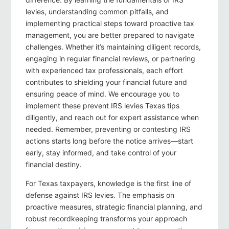
levies, understanding common pitfalls, and
implementing practical steps toward proactive tax
management, you are better prepared to navigate
challenges. Whether it’s maintaining diligent records,
engaging in regular financial reviews, or partnering
with experienced tax professionals, each effort
contributes to shielding your financial future and
ensuring peace of mind. We encourage you to
implement these prevent IRS levies Texas tips
diligently, and reach out for expert assistance when
needed. Remember, preventing or contesting IRS
actions starts long before the notice arrives—start
early, stay informed, and take control of your
financial destiny.
For Texas taxpayers, knowledge is the first line of
defense against IRS levies. The emphasis on
proactive measures, strategic financial planning, and
robust recordkeeping transforms your approach