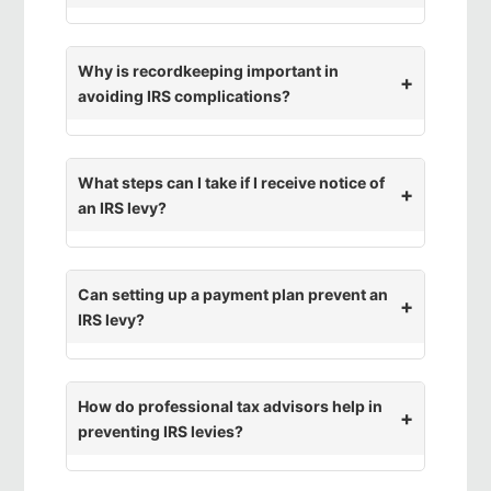
Why is recordkeeping important in
avoiding IRS complications?
What steps can I take if I receive notice of
an IRS levy?
Can setting up a payment plan prevent an
IRS levy?
How do professional tax advisors help in
preventing IRS levies?