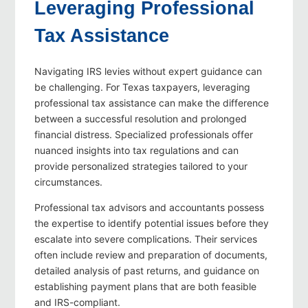
Leveraging Professional
Tax Assistance
Navigating IRS levies without expert guidance can
be challenging. For Texas taxpayers, leveraging
professional tax assistance can make the difference
between a successful resolution and prolonged
financial distress. Specialized professionals offer
nuanced insights into tax regulations and can
provide personalized strategies tailored to your
circumstances.
Professional tax advisors and accountants possess
the expertise to identify potential issues before they
escalate into severe complications. Their services
often include review and preparation of documents,
detailed analysis of past returns, and guidance on
establishing payment plans that are both feasible
and IRS-compliant.