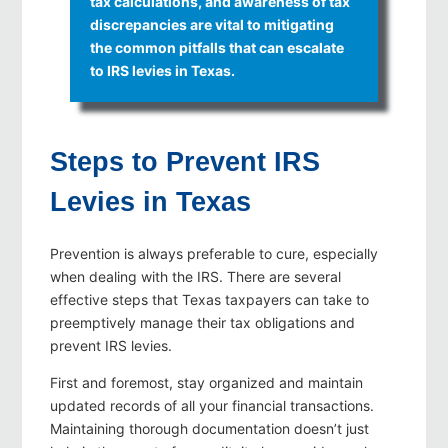
tax calculations, and awareness of tax
discrepancies are vital to mitigating
the common pitfalls that can escalate
to IRS levies in Texas.
Steps to Prevent IRS
Levies in Texas
Prevention is always preferable to cure, especially
when dealing with the IRS. There are several
effective steps that Texas taxpayers can take to
preemptively manage their tax obligations and
prevent IRS levies.
First and foremost, stay organized and maintain
updated records of all your financial transactions.
Maintaining thorough documentation doesn’t just