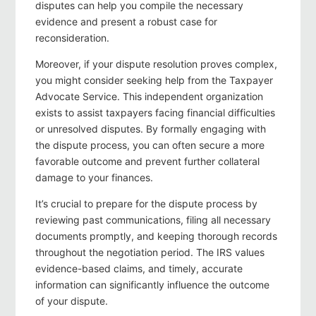
disputes can help you compile the necessary
evidence and present a robust case for
reconsideration.
Moreover, if your dispute resolution proves complex,
you might consider seeking help from the Taxpayer
Advocate Service. This independent organization
exists to assist taxpayers facing financial difficulties
or unresolved disputes. By formally engaging with
the dispute process, you can often secure a more
favorable outcome and prevent further collateral
damage to your finances.
It’s crucial to prepare for the dispute process by
reviewing past communications, filing all necessary
documents promptly, and keeping thorough records
throughout the negotiation period. The IRS values
evidence-based claims, and timely, accurate
information can significantly influence the outcome
of your dispute.