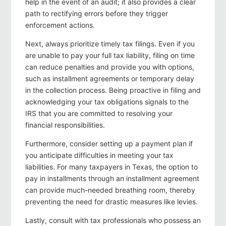
help in the event of an audit; it also provides a clear
path to rectifying errors before they trigger
enforcement actions.
Next, always prioritize timely tax filings. Even if you
are unable to pay your full tax liability, filing on time
can reduce penalties and provide you with options,
such as installment agreements or temporary delay
in the collection process. Being proactive in filing and
acknowledging your tax obligations signals to the
IRS that you are committed to resolving your
financial responsibilities.
Furthermore, consider setting up a payment plan if
you anticipate difficulties in meeting your tax
liabilities. For many taxpayers in Texas, the option to
pay in installments through an installment agreement
can provide much-needed breathing room, thereby
preventing the need for drastic measures like levies.
Lastly, consult with tax professionals who possess an