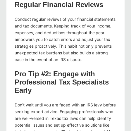
Regular Financial Reviews
Conduct regular reviews of your financial statements
and tax documents. Keeping track of your income,
expenses, and deductions throughout the year
empowers you to catch errors and adjust your tax
strategies proactively. This habit not only prevents
unexpected tax burdens but also builds a strong
case in the event of an IRS dispute.
Pro Tip #2: Engage with
Professional Tax Specialists
Early
Don’t wait until you are faced with an IRS levy before
seeking expert advice. Engaging professionals who
are well-versed in Texas tax laws can help identify
potential issues and set up effective solutions like