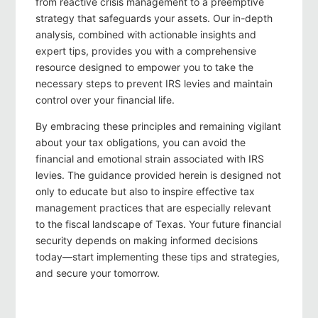
from reactive crisis management to a preemptive
strategy that safeguards your assets. Our in-depth
analysis, combined with actionable insights and
expert tips, provides you with a comprehensive
resource designed to empower you to take the
necessary steps to prevent IRS levies and maintain
control over your financial life.
By embracing these principles and remaining vigilant
about your tax obligations, you can avoid the
financial and emotional strain associated with IRS
levies. The guidance provided herein is designed not
only to educate but also to inspire effective tax
management practices that are especially relevant
to the fiscal landscape of Texas. Your future financial
security depends on making informed decisions
today—start implementing these tips and strategies,
and secure your tomorrow.