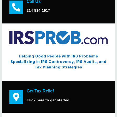
Call Us
214-814-1917
Helping Good People with IRS Problems
Specializing in IRS Controversy, IRS Audits, and
Tax Planning Strategies
Get Tax Relief
Click here to get started