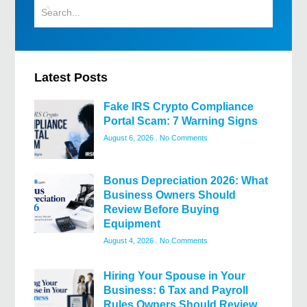
Latest Posts
Fake IRS Crypto Compliance
Portal Scam: 7 Warning Signs
August 6, 2026
No Comments
Bonus Depreciation 2026: What
Business Owners Should
Review Before Buying
Equipment
August 4, 2026
No Comments
Hiring Your Spouse in Your
Business: 6 Tax and Payroll
Rules Owners Should Review