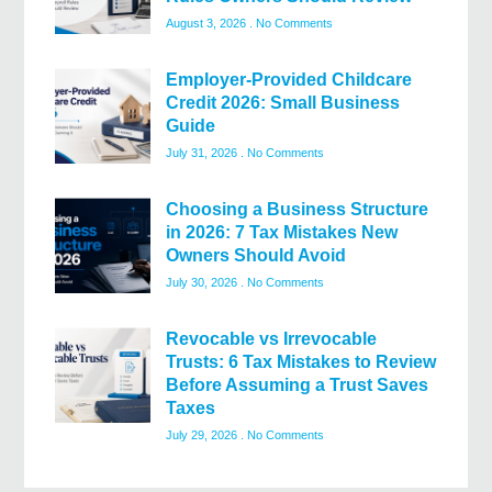
August 3, 2026
No Comments
Employer-Provided Childcare
Credit 2026: Small Business
Guide
July 31, 2026
No Comments
Choosing a Business Structure
in 2026: 7 Tax Mistakes New
Owners Should Avoid
July 30, 2026
No Comments
Revocable vs Irrevocable
Trusts: 6 Tax Mistakes to Review
Before Assuming a Trust Saves
Taxes
July 29, 2026
No Comments