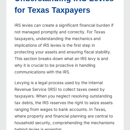
for Texas Taxpayers
IRS levies can create a significant financial burden if
not managed promptly and correctly. For Texas
taxpayers, understanding the mechanics and
implications of IRS levies is the first step in
protecting your assets and ensuring fiscal stability.
This section breaks down what an IRS levy is and
why it is crucial to be proactive in handling
communications with the IRS.
Levying is a legal process used by the Internal
Revenue Service (IRS) to collect taxes owed by
taxpayers. When you neglect resolving outstanding
tax debts, the IRS reserves the right to seize assets
ranging from wages to bank accounts. In Texas,
where property and financial planning are central to
household security, comprehending the mechanisms
behind levies is essential.