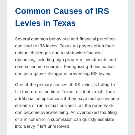
Common Causes of IRS
Levies in Texas
Several common behavioral and financial practices
can lead to IRS levies. Texas taxpayers often face
unique challenges due to statewide financial
dynamics, including high property investments and
diverse income sources. Recognizing these causes
can be a game-changer in preventing IRS levies.
One of the primary causes of IRS levies is failing to
file tax returns on time. Texas residents might face
additional complications if they have multiple income
streams or run a small business, as the paperwork
can become overwhelming. An overlooked tax filing
or a minor error in submission can quickly escalate
into a levy if left unresolved.