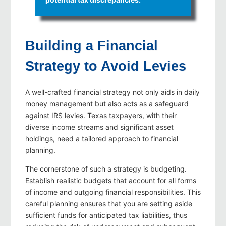
Building a Financial
Strategy to Avoid Levies
A well-crafted financial strategy not only aids in daily
money management but also acts as a safeguard
against IRS levies. Texas taxpayers, with their
diverse income streams and significant asset
holdings, need a tailored approach to financial
planning.
The cornerstone of such a strategy is budgeting.
Establish realistic budgets that account for all forms
of income and outgoing financial responsibilities. This
careful planning ensures that you are setting aside
sufficient funds for anticipated tax liabilities, thus