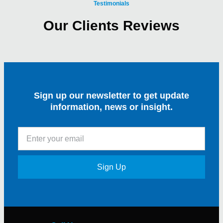
Testimonials
Our Clients Reviews
Sign up our newsletter to get update
information, news or insight.
Sign Up