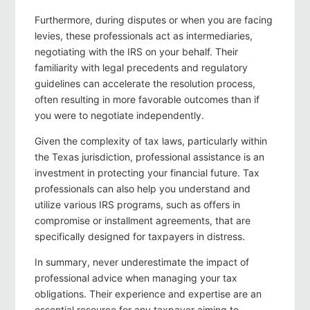
Furthermore, during disputes or when you are facing
levies, these professionals act as intermediaries,
negotiating with the IRS on your behalf. Their
familiarity with legal precedents and regulatory
guidelines can accelerate the resolution process,
often resulting in more favorable outcomes than if
you were to negotiate independently.
Given the complexity of tax laws, particularly within
the Texas jurisdiction, professional assistance is an
investment in protecting your financial future. Tax
professionals can also help you understand and
utilize various IRS programs, such as offers in
compromise or installment agreements, that are
specifically designed for taxpayers in distress.
In summary, never underestimate the impact of
professional advice when managing your tax
obligations. Their experience and expertise are an
essential resource for any taxpayer aiming to