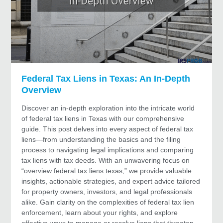
Federal Tax Liens in Texas: An In-Depth
Overview
Discover an in-depth exploration into the intricate world
of federal tax liens in Texas with our comprehensive
guide. This post delves into every aspect of federal tax
liens—from understanding the basics and the filing
process to navigating legal implications and comparing
tax liens with tax deeds. With an unwavering focus on
“overview federal tax liens texas,” we provide valuable
insights, actionable strategies, and expert advice tailored
for property owners, investors, and legal professionals
alike. Gain clarity on the complexities of federal tax lien
enforcement, learn about your rights, and explore
effective ways to manage or resolve liens that threaten