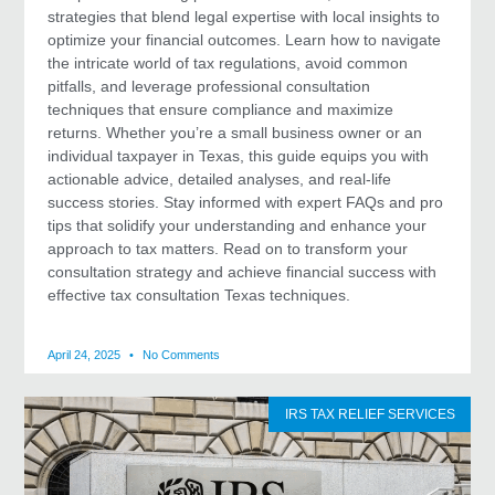
strategies that blend legal expertise with local insights to
optimize your financial outcomes. Learn how to navigate
the intricate world of tax regulations, avoid common
pitfalls, and leverage professional consultation
techniques that ensure compliance and maximize
returns. Whether you’re a small business owner or an
individual taxpayer in Texas, this guide equips you with
actionable advice, detailed analyses, and real-life
success stories. Stay informed with expert FAQs and pro
tips that solidify your understanding and enhance your
approach to tax matters. Read on to transform your
consultation strategy and achieve financial success with
effective tax consultation Texas techniques.
April 24, 2025
No Comments
IRS TAX RELIEF SERVICES