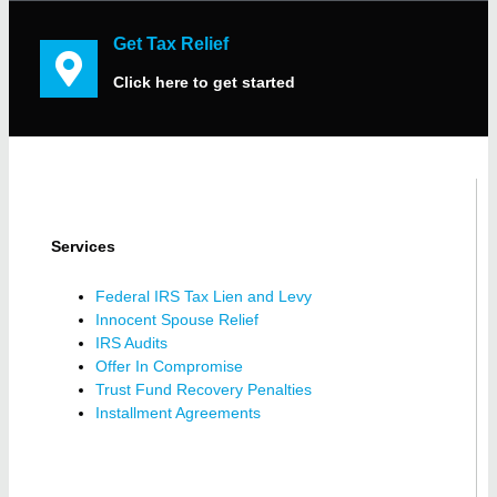
Get Tax Relief
Click here to get started
Services
Federal IRS Tax Lien and Levy
Innocent Spouse Relief
IRS Audits
Offer In Compromise
Trust Fund Recovery Penalties
Installment Agreements