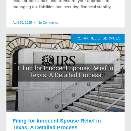
texas professionals” can transform your approach to
managing tax liabilities and securing financial stability.
April 20, 2025
No Comments
IRS TAX RELIEF SERVICES
Filing for Innocent Spouse Relief in
Texas: A Detailed Process