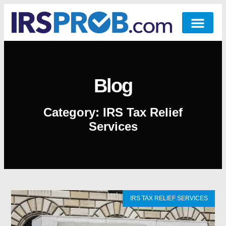
Blog
Category: IRS Tax Relief
Services
IRS TAX RELIEF SERVICES