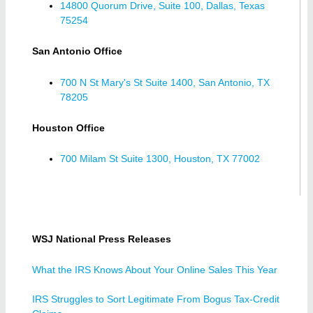
14800 Quorum Drive, Suite 100, Dallas, Texas
75254
San Antonio Office
700 N St Mary's St Suite 1400, San Antonio, TX
78205
Houston Office
700 Milam St Suite 1300, Houston, TX 77002
WSJ National Press Releases
What the IRS Knows About Your Online Sales This Year
IRS Struggles to Sort Legitimate From Bogus Tax-Credit