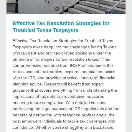
Effective Tax Resolution Strategies for
Troubled Texas Taxpayers
Effective Tax Resolution Strategies for Troubled Texas
Taxpayers dives deep into the challenges facing Texans
with tax debt and outlines proven solutions under the
umbrella of “strategies for tax resolution texas.” This
comprehensive resource from IRS Prob examines the
root causes of tax troubles, explores negotiation tactics
with the IRS, and provides practical, long-term financial
planning advice. Readers will benefit from expert
guidance that covers everything from understanding the
implications of tax debt to preventative measures
ensuring future compliance. With detailed sections
addressing the legal nuances of IRS negotiations and the
benefits of partnering with seasoned professionals, the
post empowers individuals to tackle tax challenges with
confidence. Whether you’re struggling with back taxes,