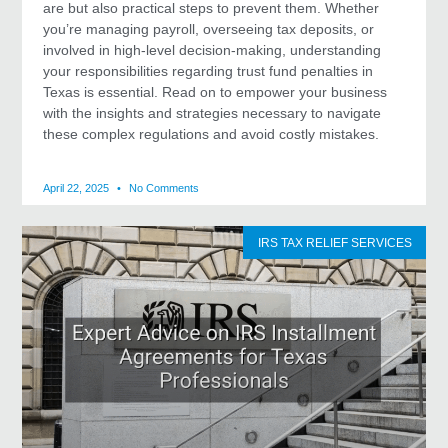
are but also practical steps to prevent them. Whether
you’re managing payroll, overseeing tax deposits, or
involved in high-level decision-making, understanding
your responsibilities regarding trust fund penalties in
Texas is essential. Read on to empower your business
with the insights and strategies necessary to navigate
these complex regulations and avoid costly mistakes.
April 22, 2025
No Comments
IRS TAX RELIEF SERVICES