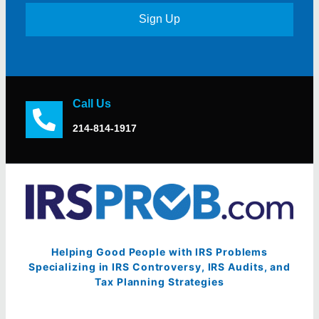
Sign Up
Call Us
214-814-1917
Helping Good People with IRS Problems
Specializing in IRS Controversy, IRS Audits, and
Tax Planning Strategies