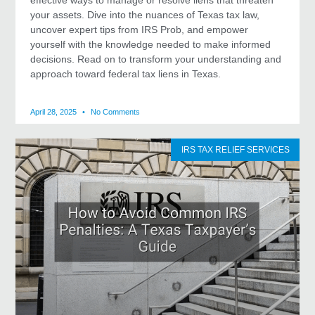
your assets. Dive into the nuances of Texas tax law,
uncover expert tips from IRS Prob, and empower
yourself with the knowledge needed to make informed
decisions. Read on to transform your understanding and
approach toward federal tax liens in Texas.
April 28, 2025
No Comments
IRS TAX RELIEF SERVICES