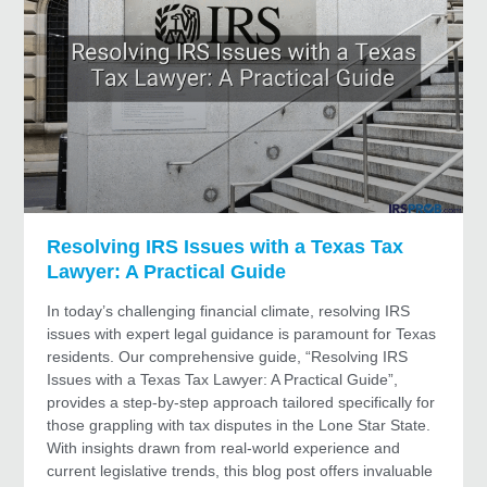
Resolving IRS Issues with a Texas Tax
Lawyer: A Practical Guide
In today’s challenging financial climate, resolving IRS
issues with expert legal guidance is paramount for Texas
residents. Our comprehensive guide, “Resolving IRS
Issues with a Texas Tax Lawyer: A Practical Guide”,
provides a step-by-step approach tailored specifically for
those grappling with tax disputes in the Lone Star State.
With insights drawn from real-world experience and
current legislative trends, this blog post offers invaluable