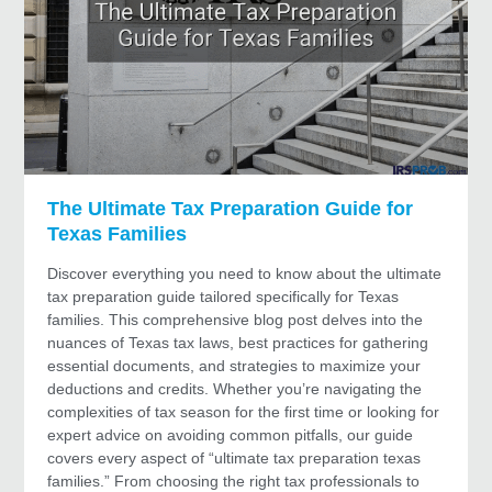
The Ultimate Tax Preparation Guide for
Texas Families
Discover everything you need to know about the ultimate
tax preparation guide tailored specifically for Texas
families. This comprehensive blog post delves into the
nuances of Texas tax laws, best practices for gathering
essential documents, and strategies to maximize your
deductions and credits. Whether you’re navigating the
complexities of tax season for the first time or looking for
expert advice on avoiding common pitfalls, our guide
covers every aspect of “ultimate tax preparation texas
families.” From choosing the right tax professionals to