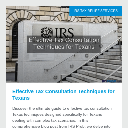
IRS TAX RELIEF SERVICES
Effective Tax Consultation Techniques for
Texans
Discover the ultimate guide to effective tax consultation
Texas techniques designed specifically for Texans
dealing with complex tax scenarios. In this
comprehensive blog post from IRS Prob, we delve into