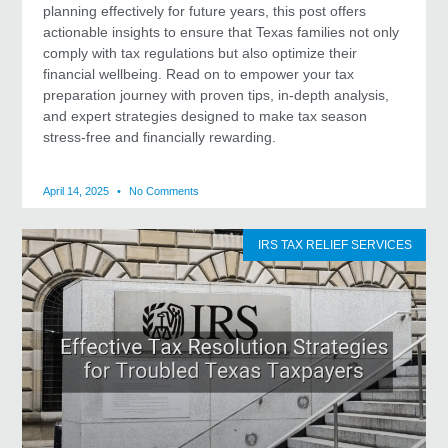
planning effectively for future years, this post offers
actionable insights to ensure that Texas families not only
comply with tax regulations but also optimize their
financial wellbeing. Read on to empower your tax
preparation journey with proven tips, in-depth analysis,
and expert strategies designed to make tax season
stress-free and financially rewarding.
April 14, 2025
No Comments
IRS TAX RELIEF SERVICES