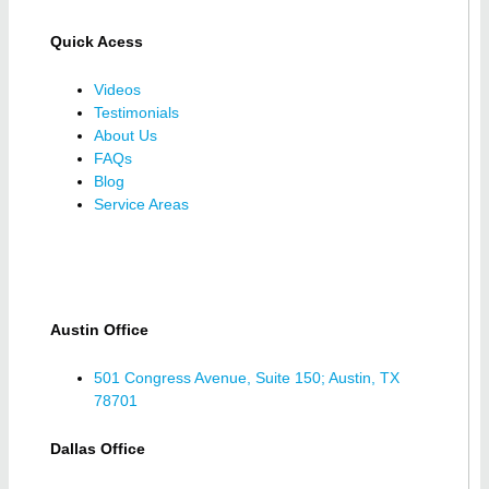
Quick Acess
Videos
Testimonials
About Us
FAQs
Blog
Service Areas
Austin Office
501 Congress Avenue, Suite 150; Austin, TX
78701
Dallas Office