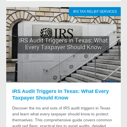
IRS TAX RELIEF SERVICES
IRS Audit Triggers in Texas: What Every
Taxpayer Should Know
Discover the ins and outs of IRS audit triggers in Texas
and learn what every taxpayer should know to protect
themselves. This comprehensive guide covers common
audit red flags, practical tips to avoid audits, detailed