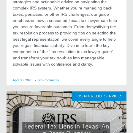
strategies and actionable advice on navigating the
complex IRS system. Whether you’re managing back
taxes, penalties, or other IRS challenges, our guide
emphasizes how a seasoned Texas tax lawyer can help
you secure favorable outcomes. From demystifying the
tax resolution process to providing tips on selecting the
best legal representation, we cover every angle to help
you regain financial stability. Dive in to learn the key
components of the “tax resolution texas lawyer guide”
and transform your tax troubles into manageable,
solvable issues with confidence and clarity.
April 30, 2025
No Comments
IRS TAX RELIEF SERVICES