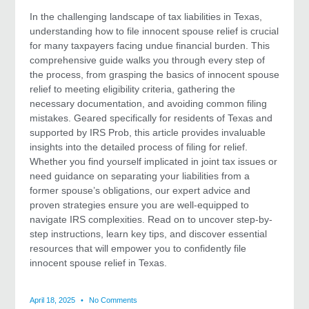
In the challenging landscape of tax liabilities in Texas,
understanding how to file innocent spouse relief is crucial
for many taxpayers facing undue financial burden. This
comprehensive guide walks you through every step of
the process, from grasping the basics of innocent spouse
relief to meeting eligibility criteria, gathering the
necessary documentation, and avoiding common filing
mistakes. Geared specifically for residents of Texas and
supported by IRS Prob, this article provides invaluable
insights into the detailed process of filing for relief.
Whether you find yourself implicated in joint tax issues or
need guidance on separating your liabilities from a
former spouse’s obligations, our expert advice and
proven strategies ensure you are well-equipped to
navigate IRS complexities. Read on to uncover step-by-
step instructions, learn key tips, and discover essential
resources that will empower you to confidently file
innocent spouse relief in Texas.
April 18, 2025
No Comments