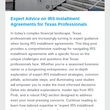
Expert Advice on IRS Installment
Agreements for Texas Professionals
In today’s complex financial landscape, Texas
professionals are increasingly turning to expert guidance
when facing IRS installment agreements. This blog post
provides a comprehensive roadmap for navigating IRS
installment agreements with a specific focus on the
unique challenges and questions that Texas
professionals face. Whether you’re a seasoned business
owner or a burgeoning entrepreneur, our in‐depth
exploration of expert IRS installment strategies, common
pitfalls, actionable steps, and illuminating case studies
will empower you to make the most informed decisions.
Delve into detailed explanations, insider tips from IRS
Prob, and a robust FAQ section designed to address
even your most pressing concerns. Continue reading to
learn how tailored expertise in “expert IRS installment