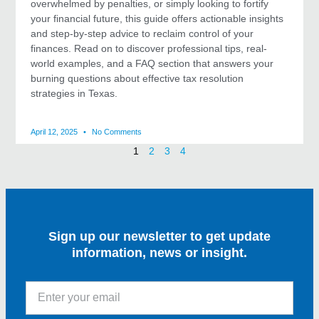
overwhelmed by penalties, or simply looking to fortify
your financial future, this guide offers actionable insights
and step-by-step advice to reclaim control of your
finances. Read on to discover professional tips, real-
world examples, and a FAQ section that answers your
burning questions about effective tax resolution
strategies in Texas.
April 12, 2025
No Comments
1
2
3
4
Sign up our newsletter to get update
information, news or insight.