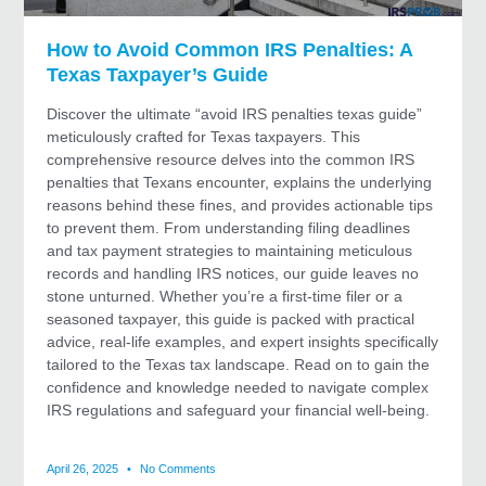
How to Avoid Common IRS Penalties: A
Texas Taxpayer’s Guide
Discover the ultimate “avoid IRS penalties texas guide”
meticulously crafted for Texas taxpayers. This
comprehensive resource delves into the common IRS
penalties that Texans encounter, explains the underlying
reasons behind these fines, and provides actionable tips
to prevent them. From understanding filing deadlines
and tax payment strategies to maintaining meticulous
records and handling IRS notices, our guide leaves no
stone unturned. Whether you’re a first-time filer or a
seasoned taxpayer, this guide is packed with practical
advice, real-life examples, and expert insights specifically
tailored to the Texas tax landscape. Read on to gain the
confidence and knowledge needed to navigate complex
IRS regulations and safeguard your financial well-being.
April 26, 2025
No Comments