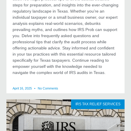
steps for preparation, and insights into the ever-changing
regulatory landscape in Texas. Whether you’re an
individual taxpayer or a small business owner, our expert
analysis explains real-world scenarios, debunks
prevailing myths, and outlines how IRS Prob can support
you. Delve into frequently asked questions and
professional tips that clarify the audit process while
offering actionable advice. Stay informed and confident
in your tax practices with this essential resource tailored
specifically for Texas taxpayers. Continue reading to
empower yourself with the knowledge needed to
navigate the complex world of IRS audits in Texas.
April 16, 2025
No Comments
IRS TAX RELIEF SERVICES