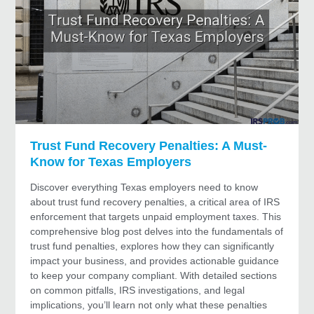
Trust Fund Recovery Penalties: A Must-
Know for Texas Employers
Discover everything Texas employers need to know
about trust fund recovery penalties, a critical area of IRS
enforcement that targets unpaid employment taxes. This
comprehensive blog post delves into the fundamentals of
trust fund penalties, explores how they can significantly
impact your business, and provides actionable guidance
to keep your company compliant. With detailed sections
on common pitfalls, IRS investigations, and legal
implications, you’ll learn not only what these penalties