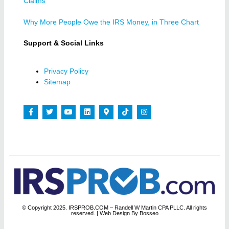
Claims
Why More People Owe the IRS Money, in Three Chart
Support & Social Links
Privacy Policy
Sitemap
© Copyright 2025. IRSPROB.COM – Randell W Martin CPA PLLC. All rights
reserved.
| Web Design By Bosseo