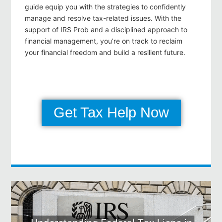
guide equip you with the strategies to confidently
manage and resolve tax-related issues. With the
support of IRS Prob and a disciplined approach to
financial management, you’re on track to reclaim
your financial freedom and build a resilient future.
Get Tax Help Now