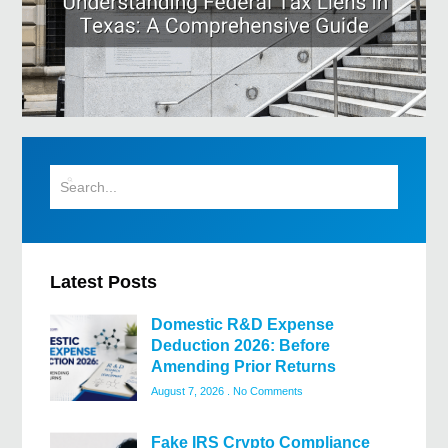
Latest Posts
Domestic R&D Expense
Deduction 2026: Before
Amending Prior Returns
August 7, 2026
No Comments
Fake IRS Crypto Compliance