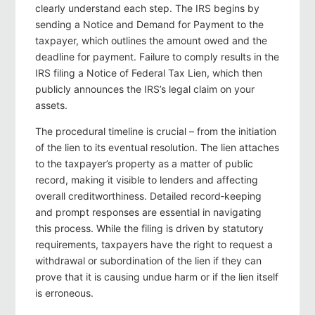
clearly understand each step. The IRS begins by
sending a Notice and Demand for Payment to the
taxpayer, which outlines the amount owed and the
deadline for payment. Failure to comply results in the
IRS filing a Notice of Federal Tax Lien, which then
publicly announces the IRS’s legal claim on your
assets.
The procedural timeline is crucial – from the initiation
of the lien to its eventual resolution. The lien attaches
to the taxpayer’s property as a matter of public
record, making it visible to lenders and affecting
overall creditworthiness. Detailed record‑keeping
and prompt responses are essential in navigating
this process. While the filing is driven by statutory
requirements, taxpayers have the right to request a
withdrawal or subordination of the lien if they can
prove that it is causing undue harm or if the lien itself
is erroneous.