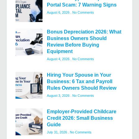
Portal Scam: 7 Warning Signs
August 6, 2026
No Comments
Bonus Depreciation 2026: What
Business Owners Should
Review Before Buying
Equipment
August 4, 2026
No Comments
Hiring Your Spouse in Your
Business: 6 Tax and Payroll
Rules Owners Should Review
August 3, 2026
No Comments
Employer-Provided Childcare
Credit 2026: Small Business
Guide
July 31, 2026
No Comments