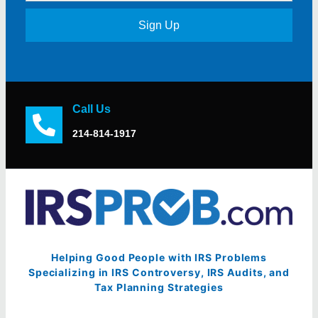
Sign Up
Call Us
214-814-1917
Helping Good People with IRS Problems
Specializing in IRS Controversy, IRS Audits, and
Tax Planning Strategies