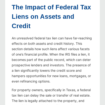
The Impact of Federal Tax
Liens on Assets and
Credit
An unresolved federal tax lien can have far‑reaching
effects on both assets and credit history. This
section details how such liens affect various facets
of one’s financial profile. When the IRS files a lien, it
becomes part of the public record, which can deter
prospective lenders and investors. The presence of
a lien significantly lowers the credit score and
hampers opportunities for new loans, mortgages, or
even refinancing options.
For property owners, specifically in Texas, a federal
tax lien can delay the sale or transfer of real estate.
The lien is legally attached to the property, and