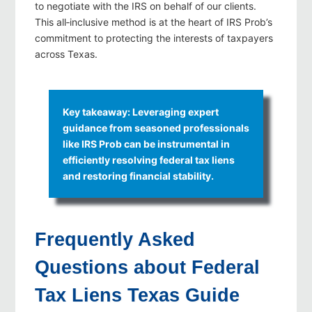
to negotiate with the IRS on behalf of our clients.
This all‑inclusive method is at the heart of IRS Prob’s
commitment to protecting the interests of taxpayers
across Texas.
Key takeaway: Leveraging expert
guidance from seasoned professionals
like IRS Prob can be instrumental in
efficiently resolving federal tax liens
and restoring financial stability.
Frequently Asked
Questions about Federal
Tax Liens Texas Guide