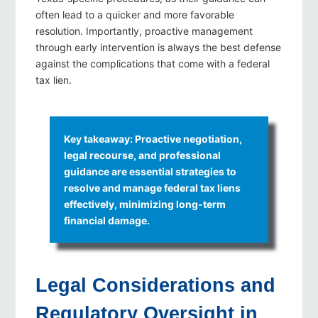
often lead to a quicker and more favorable
resolution. Importantly, proactive management
through early intervention is always the best defense
against the complications that come with a federal
tax lien.
Key takeaway: Proactive negotiation,
legal recourse, and professional
guidance are essential strategies to
resolve and manage federal tax liens
effectively, minimizing long-term
financial damage.
Legal Considerations and
Regulatory Oversight in