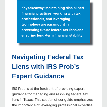
Key takeaway: Maintaining disciplined
financial practices, working with tax
professionals, and leveraging
technology are paramount in
preventing future federal tax liens and
ensuring long‑term financial stability.
Navigating Federal Tax
Liens with IRS Prob’s
Expert Guidance
IRS Prob is at the forefront of providing expert
guidance for managing and resolving federal tax
liens in Texas. This section of our guide emphasizes
the importance of leveraging professional expertise