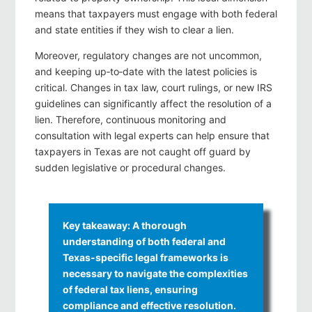
means that taxpayers must engage with both federal
and state entities if they wish to clear a lien.
Moreover, regulatory changes are not uncommon,
and keeping up‑to‑date with the latest policies is
critical. Changes in tax law, court rulings, or new IRS
guidelines can significantly affect the resolution of a
lien. Therefore, continuous monitoring and
consultation with legal experts can help ensure that
taxpayers in Texas are not caught off guard by
sudden legislative or procedural changes.
Key takeaway: A thorough
understanding of both federal and
Texas-specific legal frameworks is
necessary to navigate the complexities
of federal tax liens, ensuring
compliance and effective resolution.