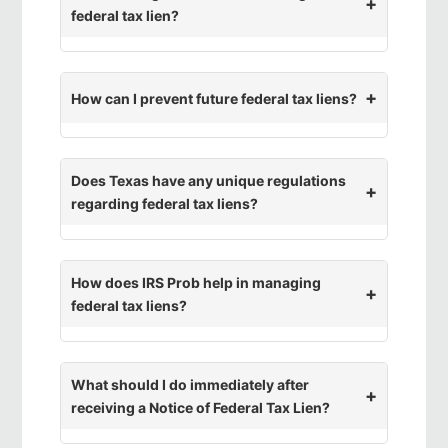
federal tax lien?
How can I prevent future federal tax liens?
Does Texas have any unique regulations
regarding federal tax liens?
How does IRS Prob help in managing
federal tax liens?
What should I do immediately after
receiving a Notice of Federal Tax Lien?