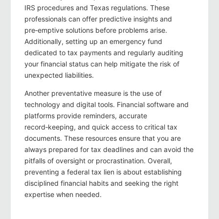
IRS procedures and Texas regulations. These
professionals can offer predictive insights and
pre‑emptive solutions before problems arise.
Additionally, setting up an emergency fund
dedicated to tax payments and regularly auditing
your financial status can help mitigate the risk of
unexpected liabilities.
Another preventative measure is the use of
technology and digital tools. Financial software and
platforms provide reminders, accurate
record‑keeping, and quick access to critical tax
documents. These resources ensure that you are
always prepared for tax deadlines and can avoid the
pitfalls of oversight or procrastination. Overall,
preventing a federal tax lien is about establishing
disciplined financial habits and seeking the right
expertise when needed.