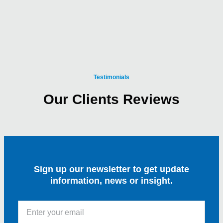
Testimonials
Our Clients Reviews
Sign up our newsletter to get update
information, news or insight.