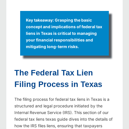
Key takeaway: Grasping the basic
concept and implications of federal tax
liens in Texas is critical to managing
your financial responsibilities and
mitigating long-term risks.
The Federal Tax Lien
Filing Process in Texas
The filing process for federal tax liens in Texas is a
structured and legal procedure initiated by the
Internal Revenue Service (IRS). This section of our
federal tax liens texas guide dives into the details of
how the IRS files liens, ensuring that taxpayers