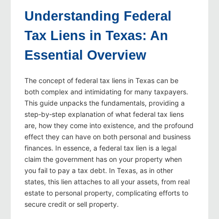
Understanding Federal
Tax Liens in Texas: An
Essential Overview
The concept of federal tax liens in Texas can be
both complex and intimidating for many taxpayers.
This guide unpacks the fundamentals, providing a
step‑by‑step explanation of what federal tax liens
are, how they come into existence, and the profound
effect they can have on both personal and business
finances. In essence, a federal tax lien is a legal
claim the government has on your property when
you fail to pay a tax debt. In Texas, as in other
states, this lien attaches to all your assets, from real
estate to personal property, complicating efforts to
secure credit or sell property.