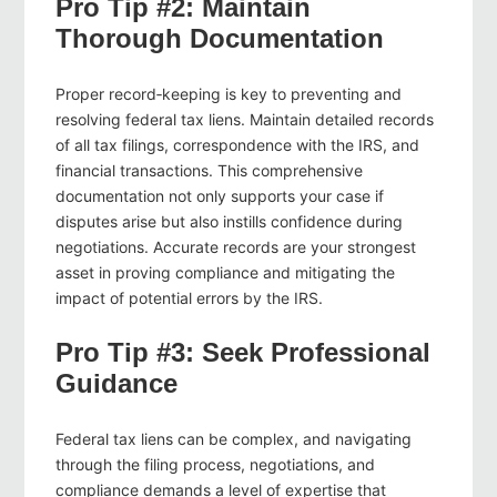
Pro Tip #2: Maintain
Thorough Documentation
Proper record‑keeping is key to preventing and
resolving federal tax liens. Maintain detailed records
of all tax filings, correspondence with the IRS, and
financial transactions. This comprehensive
documentation not only supports your case if
disputes arise but also instills confidence during
negotiations. Accurate records are your strongest
asset in proving compliance and mitigating the
impact of potential errors by the IRS.
Pro Tip #3: Seek Professional
Guidance
Federal tax liens can be complex, and navigating
through the filing process, negotiations, and
compliance demands a level of expertise that