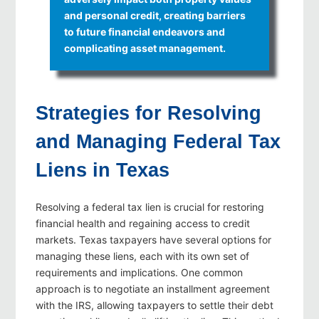
and personal credit, creating barriers
to future financial endeavors and
complicating asset management.
Strategies for Resolving
and Managing Federal Tax
Liens in Texas
Resolving a federal tax lien is crucial for restoring
financial health and regaining access to credit
markets. Texas taxpayers have several options for
managing these liens, each with its own set of
requirements and implications. One common
approach is to negotiate an installment agreement
with the IRS, allowing taxpayers to settle their debt