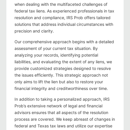
when dealing with the multifaceted challenges of
federal tax liens. As experienced professionals in tax
resolution and compliance, IRS Prob offers tailored
solutions that address individual circumstances with
precision and clarity.
Our comprehensive approach begins with a detailed
assessment of your current tax situation. By
analyzing your records, identifying potential
liabilities, and evaluating the extent of any liens, we
provide customized strategies designed to resolve
the issues efficiently. This strategic approach not
only aims to lift the lien but also to restore your
financial integrity and creditworthiness over time.
In addition to taking a personalized approach, IRS
Prob’s extensive network of legal and financial
advisors ensures that all aspects of the resolution
process are covered. We keep abreast of changes in
federal and Texas tax laws and utilize our expertise