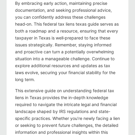
By embracing early action, maintaining precise
documentation, and seeking professional advice,
you can confidently address these challenges
head‑on. This federal tax liens texas guide serves as
both a roadmap and a resource, ensuring that every
taxpayer in Texas is well‑prepared to face these
issues strategically. Remember, staying informed
and proactive can turn a potentially overwhelming
situation into a manageable challenge. Continue to
explore additional resources and updates as tax
laws evolve, securing your financial stability for the
long term.
This extensive guide on understanding federal tax
liens in Texas provides the in-depth knowledge
required to navigate the intricate legal and financial
landscape shaped by IRS regulations and state-
specific practices. Whether you’re newly facing a lien
or seeking to prevent future challenges, the detailed
information and professional insights within this