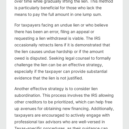
over time while gradually lifting the lien. This method
is particularly beneficial for those who lack the
means to pay the full amount in one lump sum.
For taxpayers facing an undue lien or who believe
there has been an error, filing an appeal or
requesting a lien withdrawal is viable. The IRS
occasionally retracts liens if it is demonstrated that
the lien causes undue hardship or if the amount
owed is disputed. Seeking legal counsel to formally
challenge the lien can be an effective strategy,
especially if the taxpayer can provide substantial
evidence that the lien is not justified.
Another effective strategy is to consider lien
subordination. This process involves the IRS allowing
other creditors to be prioritized, which can help free
up avenues for obtaining new financing. Additionally,
taxpayers are encouraged to actively engage with
professional tax advisors who are well-versed in
Texas-specific procedures, as their guidance can