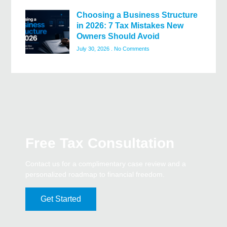
Choosing a Business Structure
in 2026: 7 Tax Mistakes New
Owners Should Avoid
July 30, 2026
No Comments
Free Tax Consultation
Contact us for a complimentary case review and a
personalized roadmap to financial freedom.
Get Started