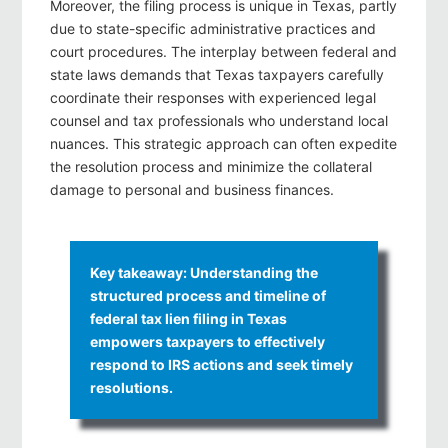
Moreover, the filing process is unique in Texas, partly
due to state-specific administrative practices and
court procedures. The interplay between federal and
state laws demands that Texas taxpayers carefully
coordinate their responses with experienced legal
counsel and tax professionals who understand local
nuances. This strategic approach can often expedite
the resolution process and minimize the collateral
damage to personal and business finances.
Key takeaway: Understanding the
structured process and timeline of
federal tax lien filing in Texas
empowers taxpayers to effectively
respond to IRS actions and seek timely
resolutions.