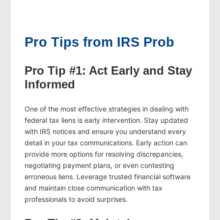
Pro Tips from IRS Prob
Pro Tip #1: Act Early and Stay
Informed
One of the most effective strategies in dealing with
federal tax liens is early intervention. Stay updated
with IRS notices and ensure you understand every
detail in your tax communications. Early action can
provide more options for resolving discrepancies,
negotiating payment plans, or even contesting
erroneous liens. Leverage trusted financial software
and maintain close communication with tax
professionals to avoid surprises.