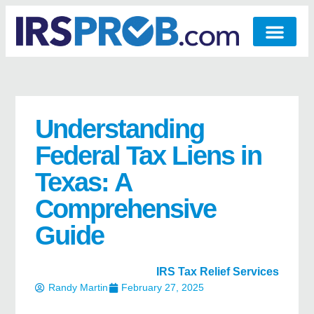
Understanding
Federal Tax Liens in
Texas: A
Comprehensive
Guide
IRS Tax Relief Services
Randy Martin
February 27, 2025