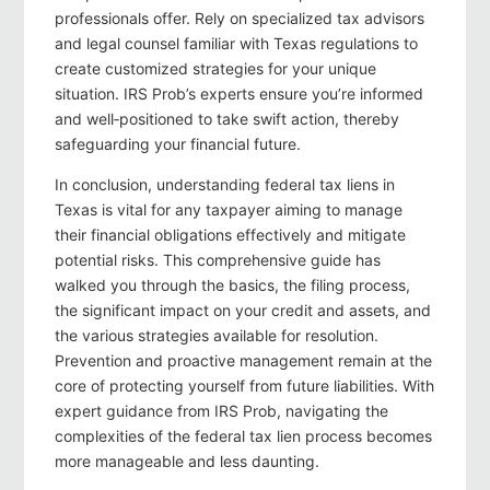
professionals offer. Rely on specialized tax advisors
and legal counsel familiar with Texas regulations to
create customized strategies for your unique
situation. IRS Prob’s experts ensure you’re informed
and well‑positioned to take swift action, thereby
safeguarding your financial future.
In conclusion, understanding federal tax liens in
Texas is vital for any taxpayer aiming to manage
their financial obligations effectively and mitigate
potential risks. This comprehensive guide has
walked you through the basics, the filing process,
the significant impact on your credit and assets, and
the various strategies available for resolution.
Prevention and proactive management remain at the
core of protecting yourself from future liabilities. With
expert guidance from IRS Prob, navigating the
complexities of the federal tax lien process becomes
more manageable and less daunting.