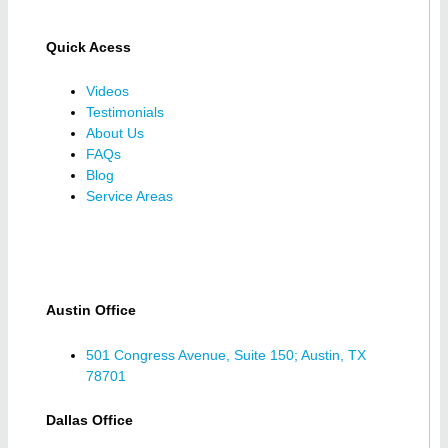
Quick Acess
Videos
Testimonials
About Us
FAQs
Blog
Service Areas
Austin Office
501 Congress Avenue, Suite 150; Austin, TX
78701
Dallas Office