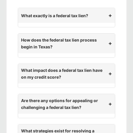
What exactly is a federal tax lien?
How does the federal tax lien process
begin in Texas?
What impact does a federal tax lien have
on my credit score?
Are there any options for appealing or
challenging a federal tax lien?
What strategies exist for resolving a