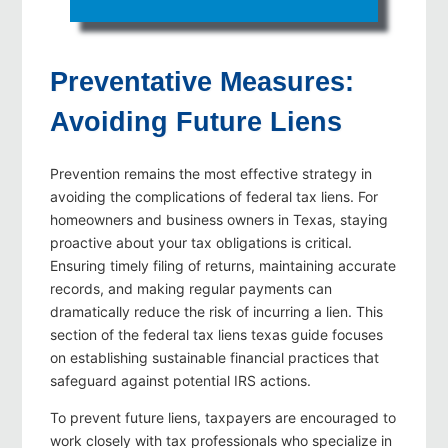
Preventative Measures:
Avoiding Future Liens
Prevention remains the most effective strategy in
avoiding the complications of federal tax liens. For
homeowners and business owners in Texas, staying
proactive about your tax obligations is critical.
Ensuring timely filing of returns, maintaining accurate
records, and making regular payments can
dramatically reduce the risk of incurring a lien. This
section of the federal tax liens texas guide focuses
on establishing sustainable financial practices that
safeguard against potential IRS actions.
To prevent future liens, taxpayers are encouraged to
work closely with tax professionals who specialize in