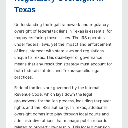
Texas
Understanding the legal framework and regulatory
oversight of federal tax liens in Texas is essential for
taxpayers facing these issues. The IRS operates
under federal laws, yet the impact and enforcement
of liens intersect with state laws and regulations
unique to Texas. This dual-layer of governance
means that any resolution strategy must account for
both federal statutes and Texas-specific legal
practices.
Federal tax liens are governed by the Internal
Revenue Code, which lays down the legal
groundwork for the lien process, including taxpayer
rights and the IRS’s authority. In Texas, additional
oversight comes into play through local courts and
administrative offices that manage public records
related to property ownership. This local dimension