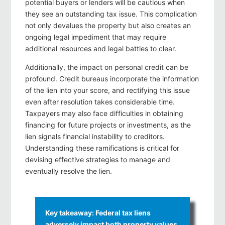
potential buyers or lenders will be cautious when
they see an outstanding tax issue. This complication
not only devalues the property but also creates an
ongoing legal impediment that may require
additional resources and legal battles to clear.
Additionally, the impact on personal credit can be
profound. Credit bureaus incorporate the information
of the lien into your score, and rectifying this issue
even after resolution takes considerable time.
Taxpayers may also face difficulties in obtaining
financing for future projects or investments, as the
lien signals financial instability to creditors.
Understanding these ramifications is critical for
devising effective strategies to manage and
eventually resolve the lien.
Key takeaway: Federal tax liens
adversely impact both property values