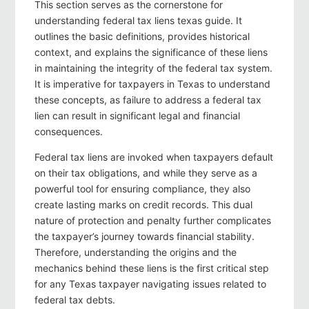
This section serves as the cornerstone for
understanding federal tax liens texas guide. It
outlines the basic definitions, provides historical
context, and explains the significance of these liens
in maintaining the integrity of the federal tax system.
It is imperative for taxpayers in Texas to understand
these concepts, as failure to address a federal tax
lien can result in significant legal and financial
consequences.
Federal tax liens are invoked when taxpayers default
on their tax obligations, and while they serve as a
powerful tool for ensuring compliance, they also
create lasting marks on credit records. This dual
nature of protection and penalty further complicates
the taxpayer’s journey towards financial stability.
Therefore, understanding the origins and the
mechanics behind these liens is the first critical step
for any Texas taxpayer navigating issues related to
federal tax debts.