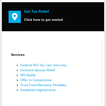
Get Tax Relief
Click here to get started
Services
Federal IRS Tax Lien and Levy
Innocent Spouse Relief
IRS Audits
Offer In Compromise
Trust Fund Recovery Penalties
Installment Agreements