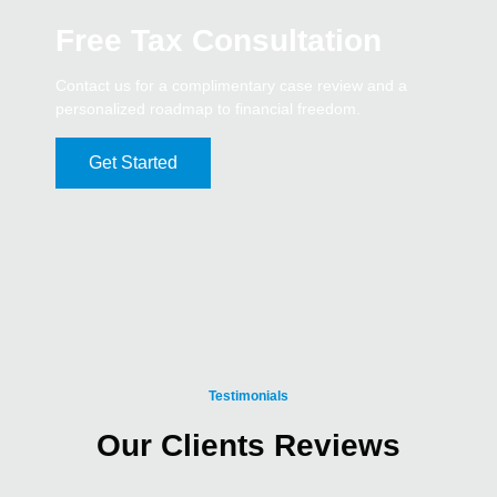
Free Tax Consultation
Contact us for a complimentary case review and a
personalized roadmap to financial freedom.
Get Started
Testimonials
Our Clients Reviews