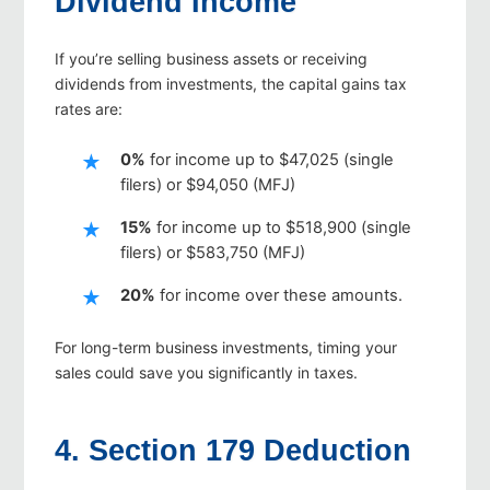
Dividend Income
If you’re selling business assets or receiving
dividends from investments, the capital gains tax
rates are:
0%
for income up to $47,025 (single
filers) or $94,050 (MFJ)
15%
for income up to $518,900 (single
filers) or $583,750 (MFJ)
20%
for income over these amounts.
For long-term business investments, timing your
sales could save you significantly in taxes.
4. Section 179 Deduction