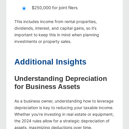
$250,000 for joint filers
This includes income from rental properties,
dividends, interest, and capital gains, so it’s
important to keep this in mind when planning
investments or property sales.
Additional Insights
Understanding Depreciation
for Business Assets
As a business owner, understanding how to leverage
depreciation is key to reducing your taxable income.
Whether you’re investing in real estate or equipment,
the 2024 rules allow for a strategic depreciation of
assets, maximizing deductions over time.