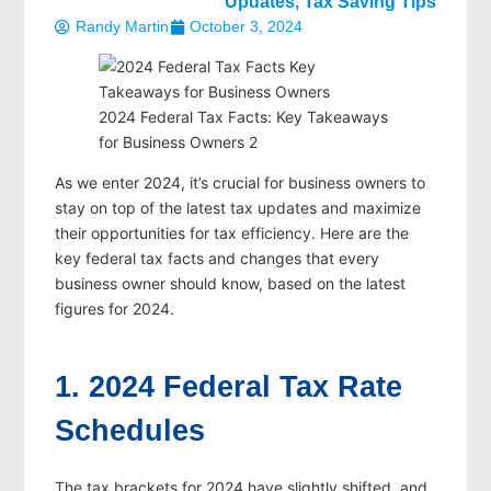
Updates
,
Tax Saving Tips
Randy Martin
October 3, 2024
2024 Federal Tax Facts: Key Takeaways
for Business Owners 2
As we enter 2024, it’s crucial for business owners to
stay on top of the latest tax updates and maximize
their opportunities for tax efficiency. Here are the
key federal tax facts and changes that every
business owner should know, based on the latest
figures for 2024.
1. 2024 Federal Tax Rate
Schedules
The tax brackets for 2024 have slightly shifted, and