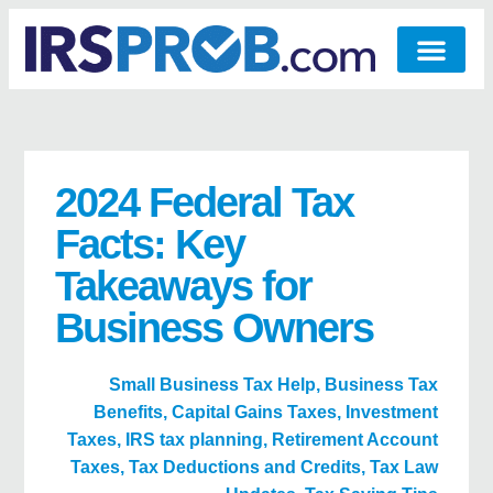
2024 Federal Tax
Facts: Key
Takeaways for
Business Owners
Small Business Tax Help
,
Business Tax
Benefits
,
Capital Gains Taxes
,
Investment
Taxes
,
IRS tax planning
,
Retirement Account
Taxes
,
Tax Deductions and Credits
,
Tax Law