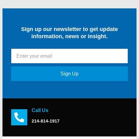
Sign up our newsletter to get update
information, news or insight.
Sign Up
Call Us
214-814-1917