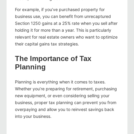
For example, if you’ve purchased property for
business use, you can benefit from unrecaptured
Section 1250 gains at a 25% rate when you sell after
holding it for more than a year. This is particularly
relevant for real estate owners who want to optimize
their capital gains tax strategies.
The Importance of Tax
Planning
Planning is everything when it comes to taxes.
Whether you’re preparing for retirement, purchasing
new equipment, or even considering selling your
business, proper tax planning can prevent you from
overpaying and allow you to reinvest savings back
into your business.