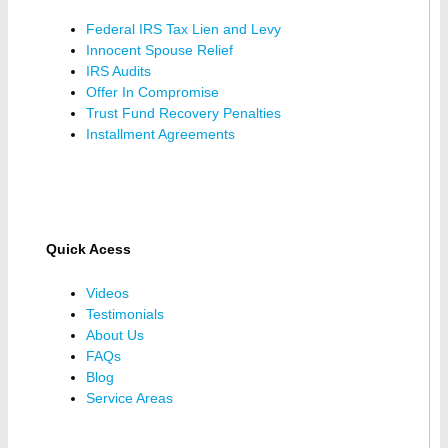
Federal IRS Tax Lien and Levy
Innocent Spouse Relief
IRS Audits
Offer In Compromise
Trust Fund Recovery Penalties
Installment Agreements
Quick Acess
Videos
Testimonials
About Us
FAQs
Blog
Service Areas