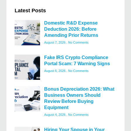
Latest Posts
Domestic R&D Expense
Deduction 2026: Before
Amending Prior Returns
August 7, 2026
No Comments
Fake IRS Crypto Compliance
Portal Scam: 7 Warning Signs
August 6, 2026
No Comments
Bonus Depreciation 2026: What
Business Owners Should
Review Before Buying
Equipment
August 4, 2026
No Comments
Hiring Your Spouse in Your