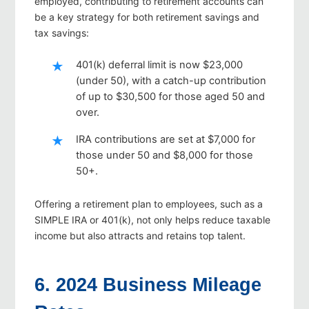
employed, contributing to retirement accounts can
be a key strategy for both retirement savings and
tax savings:
401(k) deferral limit is now $23,000
(under 50), with a catch-up contribution
of up to $30,500 for those aged 50 and
over.
IRA contributions are set at $7,000 for
those under 50 and $8,000 for those
50+.
Offering a retirement plan to employees, such as a
SIMPLE IRA or 401(k), not only helps reduce taxable
income but also attracts and retains top talent.
6. 2024 Business Mileage