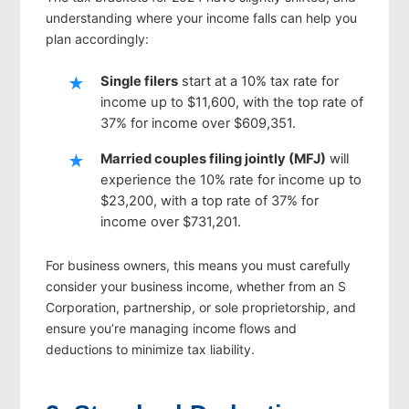
understanding where your income falls can help you
plan accordingly:
Single filers
start at a 10% tax rate for
income up to $11,600, with the top rate of
37% for income over $609,351.
Married couples filing jointly (MFJ)
will
experience the 10% rate for income up to
$23,200, with a top rate of 37% for
income over $731,201.
For business owners, this means you must carefully
consider your business income, whether from an S
Corporation, partnership, or sole proprietorship, and
ensure you’re managing income flows and
deductions to minimize tax liability.