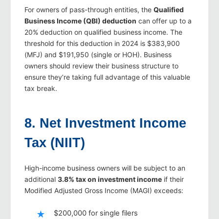
For owners of pass-through entities, the
Qualified
Business Income (QBI) deduction
can offer up to a
20% deduction on qualified business income. The
threshold for this deduction in 2024 is $383,900
(MFJ) and $191,950 (single or HOH). Business
owners should review their business structure to
ensure they’re taking full advantage of this valuable
tax break.
8. Net Investment Income
Tax (NIIT)
High-income business owners will be subject to an
additional
3.8% tax on investment income
if their
Modified Adjusted Gross Income (MAGI) exceeds:
$200,000 for single filers