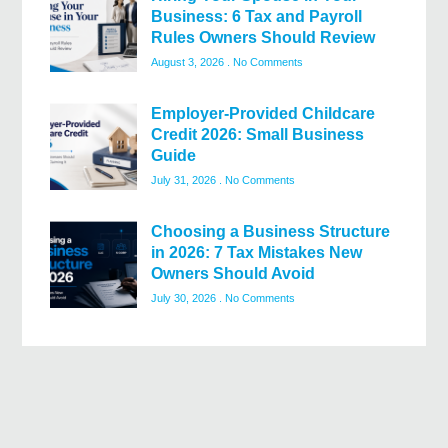
Business: 6 Tax and Payroll
Rules Owners Should Review
August 3, 2026
No Comments
Employer-Provided Childcare
Credit 2026: Small Business
Guide
July 31, 2026
No Comments
Choosing a Business Structure
in 2026: 7 Tax Mistakes New
Owners Should Avoid
July 30, 2026
No Comments