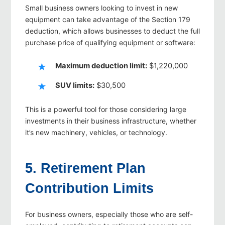
Small business owners looking to invest in new
equipment can take advantage of the Section 179
deduction, which allows businesses to deduct the full
purchase price of qualifying equipment or software:
Maximum deduction limit:
$1,220,000
SUV limits:
$30,500
This is a powerful tool for those considering large
investments in their business infrastructure, whether
it’s new machinery, vehicles, or technology.
5. Retirement Plan
Contribution Limits
For business owners, especially those who are self-