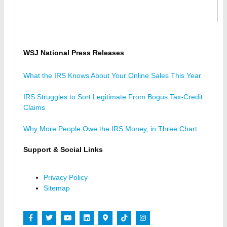
WSJ National Press Releases
What the IRS Knows About Your Online Sales This Year
IRS Struggles to Sort Legitimate From Bogus Tax-Credit
Claims
Why More People Owe the IRS Money, in Three Chart
Support & Social Links
Privacy Policy
Sitemap