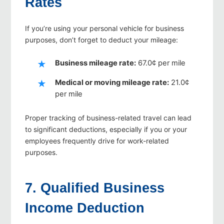
Rates
If you’re using your personal vehicle for business
purposes, don’t forget to deduct your mileage:
Business mileage rate:
67.0¢ per mile
Medical or moving mileage rate:
21.0¢
per mile
Proper tracking of business-related travel can lead
to significant deductions, especially if you or your
employees frequently drive for work-related
purposes.
7. Qualified Business
Income Deduction