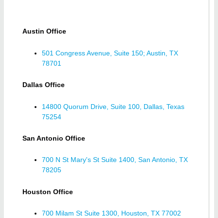
Austin Office
501 Congress Avenue, Suite 150; Austin, TX
78701
Dallas Office
14800 Quorum Drive, Suite 100, Dallas, Texas
75254
San Antonio Office
700 N St Mary's St Suite 1400, San Antonio, TX
78205
Houston Office
700 Milam St Suite 1300, Houston, TX 77002