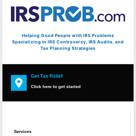
Helping Good People with IRS Problems
Specializing in IRS Controversy, IRS Audits, and
Tax Planning Strategies
Get Tax Relief
Click here to get started
Services