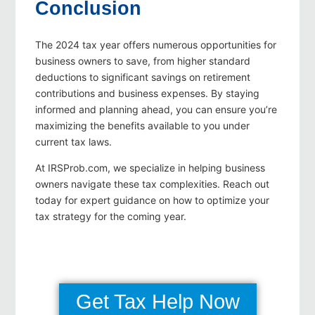
Conclusion
The 2024 tax year offers numerous opportunities for
business owners to save, from higher standard
deductions to significant savings on retirement
contributions and business expenses. By staying
informed and planning ahead, you can ensure you’re
maximizing the benefits available to you under
current tax laws.
At IRSProb.com, we specialize in helping business
owners navigate these tax complexities. Reach out
today for expert guidance on how to optimize your
tax strategy for the coming year.
Get Tax Help Now