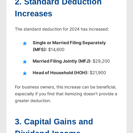
2. Standard Deduction
Increases
The standard deduction for 2024 has increased:
Single or Married Filing Separately
(MFS):
$14,600
Married Filing Jointly (MFJ):
$29,200
Head of Household (HOH):
$21,900
For business owners, this increase can be beneficial,
especially if you find that itemizing doesn’t provide a
greater deduction.
3. Capital Gains and