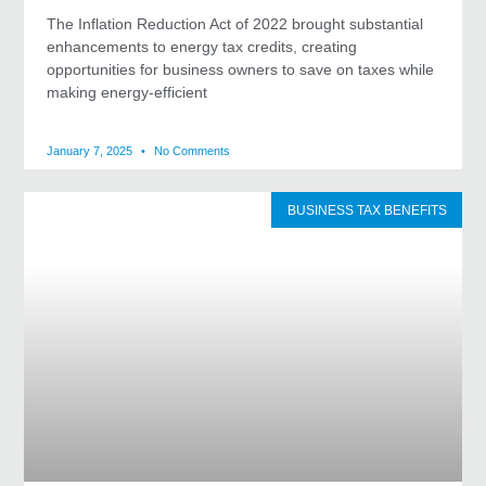
The Inflation Reduction Act of 2022 brought substantial
enhancements to energy tax credits, creating
opportunities for business owners to save on taxes while
making energy-efficient
January 7, 2025
No Comments
BUSINESS TAX BENEFITS