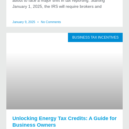
about to face a major shift in tax reporting. Starting
January 1, 2025, the IRS will require brokers and
January 9, 2025
No Comments
BUSINESS TAX INCENTIVES
Unlocking Energy Tax Credits: A Guide for
Business Owners