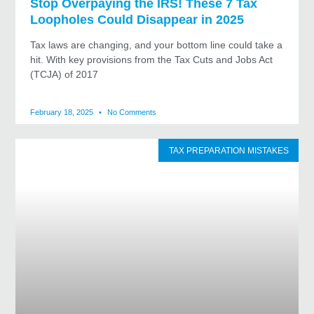
Stop Overpaying the IRS! These 7 Tax
Loopholes Could Disappear in 2025
Tax laws are changing, and your bottom line could take a
hit. With key provisions from the Tax Cuts and Jobs Act
(TCJA) of 2017
February 18, 2025
No Comments
TAX PREPARATION MISTAKES