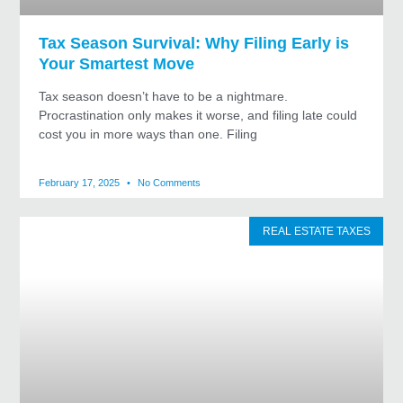
Tax Season Survival: Why Filing Early is
Your Smartest Move
Tax season doesn’t have to be a nightmare.
Procrastination only makes it worse, and filing late could
cost you in more ways than one. Filing
February 17, 2025
No Comments
REAL ESTATE TAXES