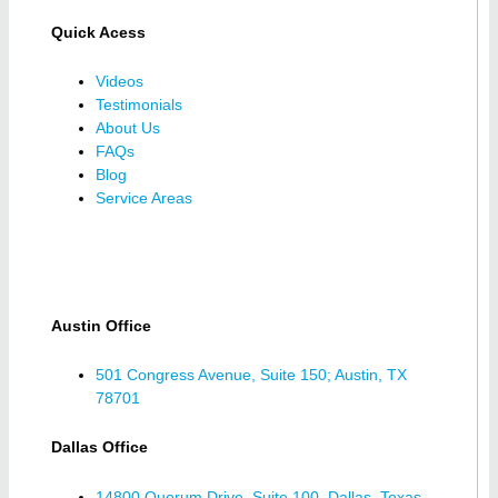
Quick Acess
Videos
Testimonials
About Us
FAQs
Blog
Service Areas
Austin Office
501 Congress Avenue, Suite 150; Austin, TX
78701
Dallas Office
14800 Quorum Drive, Suite 100, Dallas, Texas