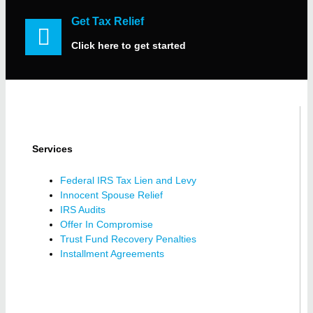
Get Tax Relief
Click here to get started
Services
Federal IRS Tax Lien and Levy
Innocent Spouse Relief
IRS Audits
Offer In Compromise
Trust Fund Recovery Penalties
Installment Agreements