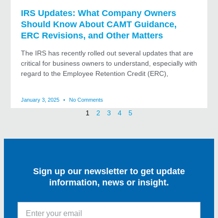
IRS Updates: What Company Owners
Should Know About CAMT Guidance,
ERC Revisions, and Other Matters
The IRS has recently rolled out several updates that are
critical for business owners to understand, especially with
regard to the Employee Retention Credit (ERC),
January 3, 2025
No Comments
1
2
3
4
5
Sign up our newsletter to get update
information, news or insight.