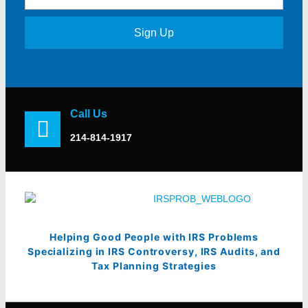
Sign Up
Call Us
214-814-1917
Helping Good People with IRS Problems
Specializing in IRS Controversy, IRS Audits, and
Tax Planning Strategies