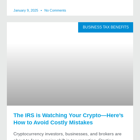
January 9, 2025
No Comments
BUSINESS TAX BENEFITS
The IRS is Watching Your Crypto—Here’s
How to Avoid Costly Mistakes
Cryptocurrency investors, businesses, and brokers are