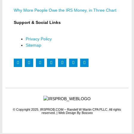
Why More People Owe the IRS Money, in Three Chart
Support & Social Links
Privacy Policy
Sitemap
© Copyright 2025. IRSPROB.COM – Randell W Martin CPA PLLC. All rights
reserved.
| Web Design By Bosseo