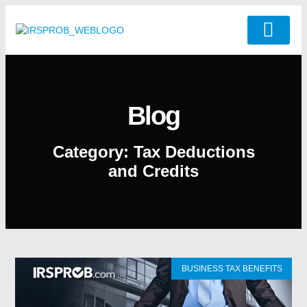
Blog
Category: Tax Deductions
and Credits
BUSINESS TAX BENEFITS