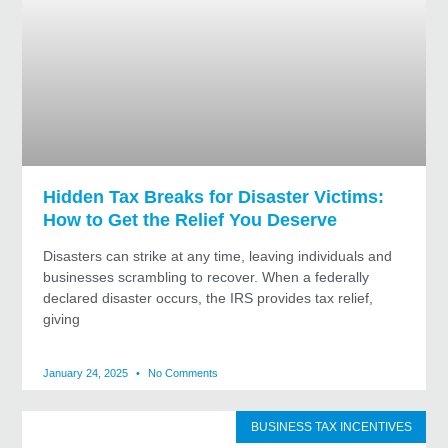
Hidden Tax Breaks for Disaster Victims:
How to Get the Relief You Deserve
Disasters can strike at any time, leaving individuals and
businesses scrambling to recover. When a federally
declared disaster occurs, the IRS provides tax relief,
giving
January 24, 2025
No Comments
BUSINESS TAX INCENTIVES