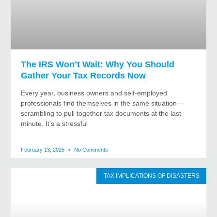
The IRS Won’t Wait: Why You Should
Gather Your Tax Records Now
Every year, business owners and self-employed
professionals find themselves in the same situation—
scrambling to pull together tax documents at the last
minute. It’s a stressful
February 13, 2025
No Comments
TAX IMPLICATIONS OF DISASTERS