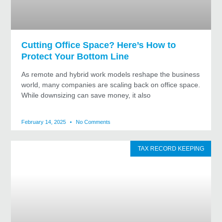
Cutting Office Space? Here’s How to
Protect Your Bottom Line
As remote and hybrid work models reshape the business
world, many companies are scaling back on office space.
While downsizing can save money, it also
February 14, 2025
No Comments
TAX RECORD KEEPING