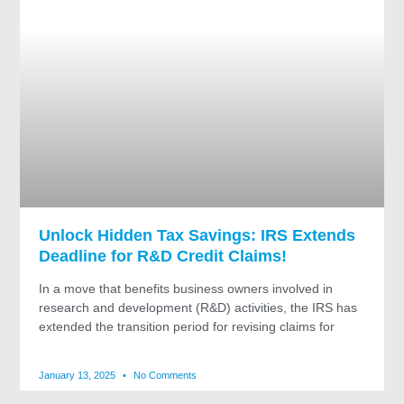
Unlock Hidden Tax Savings: IRS Extends
Deadline for R&D Credit Claims!
In a move that benefits business owners involved in
research and development (R&D) activities, the IRS has
extended the transition period for revising claims for
January 13, 2025
No Comments