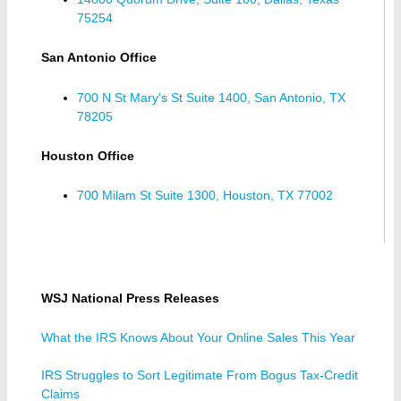
75254
San Antonio Office
700 N St Mary's St Suite 1400, San Antonio, TX
78205
Houston Office
700 Milam St Suite 1300, Houston, TX 77002
WSJ National Press Releases
What the IRS Knows About Your Online Sales This Year
IRS Struggles to Sort Legitimate From Bogus Tax-Credit
Claims