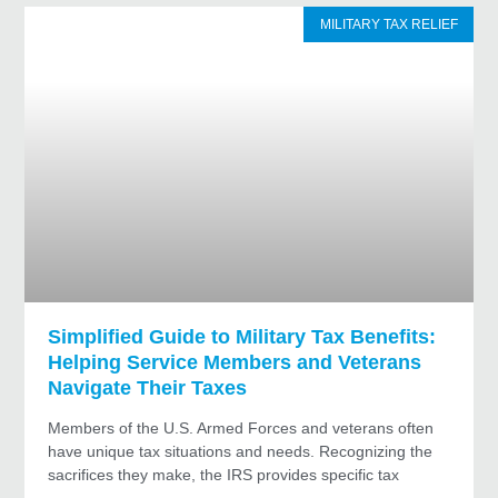
MILITARY TAX RELIEF
Simplified Guide to Military Tax Benefits:
Helping Service Members and Veterans
Navigate Their Taxes
Members of the U.S. Armed Forces and veterans often
have unique tax situations and needs. Recognizing the
sacrifices they make, the IRS provides specific tax