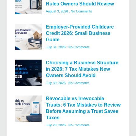
Rules Owners Should Review
August 3, 2026
No Comments
Employer-Provided Childcare
Credit 2026: Small Business
Guide
July 31, 2026
No Comments
Choosing a Business Structure
in 2026: 7 Tax Mistakes New
Owners Should Avoid
July 30, 2026
No Comments
Revocable vs Irrevocable
Trusts: 6 Tax Mistakes to Review
Before Assuming a Trust Saves
Taxes
July 29, 2026
No Comments