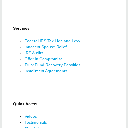
Services
Federal IRS Tax Lien and Levy
Innocent Spouse Relief
IRS Audits
Offer In Compromise
Trust Fund Recovery Penalties
Installment Agreements
Quick Acess
Videos
Testimonials