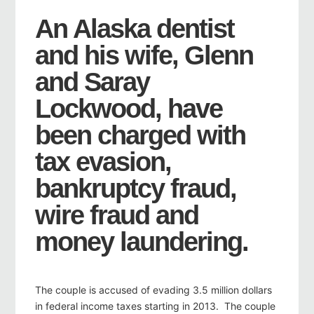
An Alaska dentist
and his wife, Glenn
and Saray
Lockwood, have
been charged with
tax evasion,
bankruptcy fraud,
wire fraud and
money laundering.
The couple is accused of evading 3.5 million dollars
in federal income taxes starting in 2013. The couple