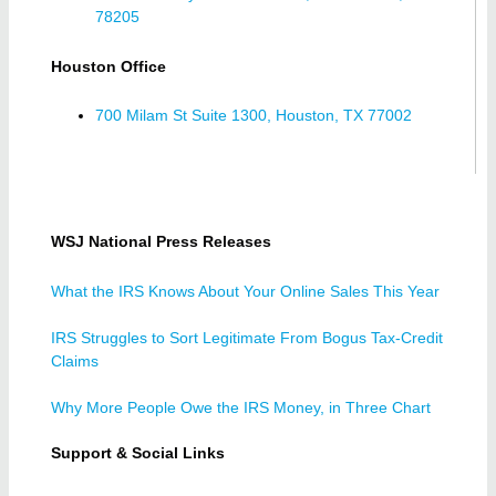
78205
Houston Office
700 Milam St Suite 1300, Houston, TX 77002
WSJ National Press Releases
What the IRS Knows About Your Online Sales This Year
IRS Struggles to Sort Legitimate From Bogus Tax-Credit
Claims
Why More People Owe the IRS Money, in Three Chart
Support & Social Links