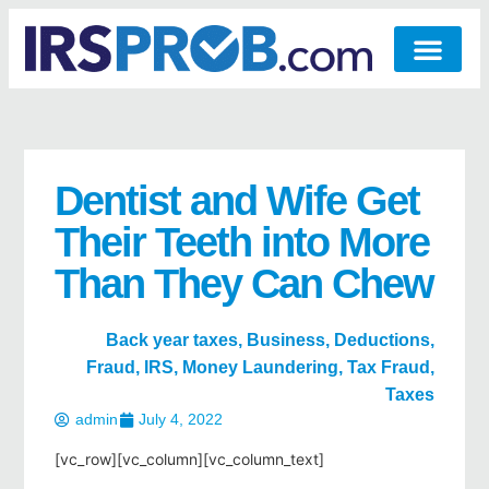
Dentist and Wife Get
Their Teeth into More
Than They Can Chew
Back year taxes
,
Business
,
Deductions
,
Fraud
,
IRS
,
Money Laundering
,
Tax Fraud
,
Taxes
admin
July 4, 2022
[vc_row][vc_column][vc_column_text]