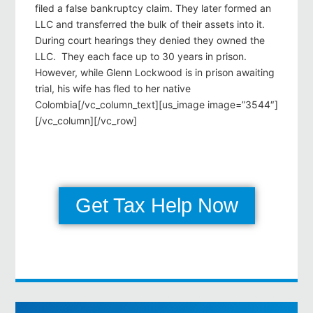
filed a false bankruptcy claim. They later formed an
LLC and transferred the bulk of their assets into it.
During court hearings they denied they owned the
LLC. They each face up to 30 years in prison.
However, while Glenn Lockwood is in prison awaiting
trial, his wife has fled to her native
Colombia[/vc_column_text][us_image image=”3544″]
[/vc_column][/vc_row]
Get Tax Help Now