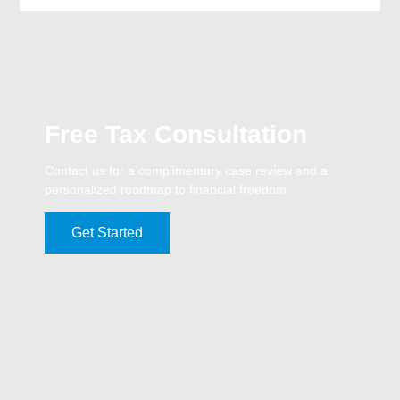
Free Tax Consultation
Contact us for a complimentary case review and a
personalized roadmap to financial freedom.
Get Started