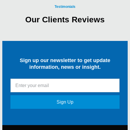
Testimonials
Our Clients Reviews
Sign up our newsletter to get update
information, news or insight.
Sign Up