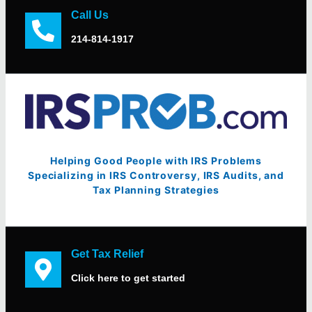
Call Us
214-814-1917
Helping Good People with IRS Problems
Specializing in IRS Controversy, IRS Audits, and
Tax Planning Strategies
Get Tax Relief
Click here to get started