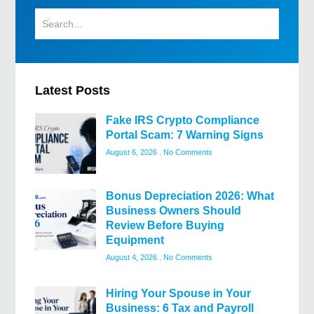
Latest Posts
Fake IRS Crypto Compliance
Portal Scam: 7 Warning Signs
August 6, 2026
No Comments
Bonus Depreciation 2026: What
Business Owners Should
Review Before Buying
Equipment
August 4, 2026
No Comments
Hiring Your Spouse in Your
Business: 6 Tax and Payroll