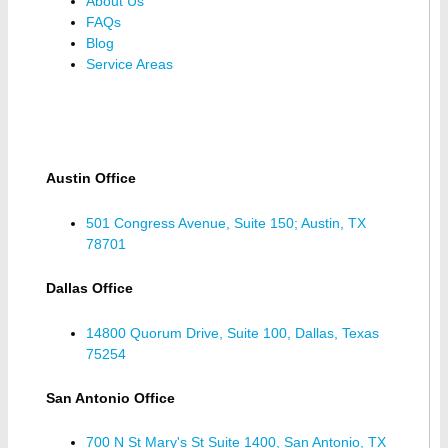
About Us
FAQs
Blog
Service Areas
Austin Office
501 Congress Avenue, Suite 150; Austin, TX
78701
Dallas Office
14800 Quorum Drive, Suite 100, Dallas, Texas
75254
San Antonio Office
700 N St Mary's St Suite 1400, San Antonio, TX