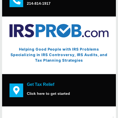
214-814-1917
Helping Good People with IRS Problems
Specializing in IRS Controversy, IRS Audits, and
Tax Planning Strategies
Get Tax Relief
Click here to get started