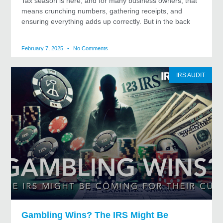
Tax season is here, and for many business owners, that
means crunching numbers, gathering receipts, and
ensuring everything adds up correctly. But in the back
February 7, 2025
No Comments
IRS AUDIT
Gambling Wins? The IRS Might Be