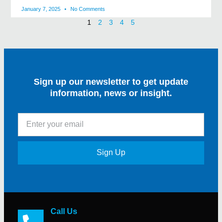
January 7, 2025
No Comments
1
2
3
4
5
Sign up our newsletter to get update
information, news or insight.
Sign Up
Call Us