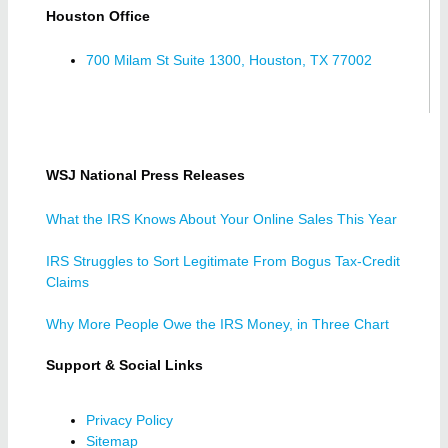
Houston Office
700 Milam St Suite 1300, Houston, TX 77002
WSJ National Press Releases
What the IRS Knows About Your Online Sales This Year
IRS Struggles to Sort Legitimate From Bogus Tax-Credit
Claims
Why More People Owe the IRS Money, in Three Chart
Support & Social Links
Privacy Policy
Sitemap