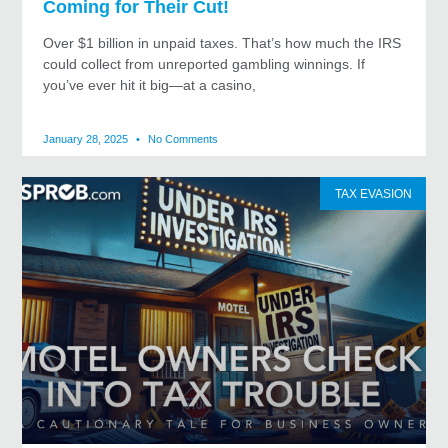
Coming for Their Cut!
Over $1 billion in unpaid taxes. That’s how much the IRS
could collect from unreported gambling winnings. If
you’ve ever hit it big—at a casino,
January 28, 2025
No Comments
TAX EVASION