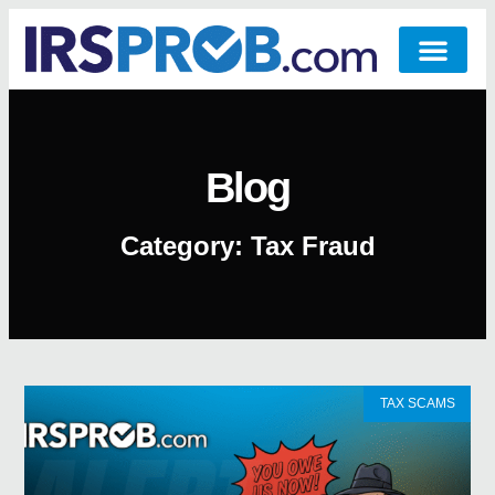
Blog
Category: Tax Fraud
TAX SCAMS