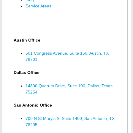
Service Areas
Austin Office
501 Congress Avenue, Suite 150; Austin, TX
78701
Dallas Office
14800 Quorum Drive, Suite 100, Dallas, Texas
75254
San Antonio Office
700 N St Mary's St Suite 1400, San Antonio, TX
78205