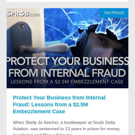
TAX FRAUD
Protect Your Business from Internal
Fraud: Lessons from a $2.5M
Embezzlement Case
When Shelly Jo Ketcher, a bookkeeper at South Delta
Aviation, was sentenced to 13 years in prison for money