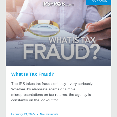
TAX FRAUD
What Is Tax Fraud?
The IRS takes tax fraud seriously—very seriously.
Whether it’s elaborate scams or simple
misrepresentations on tax returns, the agency is
constantly on the lookout for
February 19, 2025
No Comments