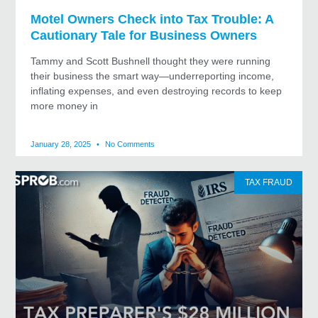
Motel Owners Check into Tax Trouble: A
Cautionary Tale for Business Owners
Tammy and Scott Bushnell thought they were running
their business the smart way—underreporting income,
inflating expenses, and even destroying records to keep
more money in
January 28, 2025
No Comments
TAX FRAUD