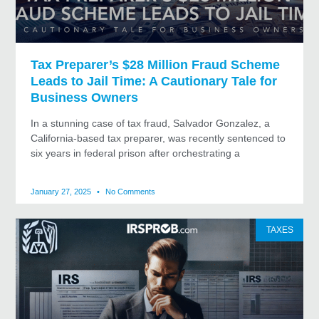
Tax Preparer’s $28 Million Fraud Scheme
Leads to Jail Time: A Cautionary Tale for
Business Owners
In a stunning case of tax fraud, Salvador Gonzalez, a
California-based tax preparer, was recently sentenced to
six years in federal prison after orchestrating a
January 27, 2025
No Comments
TAXES