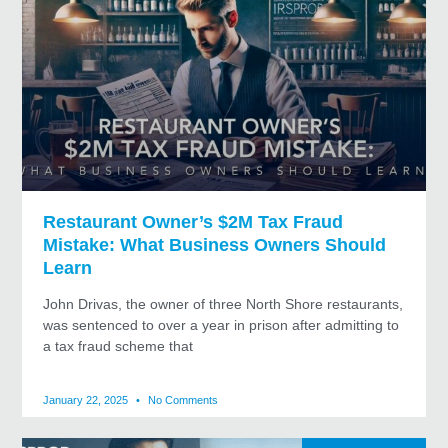
Restaurant Owner’s $2M Tax Fraud
Mistake: What Business Owners Should
Learn
John Drivas, the owner of three North Shore restaurants,
was sentenced to over a year in prison after admitting to
a tax fraud scheme that
January 22, 2025
No Comments