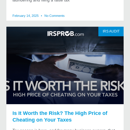
laundering and filing a false tax
February 14, 2025
No Comments
IRS AUDIT
Is It Worth the Risk? The High Price of
Cheating on Your Taxes