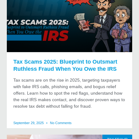
Tax Scams 2025: Blueprint to Outsmart
Ruthless Fraud When You Owe the IRS
Tax scams are on the rise in 2025, targeting taxpayers
with fake IRS calls, phishing emails, and bogus relief
offers. Learn how to spot the red flags, understand how
the real IRS makes contact, and discover proven ways to
resolve tax debt without falling for fraud.
September 29, 2025
No Comments