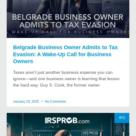
Belgrade Business Owner Admits to Tax
Evasion: A Wake-Up Call for Business
Owners
Taxes aren’t just another business expense you can
ignore—and one business owner is learning that lesson
the hard way. Guy S. Cook, the former owner
January 23, 2025
No Comments
IRS