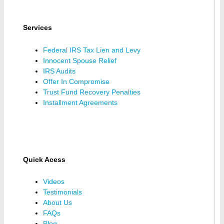
Services
Federal IRS Tax Lien and Levy
Innocent Spouse Relief
IRS Audits
Offer In Compromise
Trust Fund Recovery Penalties
Installment Agreements
Quick Acess
Videos
Testimonials
About Us
FAQs
Blog