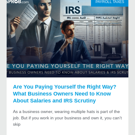
PAYROLL TAXES
Are You Paying Yourself the Right Way?
What Business Owners Need to Know
About Salaries and IRS Scrutiny
As a business owner, wearing multiple hats is part of the
job. But if you work in your business and own it, you can’t
skip