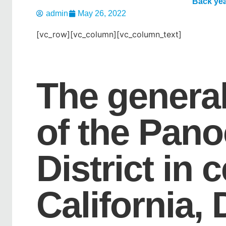
Back yea
admin
May 26, 2022
[vc_row][vc_column][vc_column_text]
The genera
of the Pan
District in 
California,