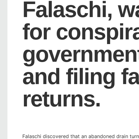
Falaschi, w
for conspira
government
and filing f
returns.
Falaschi discovered that an abandoned drain tur