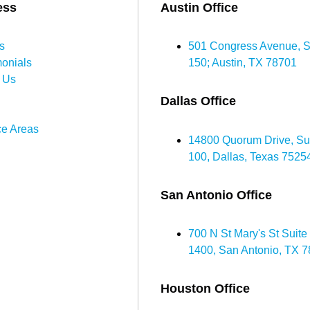
ess
Austin Office
s
501 Congress Avenue, S
monials
150; Austin, TX 78701
 Us
Dallas Office
ce Areas
14800 Quorum Drive, Su
100, Dallas, Texas 7525
San Antonio Office
700 N St Mary's St Suite
1400, San Antonio, TX 
Houston Office