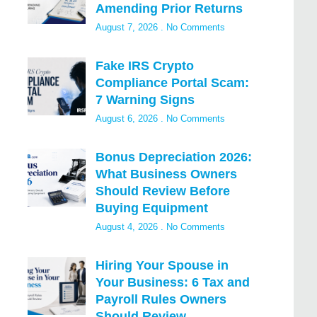
Amending Prior Returns
August 7, 2026
No Comments
Fake IRS Crypto
Compliance Portal Scam:
7 Warning Signs
August 6, 2026
No Comments
Bonus Depreciation 2026:
What Business Owners
Should Review Before
Buying Equipment
August 4, 2026
No Comments
Hiring Your Spouse in
Your Business: 6 Tax and
Payroll Rules Owners
Should Review