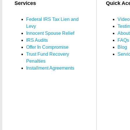
Services
Quick Ac
Federal IRS Tax Lien and
Video
Levy
Testi
Innocent Spouse Relief
About
IRS Audits
FAQs
Offer In Compromise
Blog
Trust Fund Recovery
Servi
Penalties
Installment Agreements