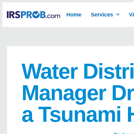
Home
Services
V
Water Distri
Manager Dr
a Tsunami 