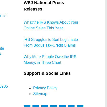
WSJ National Press
Releases
uite
What the IRS Knows About Your
Online Sales This Year
IRS Struggles to Sort Legitimate
From Bogus Tax-Credit Claims
ite
4
Why More People Owe the IRS
Money, in Three Chart
Support & Social Links
78205
Privacy Policy
Sitemap