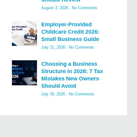
August 3, 2026
No Comments
Employer-Provided
Childcare Credit 2026:
Small Business Guide
July 31, 2026
No Comments
Choosing a Business
Structure in 2026: 7 Tax
Mistakes New Owners
Should Avoid
July 30, 2026
No Comments