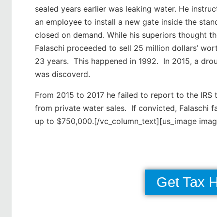
sealed years earlier was leaking water. He instru
an employee to install a new gate inside the sta
closed on demand. While his superiors thought th
Falaschi proceeded to sell 25 million dollars’ wo
23 years. This happened in 1992. In 2015, a drou
was discoverd.
From 2015 to 2017 he failed to report to the IRS
from private water sales. If convicted, Falaschi 
up to $750,000.[/vc_column_text][us_image ima
Get Tax 