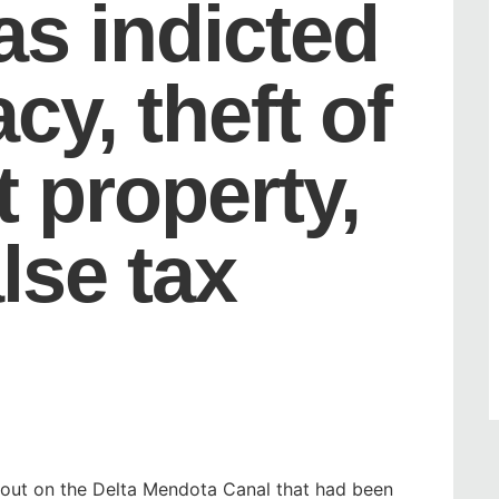
as indicted
cy, theft of
 property,
alse tax
nout on the Delta Mendota Canal that had been