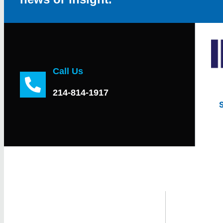
Call Us
214-814-1917