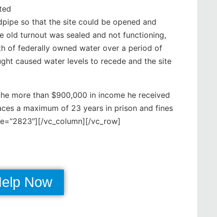
cted
ndpipe so that the site could be opened and
e old turnout was sealed and not functioning,
rth of federally owned water over a period of
ght caused water levels to recede and the site
 the more than $900,000 in income he received
faces a maximum of 23 years in prison and fines
ge=”2823″][/vc_column][/vc_row]
Help Now