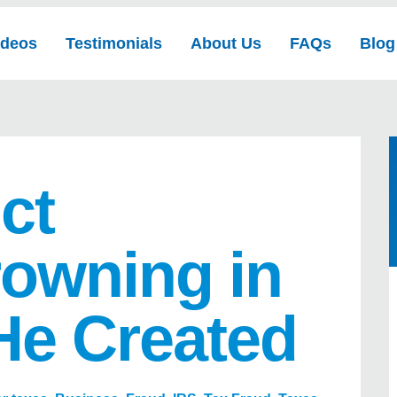
ideos
Testimonials
About Us
FAQs
Blog
ct
owning in
He Created