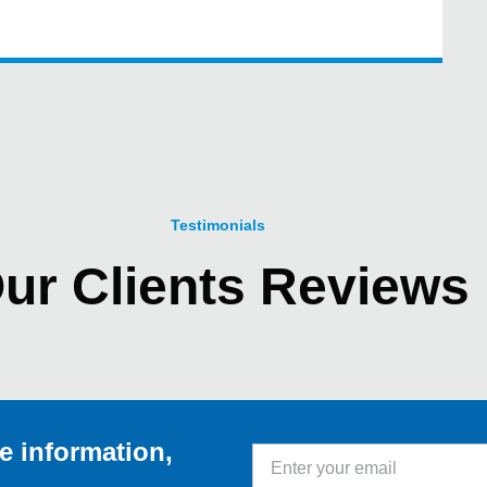
Testimonials
ur Clients Reviews
e information,