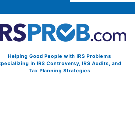
Helping Good People with IRS Problems
Specializing in IRS Controversy, IRS Audits, and
Tax Planning Strategies