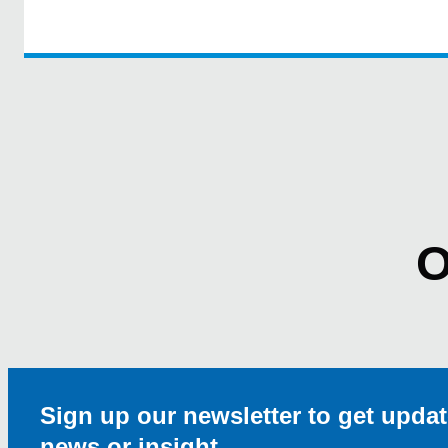
O
Sign up our newsletter to get updat
news or insight.