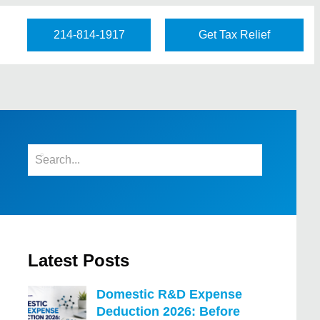
214-814-1917
Get Tax Relief
Latest Posts
Domestic R&D Expense
Deduction 2026: Before