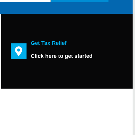
Get Tax Relief
Click here to get started