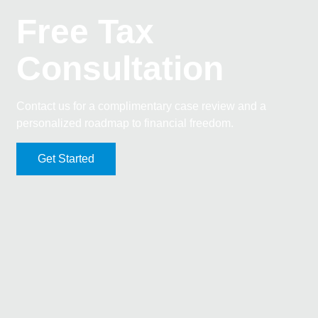
Free Tax
Consultation
Contact us for a complimentary case review and a
personalized roadmap to financial freedom.
Get Started