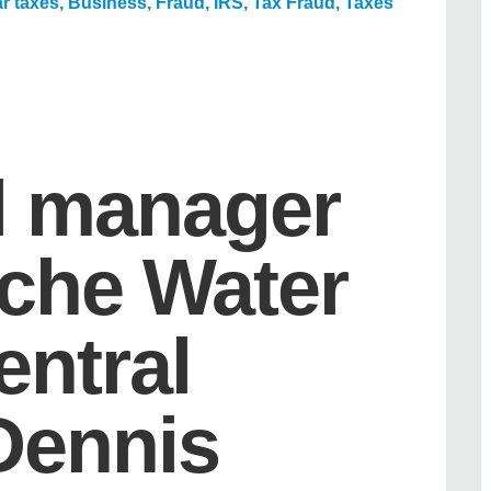
r taxes
,
Business
,
Fraud
,
IRS
,
Tax Fraud
,
Taxes
l manager
oche Water
central
 Dennis