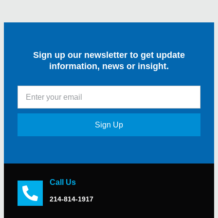
Sign up our newsletter to get update
information, news or insight.
Sign Up
Call Us
214-814-1917