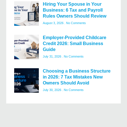
Hiring Your Spouse in Your
Business: 6 Tax and Payroll
Rules Owners Should Review
August 3, 2026
No Comments
Employer-Provided Childcare
Credit 2026: Small Business
Guide
July 31, 2026
No Comments
Choosing a Business Structure
in 2026: 7 Tax Mistakes New
Owners Should Avoid
July 30, 2026
No Comments