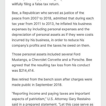
willfully filing a false tax return.
Bee, a Republican who served as justice of the
peace from 2007 to 2018, admitted that during each
tax year from 2011 to 2013, he inflated his business
expenses by including personal expenses and the
depreciation of personal assets as if they were costs
incurred by his business, in order to reduce his
company’s profits and the taxes he owed on them.
Those personal assets included several Ford
Mustangs, a Chevrolet Corvette and a Porsche. Bee
agreed that the resulting tax loss from his conduct
was $214,414.
Bee retired from the bench soon after charges were
made public in September 2018.
“Reporting income and paying taxes are important
aspects of patriotism,” U.S. Attorney Gary Restaino
said in a prepared statement. “Let this case serve as