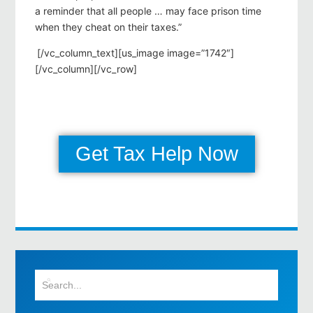
a reminder that all people … may face prison time
when they cheat on their taxes.”
[/vc_column_text][us_image image=”1742″]
[/vc_column][/vc_row]
Get Tax Help Now