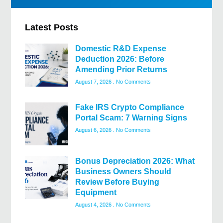
Latest Posts
Domestic R&D Expense
Deduction 2026: Before
Amending Prior Returns
August 7, 2026
No Comments
Fake IRS Crypto Compliance
Portal Scam: 7 Warning Signs
August 6, 2026
No Comments
Bonus Depreciation 2026: What
Business Owners Should
Review Before Buying
Equipment
August 4, 2026
No Comments