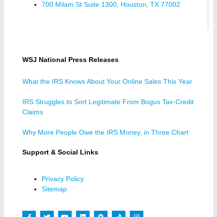
700 Milam St Suite 1300, Houston, TX 77002
WSJ National Press Releases
What the IRS Knows About Your Online Sales This Year
IRS Struggles to Sort Legitimate From Bogus Tax-Credit
Claims
Why More People Owe the IRS Money, in Three Chart
Support & Social Links
Privacy Policy
Sitemap