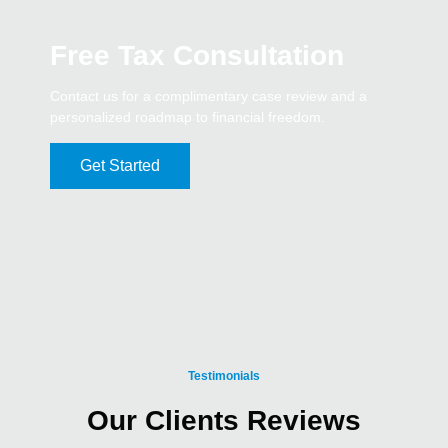
Free Tax Consultation
Contact us for a complimentary case review and a
personalized roadmap to financial freedom.
Get Started
Testimonials
Our Clients Reviews