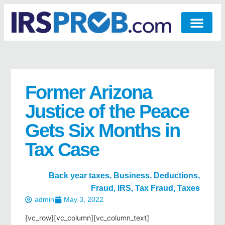
Former Arizona
Justice of the Peace
Gets Six Months in
Tax Case
Back year taxes
,
Business
,
Deductions
,
Fraud
,
IRS
,
Tax Fraud
,
Taxes
admin
May 3, 2022
[vc_row][vc_column][vc_column_text]