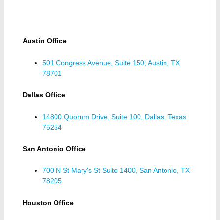
Austin Office
501 Congress Avenue, Suite 150; Austin, TX
78701
Dallas Office
14800 Quorum Drive, Suite 100, Dallas, Texas
75254
San Antonio Office
700 N St Mary's St Suite 1400, San Antonio, TX
78205
Houston Office