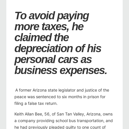
To avoid paying
more taxes, he
claimed the
depreciation of his
personal cars as
business expenses.
A former Arizona state legislator and justice of the
peace was sentenced to six months in prison for
filing a false tax return.
Keith Allan Bee, 56, of San Tan Valley, Arizona, owns
a company providing school bus transportation, and
he had previously pleaded guilty to one count of