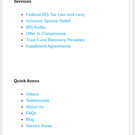
Services
Federal IRS Tax Lien and Levy
Innocent Spouse Relief
IRS Audits
Offer In Compromise
Trust Fund Recovery Penalties
Installment Agreements
Quick Acess
Videos
Testimonials
About Us
FAQs
Blog
Service Areas