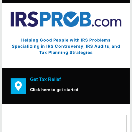
Helping Good People with IRS Problems
Specializing in IRS Controversy, IRS Audits, and
Tax Planning Strategies
Get Tax Relief
Click here to get started