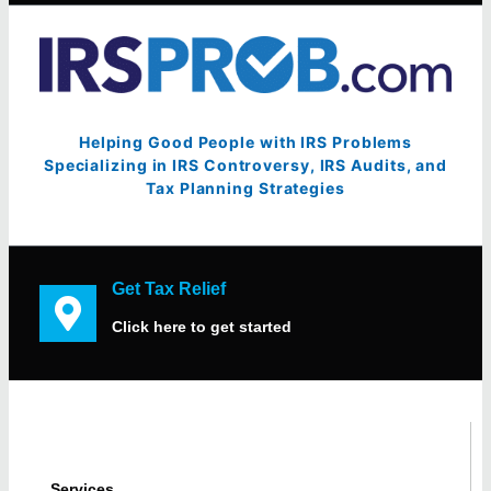
Helping Good People with IRS Problems
Specializing in IRS Controversy, IRS Audits, and
Tax Planning Strategies
Get Tax Relief
Click here to get started
Services