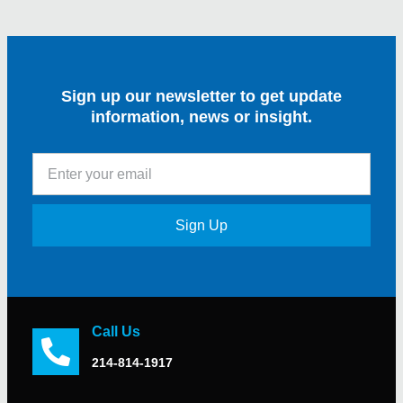
Sign up our newsletter to get update
information, news or insight.
Sign Up
Call Us
214-814-1917