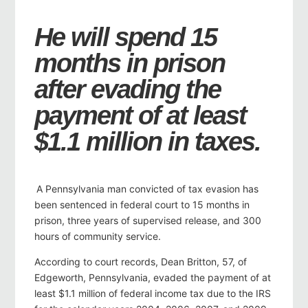
He will spend 15
months in prison
after evading the
payment of at least
$1.1 million in taxes.
A Pennsylvania man convicted of tax evasion has
been sentenced in federal court to 15 months in
prison, three years of supervised release, and 300
hours of community service.
According to court records, Dean Britton, 57, of
Edgeworth, Pennsylvania, evaded the payment of at
least $1.1 million of federal income tax due to the IRS