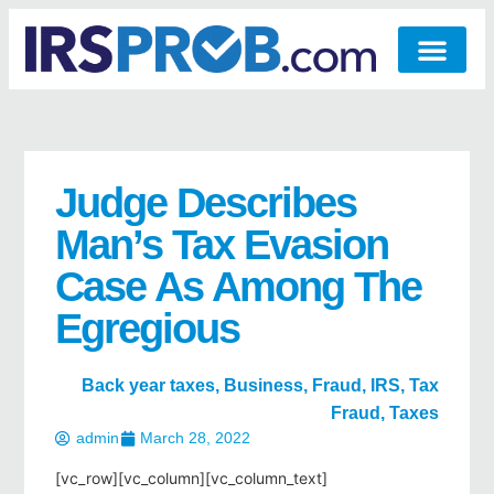
Judge Describes
Man’s Tax Evasion
Case As Among The
Egregious
Back year taxes
,
Business
,
Fraud
,
IRS
,
Tax
Fraud
,
Taxes
admin
March 28, 2022
[vc_row][vc_column][vc_column_text]