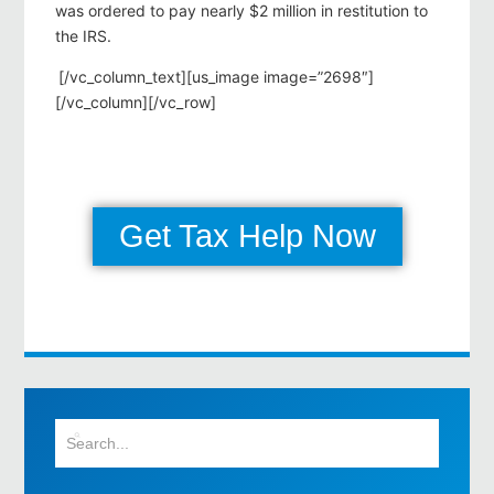
was ordered to pay nearly $2 million in restitution to
the IRS.
[/vc_column_text][us_image image=”2698″]
[/vc_column][/vc_row]
Get Tax Help Now