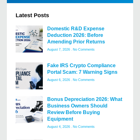
Latest Posts
Domestic R&D Expense
Deduction 2026: Before
Amending Prior Returns
August 7, 2026
No Comments
Fake IRS Crypto Compliance
Portal Scam: 7 Warning Signs
August 6, 2026
No Comments
Bonus Depreciation 2026: What
Business Owners Should
Review Before Buying
Equipment
August 4, 2026
No Comments