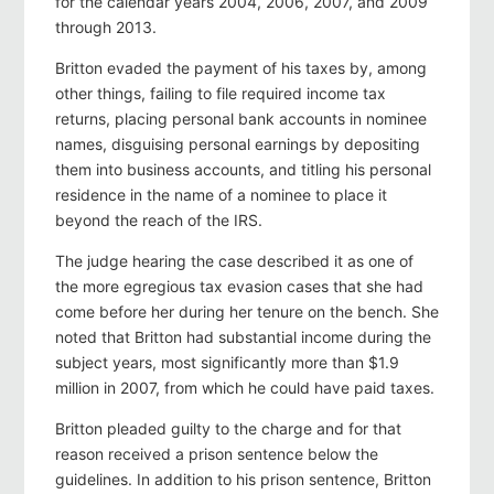
for the calendar years 2004, 2006, 2007, and 2009
through 2013.
Britton evaded the payment of his taxes by, among
other things, failing to file required income tax
returns, placing personal bank accounts in nominee
names, disguising personal earnings by depositing
them into business accounts, and titling his personal
residence in the name of a nominee to place it
beyond the reach of the IRS.
The judge hearing the case described it as one of
the more egregious tax evasion cases that she had
come before her during her tenure on the bench. She
noted that Britton had substantial income during the
subject years, most significantly more than $1.9
million in 2007, from which he could have paid taxes.
Britton pleaded guilty to the charge and for that
reason received a prison sentence below the
guidelines. In addition to his prison sentence, Britton