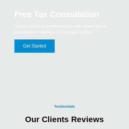
Free Tax Consultation
Contact us for a complimentary case review and a
personalized roadmap to financial freedom.
Get Started
Testimonials
Our Clients Reviews