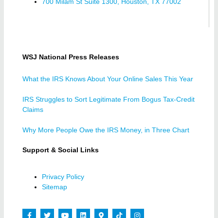
700 Milam St Suite 1300, Houston, TX 77002
WSJ National Press Releases
What the IRS Knows About Your Online Sales This Year
IRS Struggles to Sort Legitimate From Bogus Tax-Credit
Claims
Why More People Owe the IRS Money, in Three Chart
Support & Social Links
Privacy Policy
Sitemap