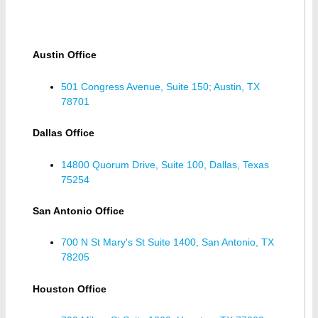
Austin Office
501 Congress Avenue, Suite 150; Austin, TX
78701
Dallas Office
14800 Quorum Drive, Suite 100, Dallas, Texas
75254
San Antonio Office
700 N St Mary's St Suite 1400, San Antonio, TX
78205
Houston Office