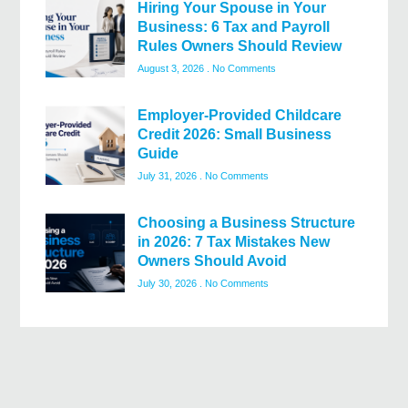
Hiring Your Spouse in Your
Business: 6 Tax and Payroll
Rules Owners Should Review
August 3, 2026
No Comments
Employer-Provided Childcare
Credit 2026: Small Business
Guide
July 31, 2026
No Comments
Choosing a Business Structure
in 2026: 7 Tax Mistakes New
Owners Should Avoid
July 30, 2026
No Comments