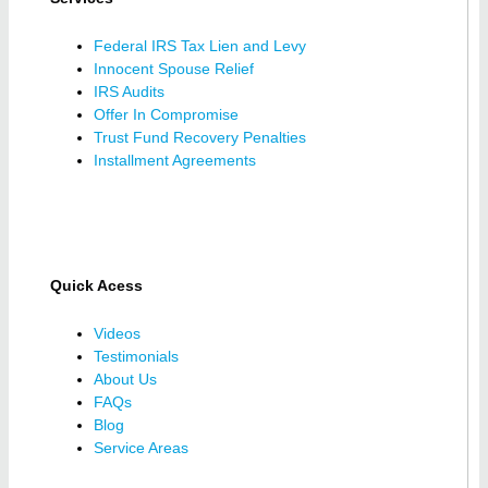
Federal IRS Tax Lien and Levy
Innocent Spouse Relief
IRS Audits
Offer In Compromise
Trust Fund Recovery Penalties
Installment Agreements
Quick Acess
Videos
Testimonials
About Us
FAQs
Blog
Service Areas