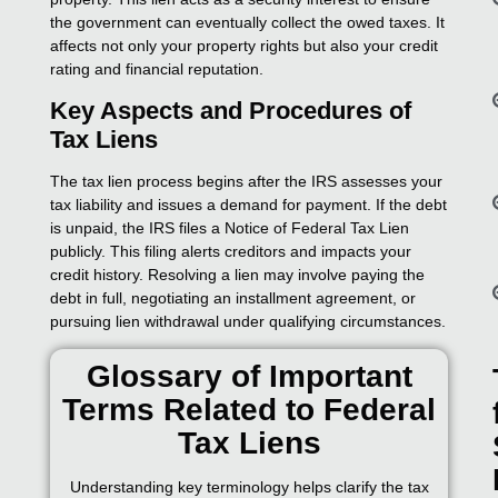
the government can eventually collect the owed taxes. It
affects not only your property rights but also your credit
rating and financial reputation.
Key Aspects and Procedures of
Tax Liens
The tax lien process begins after the IRS assesses your
tax liability and issues a demand for payment. If the debt
is unpaid, the IRS files a Notice of Federal Tax Lien
publicly. This filing alerts creditors and impacts your
credit history. Resolving a lien may involve paying the
debt in full, negotiating an installment agreement, or
pursuing lien withdrawal under qualifying circumstances.
Glossary of Important
Terms Related to Federal
Tax Liens
Understanding key terminology helps clarify the tax