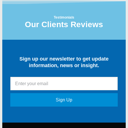
Testimonials
Our Clients Reviews
Sign up our newsletter to get update
information, news or insight.
Sign Up