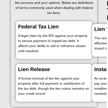
lien process and your options. Below are definitions
of terms commonly used when dealing with federal
tax liens.
Federal Tax Lien
Lien 
A legal claim by the IRS against your property
The remov
to secure payment of unpaid tax debt. It
effective
affects your ability to sell or refinance assets
impact on
until resolved.
Lien Release
Insta
A formal removal of the lien against your
An arran
property after full payment or satisfaction of
pay your
the tax debt, though the lien notice remains on
installme
your credit record.
resolutio