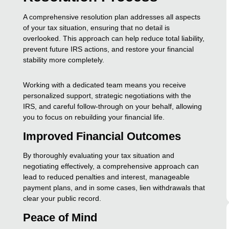
A comprehensive resolution plan addresses all aspects
of your tax situation, ensuring that no detail is
overlooked. This approach can help reduce total liability,
prevent future IRS actions, and restore your financial
stability more completely.
Working with a dedicated team means you receive
personalized support, strategic negotiations with the
IRS, and careful follow-through on your behalf, allowing
you to focus on rebuilding your financial life.
Improved Financial Outcomes
By thoroughly evaluating your tax situation and
negotiating effectively, a comprehensive approach can
lead to reduced penalties and interest, manageable
payment plans, and in some cases, lien withdrawals that
clear your public record.
Peace of Mind