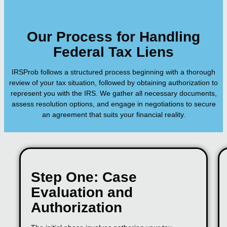
Our Process for Handling
Federal Tax Liens
IRSProb follows a structured process beginning with a thorough
review of your tax situation, followed by obtaining authorization to
represent you with the IRS. We gather all necessary documents,
assess resolution options, and engage in negotiations to secure
an agreement that suits your financial reality.
Step One: Case
Evaluation and
Authorization