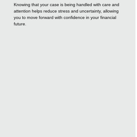
Knowing that your case is being handled with care and
attention helps reduce stress and uncertainty, allowing
you to move forward with confidence in your financial
future.