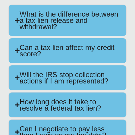
What is the difference between
a tax lien release and
withdrawal?
Can a tax lien affect my credit
score?
Will the IRS stop collection
actions if I am represented?
How long does it take to
resolve a federal tax lien?
Can I negotiate to pay less