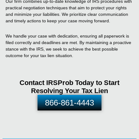
Our firm combines up-to-date knowledge of IRS procedures with
practical negotiation techniques that aim to protect your rights
and minimize your liabilities. We prioritize clear communication
and timely actions to keep your case moving forward.
We handle your case with dedication, ensuring all paperwork is
filed correctly and deadlines are met. By maintaining a proactive
stance with the IRS, we seek to achieve the best possible
outcome for your tax lien situation.
Contact IRSProb Today to Start
Resolving Your Tax Lien
866-861-4443