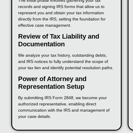
The initial phase involves gathering your tax
records and signing IRS forms that allow us to
represent you and obtain your tax information
directly from the IRS, setting the foundation for
effective case management.
Review of Tax Liability and
Documentation
We analyze your tax history, outstanding debts,
and IRS notices to fully understand the scope of
your tax lien and identify potential resolution paths.
Power of Attorney and
Representation Setup
By submitting IRS Form 2848, we become your
authorized representative, enabling direct
communication with the IRS and management of
your case details.