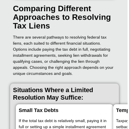
Comparing Different
Approaches to Resolving
Tax Liens
There are several pathways to resolving federal tax
liens, each suited to different financial situations.
Options include paying the tax debt in full, negotiating
installment agreements, seeking lien withdrawals for
qualifying cases, or challenging the lien through
appeals. Choosing the right approach depends on your
unique circumstances and goals.
Situations Where a Limited
Resolution May Suffice:
Small Tax Debts
Temp
If the total tax debt is relatively small, paying it in
Taxpaye
full or setting up a simple installment agreement
setback