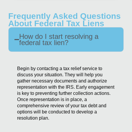
Frequently Asked Questions
About Federal Tax Liens
How do I start resolving a
federal tax lien?
Begin by contacting a tax relief service to
discuss your situation. They will help you
gather necessary documents and authorize
representation with the IRS. Early engagement
is key to preventing further collection actions.
Once representation is in place, a
comprehensive review of your tax debt and
options will be conducted to develop a
resolution plan.