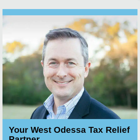
Your West Odessa Tax Relief
Partner