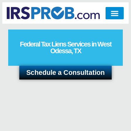
Federal Tax Liens Services in West
Odessa, TX
Schedule a Consultation