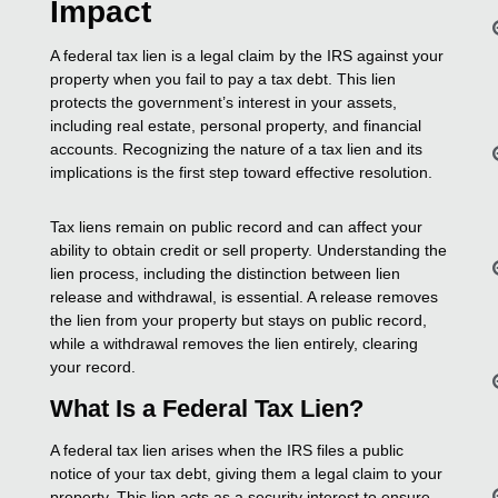
Impact
A federal tax lien is a legal claim by the IRS against your
property when you fail to pay a tax debt. This lien
protects the government’s interest in your assets,
including real estate, personal property, and financial
accounts. Recognizing the nature of a tax lien and its
implications is the first step toward effective resolution.
Tax liens remain on public record and can affect your
ability to obtain credit or sell property. Understanding the
lien process, including the distinction between lien
release and withdrawal, is essential. A release removes
the lien from your property but stays on public record,
while a withdrawal removes the lien entirely, clearing
your record.
What Is a Federal Tax Lien?
A federal tax lien arises when the IRS files a public
notice of your tax debt, giving them a legal claim to your
property. This lien acts as a security interest to ensure