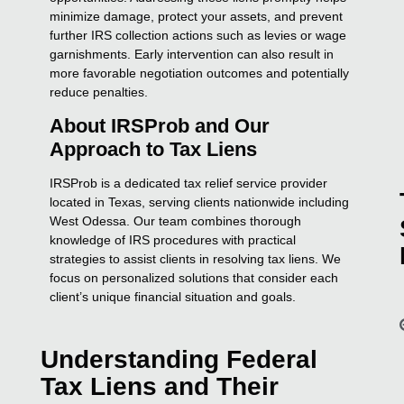
minimize damage, protect your assets, and prevent
further IRS collection actions such as levies or wage
garnishments. Early intervention can also result in
more favorable negotiation outcomes and potentially
reduce penalties.
About IRSProb and Our
Approach to Tax Liens
IRSProb is a dedicated tax relief service provider
located in Texas, serving clients nationwide including
West Odessa. Our team combines thorough
knowledge of IRS procedures with practical
strategies to assist clients in resolving tax liens. We
focus on personalized solutions that consider each
client’s unique financial situation and goals.
Understanding Federal
Tax Liens and Their