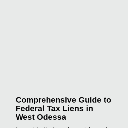
Comprehensive Guide to
Federal Tax Liens in
West Odessa