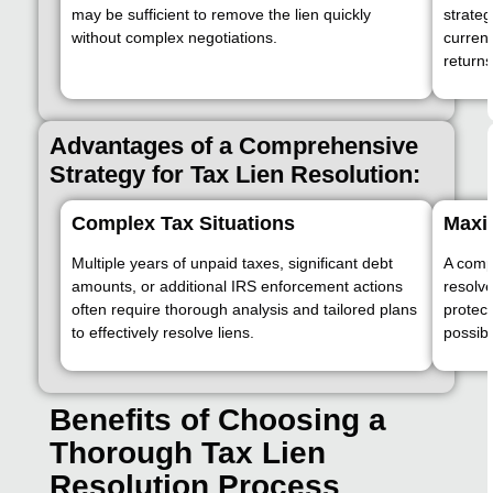
may be sufficient to remove the lien quickly
strateg
without complex negotiations.
currentl
returns
Advantages of a Comprehensive
Strategy for Tax Lien Resolution:
Complex Tax Situations
Maxi
Multiple years of unpaid taxes, significant debt
A comp
amounts, or additional IRS enforcement actions
resolve
often require thorough analysis and tailored plans
protect
to effectively resolve liens.
possibl
Benefits of Choosing a
Thorough Tax Lien
Resolution Process