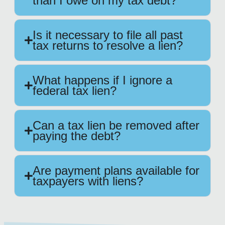
than I owe on my tax debt?
Is it necessary to file all past
tax returns to resolve a lien?
What happens if I ignore a
federal tax lien?
Can a tax lien be removed after
paying the debt?
Are payment plans available for
taxpayers with liens?