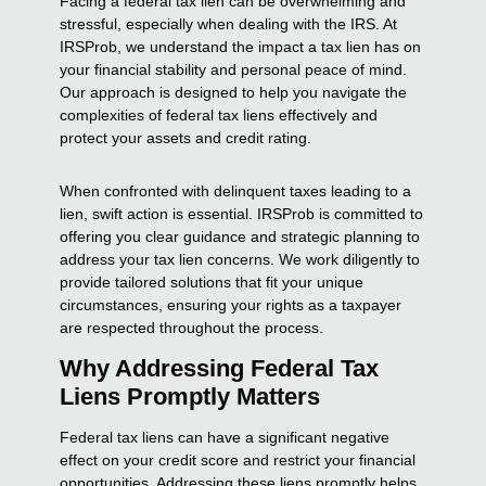
Facing a federal tax lien can be overwhelming and
stressful, especially when dealing with the IRS. At
IRSProb, we understand the impact a tax lien has on
your financial stability and personal peace of mind.
Our approach is designed to help you navigate the
complexities of federal tax liens effectively and
protect your assets and credit rating.
When confronted with delinquent taxes leading to a
lien, swift action is essential. IRSProb is committed to
offering you clear guidance and strategic planning to
address your tax lien concerns. We work diligently to
provide tailored solutions that fit your unique
circumstances, ensuring your rights as a taxpayer
are respected throughout the process.
Why Addressing Federal Tax
Liens Promptly Matters
Federal tax liens can have a significant negative
effect on your credit score and restrict your financial
opportunities. Addressing these liens promptly helps