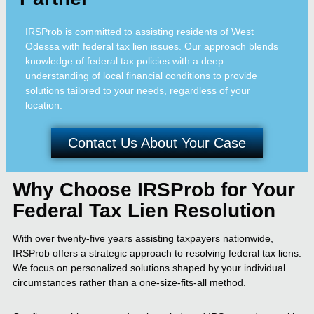
IRSProb is committed to assisting residents of West
Odessa with federal tax lien issues. Our approach blends
knowledge of federal tax policies with a deep
understanding of local financial conditions to provide
solutions tailored to your needs, regardless of your
location.
Contact Us About Your Case
Why Choose IRSProb for Your
Federal Tax Lien Resolution
With over twenty-five years assisting taxpayers nationwide,
IRSProb offers a strategic approach to resolving federal tax liens.
We focus on personalized solutions shaped by your individual
circumstances rather than a one-size-fits-all method.