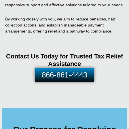
responsive support and effective solutions tailored to your needs.
By working closely with you, we aim to reduce penalties, halt
collection actions, and establish manageable payment
arrangements, offering relief and a pathway to compliance.
Contact Us Today for Trusted Tax Relief
Assistance
866-861-4443