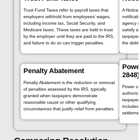
Trust Fund Taxes refer to payroll taxes that
A Notice 
employers withhold from employees’ wages,
notificat
including income tax, Social Security, and
agency i
Medicare taxes. These taxes are held in trust
satisfy a
by the employer until they are paid to the IRS,
taxpayer 
and failure to do so can trigger penalties.
the debt
Power
Penalty Abatement
2848)
Penalty Abatement is the reduction or removal
Power of
of penalties assessed by the IRS, typically
authorize
granted when taxpayers demonstrate
taxpayer’
reasonable cause or other qualifying
includes 
circumstances that justify relief from penalties.
settleme