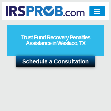
Trust Fund Recovery Penalties
Assistance in Weslaco, TX
Schedule a Consultation