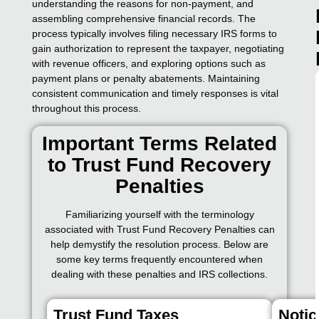
understanding the reasons for non-payment, and
assembling comprehensive financial records. The
process typically involves filing necessary IRS forms to
gain authorization to represent the taxpayer, negotiating
with revenue officers, and exploring options such as
payment plans or penalty abatements. Maintaining
consistent communication and timely responses is vital
throughout this process.
Important Terms Related
to Trust Fund Recovery
Penalties
Familiarizing yourself with the terminology
associated with Trust Fund Recovery Penalties can
help demystify the resolution process. Below are
some key terms frequently encountered when
dealing with these penalties and IRS collections.
Trust Fund Taxes
Notic