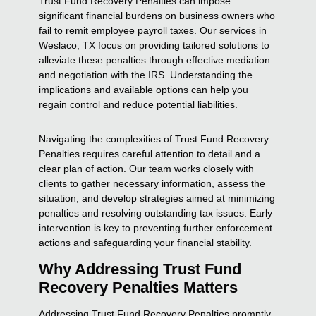
Trust Fund Recovery Penalties can impose
significant financial burdens on business owners who
fail to remit employee payroll taxes. Our services in
Weslaco, TX focus on providing tailored solutions to
alleviate these penalties through effective mediation
and negotiation with the IRS. Understanding the
implications and available options can help you
regain control and reduce potential liabilities.
Navigating the complexities of Trust Fund Recovery
Penalties requires careful attention to detail and a
clear plan of action. Our team works closely with
clients to gather necessary information, assess the
situation, and develop strategies aimed at minimizing
penalties and resolving outstanding tax issues. Early
intervention is key to preventing further enforcement
actions and safeguarding your financial stability.
Why Addressing Trust Fund
Recovery Penalties Matters
Addressing Trust Fund Recovery Penalties promptly