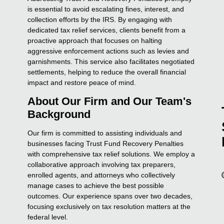
is essential to avoid escalating fines, interest, and
collection efforts by the IRS. By engaging with
dedicated tax relief services, clients benefit from a
proactive approach that focuses on halting
aggressive enforcement actions such as levies and
garnishments. This service also facilitates negotiated
settlements, helping to reduce the overall financial
impact and restore peace of mind.
About Our Firm and Our Team's
Background
Our firm is committed to assisting individuals and
businesses facing Trust Fund Recovery Penalties
with comprehensive tax relief solutions. We employ a
collaborative approach involving tax preparers,
enrolled agents, and attorneys who collectively
manage cases to achieve the best possible
outcomes. Our experience spans over two decades,
focusing exclusively on tax resolution matters at the
federal level.