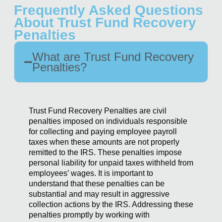
Frequently Asked Questions
About Trust Fund Recovery
Penalties
What are Trust Fund Recovery
Penalties?
Trust Fund Recovery Penalties are civil
penalties imposed on individuals responsible
for collecting and paying employee payroll
taxes when these amounts are not properly
remitted to the IRS. These penalties impose
personal liability for unpaid taxes withheld from
employees’ wages. It is important to
understand that these penalties can be
substantial and may result in aggressive
collection actions by the IRS. Addressing these
penalties promptly by working with