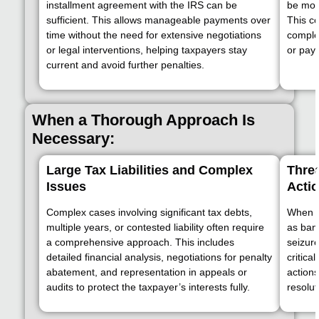
installment agreement with the IRS can be
be mor
sufficient. This allows manageable payments over
This c
time without the need for extensive negotiations
complex
or legal interventions, helping taxpayers stay
or pay
current and avoid further penalties.
When a Thorough Approach Is
Necessary:
Large Tax Liabilities and Complex
Threa
Issues
Acti
Complex cases involving significant tax debts,
When t
multiple years, or contested liability often require
as ban
a comprehensive approach. This includes
seizure
detailed financial analysis, negotiations for penalty
critica
abatement, and representation in appeals or
action
audits to protect the taxpayer’s interests fully.
resolut