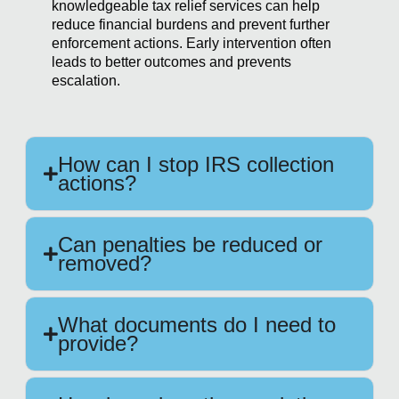
knowledgeable tax relief services can help
reduce financial burdens and prevent further
enforcement actions. Early intervention often
leads to better outcomes and prevents
escalation.
How can I stop IRS collection
actions?
Can penalties be reduced or
removed?
What documents do I need to
provide?