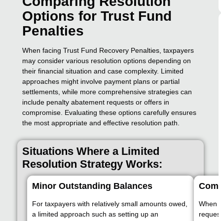
Comparing Resolution
Options for Trust Fund
Penalties
When facing Trust Fund Recovery Penalties, taxpayers
may consider various resolution options depending on
their financial situation and case complexity. Limited
approaches might involve payment plans or partial
settlements, while more comprehensive strategies can
include penalty abatement requests or offers in
compromise. Evaluating these options carefully ensures
the most appropriate and effective resolution path.
Situations Where a Limited
Resolution Strategy Works:
Minor Outstanding Balances
Comp
For taxpayers with relatively small amounts owed,
When t
a limited approach such as setting up an
reques