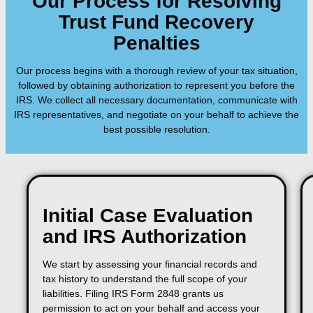
Our Process for Resolving
Trust Fund Recovery
Penalties
Our process begins with a thorough review of your tax situation,
followed by obtaining authorization to represent you before the
IRS. We collect all necessary documentation, communicate with
IRS representatives, and negotiate on your behalf to achieve the
best possible resolution.
Initial Case Evaluation
and IRS Authorization
We start by assessing your financial records and
tax history to understand the full scope of your
liabilities. Filing IRS Form 2848 grants us
permission to act on your behalf and access your