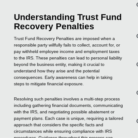
Understanding Trust Fund
Recovery Penalties
Trust Fund Recovery Penalties are imposed when a
responsible party willfully fails to collect, account for, or
pay withheld employee income and employment taxes
to the IRS. These penalties can lead to personal liability
beyond the business entity, making it crucial to
understand how they arise and the potential
consequences. Early awareness can help in taking
steps to mitigate financial exposure.
Resolving such penalties involves a multi-step process
including gathering financial documents, communicating
with the IRS, and negotiating possible abatement or
payment plans. Each case is unique, requiring a tailored
approach that considers the specific facts and
circumstances while ensuring compliance with IRS
procedures. Guidance throughout this process can