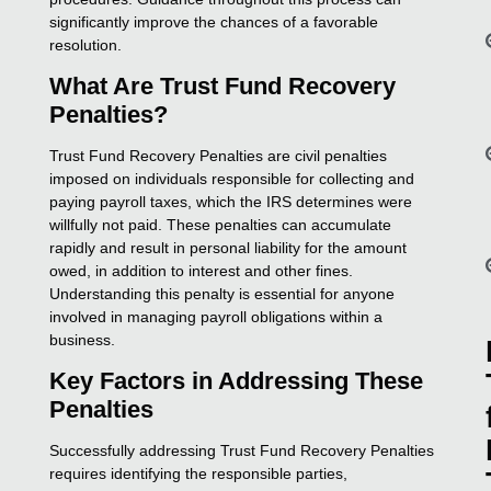
significantly improve the chances of a favorable
resolution.
What Are Trust Fund Recovery
Penalties?
Trust Fund Recovery Penalties are civil penalties
imposed on individuals responsible for collecting and
paying payroll taxes, which the IRS determines were
willfully not paid. These penalties can accumulate
rapidly and result in personal liability for the amount
owed, in addition to interest and other fines.
Understanding this penalty is essential for anyone
involved in managing payroll obligations within a
business.
Key Factors in Addressing These
Penalties
Successfully addressing Trust Fund Recovery Penalties
requires identifying the responsible parties,