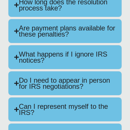
How long does the resolution
process take?
Are payment plans available for
these penalties?
What happens if I ignore IRS
notices?
Do I need to appear in person
for IRS negotiations?
Can I represent myself to the
IRS?