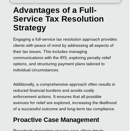
Advantages of a Full-
Service Tax Resolution
Strategy
Engaging a full-service tax resolution approach provides
clients with peace of mind by addressing all aspects of
their tax issues. This includes managing
communications with the IRS, exploring penalty relief
options, and structuring payment plans tailored to
individual circumstances.
Additionally, a comprehensive approach often results in
reduced financial burdens and avoids costly
enforcement actions. It ensures that all possible
avenues for relief are explored, increasing the likelihood
of a successful outcome and long-term tax compliance.
Proactive Case Management
Proactively managing your tax case allows timely