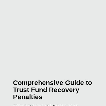
Comprehensive Guide to
Trust Fund Recovery
Penalties