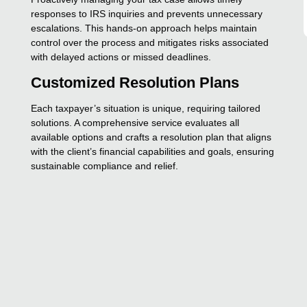
responses to IRS inquiries and prevents unnecessary
escalations. This hands-on approach helps maintain
control over the process and mitigates risks associated
with delayed actions or missed deadlines.
Customized Resolution Plans
Each taxpayer’s situation is unique, requiring tailored
solutions. A comprehensive service evaluates all
available options and crafts a resolution plan that aligns
with the client’s financial capabilities and goals, ensuring
sustainable compliance and relief.