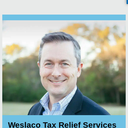
Weslaco Tax Relief Services