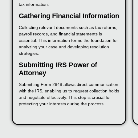
tax information.
Gathering Financial Information
Collecting relevant documents such as tax returns,
payroll records, and financial statements is
essential. This information forms the foundation for
analyzing your case and developing resolution
strategies.
Submitting IRS Power of
Attorney
Submitting Form 2848 allows direct communication
with the IRS, enabling us to request collection holds
and negotiate effectively. This step is crucial for
protecting your interests during the process.