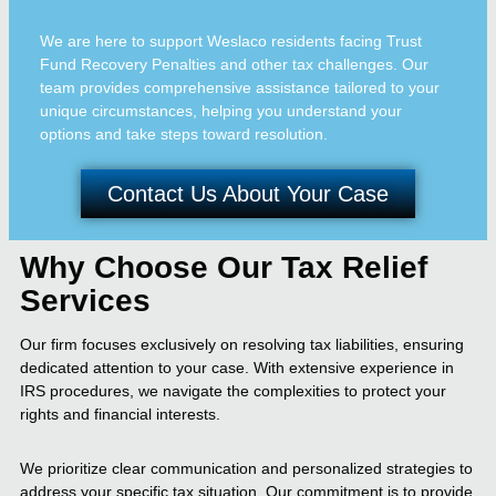
We are here to support Weslaco residents facing Trust
Fund Recovery Penalties and other tax challenges. Our
team provides comprehensive assistance tailored to your
unique circumstances, helping you understand your
options and take steps toward resolution.
Contact Us About Your Case
Why Choose Our Tax Relief
Services
Our firm focuses exclusively on resolving tax liabilities, ensuring
dedicated attention to your case. With extensive experience in
IRS procedures, we navigate the complexities to protect your
rights and financial interests.
We prioritize clear communication and personalized strategies to
address your specific tax situation. Our commitment is to provide