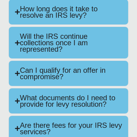
How long does it take to
resolve an IRS levy?
Will the IRS continue
collections once I am
represented?
Can I qualify for an offer in
compromise?
What documents do I need to
provide for levy resolution?
Are there fees for your IRS levy
services?