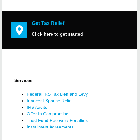
Get Tax Relief
Click here to get started
Services
Federal IRS Tax Lien and Levy
Innocent Spouse Relief
IRS Audits
Offer In Compromise
Trust Fund Recovery Penalties
Installment Agreements