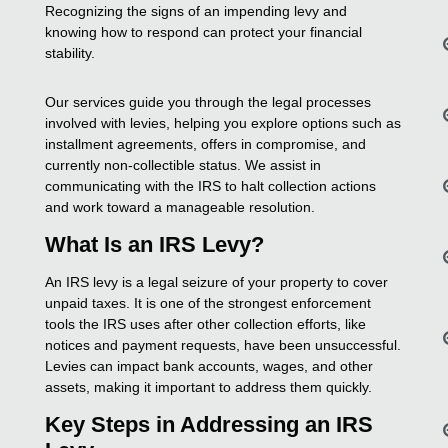
Recognizing the signs of an impending levy and
knowing how to respond can protect your financial
stability.
Our services guide you through the legal processes
involved with levies, helping you explore options such as
installment agreements, offers in compromise, and
currently non-collectible status. We assist in
communicating with the IRS to halt collection actions
and work toward a manageable resolution.
What Is an IRS Levy?
An IRS levy is a legal seizure of your property to cover
unpaid taxes. It is one of the strongest enforcement
tools the IRS uses after other collection efforts, like
notices and payment requests, have been unsuccessful.
Levies can impact bank accounts, wages, and other
assets, making it important to address them quickly.
Key Steps in Addressing an IRS