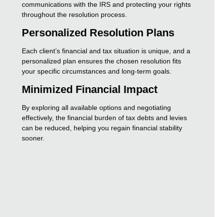
communications with the IRS and protecting your rights
throughout the resolution process.
Personalized Resolution Plans
Each client’s financial and tax situation is unique, and a
personalized plan ensures the chosen resolution fits
your specific circumstances and long-term goals.
Minimized Financial Impact
By exploring all available options and negotiating
effectively, the financial burden of tax debts and levies
can be reduced, helping you regain financial stability
sooner.