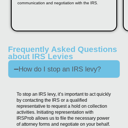
communication and negotiation with the IRS.
Frequently Asked Questions
about IRS Levies
How do I stop an IRS levy?
To stop an IRS levy, it’s important to act quickly
by contacting the IRS or a qualified
representative to request a hold on collection
activities. Initiating representation with
IRSProb allows us to file the necessary power
of attorney forms and negotiate on your behalf.