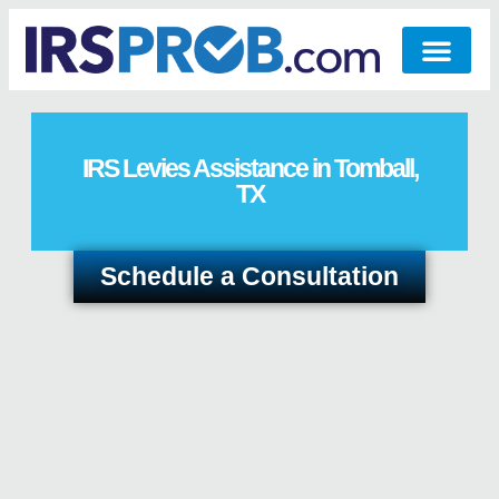
IRS Levies Assistance in Tomball,
TX
Schedule a Consultation