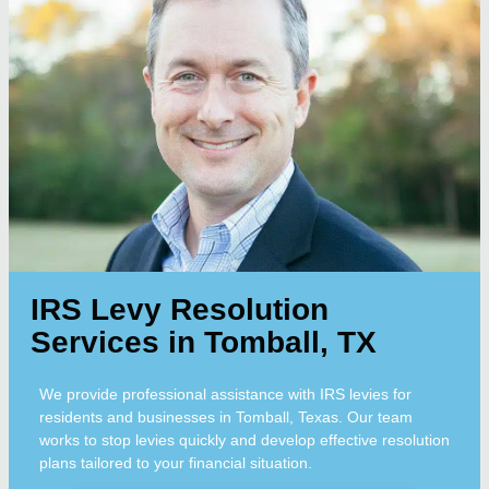
IRS Levy Resolution
Services in Tomball, TX
We provide professional assistance with IRS levies for
residents and businesses in Tomball, Texas. Our team
works to stop levies quickly and develop effective resolution
plans tailored to your financial situation.