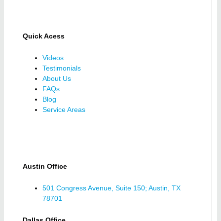
Quick Acess
Videos
Testimonials
About Us
FAQs
Blog
Service Areas
Austin Office
501 Congress Avenue, Suite 150; Austin, TX
78701
Dallas Office