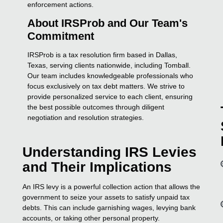
enforcement actions.
About IRSProb and Our Team's
Commitment
IRSProb is a tax resolution firm based in Dallas,
Texas, serving clients nationwide, including Tomball.
Our team includes knowledgeable professionals who
focus exclusively on tax debt matters. We strive to
provide personalized service to each client, ensuring
the best possible outcomes through diligent
negotiation and resolution strategies.
Understanding IRS Levies
and Their Implications
An IRS levy is a powerful collection action that allows the
government to seize your assets to satisfy unpaid tax
debts. This can include garnishing wages, levying bank
accounts, or taking other personal property.