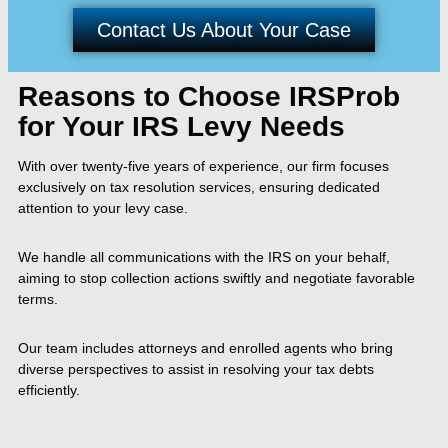
Contact Us About Your Case
Reasons to Choose IRSProb
for Your IRS Levy Needs
With over twenty-five years of experience, our firm focuses
exclusively on tax resolution services, ensuring dedicated
attention to your levy case.
We handle all communications with the IRS on your behalf,
aiming to stop collection actions swiftly and negotiate favorable
terms.
Our team includes attorneys and enrolled agents who bring
diverse perspectives to assist in resolving your tax debts
efficiently.