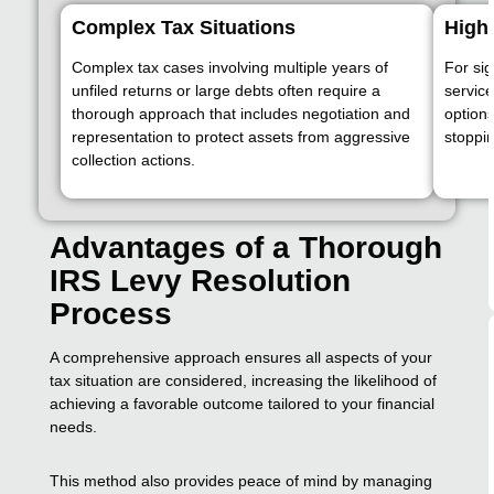
Complex Tax Situations
High
Complex tax cases involving multiple years of
For sig
unfiled returns or large debts often require a
service
thorough approach that includes negotiation and
options
representation to protect assets from aggressive
stoppin
collection actions.
Advantages of a Thorough
IRS Levy Resolution
Process
A comprehensive approach ensures all aspects of your
tax situation are considered, increasing the likelihood of
achieving a favorable outcome tailored to your financial
needs.
This method also provides peace of mind by managing