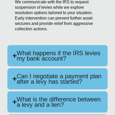
We communicate with the IRS to request
suspension of levies while we explore
resolution options tailored to your situation.
Early intervention can prevent further asset
seizures and provide relief from aggressive
collection actions.
What happens if the IRS levies
my bank account?
Can I negotiate a payment plan
after a levy has started?
What is the difference between
a levy and a lien?