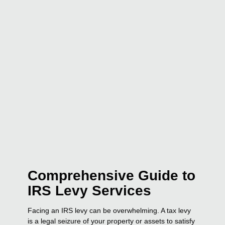
Comprehensive Guide to
IRS Levy Services
Facing an IRS levy can be overwhelming. A tax levy
is a legal seizure of your property or assets to satisfy