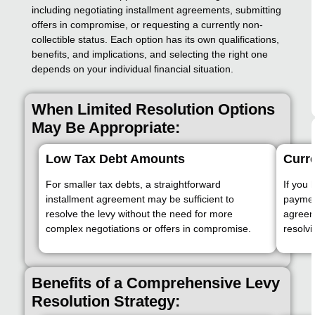
including negotiating installment agreements, submitting
offers in compromise, or requesting a currently non-
collectible status. Each option has its own qualifications,
benefits, and implications, and selecting the right one
depends on your individual financial situation.
When Limited Resolution Options
May Be Appropriate:
Low Tax Debt Amounts
Curre
For smaller tax debts, a straightforward
If you 
installment agreement may be sufficient to
payment
resolve the levy without the need for more
agreeme
complex negotiations or offers in compromise.
resolvi
Benefits of a Comprehensive Levy
Resolution Strategy: