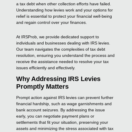
a tax debt when other collection efforts have failed.
Understanding how levies work and your options for
relief is essential to protect your financial well-being
and regain control over your finances.
At IRSProb, we provide dedicated support to
individuals and businesses dealing with IRS levies.
Our team navigates the complexities of tax debt
resolution, ensuring you understand the process and
receive the assistance needed to resolve your tax
issues efficiently and effectively.
Why Addressing IRS Levies
Promptly Matters
Prompt action against IRS levies can prevent further
financial hardship, such as wage garnishments and
bank account seizures. By addressing the issue
early, you can negotiate payment plans or
settlements that fit your situation, preserving your
assets and minimizing the stress associated with tax