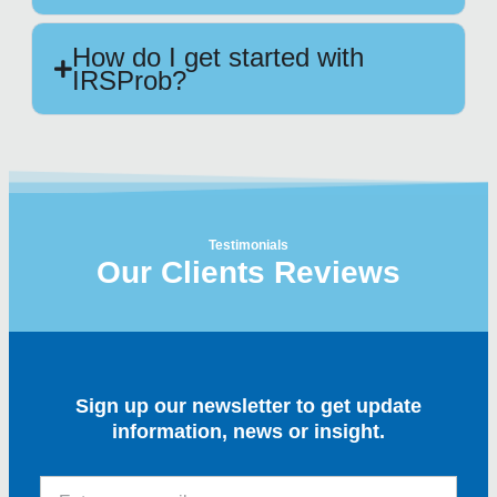
How do I get started with
IRSProb?
Testimonials
Our Clients Reviews
Sign up our newsletter to get update
information, news or insight.