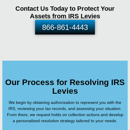
Contact Us Today to Protect Your
Assets from IRS Levies
866-861-4443
Our Process for Resolving IRS
Levies
We begin by obtaining authorization to represent you with the
IRS, reviewing your tax records, and assessing your situation.
From there, we request holds on collection actions and develop
a personalized resolution strategy tailored to your needs.