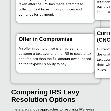
arranged
taken after the IRS has made attempts to
pay their
collect unpaid taxes through notices and
immediate
demands for payment.
Curre
Offer in Compromise
(CNC
An offer in compromise is an agreement
Currently
between a taxpayer and the IRS to settle a tax
designati
debt for less than the full amount owed, based
taxpayer 
on the taxpayer’s ability to pay.
debt, whi
levies.
Comparing IRS Levy
Resolution Options
There are various approaches to resolving IRS levies,