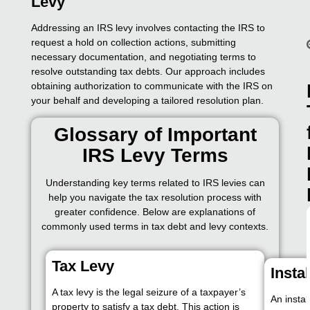
Levy
Addressing an IRS levy involves contacting the IRS to
request a hold on collection actions, submitting
necessary documentation, and negotiating terms to
resolve outstanding tax debts. Our approach includes
obtaining authorization to communicate with the IRS on
your behalf and developing a tailored resolution plan.
Glossary of Important
IRS Levy Terms
Understanding key terms related to IRS levies can
help you navigate the tax resolution process with
greater confidence. Below are explanations of
commonly used terms in tax debt and levy contexts.
Tax Levy
Insta
A tax levy is the legal seizure of a taxpayer’s
An insta
property to satisfy a tax debt. This action is