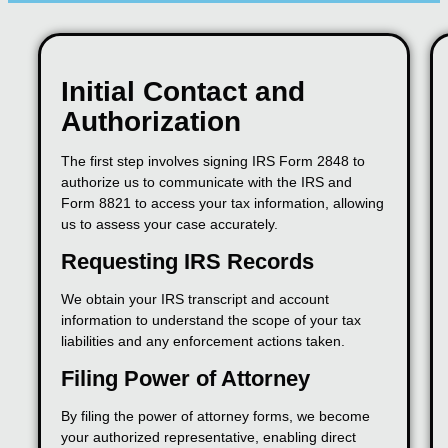
Initial Contact and
Authorization
The first step involves signing IRS Form 2848 to
authorize us to communicate with the IRS and
Form 8821 to access your tax information, allowing
us to assess your case accurately.
Requesting IRS Records
We obtain your IRS transcript and account
information to understand the scope of your tax
liabilities and any enforcement actions taken.
Filing Power of Attorney
By filing the power of attorney forms, we become
your authorized representative, enabling direct