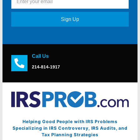
Sign Up
Call Us
214-814-1917
Helping Good People with IRS Problems
Specializing in IRS Controversy, IRS Audits, and
Tax Planning Strategies