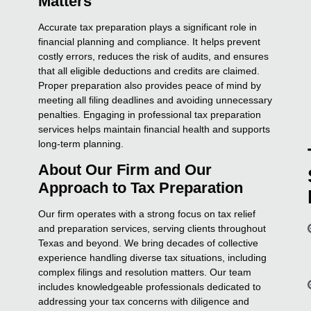
Matters
Accurate tax preparation plays a significant role in
financial planning and compliance. It helps prevent
costly errors, reduces the risk of audits, and ensures
that all eligible deductions and credits are claimed.
Proper preparation also provides peace of mind by
meeting all filing deadlines and avoiding unnecessary
penalties. Engaging in professional tax preparation
services helps maintain financial health and supports
long-term planning.
About Our Firm and Our
Approach to Tax Preparation
Our firm operates with a strong focus on tax relief
and preparation services, serving clients throughout
Texas and beyond. We bring decades of collective
experience handling diverse tax situations, including
complex filings and resolution matters. Our team
includes knowledgeable professionals dedicated to
addressing your tax concerns with diligence and