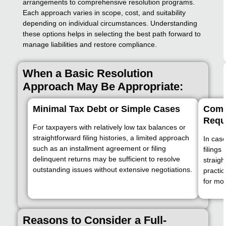
arrangements to comprehensive resolution programs.
Each approach varies in scope, cost, and suitability
depending on individual circumstances. Understanding
these options helps in selecting the best path forward to
manage liabilities and restore compliance.
When a Basic Resolution
Approach May Be Appropriate:
Minimal Tax Debt or Simple Cases
Compl
Requ
For taxpayers with relatively low tax balances or
straightforward filing histories, a limited approach
In case
such as an installment agreement or filing
filings
delinquent returns may be sufficient to resolve
straig
outstanding issues without extensive negotiations.
practic
for mo
Reasons to Consider a Full-