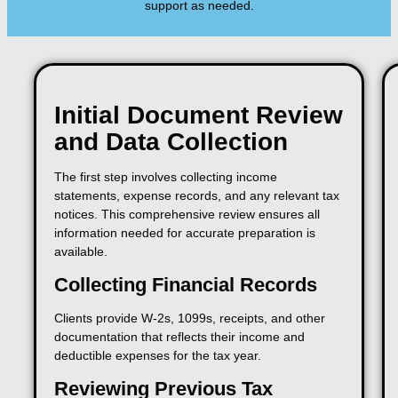
support as needed.
Initial Document Review
and Data Collection
The first step involves collecting income
statements, expense records, and any relevant tax
notices. This comprehensive review ensures all
information needed for accurate preparation is
available.
Collecting Financial Records
Clients provide W-2s, 1099s, receipts, and other
documentation that reflects their income and
deductible expenses for the tax year.
Reviewing Previous Tax