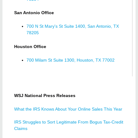
San Antonio Office
700 N St Mary's St Suite 1400, San Antonio, TX
78205
Houston Office
700 Milam St Suite 1300, Houston, TX 77002
WSJ National Press Releases
What the IRS Knows About Your Online Sales This Year
IRS Struggles to Sort Legitimate From Bogus Tax-Credit
Claims