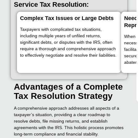
Service Tax Resolution:
Complex Tax Issues or Large Debts
Need 
Repr
Taxpayers with complicated tax situations,
including multiple years of unfiled returns,
When di
significant debts, or disputes with the IRS, often
necess
require a thorough and comprehensive approach
facilit
to effectively negotiate and resolve their liabilities.
secure
abatem
Advantages of a Complete
Tax Resolution Strategy
A comprehensive approach addresses all aspects of a
taxpayer’s situation, providing a clear roadmap to
resolve debts, file missing returns, and establish
agreements with the IRS. This holistic process promotes
long-term compliance and financial stability.