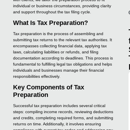
individual or business circumstances, providing clarity
and support throughout the tax filing cycle.
What Is Tax Preparation?
Tax preparation is the process of assembling and
submitting tax returns to the relevant tax authorities. It
encompasses collecting financial data, applying tax
laws, calculating liabilities or refunds, and filing
documentation according to deadlines. This process is
fundamental to fulfilling legal tax obligations and helps
individuals and businesses manage their financial
responsibilities effectively.
Key Components of Tax
Preparation
Successful tax preparation includes several critical
steps: compiling income records, reviewing deductions
and credits, completing required forms, and submitting
returns on time. Additionally, it involves ensuring
compliance with current tax codes and addressing any