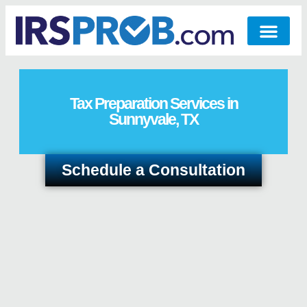
Tax Preparation Services in
Sunnyvale, TX
Schedule a Consultation