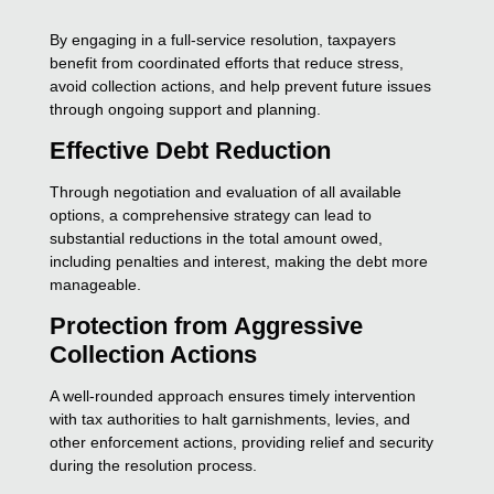
By engaging in a full-service resolution, taxpayers
benefit from coordinated efforts that reduce stress,
avoid collection actions, and help prevent future issues
through ongoing support and planning.
Effective Debt Reduction
Through negotiation and evaluation of all available
options, a comprehensive strategy can lead to
substantial reductions in the total amount owed,
including penalties and interest, making the debt more
manageable.
Protection from Aggressive
Collection Actions
A well-rounded approach ensures timely intervention
with tax authorities to halt garnishments, levies, and
other enforcement actions, providing relief and security
during the resolution process.