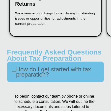
Returns
We examine prior filings to identify any outstanding
issues or opportunities for adjustments in the
current preparation.
Frequently Asked Questions
About Tax Preparation
How do I get started with tax
preparation?
To begin, contact our team by phone or online
to schedule a consultation. We will outline the
necessary documents and steps tailored to