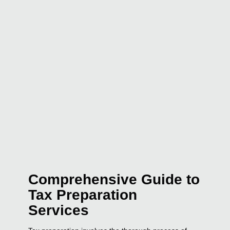
Comprehensive Guide to
Tax Preparation
Services