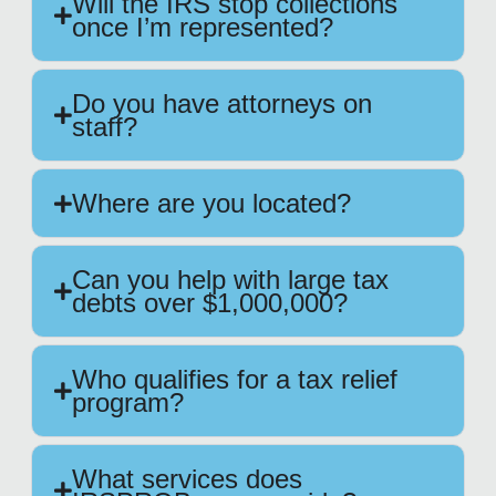
Will the IRS stop collections
once I’m represented?
Do you have attorneys on
staff?
Where are you located?
Can you help with large tax
debts over $1,000,000?
Who qualifies for a tax relief
program?
What services does