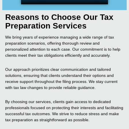
Reasons to Choose Our Tax
Preparation Services
We bring years of experience managing a wide range of tax
preparation scenarios, offering thorough review and
personalized attention to each case. Our commitment is to help
clients meet their tax obligations efficiently and accurately.
Our approach prioritizes clear communication and tailored
solutions, ensuring that clients understand their options and
receive support throughout the filing process. We stay current
with tax law changes to provide reliable guidance.
By choosing our services, clients gain access to dedicated
professionals focused on protecting their interests and facilitating
successful tax outcomes. We strive to reduce stress and make
tax preparation as straightforward as possible.