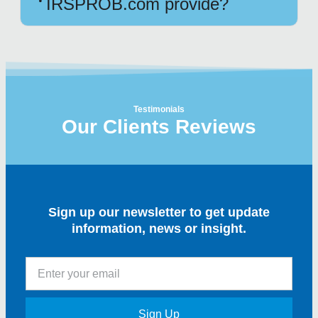
IRSPROB.com provide?
Testimonials
Our Clients Reviews
Sign up our newsletter to get update
information, news or insight.
Sign Up