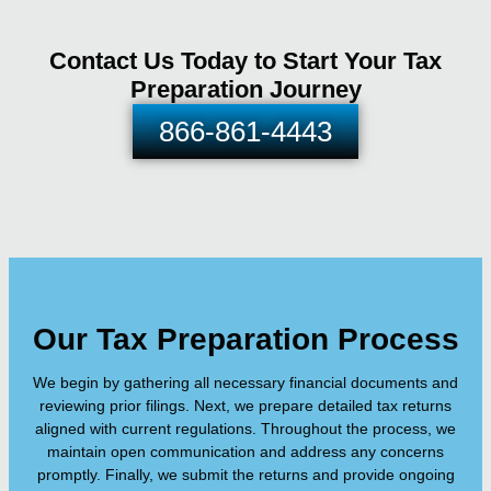
Contact Us Today to Start Your Tax
Preparation Journey
866-861-4443
Our Tax Preparation Process
We begin by gathering all necessary financial documents and
reviewing prior filings. Next, we prepare detailed tax returns
aligned with current regulations. Throughout the process, we
maintain open communication and address any concerns
promptly. Finally, we submit the returns and provide ongoing