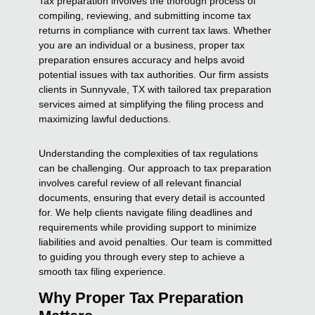
Tax preparation involves the thorough process of
compiling, reviewing, and submitting income tax
returns in compliance with current tax laws. Whether
you are an individual or a business, proper tax
preparation ensures accuracy and helps avoid
potential issues with tax authorities. Our firm assists
clients in Sunnyvale, TX with tailored tax preparation
services aimed at simplifying the filing process and
maximizing lawful deductions.
Understanding the complexities of tax regulations
can be challenging. Our approach to tax preparation
involves careful review of all relevant financial
documents, ensuring that every detail is accounted
for. We help clients navigate filing deadlines and
requirements while providing support to minimize
liabilities and avoid penalties. Our team is committed
to guiding you through every step to achieve a
smooth tax filing experience.
Why Proper Tax Preparation