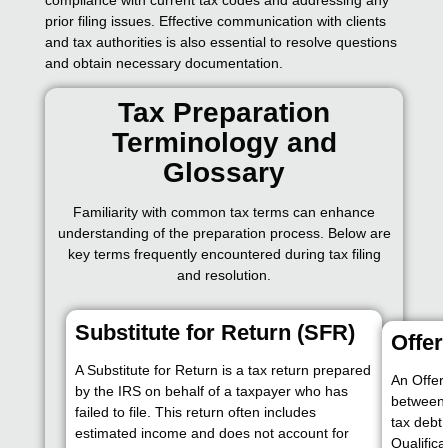
prior filing issues. Effective communication with clients
and tax authorities is also essential to resolve questions
and obtain necessary documentation.
Tax Preparation
Terminology and
Glossary
Familiarity with common tax terms can enhance
understanding of the preparation process. Below are
key terms frequently encountered during tax filing
and resolution.
Substitute for Return (SFR)
Offe
A Substitute for Return is a tax return prepared
An Offer
by the IRS on behalf of a taxpayer who has
between 
failed to file. This return often includes
tax debt 
estimated income and does not account for
Qualifica