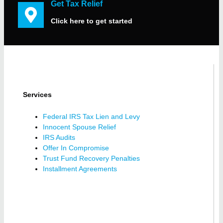
Get Tax Relief
Click here to get started
Services
Federal IRS Tax Lien and Levy
Innocent Spouse Relief
IRS Audits
Offer In Compromise
Trust Fund Recovery Penalties
Installment Agreements