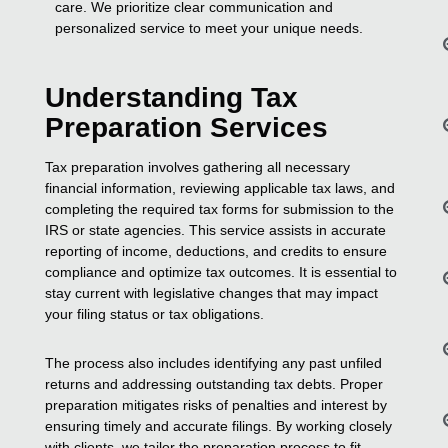
care. We prioritize clear communication and
personalized service to meet your unique needs.
Understanding Tax
Preparation Services
Tax preparation involves gathering all necessary
financial information, reviewing applicable tax laws, and
completing the required tax forms for submission to the
IRS or state agencies. This service assists in accurate
reporting of income, deductions, and credits to ensure
compliance and optimize tax outcomes. It is essential to
stay current with legislative changes that may impact
your filing status or tax obligations.
The process also includes identifying any past unfiled
returns and addressing outstanding tax debts. Proper
preparation mitigates risks of penalties and interest by
ensuring timely and accurate filings. By working closely
with clients, we tailor the preparation process to fit