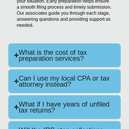
your situation. Early preparation helps ensure
a smooth filing process and timely submission.
Our associates guide you through each stage,
answering questions and providing support as
needed.
What is the cost of tax
preparation services?
Can I use my local CPA or tax
attorney instead?
What if I have years of unfiled
tax returns?