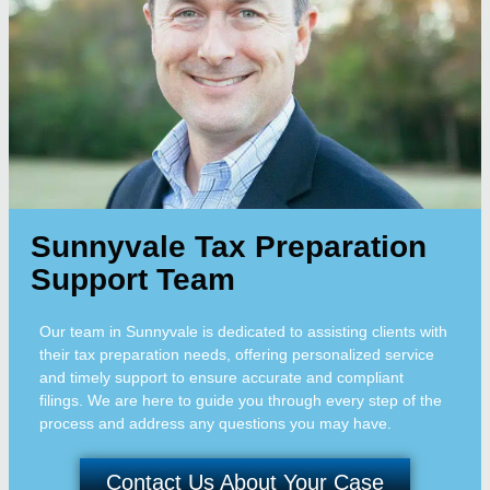
Sunnyvale Tax Preparation
Support Team
Our team in Sunnyvale is dedicated to assisting clients with
their tax preparation needs, offering personalized service
and timely support to ensure accurate and compliant
filings. We are here to guide you through every step of the
process and address any questions you may have.
Contact Us About Your Case