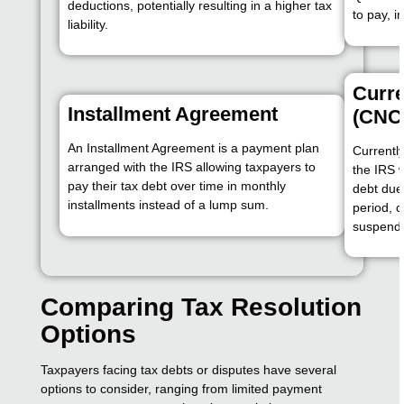
deductions, potentially resulting in a higher tax
to pay, 
liability.
Curre
Installment Agreement
(CNC
An Installment Agreement is a payment plan
Currently
arranged with the IRS allowing taxpayers to
the IRS 
pay their tax debt over time in monthly
debt due 
installments instead of a lump sum.
period, c
suspend
Comparing Tax Resolution
Options
Taxpayers facing tax debts or disputes have several
options to consider, ranging from limited payment