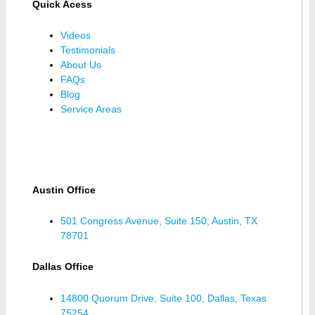
Quick Acess
Videos
Testimonials
About Us
FAQs
Blog
Service Areas
Austin Office
501 Congress Avenue, Suite 150; Austin, TX
78701
Dallas Office
14800 Quorum Drive, Suite 100, Dallas, Texas
75254