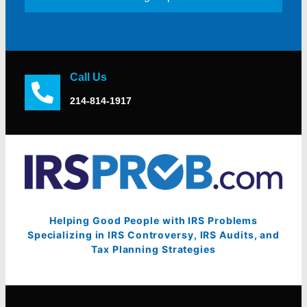
Call Us
214-814-1917
Helping Good People with IRS Problems
Specializing in IRS Controversy, IRS Audits, and
Tax Planning Strategies