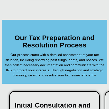
Our Tax Preparation and
Resolution Process
Our process starts with a detailed assessment of your tax
situation, including reviewing past filings, debts, and notices. We
then collect necessary documentation and communicate with the
IRS to protect your interests. Through negotiation and strategic
planning, we work to resolve your tax issues efficiently.
Initial Consultation and