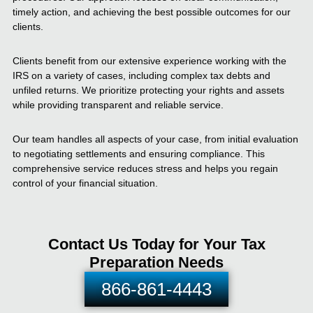
timely action, and achieving the best possible outcomes for our
clients.
Clients benefit from our extensive experience working with the
IRS on a variety of cases, including complex tax debts and
unfiled returns. We prioritize protecting your rights and assets
while providing transparent and reliable service.
Our team handles all aspects of your case, from initial evaluation
to negotiating settlements and ensuring compliance. This
comprehensive service reduces stress and helps you regain
control of your financial situation.
Contact Us Today for Your Tax
Preparation Needs
866-861-4443