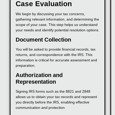
Case Evaluation
We begin by discussing your tax concerns,
gathering relevant information, and determining the
scope of your case. This step helps us understand
your needs and identify potential resolution options.
Document Collection
You will be asked to provide financial records, tax
returns, and correspondence with the IRS. This
information is critical for accurate assessment and
preparation.
Authorization and
Representation
Signing IRS forms such as the 8821 and 2848
allows us to obtain your tax records and represent
you directly before the IRS, enabling effective
communication and protection.