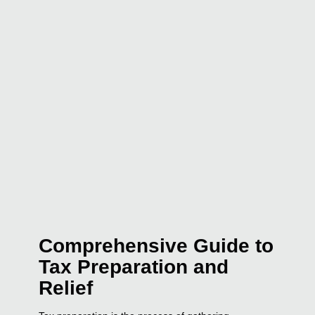
Comprehensive Guide to
Tax Preparation and
Relief