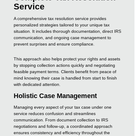
Service
A comprehensive tax resolution service provides
personalized strategies tailored to your unique tax
situation. It includes thorough documentation, direct IRS
communication, and ongoing case management to
prevent surprises and ensure compliance.
This approach also helps protect your rights and assets
by stopping collection actions quickly and negotiating
feasible payment terms. Clients benefit from peace of
mind knowing their case is handled from start to finish
with dedicated attention.
Holistic Case Management
Managing every aspect of your tax case under one
service reduces confusion and streamlines
communication. From document collection to IRS
negotiations and follow-up, a coordinated approach
ensures consistency and efficiency throughout the