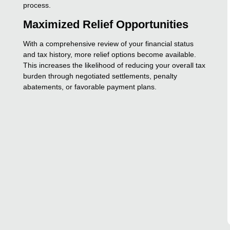
process.
Maximized Relief Opportunities
With a comprehensive review of your financial status
and tax history, more relief options become available.
This increases the likelihood of reducing your overall tax
burden through negotiated settlements, penalty
abatements, or favorable payment plans.