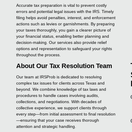
Accurate tax preparation is vital to prevent costly
errors and potential legal issues with the IRS. Timely
filing helps avoid penalties, interest, and enforcement
actions such as levies or garnishments. By preparing
your taxes thoroughly, you gain a clearer picture of
your financial status, enabling better planning and
decision-making. Our services also provide relief
options and representation to safeguard your rights
throughout the process.
About Our Tax Resolution Team
Our team at IRSProb is dedicated to resolving
complex tax issues for clients across Texas and
beyond. We combine knowledge of tax laws and
procedures to handle cases involving audits,
collections, and negotiations. With decades of
collective experience, we support clients through
every step—from initial assessment to final resolution
—ensuring that your case receives thorough
attention and strategic handling.