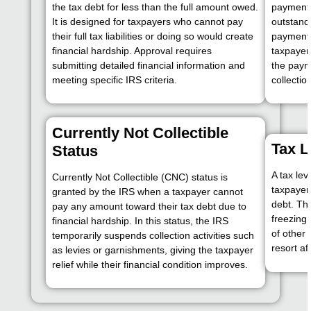
the tax debt for less than the full amount owed.
payments
It is designed for taxpayers who cannot pay
outstand
their full tax liabilities or doing so would create
payment 
financial hardship. Approval requires
taxpayer’
submitting detailed financial information and
the paym
meeting specific IRS criteria.
collectio
Currently Not Collectible
Tax L
Status
A tax lev
Currently Not Collectible (CNC) status is
taxpayer’
granted by the IRS when a taxpayer cannot
debt. Th
pay any amount toward their tax debt due to
freezing
financial hardship. In this status, the IRS
of other 
temporarily suspends collection activities such
resort af
as levies or garnishments, giving the taxpayer
relief while their financial condition improves.