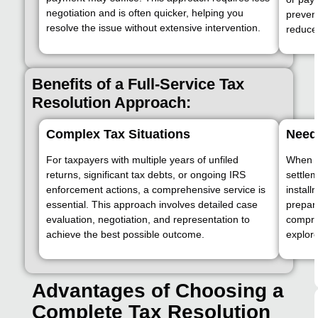
negotiation and is often quicker, helping you
prevent
resolve the issue without extensive intervention.
reduces
Benefits of a Full-Service Tax
Resolution Approach:
Complex Tax Situations
Need 
For taxpayers with multiple years of unfiled
When ta
returns, significant tax debts, or ongoing IRS
settle
enforcement actions, a comprehensive service is
instal
essential. This approach involves detailed case
prepar
evaluation, negotiation, and representation to
compre
achieve the best possible outcome.
explore
Advantages of Choosing a
Complete Tax Resolution