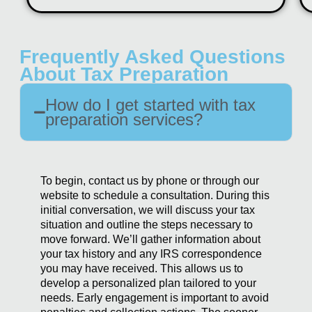
Frequently Asked Questions
About Tax Preparation
How do I get started with tax
preparation services?
To begin, contact us by phone or through our
website to schedule a consultation. During this
initial conversation, we will discuss your tax
situation and outline the steps necessary to
move forward. We’ll gather information about
your tax history and any IRS correspondence
you may have received. This allows us to
develop a personalized plan tailored to your
needs. Early engagement is important to avoid