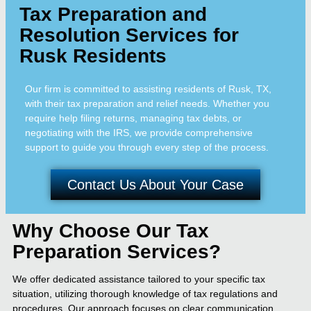
Tax Preparation and
Resolution Services for
Rusk Residents
Our firm is committed to assisting residents of Rusk, TX,
with their tax preparation and relief needs. Whether you
require help filing returns, managing tax debts, or
negotiating with the IRS, we provide comprehensive
support to guide you through every step of the process.
Contact Us About Your Case
Why Choose Our Tax
Preparation Services?
We offer dedicated assistance tailored to your specific tax
situation, utilizing thorough knowledge of tax regulations and
procedures. Our approach focuses on clear communication,