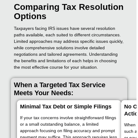
Comparing Tax Resolution
Options
Taxpayers facing IRS issues have several resolution
paths available, each suited to different circumstances.
Limited approaches may address specific issues quickly,
while comprehensive solutions involve detailed
negotiations and tailored agreements. Understanding
the benefits and limitations of each helps in choosing
the most effective course for your situation.
When a Targeted Tax Service
Meets Your Needs:
Minimal Tax Debt or Simple Filings
No O
Acti
If your tax concerns involve straightforward filings
or a small outstanding balance, a limited
When th
approach focusing on filing accuracy and prompt
such as
payment may suffice. This approach requires less
or pay