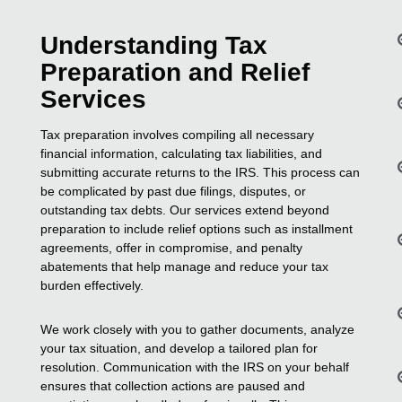
Understanding Tax
Preparation and Relief
Services
Tax preparation involves compiling all necessary
financial information, calculating tax liabilities, and
submitting accurate returns to the IRS. This process can
be complicated by past due filings, disputes, or
outstanding tax debts. Our services extend beyond
preparation to include relief options such as installment
agreements, offer in compromise, and penalty
abatements that help manage and reduce your tax
burden effectively.
We work closely with you to gather documents, analyze
your tax situation, and develop a tailored plan for
resolution. Communication with the IRS on your behalf
ensures that collection actions are paused and