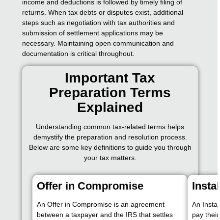
income and deductions is followed by timely filing of
returns. When tax debts or disputes exist, additional
steps such as negotiation with tax authorities and
submission of settlement applications may be
necessary. Maintaining open communication and
documentation is critical throughout.
Important Tax
Preparation Terms
Explained
Understanding common tax-related terms helps
demystify the preparation and resolution process.
Below are some key definitions to guide you through
your tax matters.
Offer in Compromise
Insta
An Offer in Compromise is an agreement
An Insta
between a taxpayer and the IRS that settles
pay thei