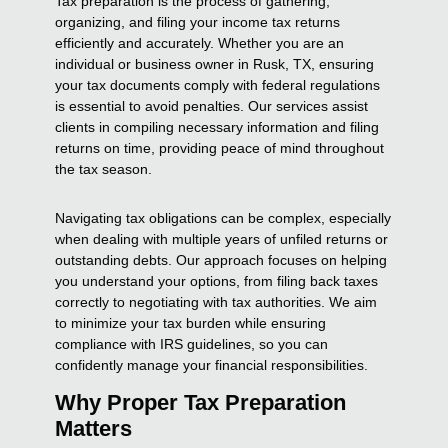
Tax preparation is the process of gathering,
organizing, and filing your income tax returns
efficiently and accurately. Whether you are an
individual or business owner in Rusk, TX, ensuring
your tax documents comply with federal regulations
is essential to avoid penalties. Our services assist
clients in compiling necessary information and filing
returns on time, providing peace of mind throughout
the tax season.
Navigating tax obligations can be complex, especially
when dealing with multiple years of unfiled returns or
outstanding debts. Our approach focuses on helping
you understand your options, from filing back taxes
correctly to negotiating with tax authorities. We aim
to minimize your tax burden while ensuring
compliance with IRS guidelines, so you can
confidently manage your financial responsibilities.
Why Proper Tax Preparation
Matters