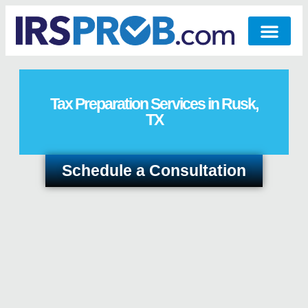
Tax Preparation Services in Rusk,
TX
Schedule a Consultation