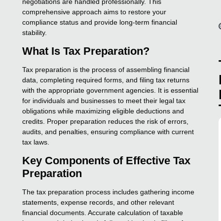
negotiations are handled professionally. This
comprehensive approach aims to restore your
compliance status and provide long-term financial
stability.
What Is Tax Preparation?
Tax preparation is the process of assembling financial
data, completing required forms, and filing tax returns
with the appropriate government agencies. It is essential
for individuals and businesses to meet their legal tax
obligations while maximizing eligible deductions and
credits. Proper preparation reduces the risk of errors,
audits, and penalties, ensuring compliance with current
tax laws.
Key Components of Effective Tax
Preparation
The tax preparation process includes gathering income
statements, expense records, and other relevant
financial documents. Accurate calculation of taxable