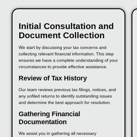
Initial Consultation and
Document Collection
We start by discussing your tax concerns and
collecting relevant financial information. This step
ensures we have a complete understanding of your
circumstances to provide effective assistance.
Review of Tax History
Our team reviews previous tax filings, notices, and
any unfiled returns to identify outstanding issues
and determine the best approach for resolution.
Gathering Financial
Documentation
We assist you in gathering all necessary