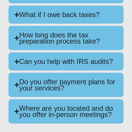
What if I owe back taxes?
How long does the tax
preparation process take?
Can you help with IRS audits?
Do you offer payment plans for
your services?
Where are you located and do
you offer in-person meetings?