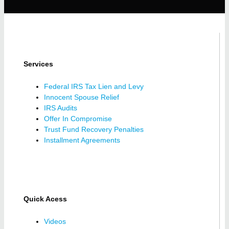
Services
Federal IRS Tax Lien and Levy
Innocent Spouse Relief
IRS Audits
Offer In Compromise
Trust Fund Recovery Penalties
Installment Agreements
Quick Acess
Videos