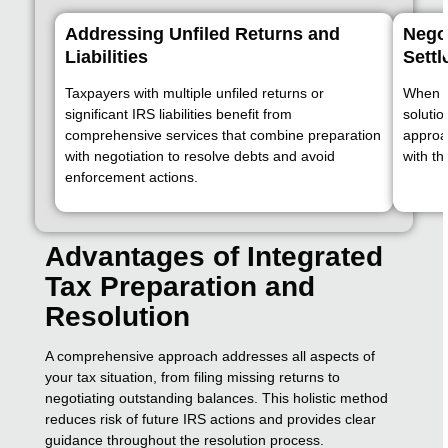
Addressing Unfiled Returns and
Nego
Liabilities
Sett
Taxpayers with multiple unfiled returns or
When t
significant IRS liabilities benefit from
solutio
comprehensive services that combine preparation
approa
with negotiation to resolve debts and avoid
with th
enforcement actions.
Advantages of Integrated
Tax Preparation and
Resolution
A comprehensive approach addresses all aspects of
your tax situation, from filing missing returns to
negotiating outstanding balances. This holistic method
reduces risk of future IRS actions and provides clear
guidance throughout the resolution process.