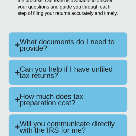
the process. Our team is available to answer
your questions and guide you through each
step of filing your returns accurately and timely.
What documents do I need to
provide?
Can you help if I have unfiled
tax returns?
How much does tax
preparation cost?
Will you communicate directly
with the IRS for me?