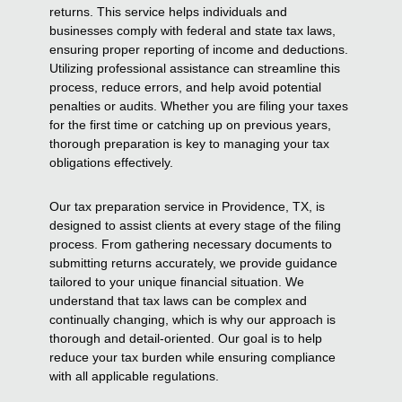
returns. This service helps individuals and
businesses comply with federal and state tax laws,
ensuring proper reporting of income and deductions.
Utilizing professional assistance can streamline this
process, reduce errors, and help avoid potential
penalties or audits. Whether you are filing your taxes
for the first time or catching up on previous years,
thorough preparation is key to managing your tax
obligations effectively.
Our tax preparation service in Providence, TX, is
designed to assist clients at every stage of the filing
process. From gathering necessary documents to
submitting returns accurately, we provide guidance
tailored to your unique financial situation. We
understand that tax laws can be complex and
continually changing, which is why our approach is
thorough and detail-oriented. Our goal is to help
reduce your tax burden while ensuring compliance
with all applicable regulations.