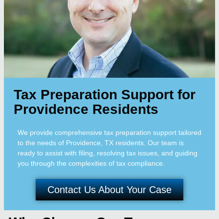
Tax Preparation Support for
Providence Residents
We provide comprehensive tax preparation support tailored
to the needs of Providence, TX residents. Our team is
ready to assist with filing, resolving tax issues, and guiding
you through the complexities of tax compliance.
Contact Us About Your Case