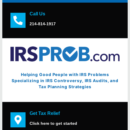
Call Us
214-814-1917
Helping Good People with IRS Problems
Specializing in IRS Controversy, IRS Audits, and
Tax Planning Strategies
Get Tax Relief
Click here to get started