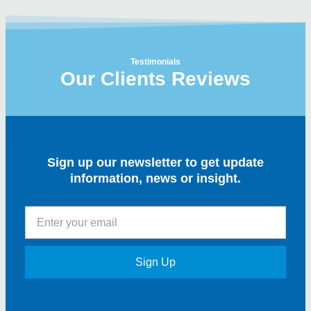
Testimonials
Our Clients Reviews
Sign up our newsletter to get update
information, news or insight.
Sign Up