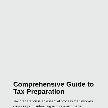
Comprehensive Guide to
Tax Preparation
Tax preparation is an essential process that involves
compiling and submitting accurate income tax