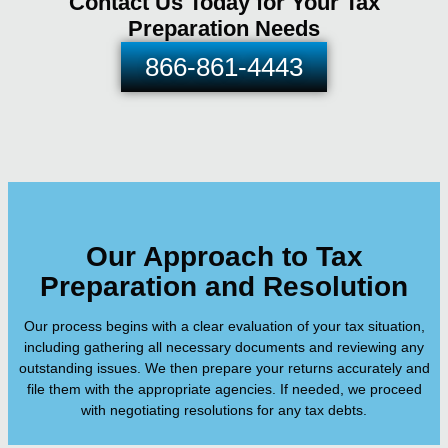
Contact Us Today for Your Tax
Preparation Needs
866-861-4443
Our Approach to Tax
Preparation and Resolution
Our process begins with a clear evaluation of your tax situation,
including gathering all necessary documents and reviewing any
outstanding issues. We then prepare your returns accurately and
file them with the appropriate agencies. If needed, we proceed
with negotiating resolutions for any tax debts.