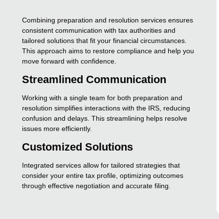
Combining preparation and resolution services ensures
consistent communication with tax authorities and
tailored solutions that fit your financial circumstances.
This approach aims to restore compliance and help you
move forward with confidence.
Streamlined Communication
Working with a single team for both preparation and
resolution simplifies interactions with the IRS, reducing
confusion and delays. This streamlining helps resolve
issues more efficiently.
Customized Solutions
Integrated services allow for tailored strategies that
consider your entire tax profile, optimizing outcomes
through effective negotiation and accurate filing.