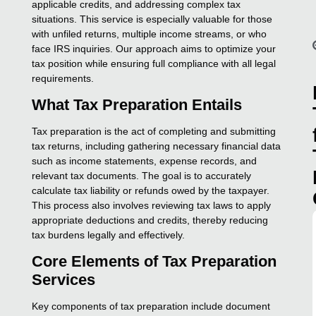
applicable credits, and addressing complex tax
situations. This service is especially valuable for those
with unfiled returns, multiple income streams, or who
face IRS inquiries. Our approach aims to optimize your
tax position while ensuring full compliance with all legal
requirements.
What Tax Preparation Entails
Tax preparation is the act of completing and submitting
tax returns, including gathering necessary financial data
such as income statements, expense records, and
relevant tax documents. The goal is to accurately
calculate tax liability or refunds owed by the taxpayer.
This process also involves reviewing tax laws to apply
appropriate deductions and credits, thereby reducing
tax burdens legally and effectively.
Core Elements of Tax Preparation
Services
Key components of tax preparation include document