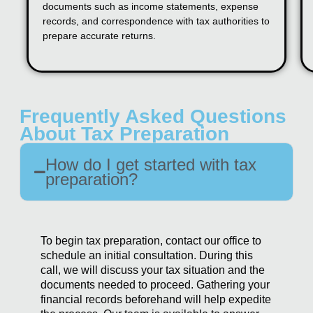
documents such as income statements, expense
records, and correspondence with tax authorities to
prepare accurate returns.
Frequently Asked Questions
About Tax Preparation
How do I get started with tax
preparation?
To begin tax preparation, contact our office to
schedule an initial consultation. During this
call, we will discuss your tax situation and the
documents needed to proceed. Gathering your
financial records beforehand will help expedite