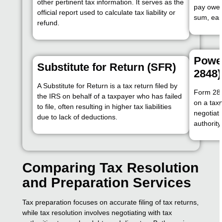
other pertinent tax information. It serves as the
pay owed
official report used to calculate tax liability or
sum, eas
refund.
Power
Substitute for Return (SFR)
2848)
A Substitute for Return is a tax return filed by
Form 284
the IRS on behalf of a taxpayer who has failed
on a tax
to file, often resulting in higher tax liabilities
negotiati
due to lack of deductions.
authorit
Comparing Tax Resolution
and Preparation Services
Tax preparation focuses on accurate filing of tax returns,
while tax resolution involves negotiating with tax