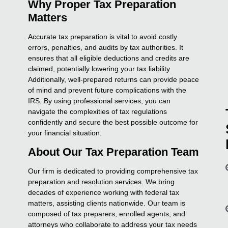
Why Proper Tax Preparation
Matters
Accurate tax preparation is vital to avoid costly
errors, penalties, and audits by tax authorities. It
ensures that all eligible deductions and credits are
claimed, potentially lowering your tax liability.
Additionally, well-prepared returns can provide peace
of mind and prevent future complications with the
IRS. By using professional services, you can
navigate the complexities of tax regulations
confidently and secure the best possible outcome for
your financial situation.
About Our Tax Preparation Team
Our firm is dedicated to providing comprehensive tax
preparation and resolution services. We bring
decades of experience working with federal tax
matters, assisting clients nationwide. Our team is
composed of tax preparers, enrolled agents, and
attorneys who collaborate to address your tax needs