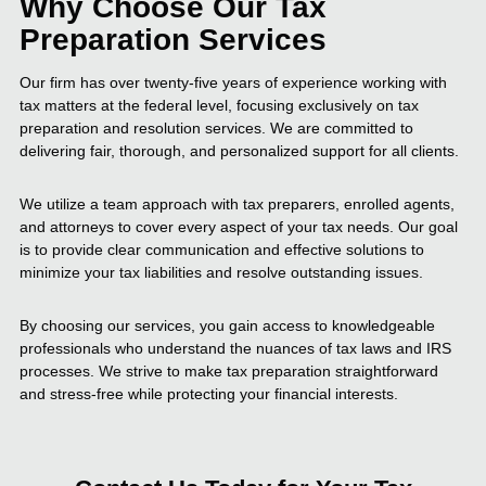
Why Choose Our Tax
Preparation Services
Our firm has over twenty-five years of experience working with
tax matters at the federal level, focusing exclusively on tax
preparation and resolution services. We are committed to
delivering fair, thorough, and personalized support for all clients.
We utilize a team approach with tax preparers, enrolled agents,
and attorneys to cover every aspect of your tax needs. Our goal
is to provide clear communication and effective solutions to
minimize your tax liabilities and resolve outstanding issues.
By choosing our services, you gain access to knowledgeable
professionals who understand the nuances of tax laws and IRS
processes. We strive to make tax preparation straightforward
and stress-free while protecting your financial interests.