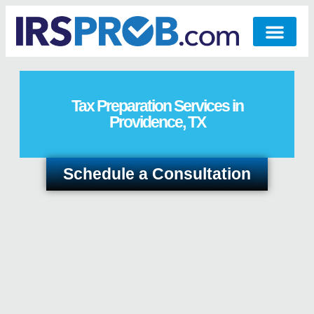
Tax Preparation Services in
Providence, TX
Schedule a Consultation