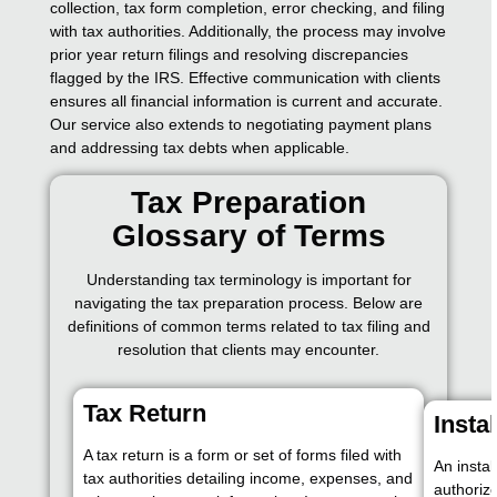
collection, tax form completion, error checking, and filing
with tax authorities. Additionally, the process may involve
prior year return filings and resolving discrepancies
flagged by the IRS. Effective communication with clients
ensures all financial information is current and accurate.
Our service also extends to negotiating payment plans
and addressing tax debts when applicable.
Tax Preparation
Glossary of Terms
Understanding tax terminology is important for
navigating the tax preparation process. Below are
definitions of common terms related to tax filing and
resolution that clients may encounter.
Tax Return
Insta
A tax return is a form or set of forms filed with
An insta
tax authorities detailing income, expenses, and
authoriz