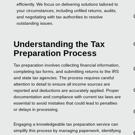
efficiently. We focus on delivering solutions tailored to
your circumstances, including unfiled returns, audits,
and negotiating with tax authorities to resolve
outstanding issues.
Understanding the Tax
Preparation Process
Tax preparation involves collecting financial information,
completing tax forms, and submitting returns to the IRS
and state tax agencies. The process requires careful
attention to detail to ensure all income sources are
reported and deductions are accurately applied. Proper
documentation and compliance with current tax laws are
essential to avoid mistakes that could lead to penalties
or delays in processing.
Engaging a knowledgeable tax preparation service can
simplify this process by managing paperwork, identifying