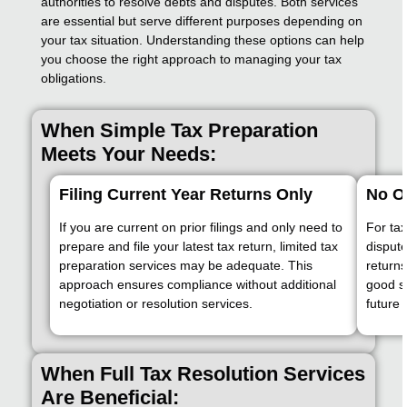
authorities to resolve debts and disputes. Both services
are essential but serve different purposes depending on
your tax situation. Understanding these options can help
you choose the right approach to managing your tax
obligations.
When Simple Tax Preparation
Meets Your Needs:
Filing Current Year Returns Only
No O
If you are current on prior filings and only need to
For tax
prepare and file your latest tax return, limited tax
dispute
preparation services may be adequate. This
returns
approach ensures compliance without additional
good st
negotiation or resolution services.
future 
When Full Tax Resolution Services
Are Beneficial: