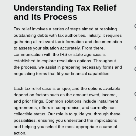
Understanding Tax Relief
and Its Process
Tax relief involves a series of steps aimed at resolving
outstanding debts with tax authorities. Initially, it requires
gathering all relevant tax information and documentation
to assess your situation accurately. From there,
communication with the IRS or state agencies is
established to explore resolution options. Throughout
the process, we assist in preparing necessary forms and
negotiating terms that fit your financial capabilities.
Each tax relief case is unique, and the options available
depend on factors such as the amount owed, income,
and prior filings. Common solutions include installment
agreements, offers in compromise, and currently non-
collectible status. Our role is to guide you through these
possibilities, ensuring you understand the implications
and helping you select the most appropriate course of
action.