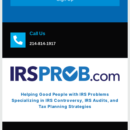
Call Us
214-814-1917
Helping Good People with IRS Problems
Specializing in IRS Controversy, IRS Audits, and
Tax Planning Strategies