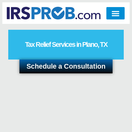
Tax Relief Services in Plano, TX
Schedule a Consultation