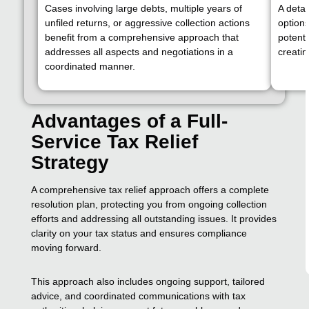
Cases involving large debts, multiple years of
A deta
unfiled returns, or aggressive collection actions
options
benefit from a comprehensive approach that
potenti
addresses all aspects and negotiations in a
creati
coordinated manner.
Advantages of a Full-
Service Tax Relief
Strategy
A comprehensive tax relief approach offers a complete
resolution plan, protecting you from ongoing collection
efforts and addressing all outstanding issues. It provides
clarity on your tax status and ensures compliance
moving forward.
This approach also includes ongoing support, tailored
advice, and coordinated communications with tax