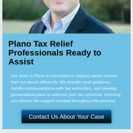
Plano Tax Relief
Professionals Ready to
Assist
Our team in Plano is committed to helping clients resolve
their tax issues efficiently. We provide clear guidance,
handle communications with tax authorities, and develop
personalized plans to address your tax concerns, ensuring
you receive the support needed throughout the process.
Contact Us About Your Case