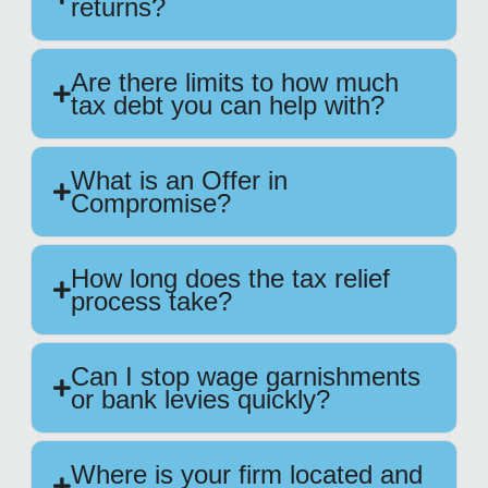
returns?
Are there limits to how much
tax debt you can help with?
What is an Offer in
Compromise?
How long does the tax relief
process take?
Can I stop wage garnishments
or bank levies quickly?
Where is your firm located and