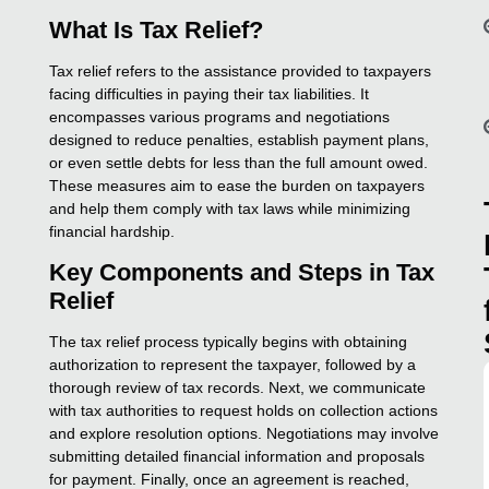
What Is Tax Relief?
Tax relief refers to the assistance provided to taxpayers
facing difficulties in paying their tax liabilities. It
encompasses various programs and negotiations
designed to reduce penalties, establish payment plans,
or even settle debts for less than the full amount owed.
These measures aim to ease the burden on taxpayers
and help them comply with tax laws while minimizing
financial hardship.
Key Components and Steps in Tax
Relief
The tax relief process typically begins with obtaining
authorization to represent the taxpayer, followed by a
thorough review of tax records. Next, we communicate
with tax authorities to request holds on collection actions
and explore resolution options. Negotiations may involve
submitting detailed financial information and proposals
for payment. Finally, once an agreement is reached,