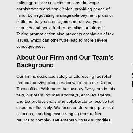
halts aggressive collection actions like wage
garnishments and bank levies, providing peace of
mind. By negotiating manageable payment plans or
settlements, you can regain control over your
finances and avoid further penalties or interest.
Taking prompt action also prevents escalation of tax
issues, which can otherwise lead to more severe
consequences.
About Our Firm and Our Team’s
Background
Our firm is dedicated solely to addressing tax relief
matters, serving clients nationwide from our Dallas,
Texas office. With more than twenty-five years in this
field, our team includes attorneys, enrolled agents,
and tax professionals who collaborate to resolve tax
disputes effectively. We focus on delivering practical
solutions, handling cases ranging from unfiled
returns to complex settlements with tax authorities.