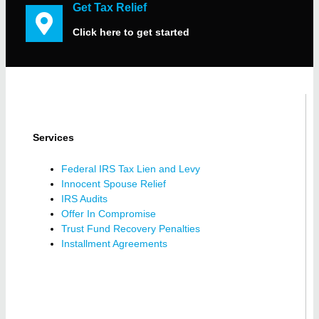
Get Tax Relief
Click here to get started
Services
Federal IRS Tax Lien and Levy
Innocent Spouse Relief
IRS Audits
Offer In Compromise
Trust Fund Recovery Penalties
Installment Agreements