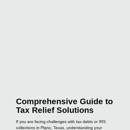
Comprehensive Guide to
Tax Relief Solutions
If you are facing challenges with tax debts or IRS
collections in Plano, Texas, understanding your