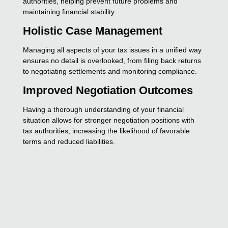
authorities, helping prevent future problems and
maintaining financial stability.
Holistic Case Management
Managing all aspects of your tax issues in a unified way
ensures no detail is overlooked, from filing back returns
to negotiating settlements and monitoring compliance.
Improved Negotiation Outcomes
Having a thorough understanding of your financial
situation allows for stronger negotiation positions with
tax authorities, increasing the likelihood of favorable
terms and reduced liabilities.