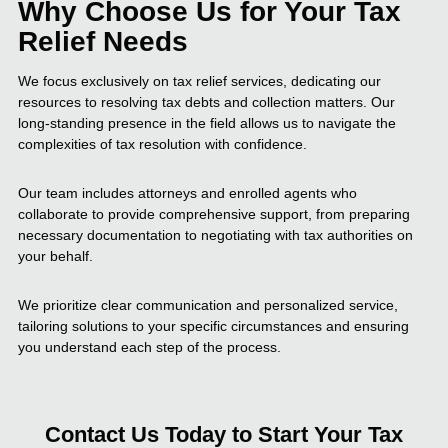
Why Choose Us for Your Tax
Relief Needs
We focus exclusively on tax relief services, dedicating our
resources to resolving tax debts and collection matters. Our
long-standing presence in the field allows us to navigate the
complexities of tax resolution with confidence.
Our team includes attorneys and enrolled agents who
collaborate to provide comprehensive support, from preparing
necessary documentation to negotiating with tax authorities on
your behalf.
We prioritize clear communication and personalized service,
tailoring solutions to your specific circumstances and ensuring
you understand each step of the process.
Contact Us Today to Start Your Tax