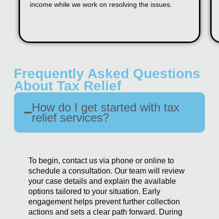
income while we work on resolving the issues.
Frequently Asked Questions
About Tax Relief
How do I get started with tax
relief services?
To begin, contact us via phone or online to
schedule a consultation. Our team will review
your case details and explain the available
options tailored to your situation. Early
engagement helps prevent further collection
actions and sets a clear path forward. During