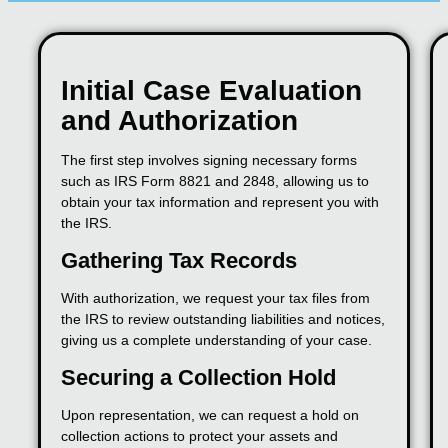
Initial Case Evaluation
and Authorization
The first step involves signing necessary forms
such as IRS Form 8821 and 2848, allowing us to
obtain your tax information and represent you with
the IRS.
Gathering Tax Records
With authorization, we request your tax files from
the IRS to review outstanding liabilities and notices,
giving us a complete understanding of your case.
Securing a Collection Hold
Upon representation, we can request a hold on
collection actions to protect your assets and