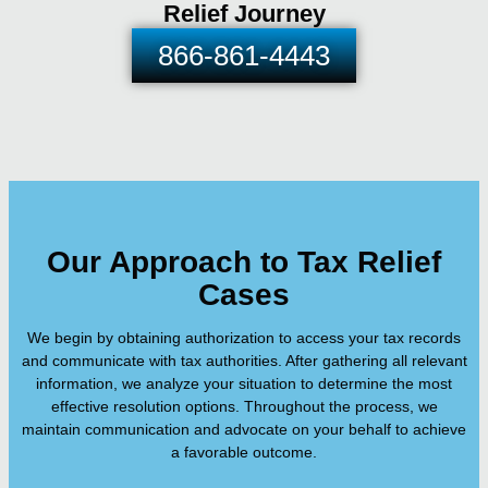
Relief Journey
866-861-4443
Our Approach to Tax Relief
Cases
We begin by obtaining authorization to access your tax records
and communicate with tax authorities. After gathering all relevant
information, we analyze your situation to determine the most
effective resolution options. Throughout the process, we
maintain communication and advocate on your behalf to achieve
a favorable outcome.