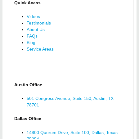
Quick Acess
Videos
Testimonials
About Us
FAQs
Blog
Service Areas
Austin Office
501 Congress Avenue, Suite 150; Austin, TX
78701
Dallas Office
14800 Quorum Drive, Suite 100, Dallas, Texas
75254