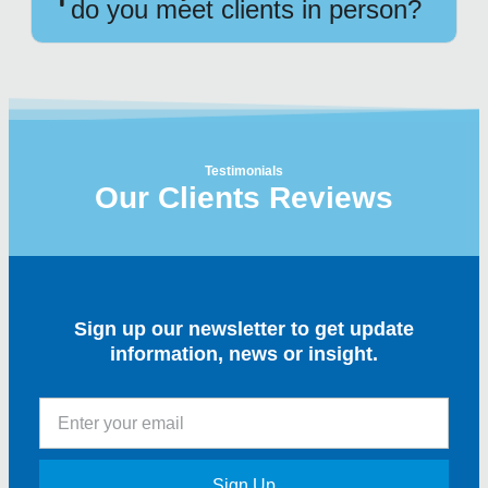
do you meet clients in person?
Testimonials
Our Clients Reviews
Sign up our newsletter to get update
information, news or insight.
Sign Up