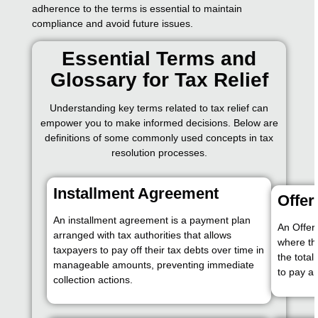
adherence to the terms is essential to maintain
compliance and avoid future issues.
Essential Terms and
Glossary for Tax Relief
Understanding key terms related to tax relief can
empower you to make informed decisions. Below are
definitions of some commonly used concepts in tax
resolution processes.
Installment Agreement
Offe
An installment agreement is a payment plan
An Offer
arranged with tax authorities that allows
where th
taxpayers to pay off their tax debts over time in
the total
manageable amounts, preventing immediate
to pay an
collection actions.