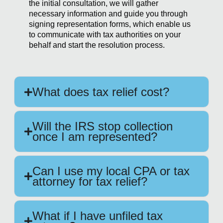
the initial consultation, we will gather
necessary information and guide you through
signing representation forms, which enable us
to communicate with tax authorities on your
behalf and start the resolution process.
What does tax relief cost?
Will the IRS stop collection
once I am represented?
Can I use my local CPA or tax
attorney for tax relief?
What if I have unfiled tax