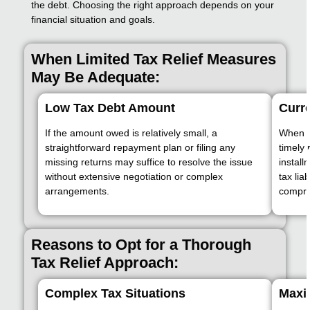
the debt. Choosing the right approach depends on your
financial situation and goals.
When Limited Tax Relief Measures
May Be Adequate:
Low Tax Debt Amount
Curre
If the amount owed is relatively small, a
When a
straightforward repayment plan or filing any
timely 
missing returns may suffice to resolve the issue
instal
without extensive negotiation or complex
tax lia
arrangements.
compre
Reasons to Opt for a Thorough
Tax Relief Approach:
Complex Tax Situations
Maxi