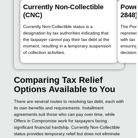
Currently Non-Collectible
Power
(CNC)
2848)
Currently Non-Collectible status is a
The Powe
designation by tax authorities indicating that
represen
the taxpayer cannot pay their tax debt at the
with tax 
moment, resulting in a temporary suspension
ensuring
of collection activities.
decision
Comparing Tax Relief
Options Available to You
There are several routes to resolving tax debt, each with
its own benefits and requirements. Installment
agreements suit those who can pay over time, while
Offers in Compromise work for taxpayers facing
significant financial hardship. Currently Non-Collectible
status provides temporary relief but does not eliminate