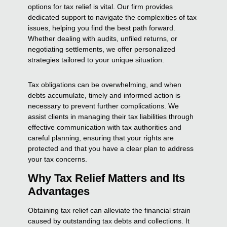
options for tax relief is vital. Our firm provides
dedicated support to navigate the complexities of tax
issues, helping you find the best path forward.
Whether dealing with audits, unfiled returns, or
negotiating settlements, we offer personalized
strategies tailored to your unique situation.
Tax obligations can be overwhelming, and when
debts accumulate, timely and informed action is
necessary to prevent further complications. We
assist clients in managing their tax liabilities through
effective communication with tax authorities and
careful planning, ensuring that your rights are
protected and that you have a clear plan to address
your tax concerns.
Why Tax Relief Matters and Its
Advantages
Obtaining tax relief can alleviate the financial strain
caused by outstanding tax debts and collections. It