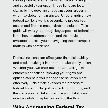
Dealing with federal tax liens can be a challenging
and stressful experience. These liens are legal
claims by the government against your property
when tax debts remain unpaid. Understanding how
federal tax liens work is essential to protect your
assets and find the most suitable resolution. This
guide will walk you through key aspects of federal tax
liens, how to address them, and the services
available to assist you in navigating these complex
matters with confidence.
Federal tax liens can affect your financial stability
and credit, making it important to take timely action.
Whether you owe back taxes or are facing IRS
enforcement actions, knowing your rights and
options can help you manage the situation more
effectively. This article explores the process of
federal tax liens, the potential relief programs, and
the steps you can take to reduce your liability and
resolve outstanding tax issues with the IRS.
Why Addressing Federal Tax