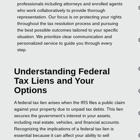
professionals including attorneys and enrolled agents
who work collaboratively to provide thorough
representation. Our focus is on protecting your rights
throughout the tax resolution process and pursuing
the best possible outcomes tailored to your specific
situation. We prioritize clear communication and
personalized service to guide you through every
step.
Understanding Federal
Tax Liens and Your
Options
A federal tax lien arises when the IRS files a public claim
against your property due to unpaid tax debts. This lien
secures the government’s interest in your assets,
including real estate, vehicles, and financial accounts.
Recognizing the implications of a federal tax lien is
essential because it can affect your ability to sell