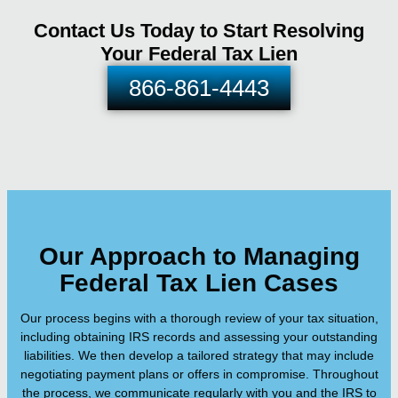
Contact Us Today to Start Resolving
Your Federal Tax Lien
866-861-4443
Our Approach to Managing
Federal Tax Lien Cases
Our process begins with a thorough review of your tax situation,
including obtaining IRS records and assessing your outstanding
liabilities. We then develop a tailored strategy that may include
negotiating payment plans or offers in compromise. Throughout
the process, we communicate regularly with you and the IRS to