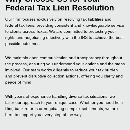
Federal Tax Lien Resolution
Our firm focuses exclusively on resolving tax liabilities and
federal tax liens, providing consistent and knowledgeable service
to clients across Texas. We are committed to protecting your
rights and negotiating effectively with the IRS to achieve the best
possible outcomes.
We maintain open communication and transparency throughout
the process, ensuring you understand your options and the steps
involved. Our team works diligently to reduce your tax burden
and prevent disruptive collection actions, offering you clarity and
peace of mind.
With years of experience handling diverse tax situations, we
tailor our approach to your unique case. Whether you need help
filing back returns or negotiating complex settlements, we are
here to support you every step of the way.