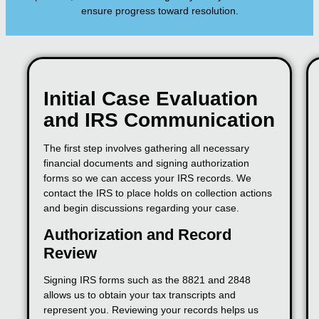
ensure progress toward resolution.
Initial Case Evaluation
and IRS Communication
The first step involves gathering all necessary
financial documents and signing authorization
forms so we can access your IRS records. We
contact the IRS to place holds on collection actions
and begin discussions regarding your case.
Authorization and Record
Review
Signing IRS forms such as the 8821 and 2848
allows us to obtain your tax transcripts and
represent you. Reviewing your records helps us