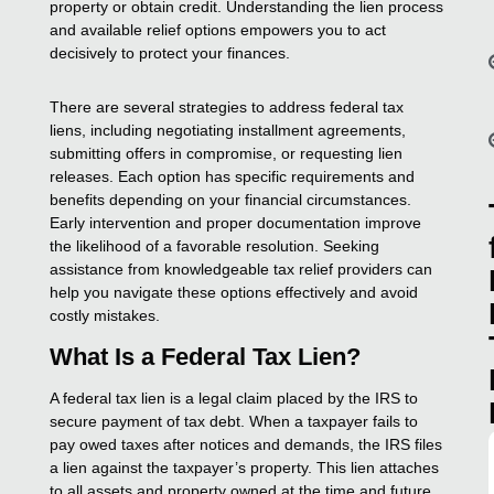
property or obtain credit. Understanding the lien process
and available relief options empowers you to act
decisively to protect your finances.
There are several strategies to address federal tax
liens, including negotiating installment agreements,
submitting offers in compromise, or requesting lien
releases. Each option has specific requirements and
benefits depending on your financial circumstances.
Early intervention and proper documentation improve
the likelihood of a favorable resolution. Seeking
assistance from knowledgeable tax relief providers can
help you navigate these options effectively and avoid
costly mistakes.
What Is a Federal Tax Lien?
A federal tax lien is a legal claim placed by the IRS to
secure payment of tax debt. When a taxpayer fails to
pay owed taxes after notices and demands, the IRS files
a lien against the taxpayer’s property. This lien attaches
to all assets and property owned at the time and future