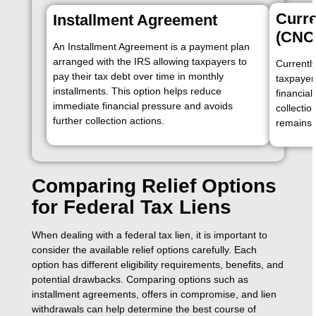
Curre
Installment Agreement
(CNC
An Installment Agreement is a payment plan
arranged with the IRS allowing taxpayers to
Currently
pay their tax debt over time in monthly
taxpayer
installments. This option helps reduce
financial
immediate financial pressure and avoids
collectio
further collection actions.
remains u
Comparing Relief Options
for Federal Tax Liens
When dealing with a federal tax lien, it is important to
consider the available relief options carefully. Each
option has different eligibility requirements, benefits, and
potential drawbacks. Comparing options such as
installment agreements, offers in compromise, and lien
withdrawals can help determine the best course of