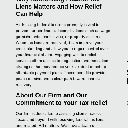
Liens Matters and How Relief
Can Help
Addressing federal tax liens promptly is vital to
prevent further financial complications such as wage
garnishments, bank levies, or property seizures.
When tax liens are resolved, it can improve your
credit standing and allow you to regain control over
your financial affairs. Engaging with tax relief
services offers access to negotiation and mediation
strategies that may reduce your tax debt or set up
affordable payment plans. These benefits provide
peace of mind and a clear path toward financial
recovery.
About Our Firm and Our
Commitment to Your Tax Relief
Our firm is dedicated to assisting clients across
Texas and beyond with resolving federal tax liens
and related IRS matters. We have a team of