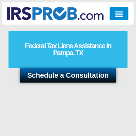
Federal Tax Liens Assistance in
Pampa, TX
Schedule a Consultation