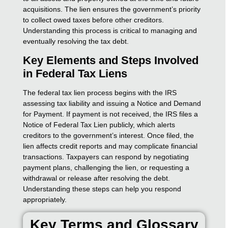
acquisitions. The lien ensures the government’s priority
to collect owed taxes before other creditors.
Understanding this process is critical to managing and
eventually resolving the tax debt.
Key Elements and Steps Involved
in Federal Tax Liens
The federal tax lien process begins with the IRS
assessing tax liability and issuing a Notice and Demand
for Payment. If payment is not received, the IRS files a
Notice of Federal Tax Lien publicly, which alerts
creditors to the government’s interest. Once filed, the
lien affects credit reports and may complicate financial
transactions. Taxpayers can respond by negotiating
payment plans, challenging the lien, or requesting a
withdrawal or release after resolving the debt.
Understanding these steps can help you respond
appropriately.
Key Terms and Glossary