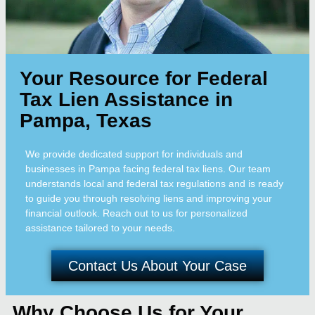
Your Resource for Federal
Tax Lien Assistance in
Pampa, Texas
We provide dedicated support for individuals and
businesses in Pampa facing federal tax liens. Our team
understands local and federal tax regulations and is ready
to guide you through resolving liens and improving your
financial outlook. Reach out to us for personalized
assistance tailored to your needs.
Contact Us About Your Case
Why Choose Us for Your