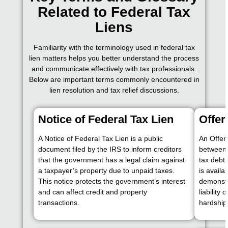
Related to Federal Tax
Liens
Familiarity with the terminology used in federal tax
lien matters helps you better understand the process
and communicate effectively with tax professionals.
Below are important terms commonly encountered in
lien resolution and tax relief discussions.
Notice of Federal Tax Lien
Offe
A Notice of Federal Tax Lien is a public
An Offer
document filed by the IRS to inform creditors
between 
that the government has a legal claim against
tax debt 
a taxpayer’s property due to unpaid taxes.
is availa
This notice protects the government’s interest
demonstra
and can affect credit and property
liability
transactions.
hardship