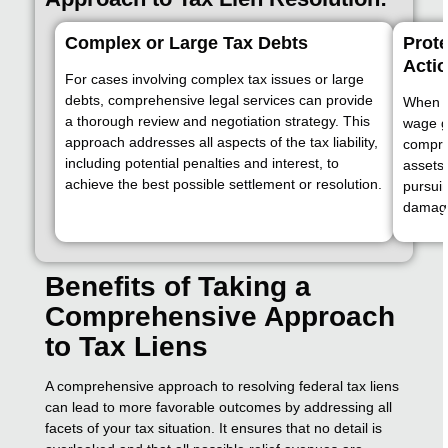
Complex or Large Tax Debts
Prote
Acti
For cases involving complex tax issues or large
debts, comprehensive legal services can provide
When f
a thorough review and negotiation strategy. This
wage g
approach addresses all aspects of the tax liability,
compre
including potential penalties and interest, to
assets 
achieve the best possible settlement or resolution.
pursuin
damag
Benefits of Taking a
Comprehensive Approach
to Tax Liens
A comprehensive approach to resolving federal tax liens
can lead to more favorable outcomes by addressing all
facets of your tax situation. It ensures that no detail is