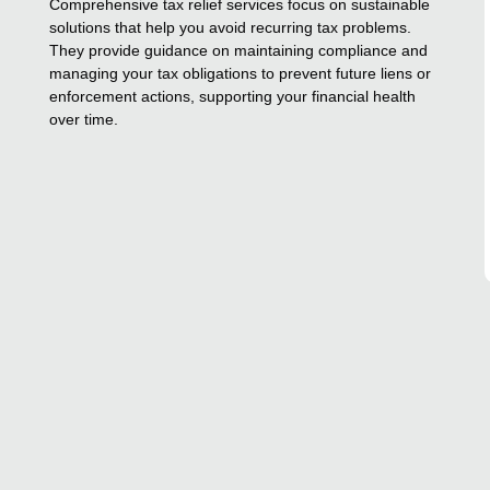
Comprehensive tax relief services focus on sustainable
solutions that help you avoid recurring tax problems.
They provide guidance on maintaining compliance and
managing your tax obligations to prevent future liens or
enforcement actions, supporting your financial health
over time.