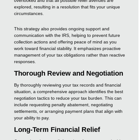
overlooked and that all possible relief avenues are
explored, resulting in a resolution that fits your unique
circumstances.
This strategy also provides ongoing support and
communication with the IRS, helping to prevent future
collection actions and offering peace of mind as you
work toward financial stability. It emphasizes proactive
management of your tax obligations rather than reactive
responses.
Thorough Review and Negotiation
By thoroughly reviewing your tax records and financial
situation, a comprehensive approach identifies the best
negotiation tactics to reduce your tax burden. This can
include requesting penalty abatement, negotiating
settlements, or arranging payment plans that align with
your ability to pay.
Long-Term Financial Relief