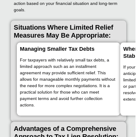
action based on your financial situation and long-term
goals.
Situations Where Limited Relief
Measures May Be Appropriate:
Managing Smaller Tax Debts
When
Stabl
For taxpayers with relatively small tax debts, a
limited approach such as an installment
If your
agreement may provide sufficient relief. This
anticip
allows for manageable monthly payments without
limited
the need for more complex negotiations. It is a
or par
practical solution for those who can meet
resolve
payment terms and avoid further collection
extens
actions.
Advantages of a Comprehensive
Approach to Tax Lien Resolution: