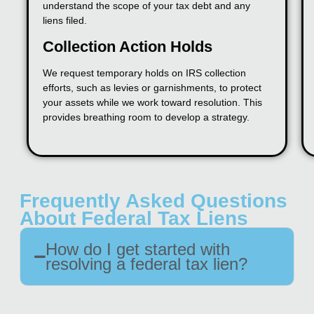
understand the scope of your tax debt and any
liens filed.
Collection Action Holds
We request temporary holds on IRS collection
efforts, such as levies or garnishments, to protect
your assets while we work toward resolution. This
provides breathing room to develop a strategy.
Frequently Asked Questions
About Federal Tax Liens
How do I get started with
resolving a federal tax lien?