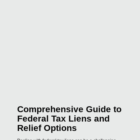
Comprehensive Guide to
Federal Tax Liens and
Relief Options