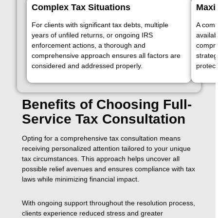
Complex Tax Situations
Maxim
For clients with significant tax debts, multiple
A comp
years of unfiled returns, or ongoing IRS
availab
enforcement actions, a thorough and
compro
comprehensive approach ensures all factors are
strateg
considered and addressed properly.
protect
Benefits of Choosing Full-
Service Tax Consultation
Opting for a comprehensive tax consultation means
receiving personalized attention tailored to your unique
tax circumstances. This approach helps uncover all
possible relief avenues and ensures compliance with tax
laws while minimizing financial impact.
With ongoing support throughout the resolution process,
clients experience reduced stress and greater