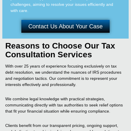
challenges, aiming to resolve your issues efficiently and
with care.
Contact Us About Your Case
Reasons to Choose Our Tax
Consultation Services
With over 25 years of experience focusing exclusively on tax
debt resolution, we understand the nuances of IRS procedures
and negotiation tactics. Our commitment is to represent your
interests effectively and professionally.
We combine legal knowledge with practical strategies,
communicating directly with tax authorities to seek relief options
that fit your financial situation while ensuring compliance.
Clients benefit from our transparent pricing, ongoing support,