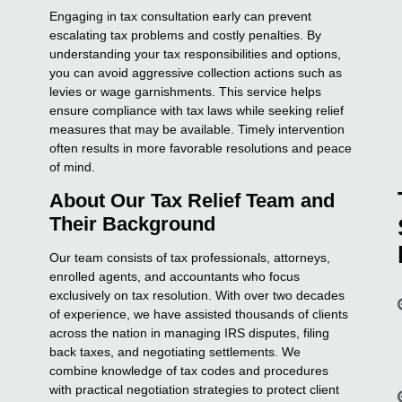
Engaging in tax consultation early can prevent
escalating tax problems and costly penalties. By
understanding your tax responsibilities and options,
you can avoid aggressive collection actions such as
levies or wage garnishments. This service helps
ensure compliance with tax laws while seeking relief
measures that may be available. Timely intervention
often results in more favorable resolutions and peace
of mind.
About Our Tax Relief Team and
Their Background
Our team consists of tax professionals, attorneys,
enrolled agents, and accountants who focus
exclusively on tax resolution. With over two decades
of experience, we have assisted thousands of clients
across the nation in managing IRS disputes, filing
back taxes, and negotiating settlements. We
combine knowledge of tax codes and procedures
with practical negotiation strategies to protect client