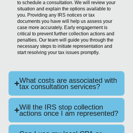
to schedule a consultation. We will review your
situation and explain the options available to
you. Providing any IRS notices or tax
documents you have will help us assess your
case more accurately. Early engagement is
critical to prevent further collection actions and
penalties. Our team will guide you through the
necessary steps to initiate representation and
start resolving your tax issues promptly.
What costs are associated with
tax consultation services?
Will the IRS stop collection
actions once I am represented?