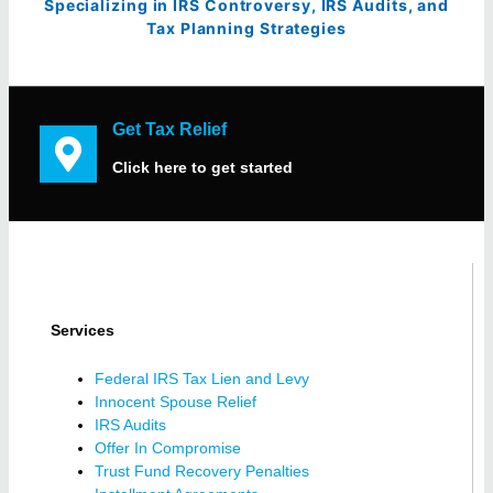
Specializing in IRS Controversy, IRS Audits, and
Tax Planning Strategies
Get Tax Relief
Click here to get started
Services
Federal IRS Tax Lien and Levy
Innocent Spouse Relief
IRS Audits
Offer In Compromise
Trust Fund Recovery Penalties