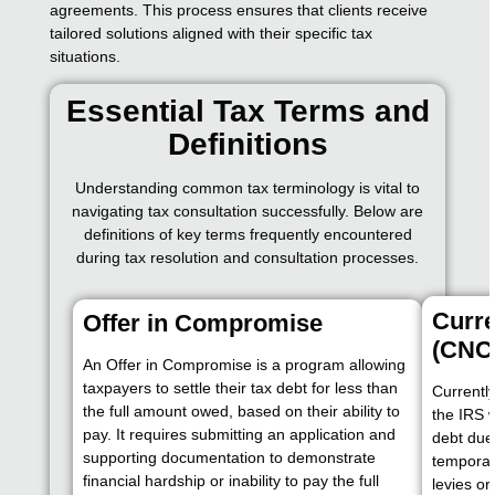
agreements. This process ensures that clients receive
tailored solutions aligned with their specific tax
situations.
Essential Tax Terms and
Definitions
Understanding common tax terminology is vital to
navigating tax consultation successfully. Below are
definitions of key terms frequently encountered
during tax resolution and consultation processes.
Curre
Offer in Compromise
(CNC
An Offer in Compromise is a program allowing
taxpayers to settle their tax debt for less than
Currently
the full amount owed, based on their ability to
the IRS 
pay. It requires submitting an application and
debt due 
supporting documentation to demonstrate
temporari
financial hardship or inability to pay the full
levies or