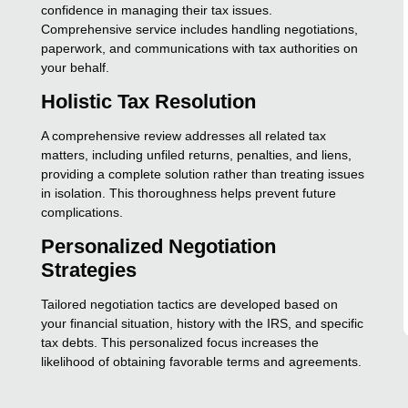
confidence in managing their tax issues.
Comprehensive service includes handling negotiations,
paperwork, and communications with tax authorities on
your behalf.
Holistic Tax Resolution
A comprehensive review addresses all related tax
matters, including unfiled returns, penalties, and liens,
providing a complete solution rather than treating issues
in isolation. This thoroughness helps prevent future
complications.
Personalized Negotiation
Strategies
Tailored negotiation tactics are developed based on
your financial situation, history with the IRS, and specific
tax debts. This personalized focus increases the
likelihood of obtaining favorable terms and agreements.