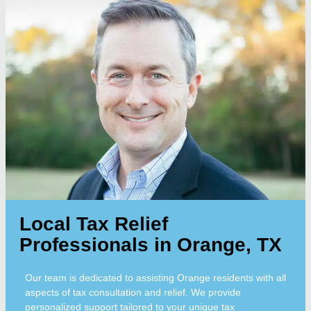
Local Tax Relief
Professionals in Orange, TX
Our team is dedicated to assisting Orange residents with all
aspects of tax consultation and relief. We provide
personalized support tailored to your unique tax