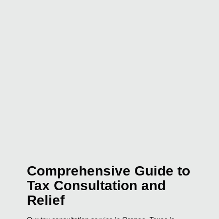
Comprehensive Guide to
Tax Consultation and
Relief