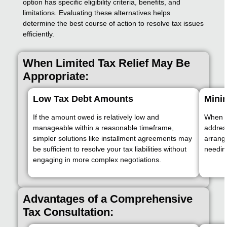
option has specific eligibility criteria, benefits, and
limitations. Evaluating these alternatives helps
determine the best course of action to resolve tax issues
efficiently.
When Limited Tax Relief May Be
Appropriate:
Low Tax Debt Amounts
Minim
If the amount owed is relatively low and
When on
manageable within a reasonable timeframe,
addres
simpler solutions like installment agreements may
arrang
be sufficient to resolve your tax liabilities without
needin
engaging in more complex negotiations.
Advantages of a Comprehensive
Tax Consultation: