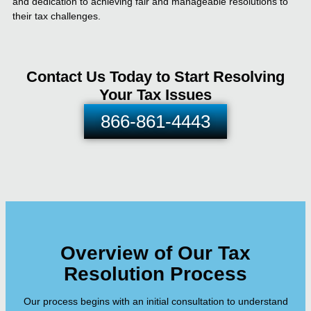
and dedication to achieving fair and manageable resolutions to
their tax challenges.
Contact Us Today to Start Resolving
Your Tax Issues
866-861-4443
Overview of Our Tax
Resolution Process
Our process begins with an initial consultation to understand