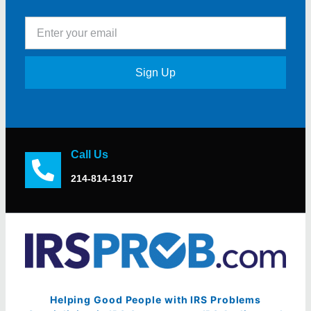
Sign Up
Call Us
214-814-1917
Helping Good People with IRS Problems