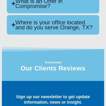
What is an Offer in
Compromise?
Where is your office located
and do you serve Orange, TX?
Testimonials
Our Clients Reviews
Sign up our newsletter to get update
information, news or insight.