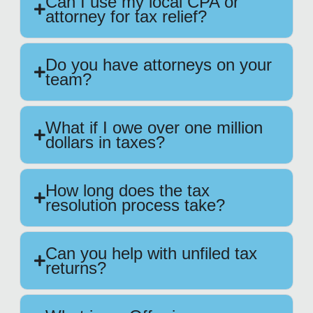
Can I use my local CPA or
attorney for tax relief?
Do you have attorneys on your
team?
What if I owe over one million
dollars in taxes?
How long does the tax
resolution process take?
Can you help with unfiled tax
returns?