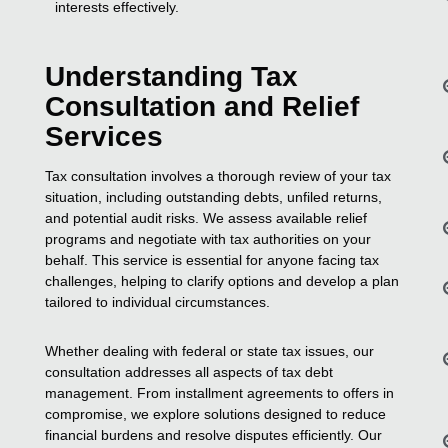
interests effectively.
Understanding Tax
Consultation and Relief
Services
Tax consultation involves a thorough review of your tax
situation, including outstanding debts, unfiled returns,
and potential audit risks. We assess available relief
programs and negotiate with tax authorities on your
behalf. This service is essential for anyone facing tax
challenges, helping to clarify options and develop a plan
tailored to individual circumstances.
Whether dealing with federal or state tax issues, our
consultation addresses all aspects of tax debt
management. From installment agreements to offers in
compromise, we explore solutions designed to reduce
financial burdens and resolve disputes efficiently. Our