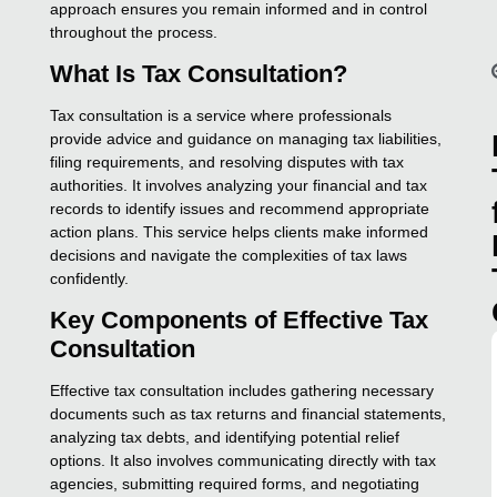
approach ensures you remain informed and in control
throughout the process.
What Is Tax Consultation?
Tax consultation is a service where professionals
provide advice and guidance on managing tax liabilities,
filing requirements, and resolving disputes with tax
authorities. It involves analyzing your financial and tax
records to identify issues and recommend appropriate
action plans. This service helps clients make informed
decisions and navigate the complexities of tax laws
confidently.
Key Components of Effective Tax
Consultation
Effective tax consultation includes gathering necessary
documents such as tax returns and financial statements,
analyzing tax debts, and identifying potential relief
options. It also involves communicating directly with tax
agencies, submitting required forms, and negotiating