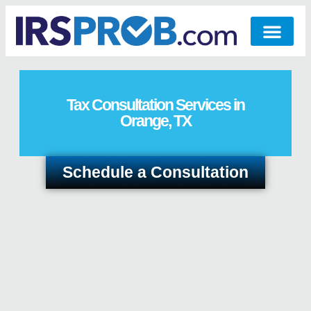
Tax Consultation Services in
Orange, TX
Schedule a Consultation