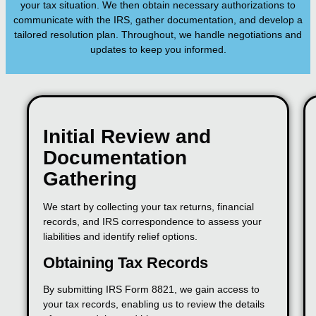
your tax situation. We then obtain necessary authorizations to
communicate with the IRS, gather documentation, and develop a
tailored resolution plan. Throughout, we handle negotiations and
updates to keep you informed.
Initial Review and
Documentation
Gathering
We start by collecting your tax returns, financial
records, and IRS correspondence to assess your
liabilities and identify relief options.
Obtaining Tax Records
By submitting IRS Form 8821, we gain access to
your tax records, enabling us to review the details