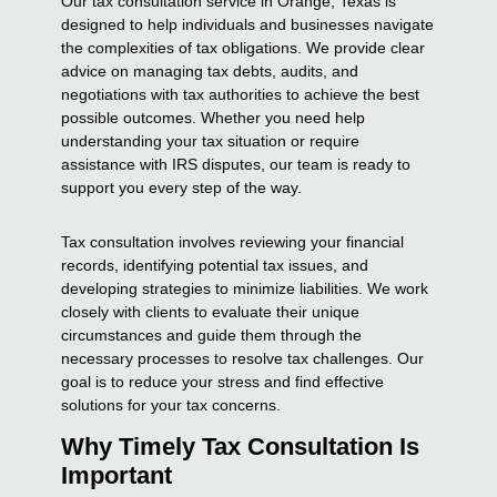
Our tax consultation service in Orange, Texas is
designed to help individuals and businesses navigate
the complexities of tax obligations. We provide clear
advice on managing tax debts, audits, and
negotiations with tax authorities to achieve the best
possible outcomes. Whether you need help
understanding your tax situation or require
assistance with IRS disputes, our team is ready to
support you every step of the way.
Tax consultation involves reviewing your financial
records, identifying potential tax issues, and
developing strategies to minimize liabilities. We work
closely with clients to evaluate their unique
circumstances and guide them through the
necessary processes to resolve tax challenges. Our
goal is to reduce your stress and find effective
solutions for your tax concerns.
Why Timely Tax Consultation Is
Important