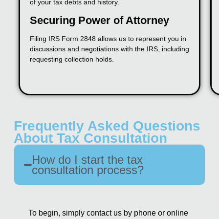
of your tax debts and history.
Securing Power of Attorney
Filing IRS Form 2848 allows us to represent you in
discussions and negotiations with the IRS, including
requesting collection holds.
Frequently Asked Questions
About Tax Consultation
How do I start the tax
consultation process?
To begin, simply contact us by phone or online