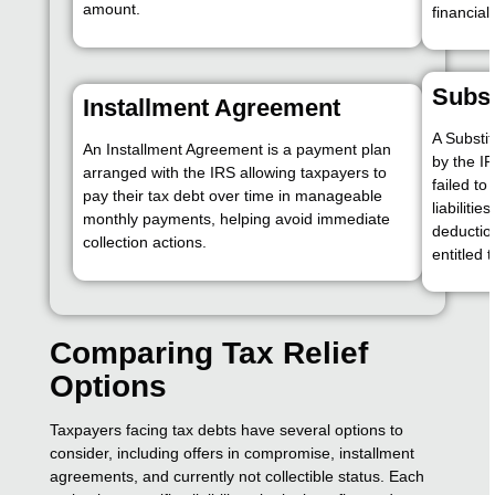
amount.
financial
Subst
Installment Agreement
A Substit
An Installment Agreement is a payment plan
by the I
arranged with the IRS allowing taxpayers to
failed to 
pay their tax debt over time in manageable
liabiliti
monthly payments, helping avoid immediate
deductio
collection actions.
entitled 
Comparing Tax Relief
Options
Taxpayers facing tax debts have several options to
consider, including offers in compromise, installment
agreements, and currently not collectible status. Each