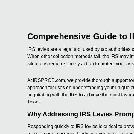
Comprehensive Guide to I
IRS levies are a legal tool used by tax authorities t
When other collection methods fail, the IRS may i
situations requires timely action to protect your ass
At IRSPROB.com, we provide thorough support for 
approach focuses on understanding your unique cir
negotiating with the IRS to achieve the most favorab
Texas.
Why Addressing IRS Levies Promp
Responding quickly to IRS levies is critical to pr
bank account seizures. Early intervention can lead