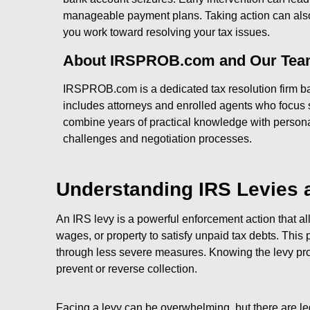
manageable payment plans. Taking action can also h
you work toward resolving your tax issues.
About IRSPROB.com and Our Te
IRSPROB.com is a dedicated tax resolution firm ba
includes attorneys and enrolled agents who focus s
combine years of practical knowledge with persona
challenges and negotiation processes.
Understanding IRS Levies 
An IRS levy is a powerful enforcement action that a
wages, or property to satisfy unpaid tax debts. This 
through less severe measures. Knowing the levy pro
prevent or reverse collection.
Facing a levy can be overwhelming, but there are le