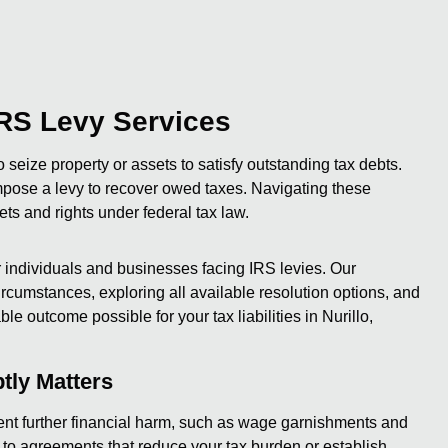
RS Levy Services
o seize property or assets to satisfy outstanding tax debts.
mpose a levy to recover owed taxes. Navigating these
ets and rights under federal tax law.
individuals and businesses facing IRS levies. Our
cumstances, exploring all available resolution options, and
le outcome possible for your tax liabilities in Nurillo,
tly Matters
event further financial harm, such as wage garnishments and
 to agreements that reduce your tax burden or establish