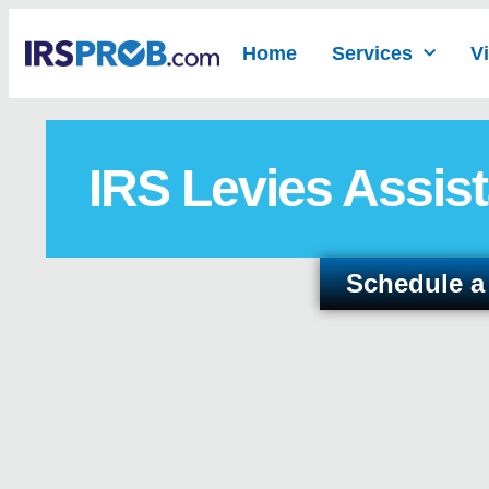
Home
Services
V
IRS Levies Assist
Schedule a