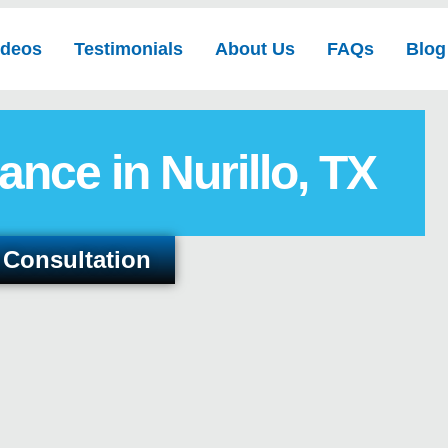
ideos
Testimonials
About Us
FAQs
Blog
ance in Nurillo, TX
 Consultation