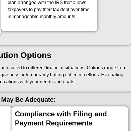
plan arranged with the IRS that allows
taxpayers to pay their tax debt over time
in manageable monthly amounts.
ution Options
ch suited to different financial situations. Options range from
giveness or temporarily halting collection efforts. Evaluating
ch aligns with your needs and goals.
 May Be Adequate:
Compliance with Filing and
Payment Requirements