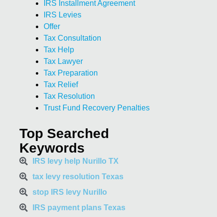
IRS Installment Agreement
IRS Levies
Offer
Tax Consultation
Tax Help
Tax Lawyer
Tax Preparation
Tax Relief
Tax Resolution
Trust Fund Recovery Penalties
Top Searched
Keywords
IRS levy help Nurillo TX
tax levy resolution Texas
stop IRS levy Nurillo
IRS payment plans Texas