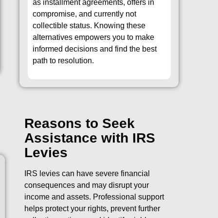
as installment agreements, offers in
compromise, and currently not
collectible status. Knowing these
alternatives empowers you to make
informed decisions and find the best
path to resolution.
Reasons to Seek
Assistance with IRS
Levies
IRS levies can have severe financial
consequences and may disrupt your
income and assets. Professional support
helps protect your rights, prevent further