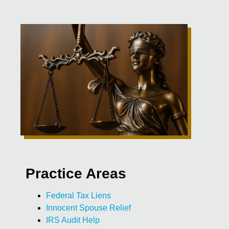
Practice Areas
Federal Tax Liens
Innocent Spouse Relief
IRS Audit Help