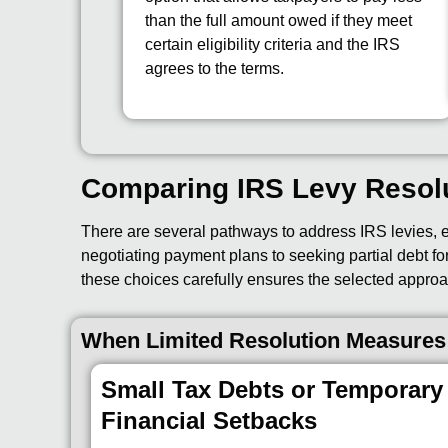
than the full amount owed if they meet
certain eligibility criteria and the IRS
agrees to the terms.
Comparing IRS Levy Resol
There are several pathways to address IRS levies, ea
negotiating payment plans to seeking partial debt for
these choices carefully ensures the selected approa
When Limited Resolution Measures
Small Tax Debts or Temporary
Financial Setbacks