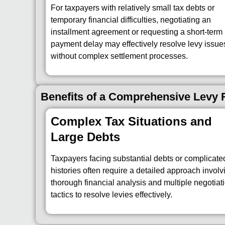
For taxpayers with relatively small tax debts or
temporary financial difficulties, negotiating an
installment agreement or requesting a short-term
payment delay may effectively resolve levy issue
without complex settlement processes.
Benefits of a Comprehensive Levy R
Complex Tax Situations and
Large Debts
Taxpayers facing substantial debts or complicate
histories often require a detailed approach involv
thorough financial analysis and multiple negotiat
tactics to resolve levies effectively.