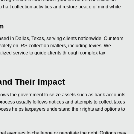
alt collection activities and restore peace of mind while
am
sed in Dallas, Texas, serving clients nationwide. Our team
olely on IRS collection matters, including levies. We
lized service to guide clients through complex tax
and Their Impact
llows the government to seize assets such as bank accounts,
process usually follows notices and attempts to collect taxes
cess helps taxpayers understand their rights and options to
gal avenues to challenge or negotiate the debt. Options may