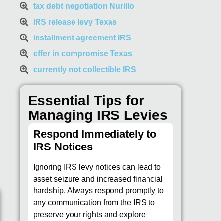
tax debt negotiation Nurillo
IRS release levy Texas
installment agreement IRS
offer in compromise Texas
currently not collectible IRS
Essential Tips for
Managing IRS Levies
Respond Immediately to
IRS Notices
Ignoring IRS levy notices can lead to
asset seizure and increased financial
hardship. Always respond promptly to
any communication from the IRS to
preserve your rights and explore