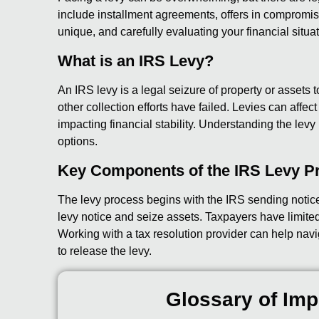
include installment agreements, offers in compromise,
unique, and carefully evaluating your financial situat
What is an IRS Levy?
An IRS levy is a legal seizure of property or assets to 
other collection efforts have failed. Levies can affe
impacting financial stability. Understanding the levy p
options.
Key Components of the IRS Levy P
The levy process begins with the IRS sending notic
levy notice and seize assets. Taxpayers have limited 
Working with a tax resolution provider can help navi
to release the levy.
Glossary of Imp