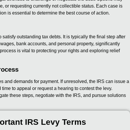
 or requesting currently not collectible status. Each case is
ion is essential to determine the best course of action.
satisfy outstanding tax debts. It is typically the final step after
ct wages, bank accounts, and personal property, significantly
rocess is vital to protecting your rights and exploring relief
rocess
es and demands for payment. If unresolved, the IRS can issue a
time to appeal or request a hearing to contest the levy.
gate these steps, negotiate with the IRS, and pursue solutions
ortant IRS Levy Terms