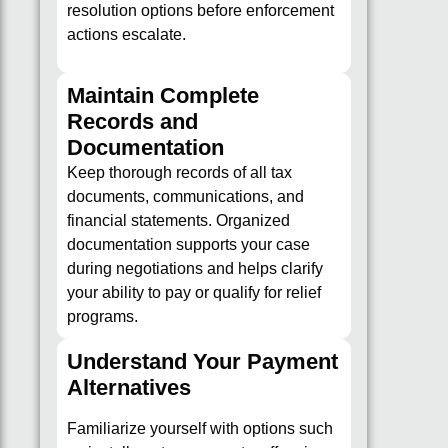
resolution options before enforcement
actions escalate.
Maintain Complete
Records and
Documentation
Keep thorough records of all tax
documents, communications, and
financial statements. Organized
documentation supports your case
during negotiations and helps clarify
your ability to pay or qualify for relief
programs.
Understand Your Payment
Alternatives
Familiarize yourself with options such