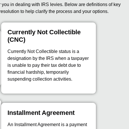
ou in dealing with IRS levies. Below are definitions of key
resolution to help clarify the process and your options.
Currently Not Collectible
(CNC)
Currently Not Collectible status is a
designation by the IRS when a taxpayer
is unable to pay their tax debt due to
financial hardship, temporarily
suspending collection activities.
Installment Agreement
An Installment Agreement is a payment