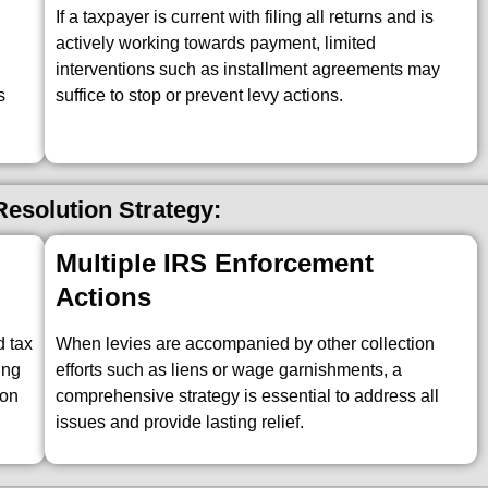
If a taxpayer is current with filing all returns and is
actively working towards payment, limited
interventions such as installment agreements may
s
suffice to stop or prevent levy actions.
esolution Strategy:
Multiple IRS Enforcement
Actions
d tax
When levies are accompanied by other collection
ing
efforts such as liens or wage garnishments, a
ion
comprehensive strategy is essential to address all
issues and provide lasting relief.