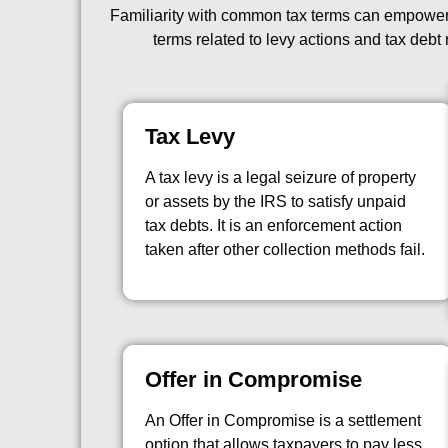
Familiarity with common tax terms can empower y
terms related to levy actions and tax debt 
Tax Levy
A tax levy is a legal seizure of property
or assets by the IRS to satisfy unpaid
tax debts. It is an enforcement action
taken after other collection methods fail.
Offer in Compromise
An Offer in Compromise is a settlement
option that allows taxpayers to pay less