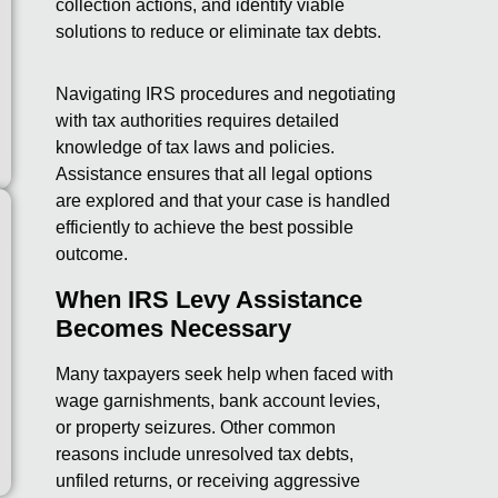
collection actions, and identify viable
solutions to reduce or eliminate tax debts.
Navigating IRS procedures and negotiating
with tax authorities requires detailed
knowledge of tax laws and policies.
Assistance ensures that all legal options
are explored and that your case is handled
efficiently to achieve the best possible
outcome.
When IRS Levy Assistance
Becomes Necessary
Many taxpayers seek help when faced with
wage garnishments, bank account levies,
or property seizures. Other common
reasons include unresolved tax debts,
unfiled returns, or receiving aggressive