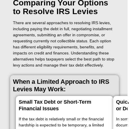
Comparing Your Options
to Resolve IRS Levies
There are several approaches to resolving IRS levies,
including paying the debt in full, negotiating installment
agreements, submitting an offer in compromise, or
requesting currently not collectible status. Each option
has different eligibility requirements, benefits, and
impacts on credit and finances. Understanding these
alternatives helps taxpayers select the best path to stop
levy actions and manage their tax debt effectively.
When a Limited Approach to IRS
Levies May Work:
Small Tax Debt or Short-Term
Quic
Financial Issues
or D
If the tax debt is relatively small or the financial
In som
hardship is expected to be temporary, a limited
documen