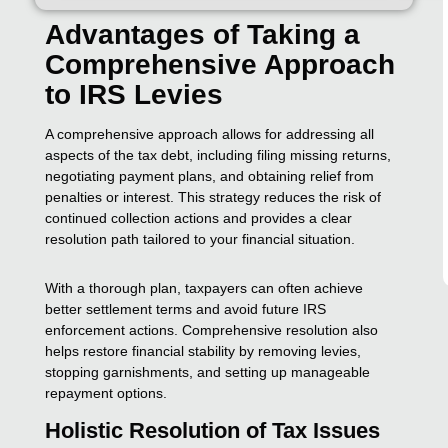
Advantages of Taking a
Comprehensive Approach
to IRS Levies
A comprehensive approach allows for addressing all
aspects of the tax debt, including filing missing returns,
negotiating payment plans, and obtaining relief from
penalties or interest. This strategy reduces the risk of
continued collection actions and provides a clear
resolution path tailored to your financial situation.
With a thorough plan, taxpayers can often achieve
better settlement terms and avoid future IRS
enforcement actions. Comprehensive resolution also
helps restore financial stability by removing levies,
stopping garnishments, and setting up manageable
repayment options.
Holistic Resolution of Tax Issues