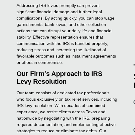
Addressing IRS levies promptly can prevent
significant financial damage and further legal
complications. By acting quickly, you can stop wage
garnishments, bank levies, and other collection
actions that can disrupt your daily life and financial
stability. Effective representation ensures that
communication with the IRS is handled properly,
reducing stress and increasing the likelihood of
favorable outcomes such as installment agreements
or offers in compromise.
Our Firm’s Approach to IRS
Levy Resolution
Our team consists of dedicated tax professionals
who focus exclusively on tax relief services, including
IRS levy resolution. With decades of combined
experience, we assist clients across Texas and
nationwide by negotiating with the IRS, preparing
required documentation, and implementing effective
strategies to reduce or eliminate tax debts. Our