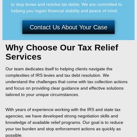
to stop levies and resolve tax debts. We are committed to
helping you regain financial stability and peace of mind.
Contact Us About Your Case
Why Choose Our Tax Relief
Services
Our team dedicates itself to helping clients navigate the
complexities of IRS levies and tax debt resolution. We
understand the challenges that come with tax collection actions
and focus on providing clear guidance and effective solutions
tailored to your unique circumstances.
With years of experience working with the IRS and state tax
agencies, we have developed strong negotiation skills and
knowledge of available relief programs. Our goal is to reduce
your tax burden and stop enforcement actions as quickly as
possible.