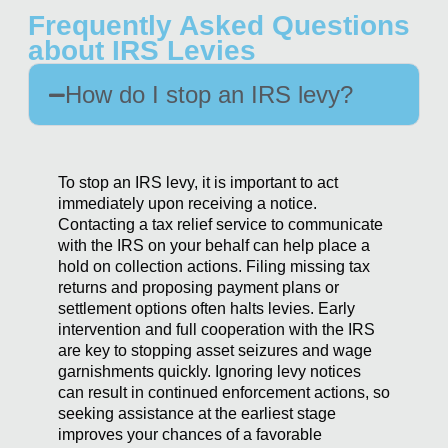
Frequently Asked Questions
about IRS Levies
How do I stop an IRS levy?
To stop an IRS levy, it is important to act
immediately upon receiving a notice.
Contacting a tax relief service to communicate
with the IRS on your behalf can help place a
hold on collection actions. Filing missing tax
returns and proposing payment plans or
settlement options often halts levies. Early
intervention and full cooperation with the IRS
are key to stopping asset seizures and wage
garnishments quickly. Ignoring levy notices
can result in continued enforcement actions, so
seeking assistance at the earliest stage
improves your chances of a favorable