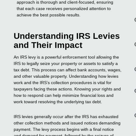
approach is thorough and client-focused, ensuring
that each case receives personalized attention to
achieve the best possible results.
Understanding IRS Levies
and Their Impact
An IRS levy is a powerful enforcement tool allowing the
IRS to legally seize your property or assets to satisfy a
tax debt. This process can affect bank accounts, wages,
and other valuable property. Understanding how levies
work and the IRS’s collection procedures is vital for
taxpayers facing these actions. Knowing your rights and
how to respond can help minimize financial loss and
work toward resolving the underlying tax debt.
IRS levies generally occur after the IRS has exhausted
other collection methods and issued notices demanding
payment. The levy process begins with a final notice
and demand for payment, followed by the seizure of