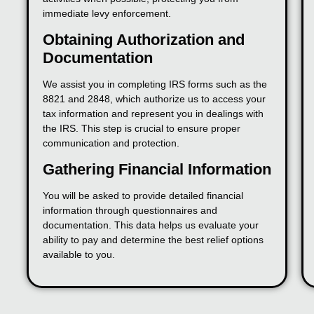
immediate levy enforcement.
Obtaining Authorization and
Documentation
We assist you in completing IRS forms such as the
8821 and 2848, which authorize us to access your
tax information and represent you in dealings with
the IRS. This step is crucial to ensure proper
communication and protection.
Gathering Financial Information
You will be asked to provide detailed financial
information through questionnaires and
documentation. This data helps us evaluate your
ability to pay and determine the best relief options
available to you.