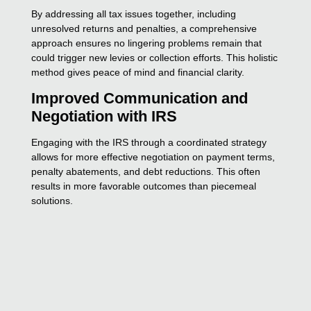
By addressing all tax issues together, including
unresolved returns and penalties, a comprehensive
approach ensures no lingering problems remain that
could trigger new levies or collection efforts. This holistic
method gives peace of mind and financial clarity.
Improved Communication and
Negotiation with IRS
Engaging with the IRS through a coordinated strategy
allows for more effective negotiation on payment terms,
penalty abatements, and debt reductions. This often
results in more favorable outcomes than piecemeal
solutions.