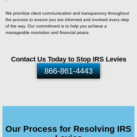
We prioritize client communication and transparency throughout
the process to ensure you are informed and involved every step
of the way. Our commitment is to help you achieve a
manageable resolution and financial peace.
Contact Us Today to Stop IRS Levies
866-861-4443
Our Process for Resolving IRS