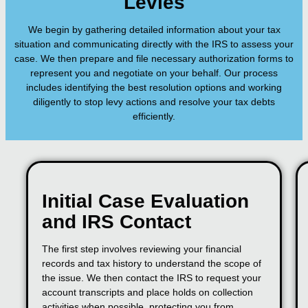
Levies
We begin by gathering detailed information about your tax
situation and communicating directly with the IRS to assess your
case. We then prepare and file necessary authorization forms to
represent you and negotiate on your behalf. Our process
includes identifying the best resolution options and working
diligently to stop levy actions and resolve your tax debts
efficiently.
Initial Case Evaluation
and IRS Contact
The first step involves reviewing your financial
records and tax history to understand the scope of
the issue. We then contact the IRS to request your
account transcripts and place holds on collection
activities when possible, protecting you from