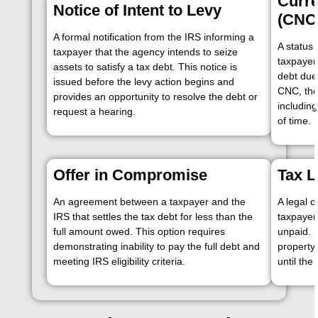
Curre
Notice of Intent to Levy
(CNC
A formal notification from the IRS informing a
A status 
taxpayer that the agency intends to seize
taxpayer 
assets to satisfy a tax debt. This notice is
debt due
issued before the levy action begins and
CNC, the
provides an opportunity to resolve the debt or
including
request a hearing.
of time.
Offer in Compromise
Tax L
An agreement between a taxpayer and the
A legal c
IRS that settles the tax debt for less than the
taxpayer
full amount owed. This option requires
unpaid. U
demonstrating inability to pay the full debt and
property
meeting IRS eligibility criteria.
until the