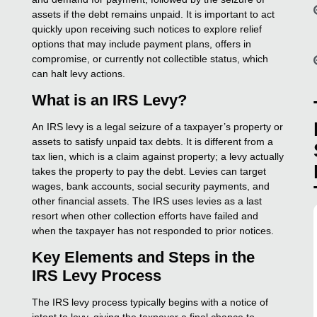
assets if the debt remains unpaid. It is important to act
quickly upon receiving such notices to explore relief
options that may include payment plans, offers in
compromise, or currently not collectible status, which
can halt levy actions.
What is an IRS Levy?
An IRS levy is a legal seizure of a taxpayer’s property or
assets to satisfy unpaid tax debts. It is different from a
tax lien, which is a claim against property; a levy actually
takes the property to pay the debt. Levies can target
wages, bank accounts, social security payments, and
other financial assets. The IRS uses levies as a last
resort when other collection efforts have failed and
when the taxpayer has not responded to prior notices.
Key Elements and Steps in the
IRS Levy Process
The IRS levy process typically begins with a notice of
intent to levy, giving the taxpayer a final chance to