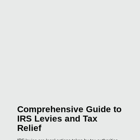
Comprehensive Guide to
IRS Levies and Tax
Relief