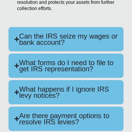
resolution and protects your assets from further
collection efforts.
Can the IRS seize my wages or
bank account?
What forms do I need to file to
get IRS representation?
What happens if I ignore IRS
levy notices?
Are there payment options to
resolve IRS levies?