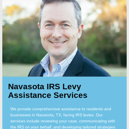
Navasota IRS Levy
Assistance Services
We provide comprehensive assistance to residents and
businesses in Navasota, TX, facing IRS levies. Our
services include reviewing your case, communicating with
the IRS on your behalf, and developing tailored strategies