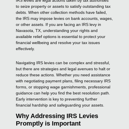
IRS levies are legal actions taken by tax authorities
to seize property or assets to satisfy outstanding tax
debts. When other collection methods have failed,
the IRS may impose levies on bank accounts, wages,
or other assets. If you are facing an IRS levy in
Navasota, TX, understanding your rights and
available relief options is essential to protect your
financial wellbeing and resolve your tax issues
effectively.
Navigating IRS levies can be complex and stressful,
but there are strategies and legal avenues to halt or
reduce these actions. Whether you need assistance
with negotiating payment plans, filing necessary IRS
forms, or stopping wage garnishments, professional
guidance can help you find the best resolution path.
Early intervention is key to preventing further
financial hardship and safeguarding your assets.
Why Addressing IRS Levies
Promptly is Important