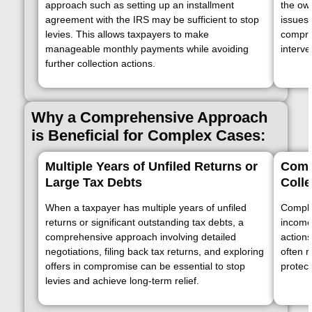
approach such as setting up an installment
the ow
agreement with the IRS may be sufficient to stop
issues
levies. This allows taxpayers to make
compre
manageable monthly payments while avoiding
interve
further collection actions.
Why a Comprehensive Approach
is Beneficial for Complex Cases:
Multiple Years of Unfiled Returns or
Compl
Large Tax Debts
Colle
When a taxpayer has multiple years of unfiled
Complex
returns or significant outstanding tax debts, a
income 
comprehensive approach involving detailed
actions
negotiations, filing back tax returns, and exploring
often r
offers in compromise can be essential to stop
protect
levies and achieve long-term relief.