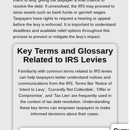
resolve the debt. If unresolved, the IRS may proceed to
seize assets such as bank funds or garnish wages.
Taxpayers have rights to request a hearing or appeal
before the levy is enforced. It is important to understand
deadlines and available relief options throughout this
process to prevent or mitigate the levy’s impact.
Key Terms and Glossary
Related to IRS Levies
Familiarity with common terms related to IRS levies
can help taxpayers better understand notices and
communications from the IRS. Terms like ‘Notice of
Intent to Levy’, ‘Currently Not Collectible’, ‘Offer in
Compromise’, and ‘Tax Lien’ are frequently used in
the context of tax debt resolution. Understanding
these key terms can empower taxpayers to make
informed decisions about their cases.