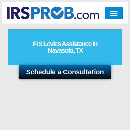
IRS Levies Assistance in
Navasota, TX
Schedule a Consultation