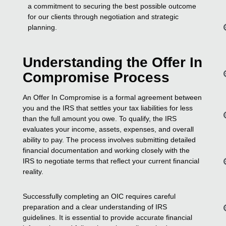
a commitment to securing the best possible outcome
for our clients through negotiation and strategic
planning.
Understanding the Offer In
Compromise Process
An Offer In Compromise is a formal agreement between
you and the IRS that settles your tax liabilities for less
than the full amount you owe. To qualify, the IRS
evaluates your income, assets, expenses, and overall
ability to pay. The process involves submitting detailed
financial documentation and working closely with the
IRS to negotiate terms that reflect your current financial
reality.
Successfully completing an OIC requires careful
preparation and a clear understanding of IRS
guidelines. It is essential to provide accurate financial