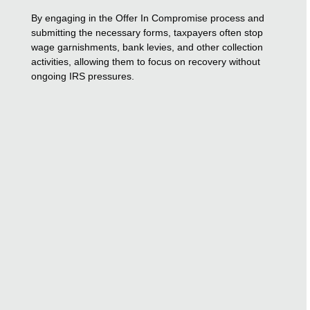
By engaging in the Offer In Compromise process and
submitting the necessary forms, taxpayers often stop
wage garnishments, bank levies, and other collection
activities, allowing them to focus on recovery without
ongoing IRS pressures.