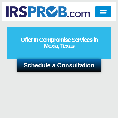
Offer In Compromise Services in
Mexia, Texas
Schedule a Consultation