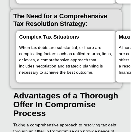
The Need for a Comprehensive
Tax Resolution Strategy:
Complex Tax Situations
Maxi
When tax debts are substantial, or there are
A thor
complicating factors such as unfiled returns, liens,
are co
or levies, a comprehensive approach that
offers 
includes negotiation and strategic planning is
a resol
necessary to achieve the best outcome.
financi
Advantages of a Thorough
Offer In Compromise
Process
Taking a comprehensive approach to resolving tax debt
through an Offer In Compromise can provide peace of