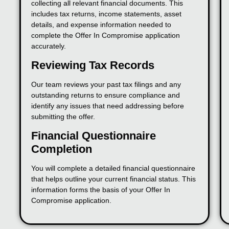
collecting all relevant financial documents. This
includes tax returns, income statements, asset
details, and expense information needed to
complete the Offer In Compromise application
accurately.
Reviewing Tax Records
Our team reviews your past tax filings and any
outstanding returns to ensure compliance and
identify any issues that need addressing before
submitting the offer.
Financial Questionnaire
Completion
You will complete a detailed financial questionnaire
that helps outline your current financial status. This
information forms the basis of your Offer In
Compromise application.