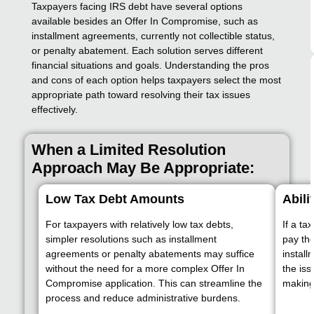
Taxpayers facing IRS debt have several options
available besides an Offer In Compromise, such as
installment agreements, currently not collectible status,
or penalty abatement. Each solution serves different
financial situations and goals. Understanding the pros
and cons of each option helps taxpayers select the most
appropriate path toward resolving their tax issues
effectively.
When a Limited Resolution
Approach May Be Appropriate:
Low Tax Debt Amounts
Abili
For taxpayers with relatively low tax debts,
If a ta
simpler resolutions such as installment
pay the
agreements or penalty abatements may suffice
install
without the need for a more complex Offer In
the is
Compromise application. This can streamline the
making 
process and reduce administrative burdens.