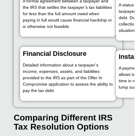
A formal agreement between a taxpayer and
A status 
the IRS that settles the taxpayer’s tax liabilities
taxpayer 
for less than the full amount owed when
debt. Dur
paying in full would cause financial hardship or
collectio
is otherwise not feasible.
situation
Financial Disclosure
Insta
Detailed information about a taxpayer’s
A paymen
income, expenses, assets, and liabilities
allows ta
provided to the IRS as part of the Offer In
time in m
Compromise application to assess the ability to
lump su
pay the tax debt.
Comparing Different IRS
Tax Resolution Options