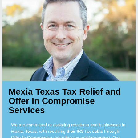
Mexia Texas Tax Relief and
Offer In Compromise
Services
We are committed to assisting residents and businesses in
Mexia, Texas, with resolving their IRS tax debts through
Offer In Compromise and other tax relief programs. Our