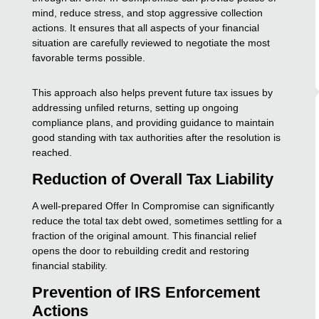
mind, reduce stress, and stop aggressive collection
actions. It ensures that all aspects of your financial
situation are carefully reviewed to negotiate the most
favorable terms possible.
This approach also helps prevent future tax issues by
addressing unfiled returns, setting up ongoing
compliance plans, and providing guidance to maintain
good standing with tax authorities after the resolution is
reached.
Reduction of Overall Tax Liability
A well-prepared Offer In Compromise can significantly
reduce the total tax debt owed, sometimes settling for a
fraction of the original amount. This financial relief
opens the door to rebuilding credit and restoring
financial stability.
Prevention of IRS Enforcement
Actions