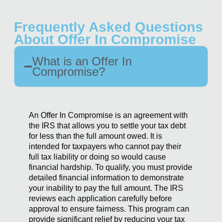
Frequently Asked Questions
About Offer In Compromise
What is an Offer In
Compromise?
An Offer In Compromise is an agreement with
the IRS that allows you to settle your tax debt
for less than the full amount owed. It is
intended for taxpayers who cannot pay their
full tax liability or doing so would cause
financial hardship. To qualify, you must provide
detailed financial information to demonstrate
your inability to pay the full amount. The IRS
reviews each application carefully before
approval to ensure fairness. This program can
provide significant relief by reducing your tax