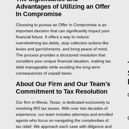
Advantages of Utilizing an Offer
In Compromise
Choosing to pursue an Offer In Compromise is an
important decision that can significantly impact your
financial future. It offers a way to reduce
overwhelming tax debts, stop collection actions like
levies and garnishments, and bring peace of mind.
The process provides a structured resolution that
considers your unique financial situation, making tax
debt manageable while avoiding the long-term
consequences of unpaid taxes.
About Our Firm and Our Team’s
Commitment to Tax Resolution
Our firm in Mexia, Texas, is dedicated exclusively to
resolving IRS tax issues. With over two decades of
experience, our team includes attorneys and enrolled
agents who focus on navigating the complexities of
tax relief. We approach each case with diligence and