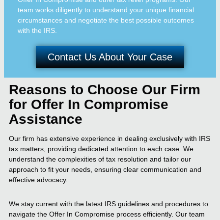
team works diligently to understand your unique financial
circumstances and negotiate the best possible outcomes
with the IRS.
Contact Us About Your Case
Reasons to Choose Our Firm
for Offer In Compromise
Assistance
Our firm has extensive experience in dealing exclusively with IRS
tax matters, providing dedicated attention to each case. We
understand the complexities of tax resolution and tailor our
approach to fit your needs, ensuring clear communication and
effective advocacy.
We stay current with the latest IRS guidelines and procedures to
navigate the Offer In Compromise process efficiently. Our team