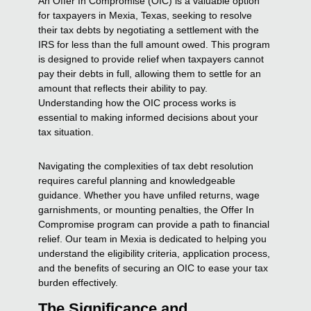
An Offer In Compromise (OIC) is a valuable option
for taxpayers in Mexia, Texas, seeking to resolve
their tax debts by negotiating a settlement with the
IRS for less than the full amount owed. This program
is designed to provide relief when taxpayers cannot
pay their debts in full, allowing them to settle for an
amount that reflects their ability to pay.
Understanding how the OIC process works is
essential to making informed decisions about your
tax situation.
Navigating the complexities of tax debt resolution
requires careful planning and knowledgeable
guidance. Whether you have unfiled returns, wage
garnishments, or mounting penalties, the Offer In
Compromise program can provide a path to financial
relief. Our team in Mexia is dedicated to helping you
understand the eligibility criteria, application process,
and the benefits of securing an OIC to ease your tax
burden effectively.
The Significance and