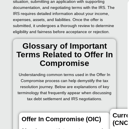
situation, submitting an application with supporting
documentation, and negotiating terms with the IRS. The
IRS requires detailed information about your income,
expenses, assets, and liabilities. Once the offer is
submitted, it undergoes a thorough review to determine
eligibility and fairness before acceptance or rejection.
Glossary of Important
Terms Related to Offer In
Compromise
Understanding common terms used in the Offer In
Compromise process can help demystify the tax
resolution journey. Below are explanations of key
terminology that frequently appear when discussing
tax debt settlement and IRS negotiations.
Curre
Offer In Compromise (OIC)
(CNC