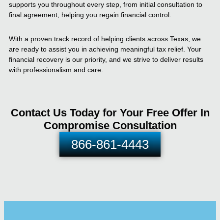
supports you throughout every step, from initial consultation to
final agreement, helping you regain financial control.
With a proven track record of helping clients across Texas, we
are ready to assist you in achieving meaningful tax relief. Your
financial recovery is our priority, and we strive to deliver results
with professionalism and care.
Contact Us Today for Your Free Offer In
Compromise Consultation
866-861-4443