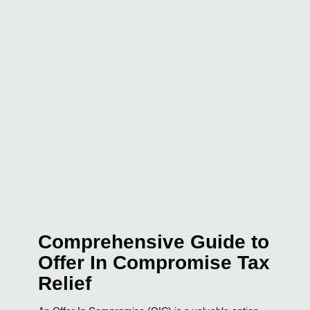
Comprehensive Guide to
Offer In Compromise Tax
Relief