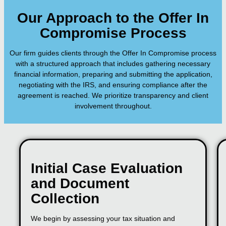
Our Approach to the Offer In
Compromise Process
Our firm guides clients through the Offer In Compromise process
with a structured approach that includes gathering necessary
financial information, preparing and submitting the application,
negotiating with the IRS, and ensuring compliance after the
agreement is reached. We prioritize transparency and client
involvement throughout.
Initial Case Evaluation
and Document
Collection
We begin by assessing your tax situation and