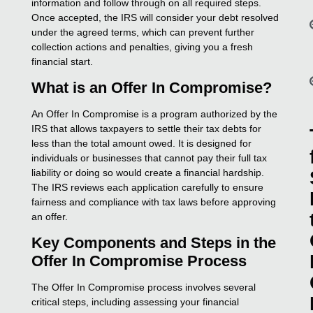
information and follow through on all required steps.
Once accepted, the IRS will consider your debt resolved
under the agreed terms, which can prevent further
collection actions and penalties, giving you a fresh
financial start.
What is an Offer In Compromise?
An Offer In Compromise is a program authorized by the
IRS that allows taxpayers to settle their tax debts for
less than the total amount owed. It is designed for
individuals or businesses that cannot pay their full tax
liability or doing so would create a financial hardship.
The IRS reviews each application carefully to ensure
fairness and compliance with tax laws before approving
an offer.
Key Components and Steps in the
Offer In Compromise Process
The Offer In Compromise process involves several
critical steps, including assessing your financial