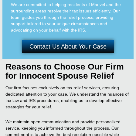
We are committed to helping residents of Manvel and the
surrounding areas resolve their tax issues efficiently. Our
team guides you through the relief process, providing
support tailored to your unique circumstances and
advocating on your behalf with the IRS.
Contact Us About Your Case
Reasons to Choose Our Firm
for Innocent Spouse Relief
Our firm focuses exclusively on tax relief services, ensuring
dedicated attention to your case. We understand the nuances of
tax law and IRS procedures, enabling us to develop effective
strategies for your relief.
We maintain open communication and provide personalized
service, keeping you informed throughout the process. Our
commitment is to achieve the best resolution possible while