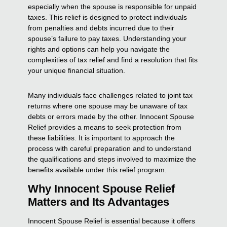
especially when the spouse is responsible for unpaid
taxes. This relief is designed to protect individuals
from penalties and debts incurred due to their
spouse’s failure to pay taxes. Understanding your
rights and options can help you navigate the
complexities of tax relief and find a resolution that fits
your unique financial situation.
Many individuals face challenges related to joint tax
returns where one spouse may be unaware of tax
debts or errors made by the other. Innocent Spouse
Relief provides a means to seek protection from
these liabilities. It is important to approach the
process with careful preparation and to understand
the qualifications and steps involved to maximize the
benefits available under this relief program.
Why Innocent Spouse Relief
Matters and Its Advantages
Innocent Spouse Relief is essential because it offers