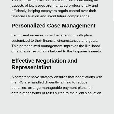
aspects of tax issues are managed professionally and
efficiently, helping taxpayers regain control over their
financial situation and avoid future complications.
Personalized Case Management
Each client receives individual attention, with plans
customized to their financial circumstances and goals.
This personalized management improves the likelihood
of favorable resolutions tailored to the taxpayer’s needs.
Effective Negotiation and
Representation
A comprehensive strategy ensures that negotiations with
the IRS are handled diligently, aiming to reduce
penalties, arrange manageable payment plans, or
obtain other forms of relief suited to the client’s situation.