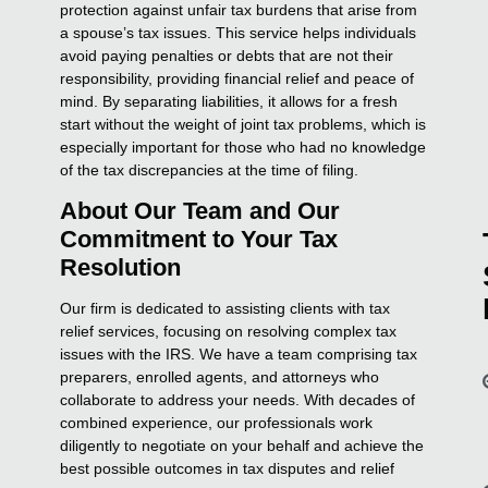
protection against unfair tax burdens that arise from
a spouse’s tax issues. This service helps individuals
avoid paying penalties or debts that are not their
responsibility, providing financial relief and peace of
mind. By separating liabilities, it allows for a fresh
start without the weight of joint tax problems, which is
especially important for those who had no knowledge
of the tax discrepancies at the time of filing.
About Our Team and Our
Commitment to Your Tax
Resolution
Our firm is dedicated to assisting clients with tax
relief services, focusing on resolving complex tax
issues with the IRS. We have a team comprising tax
preparers, enrolled agents, and attorneys who
collaborate to address your needs. With decades of
combined experience, our professionals work
diligently to negotiate on your behalf and achieve the
best possible outcomes in tax disputes and relief