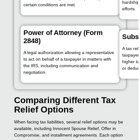
hardship
certain conditions are met.
efforts.
Power of Attorney (Form
Subst
2848)
A tax ret
A legal authorization allowing a representative
taxpayer 
to act on behalf of a taxpayer in matters with
higher ta
the IRS, including communication and
or deduc
negotiation.
Comparing Different Tax
Relief Options
When facing tax liabilities, several relief options may be
available, including Innocent Spouse Relief, Offer in
Compromise, and installment agreements. Each option