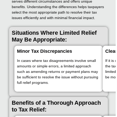
serves different circumstances and offers unique
benefits. Understanding the differences helps taxpayers
select the most appropriate path to resolve their tax
issues efficiently and with minimal financial impact.
Situations Where Limited Relief
May Be Appropriate:
Minor Tax Discrepancies
Clear
In cases where tax disagreements involve small
If it i
amounts or simple errors, a limited approach
the tax
such as amending returns or payment plans may
limite
be sufficient to resolve the issue without pursuing
be mor
full relief programs.
Benefits of a Thorough Approach
to Tax Relief: