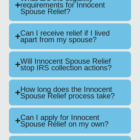
requirements for Innocent
Spouse Relief?
Can I receive relief if I lived
apart from my spouse?
Will Innocent Spouse Relief
stop IRS collection actions?
How long does the Innocent
Spouse Relief process take?
Can I apply for Innocent
Spouse Relief on my own?