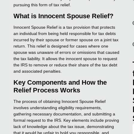
pursuing this form of tax relief.
What is Innocent Spouse Relief?
Innocent Spouse Relief is a tax provision that protects
an individual from being held responsible for tax debts
incurred by their spouse or former spouse on a joint tax
return. This relief is designed for cases where one
spouse was unaware of errors or omissions that caused
the tax liability. It allows the innocent spouse to request
the IRS to remove or reduce their share of the tax debt
and associated penalties.
Key Components and How the
Relief Process Works
The process of obtaining Innocent Spouse Relief
involves understanding eligibility requirements,
gathering necessary documentation, and submitting a
formal request to the IRS. Key elements include proving
lack of knowledge about the tax issue, demonstrating
that it would be unfair to hold you responsible, and