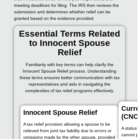
meeting deadlines for filing. The IRS then reviews the
submission and determines whether relief can be
granted based on the evidence provided.
Essential Terms Related
to Innocent Spouse
Relief
Familiarity with key terms can help clarify the
Innocent Spouse Relief process. Understanding
these terms ensures better communication with tax
representatives and aids in navigating the
complexities of tax relief programs effectively.
Curre
Innocent Spouse Relief
(CNC
A tax relief provision allowing a spouse to be
A status
relieved from joint tax liability due to errors or
cannot pa
omissions made by the other spouse, provided