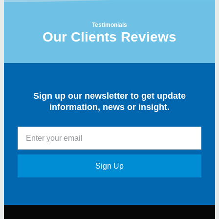
Testimonials
Our Clients Reviews
Sign up our newsletter to get update
information, news or insight.
Sign Up