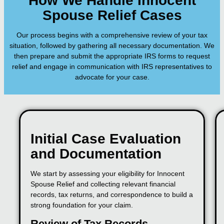
How We Handle Innocent
Spouse Relief Cases
Our process begins with a comprehensive review of your tax
situation, followed by gathering all necessary documentation. We
then prepare and submit the appropriate IRS forms to request
relief and engage in communication with IRS representatives to
advocate for your case.
Initial Case Evaluation
and Documentation
We start by assessing your eligibility for Innocent
Spouse Relief and collecting relevant financial
records, tax returns, and correspondence to build a
strong foundation for your claim.
Review of Tax Records