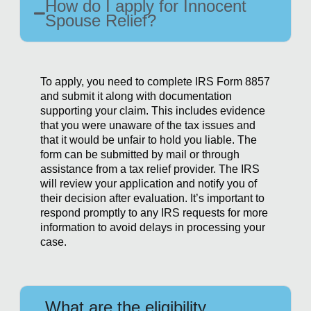
How do I apply for Innocent
Spouse Relief?
To apply, you need to complete IRS Form 8857
and submit it along with documentation
supporting your claim. This includes evidence
that you were unaware of the tax issues and
that it would be unfair to hold you liable. The
form can be submitted by mail or through
assistance from a tax relief provider. The IRS
will review your application and notify you of
their decision after evaluation. It’s important to
respond promptly to any IRS requests for more
information to avoid delays in processing your
case.
What are the eligibility