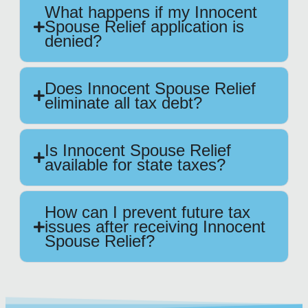
What happens if my Innocent
Spouse Relief application is
denied?
Does Innocent Spouse Relief
eliminate all tax debt?
Is Innocent Spouse Relief
available for state taxes?
How can I prevent future tax
issues after receiving Innocent
Spouse Relief?