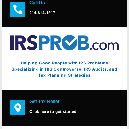
Call Us
214-814-1917
Helping Good People with IRS Problems
Specializing in IRS Controversy, IRS Audits, and
Tax Planning Strategies
Get Tax Relief
Click here to get started