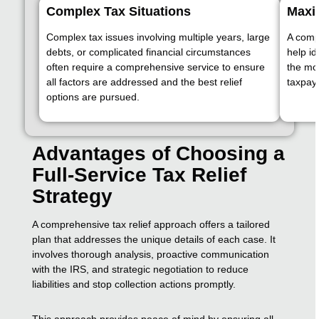
Complex Tax Situations
Maxim
Complex tax issues involving multiple years, large
A comp
debts, or complicated financial circumstances
help id
often require a comprehensive service to ensure
the mo
all factors are addressed and the best relief
taxpaye
options are pursued.
Advantages of Choosing a
Full-Service Tax Relief
Strategy
A comprehensive tax relief approach offers a tailored
plan that addresses the unique details of each case. It
involves thorough analysis, proactive communication
with the IRS, and strategic negotiation to reduce
liabilities and stop collection actions promptly.
This approach provides peace of mind by ensuring all