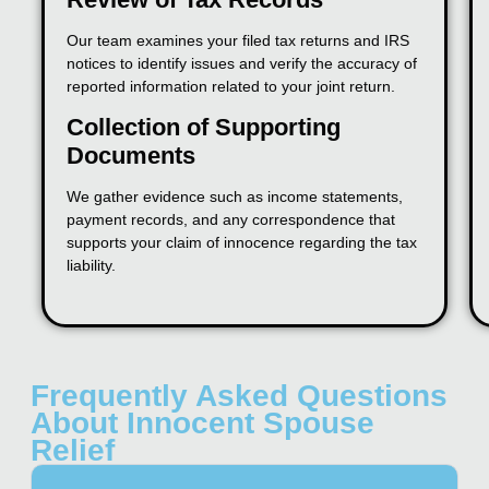
Our team examines your filed tax returns and IRS
notices to identify issues and verify the accuracy of
reported information related to your joint return.
Collection of Supporting
Documents
We gather evidence such as income statements,
payment records, and any correspondence that
supports your claim of innocence regarding the tax
liability.
Frequently Asked Questions
About Innocent Spouse
Relief