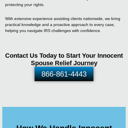
protecting your rights.
With extensive experience assisting clients nationwide, we bring
practical knowledge and a proactive approach to every case,
helping you navigate IRS challenges with confidence.
Contact Us Today to Start Your Innocent
Spouse Relief Journey
866-861-4443