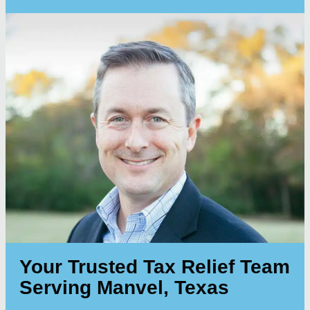
Your Trusted Tax Relief Team
Serving Manvel, Texas