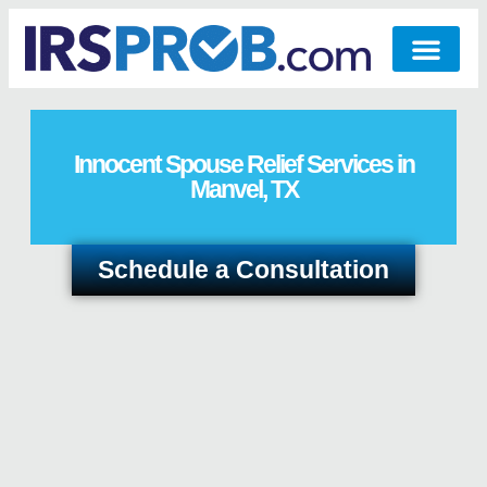
Innocent Spouse Relief Services in
Manvel, TX
Schedule a Consultation