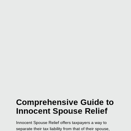
Comprehensive Guide to
Innocent Spouse Relief
Innocent Spouse Relief offers taxpayers a way to
separate their tax liability from that of their spouse,