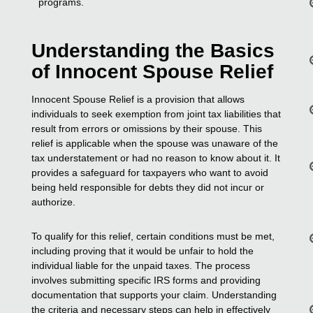
programs.
Understanding the Basics
of Innocent Spouse Relief
Innocent Spouse Relief is a provision that allows
individuals to seek exemption from joint tax liabilities that
result from errors or omissions by their spouse. This
relief is applicable when the spouse was unaware of the
tax understatement or had no reason to know about it. It
provides a safeguard for taxpayers who want to avoid
being held responsible for debts they did not incur or
authorize.
To qualify for this relief, certain conditions must be met,
including proving that it would be unfair to hold the
individual liable for the unpaid taxes. The process
involves submitting specific IRS forms and providing
documentation that supports your claim. Understanding
the criteria and necessary steps can help in effectively