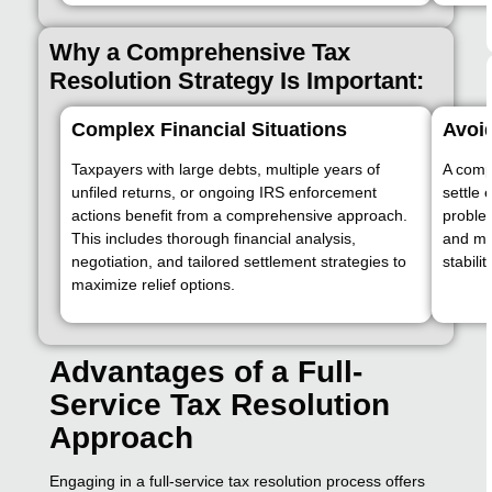
Why a Comprehensive Tax
Resolution Strategy Is Important:
Complex Financial Situations
Avoid
Taxpayers with large debts, multiple years of
A compl
unfiled returns, or ongoing IRS enforcement
settle 
actions benefit from a comprehensive approach.
proble
This includes thorough financial analysis,
and mon
negotiation, and tailored settlement strategies to
stability
maximize relief options.
Advantages of a Full-
Service Tax Resolution
Approach
Engaging in a full-service tax resolution process offers