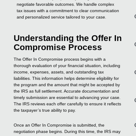
negotiate favorable outcomes. We handle complex
tax issues with a commitment to clear communication
and personalized service tailored to your case.
Understanding the Offer In
Compromise Process
The Offer In Compromise process begins with a
thorough evaluation of your financial situation, including
income, expenses, assets, and outstanding tax
liabilities. This information helps determine eligibility for
the program and the amount that might be accepted by
the IRS as full settlement. Accurate documentation and
timely submission are essential to advancing your case.
The IRS reviews each offer carefully to ensure it reflects
the taxpayer’s true ability to pay.
Once an Offer In Compromise is submitted, the
negotiation phase begins. During this time, the IRS may