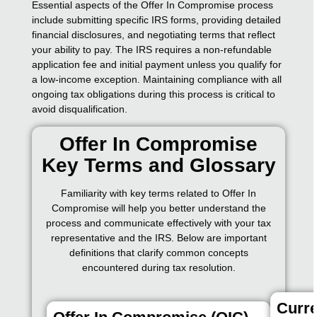
Essential aspects of the Offer In Compromise process
include submitting specific IRS forms, providing detailed
financial disclosures, and negotiating terms that reflect
your ability to pay. The IRS requires a non-refundable
application fee and initial payment unless you qualify for
a low-income exception. Maintaining compliance with all
ongoing tax obligations during this process is critical to
avoid disqualification.
Offer In Compromise
Key Terms and Glossary
Familiarity with key terms related to Offer In
Compromise will help you better understand the
process and communicate effectively with your tax
representative and the IRS. Below are important
definitions that clarify common concepts
encountered during tax resolution.
Curre