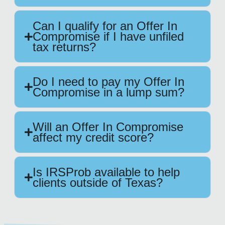
Can I qualify for an Offer In
Compromise if I have unfiled
tax returns?
Do I need to pay my Offer In
Compromise in a lump sum?
Will an Offer In Compromise
affect my credit score?
Is IRSProb available to help
clients outside of Texas?