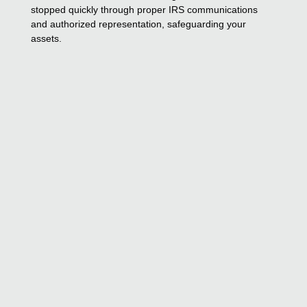
stopped quickly through proper IRS communications
and authorized representation, safeguarding your
assets.