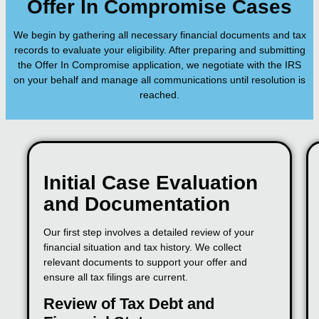
Offer In Compromise Cases
We begin by gathering all necessary financial documents and tax
records to evaluate your eligibility. After preparing and submitting
the Offer In Compromise application, we negotiate with the IRS
on your behalf and manage all communications until resolution is
reached.
Initial Case Evaluation
and Documentation
Our first step involves a detailed review of your
financial situation and tax history. We collect
relevant documents to support your offer and
ensure all tax filings are current.
Review of Tax Debt and