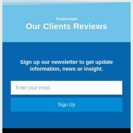
Testimonials
Our Clients Reviews
Sign up our newsletter to get update
information, news or insight.
Sign Up