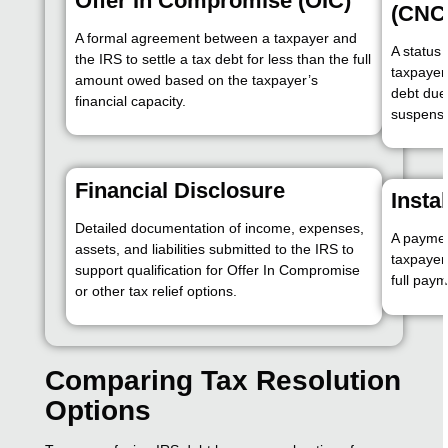
Offer In Compromise (OIC)
(CNC
A formal agreement between a taxpayer and
A status 
the IRS to settle a tax debt for less than the full
taxpayer
amount owed based on the taxpayer’s
debt due 
financial capacity.
suspensio
Financial Disclosure
Insta
Detailed documentation of income, expenses,
A paymen
assets, and liabilities submitted to the IRS to
taxpayer
support qualification for Offer In Compromise
full paym
or other tax relief options.
Comparing Tax Resolution
Options