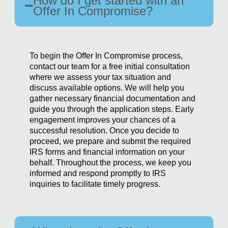
How do I get started with an
Offer In Compromise?
To begin the Offer In Compromise process,
contact our team for a free initial consultation
where we assess your tax situation and
discuss available options. We will help you
gather necessary financial documentation and
guide you through the application steps. Early
engagement improves your chances of a
successful resolution. Once you decide to
proceed, we prepare and submit the required
IRS forms and financial information on your
behalf. Throughout the process, we keep you
informed and respond promptly to IRS
inquiries to facilitate timely progress.