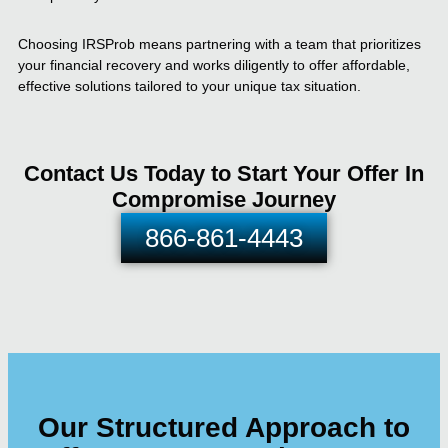
Choosing IRSProb means partnering with a team that prioritizes
your financial recovery and works diligently to offer affordable,
effective solutions tailored to your unique tax situation.
Contact Us Today to Start Your Offer In
Compromise Journey
866-861-4443
Our Structured Approach to