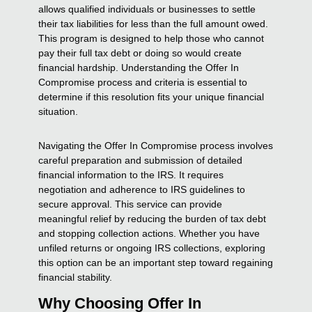
allows qualified individuals or businesses to settle
their tax liabilities for less than the full amount owed.
This program is designed to help those who cannot
pay their full tax debt or doing so would create
financial hardship. Understanding the Offer In
Compromise process and criteria is essential to
determine if this resolution fits your unique financial
situation.
Navigating the Offer In Compromise process involves
careful preparation and submission of detailed
financial information to the IRS. It requires
negotiation and adherence to IRS guidelines to
secure approval. This service can provide
meaningful relief by reducing the burden of tax debt
and stopping collection actions. Whether you have
unfiled returns or ongoing IRS collections, exploring
this option can be an important step toward regaining
financial stability.
Why Choosing Offer In