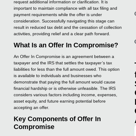
request additional information or clarification. It is
important to maintain compliance with all tax filing and
payment requirements while the offer is under
consideration. Successfully navigating this stage can
result in reduced tax debt and the cessation of collection
activities, providing relief and a clear path forward.
What Is an Offer In Compromise?
An Offer In Compromise is an agreement between a
taxpayer and the IRS that settles the taxpayer’s tax
liabilities for less than the full amount owed. This option
is available to individuals and businesses who
demonstrate that paying the full amount would cause
financial hardship or is otherwise unfeasible. The IRS
considers various factors including income, expenses,
asset equity, and future earning potential before
accepting an offer.
Key Components of Offer In
Compromise