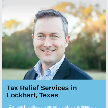
Tax Relief Services in
Lockhart, Texas
Our team is dedicated to assisting Lockhart residents and