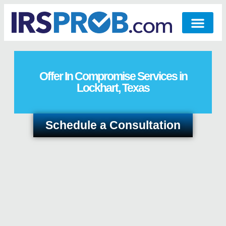
Offer In Compromise Services in
Lockhart, Texas
Schedule a Consultation