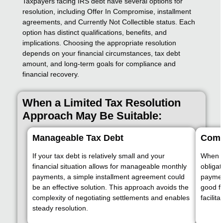
Taxpayers facing IRS debt have several options for
resolution, including Offer In Compromise, installment
agreements, and Currently Not Collectible status. Each
option has distinct qualifications, benefits, and
implications. Choosing the appropriate resolution
depends on your financial circumstances, tax debt
amount, and long-term goals for compliance and
financial recovery.
When a Limited Tax Resolution
Approach May Be Suitable:
Manageable Tax Debt
Compl
If your tax debt is relatively small and your
When al
financial situation allows for manageable monthly
obligat
payments, a simple installment agreement could
paymen
be an effective solution. This approach avoids the
good fa
complexity of negotiating settlements and enables
facilit
steady resolution.