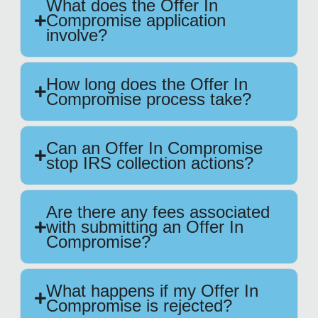
What does the Offer In
Compromise application
involve?
How long does the Offer In
Compromise process take?
Can an Offer In Compromise
stop IRS collection actions?
Are there any fees associated
with submitting an Offer In
Compromise?
What happens if my Offer In
Compromise is rejected?