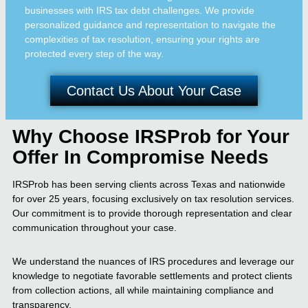
businesses with IRS tax debt challenges. We provide
personalized guidance and representation to navigate the
complexities of tax resolution, ensuring your rights are
protected every step of the way.
Contact Us About Your Case
Why Choose IRSProb for Your
Offer In Compromise Needs
IRSProb has been serving clients across Texas and nationwide
for over 25 years, focusing exclusively on tax resolution services.
Our commitment is to provide thorough representation and clear
communication throughout your case.
We understand the nuances of IRS procedures and leverage our
knowledge to negotiate favorable settlements and protect clients
from collection actions, all while maintaining compliance and
transparency.