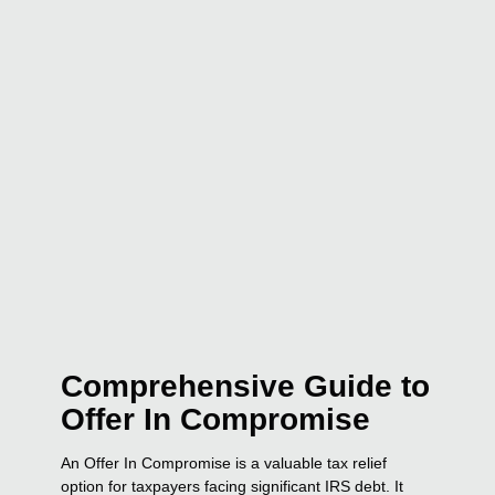
Comprehensive Guide to
Offer In Compromise
An Offer In Compromise is a valuable tax relief
option for taxpayers facing significant IRS debt. It