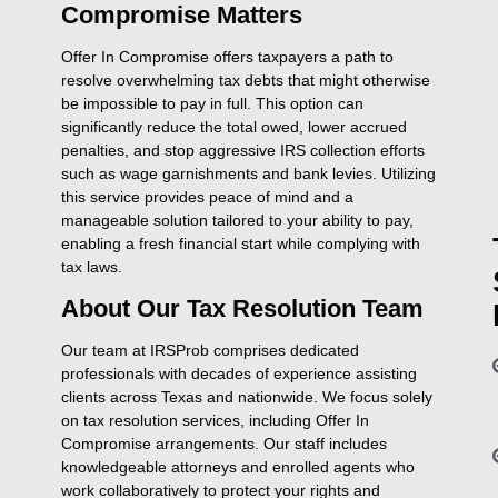
Compromise Matters
Offer In Compromise offers taxpayers a path to
resolve overwhelming tax debts that might otherwise
be impossible to pay in full. This option can
significantly reduce the total owed, lower accrued
penalties, and stop aggressive IRS collection efforts
such as wage garnishments and bank levies. Utilizing
this service provides peace of mind and a
manageable solution tailored to your ability to pay,
enabling a fresh financial start while complying with
tax laws.
About Our Tax Resolution Team
Our team at IRSProb comprises dedicated
professionals with decades of experience assisting
clients across Texas and nationwide. We focus solely
on tax resolution services, including Offer In
Compromise arrangements. Our staff includes
knowledgeable attorneys and enrolled agents who
work collaboratively to protect your rights and