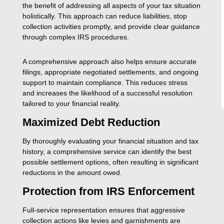
the benefit of addressing all aspects of your tax situation
holistically. This approach can reduce liabilities, stop
collection activities promptly, and provide clear guidance
through complex IRS procedures.
A comprehensive approach also helps ensure accurate
filings, appropriate negotiated settlements, and ongoing
support to maintain compliance. This reduces stress
and increases the likelihood of a successful resolution
tailored to your financial reality.
Maximized Debt Reduction
By thoroughly evaluating your financial situation and tax
history, a comprehensive service can identify the best
possible settlement options, often resulting in significant
reductions in the amount owed.
Protection from IRS Enforcement
Full-service representation ensures that aggressive
collection actions like levies and garnishments are