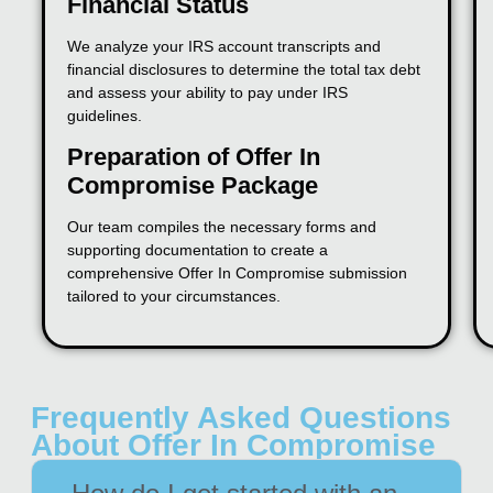
Financial Status
We analyze your IRS account transcripts and
financial disclosures to determine the total tax debt
and assess your ability to pay under IRS
guidelines.
Preparation of Offer In
Compromise Package
Our team compiles the necessary forms and
supporting documentation to create a
comprehensive Offer In Compromise submission
tailored to your circumstances.
Frequently Asked Questions
About Offer In Compromise