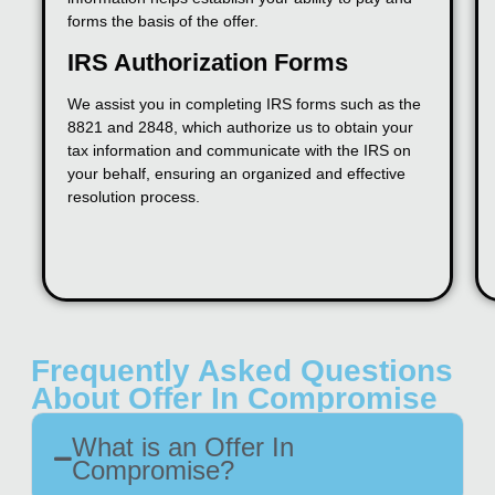
forms the basis of the offer.
IRS Authorization Forms
We assist you in completing IRS forms such as the
8821 and 2848, which authorize us to obtain your
tax information and communicate with the IRS on
your behalf, ensuring an organized and effective
resolution process.
Frequently Asked Questions
About Offer In Compromise
What is an Offer In
Compromise?