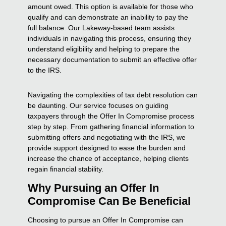
amount owed. This option is available for those who
qualify and can demonstrate an inability to pay the
full balance. Our Lakeway-based team assists
individuals in navigating this process, ensuring they
understand eligibility and helping to prepare the
necessary documentation to submit an effective offer
to the IRS.
Navigating the complexities of tax debt resolution can
be daunting. Our service focuses on guiding
taxpayers through the Offer In Compromise process
step by step. From gathering financial information to
submitting offers and negotiating with the IRS, we
provide support designed to ease the burden and
increase the chance of acceptance, helping clients
regain financial stability.
Why Pursuing an Offer In
Compromise Can Be Beneficial
Choosing to pursue an Offer In Compromise can