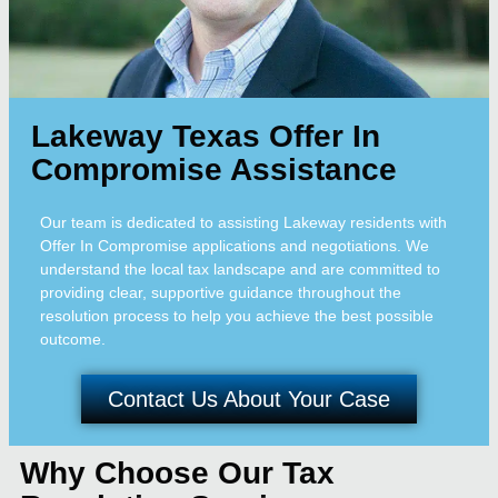
Lakeway Texas Offer In
Compromise Assistance
Our team is dedicated to assisting Lakeway residents with
Offer In Compromise applications and negotiations. We
understand the local tax landscape and are committed to
providing clear, supportive guidance throughout the
resolution process to help you achieve the best possible
outcome.
Contact Us About Your Case
Why Choose Our Tax