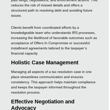
reduces the risk of missed details and offers a
structured path to resolving debt and avoiding future
issues.
Clients benefit from coordinated efforts by a
knowledgeable team who understands IRS processes,
increasing the likelihood of favorable outcomes such as
acceptance of Offers In Compromise or successful
installment agreements tailored to the taxpayer’s
financial capacity.
Holistic Case Management
Managing all aspects of a tax resolution case in one
place streamlines communication and ensures
consistency. This approach helps maintain compliance
and keeps the taxpayer informed throughout the
resolution process.
Effective Negotiation and
Advocacy