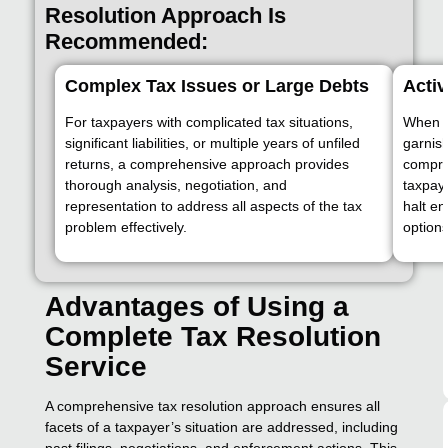
Resolution Approach Is
Recommended:
Complex Tax Issues or Large Debts
Acti
For taxpayers with complicated tax situations,
When IR
significant liabilities, or multiple years of unfiled
garnish
returns, a comprehensive approach provides
compre
thorough analysis, negotiation, and
taxpaye
representation to address all aspects of the tax
halt en
problem effectively.
options
Advantages of Using a
Complete Tax Resolution
Service
A comprehensive tax resolution approach ensures all
facets of a taxpayer’s situation are addressed, including
past filings, negotiations, and enforcement actions. This