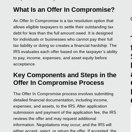
What Is an Offer In Compromise?
An Offer In Compromise is a tax resolution option that
allows eligible taxpayers to settle their outstanding tax
debt for less than the full amount owed. It is designed
for individuals or businesses who cannot pay their full
tax liability or doing so creates a financial hardship. The
IRS evaluates each offer based on the taxpayer’s ability
to pay, income, expenses, and asset equity before
acceptance.
Key Components and Steps in the
Offer In Compromise Process
The Offer In Compromise process involves submitting
detailed financial documentation, including income,
expenses, and assets, to the IRS. After application
submission and payment of the application fee, the IRS
reviews the offer and may request additional
information. Negotiations may occur, and the IRS will
either accept, reject, or return the offer. If accepted, the