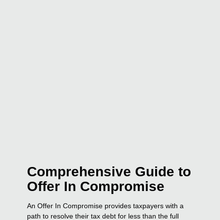
Comprehensive Guide to
Offer In Compromise
An Offer In Compromise provides taxpayers with a
path to resolve their tax debt for less than the full