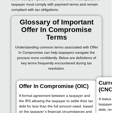
taxpayer must comply with payment terms and remain
compliant with tax obligations.
Glossary of Important
Offer In Compromise
Terms
Understanding common terms associated with Offer
In Compromise can help taxpayers navigate the
process more confidently. Below are definitions of
key terms frequently encountered during tax
resolution.
Curre
Offer In Compromise (OIC)
(CNC
A formal agreement between a taxpayer and
A status 
the IRS allowing the taxpayer to settle their tax
taxpayer 
debt for less than the full amount owed, based
debt, res
on the taxpayer’s financial circumstances and