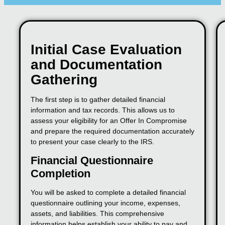
Initial Case Evaluation
and Documentation
Gathering
The first step is to gather detailed financial
information and tax records. This allows us to
assess your eligibility for an Offer In Compromise
and prepare the required documentation accurately
to present your case clearly to the IRS.
Financial Questionnaire
Completion
You will be asked to complete a detailed financial
questionnaire outlining your income, expenses,
assets, and liabilities. This comprehensive
information helps establish your ability to pay and