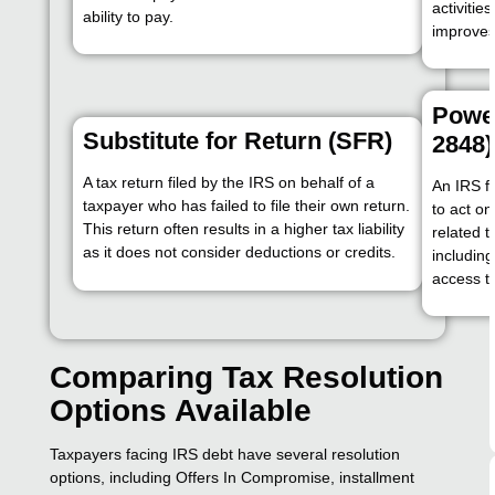
activitie
ability to pay.
improves
Power
Substitute for Return (SFR)
2848)
A tax return filed by the IRS on behalf of a
An IRS f
taxpayer who has failed to file their own return.
to act on
This return often results in a higher tax liability
related t
as it does not consider deductions or credits.
includin
access to
Comparing Tax Resolution
Options Available
Taxpayers facing IRS debt have several resolution
options, including Offers In Compromise, installment