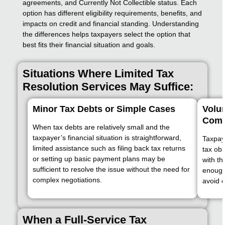
agreements, and Currently Not Collectible status. Each
option has different eligibility requirements, benefits, and
impacts on credit and financial standing. Understanding
the differences helps taxpayers select the option that
best fits their financial situation and goals.
Situations Where Limited Tax
Resolution Services May Suffice:
Minor Tax Debts or Simple Cases
Volu
Comm
When tax debts are relatively small and the
taxpayer’s financial situation is straightforward,
Taxpaye
limited assistance such as filing back tax returns
tax ob
or setting up basic payment plans may be
with th
sufficient to resolve the issue without the need for
enough 
complex negotiations.
avoid e
When a Full-Service Tax