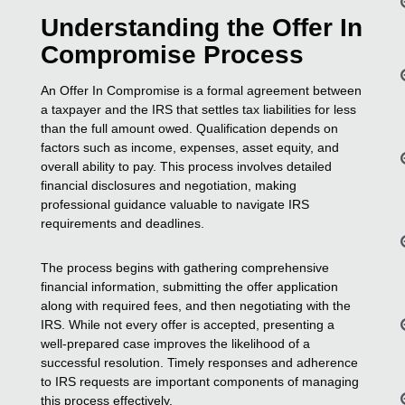
Understanding the Offer In
Compromise Process
An Offer In Compromise is a formal agreement between
a taxpayer and the IRS that settles tax liabilities for less
than the full amount owed. Qualification depends on
factors such as income, expenses, asset equity, and
overall ability to pay. This process involves detailed
financial disclosures and negotiation, making
professional guidance valuable to navigate IRS
requirements and deadlines.
The process begins with gathering comprehensive
financial information, submitting the offer application
along with required fees, and then negotiating with the
IRS. While not every offer is accepted, presenting a
well-prepared case improves the likelihood of a
successful resolution. Timely responses and adherence
to IRS requests are important components of managing
this process effectively.