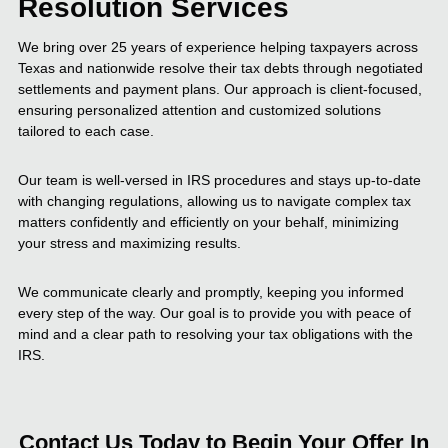
Resolution Services
We bring over 25 years of experience helping taxpayers across
Texas and nationwide resolve their tax debts through negotiated
settlements and payment plans. Our approach is client-focused,
ensuring personalized attention and customized solutions
tailored to each case.
Our team is well-versed in IRS procedures and stays up-to-date
with changing regulations, allowing us to navigate complex tax
matters confidently and efficiently on your behalf, minimizing
your stress and maximizing results.
We communicate clearly and promptly, keeping you informed
every step of the way. Our goal is to provide you with peace of
mind and a clear path to resolving your tax obligations with the
IRS.
Contact Us Today to Begin Your Offer In