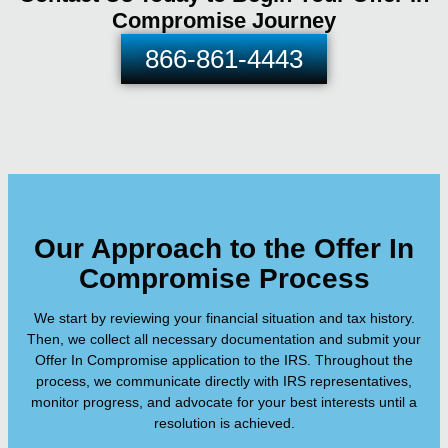
Compromise Journey
866-861-4443
Our Approach to the Offer In
Compromise Process
We start by reviewing your financial situation and tax history.
Then, we collect all necessary documentation and submit your
Offer In Compromise application to the IRS. Throughout the
process, we communicate directly with IRS representatives,
monitor progress, and advocate for your best interests until a
resolution is achieved.