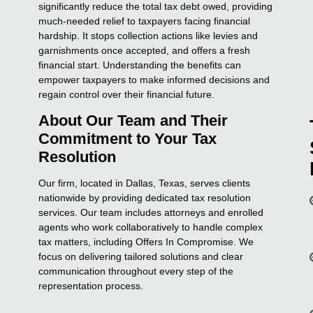
significantly reduce the total tax debt owed, providing
much-needed relief to taxpayers facing financial
hardship. It stops collection actions like levies and
garnishments once accepted, and offers a fresh
financial start. Understanding the benefits can
empower taxpayers to make informed decisions and
regain control over their financial future.
About Our Team and Their
Commitment to Your Tax
Resolution
Our firm, located in Dallas, Texas, serves clients
nationwide by providing dedicated tax resolution
services. Our team includes attorneys and enrolled
agents who work collaboratively to handle complex
tax matters, including Offers In Compromise. We
focus on delivering tailored solutions and clear
communication throughout every step of the
representation process.