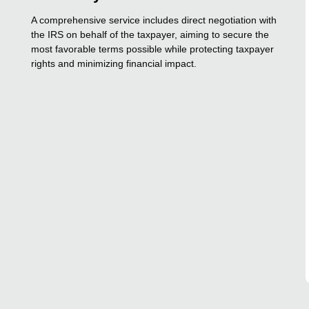
A comprehensive service includes direct negotiation with
the IRS on behalf of the taxpayer, aiming to secure the
most favorable terms possible while protecting taxpayer
rights and minimizing financial impact.