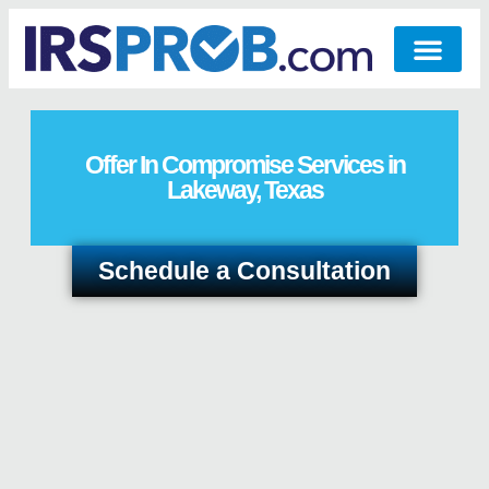
Offer In Compromise Services in
Lakeway, Texas
Schedule a Consultation