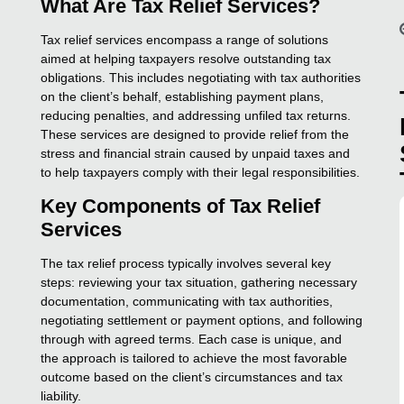
What Are Tax Relief Services?
Tax relief services encompass a range of solutions
aimed at helping taxpayers resolve outstanding tax
obligations. This includes negotiating with tax authorities
on the client’s behalf, establishing payment plans,
reducing penalties, and addressing unfiled tax returns.
These services are designed to provide relief from the
stress and financial strain caused by unpaid taxes and
to help taxpayers comply with their legal responsibilities.
Key Components of Tax Relief
Services
The tax relief process typically involves several key
steps: reviewing your tax situation, gathering necessary
documentation, communicating with tax authorities,
negotiating settlement or payment options, and following
through with agreed terms. Each case is unique, and
the approach is tailored to achieve the most favorable
outcome based on the client’s circumstances and tax
liability.