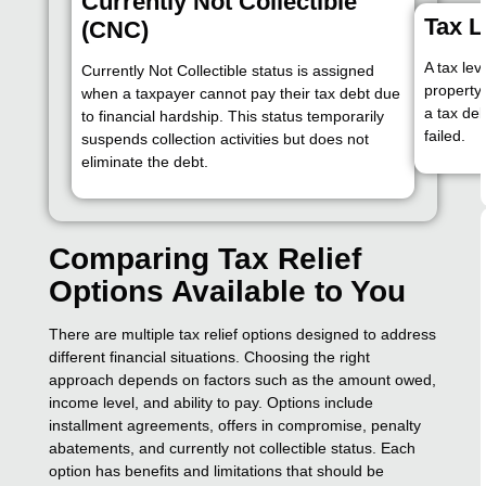
Currently Not Collectible
Tax L
(CNC)
A tax lev
Currently Not Collectible status is assigned
property 
when a taxpayer cannot pay their tax debt due
a tax deb
to financial hardship. This status temporarily
failed.
suspends collection activities but does not
eliminate the debt.
Comparing Tax Relief
Options Available to You
There are multiple tax relief options designed to address
different financial situations. Choosing the right
approach depends on factors such as the amount owed,
income level, and ability to pay. Options include
installment agreements, offers in compromise, penalty
abatements, and currently not collectible status. Each
option has benefits and limitations that should be