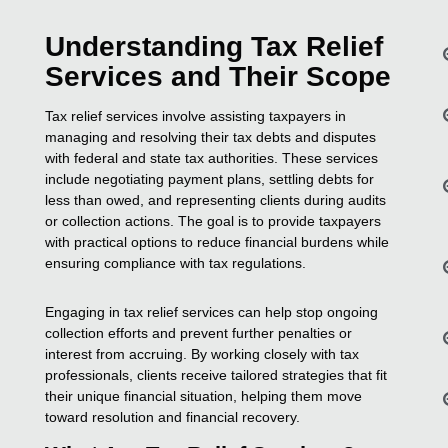
Understanding Tax Relief
Services and Their Scope
Tax relief services involve assisting taxpayers in
managing and resolving their tax debts and disputes
with federal and state tax authorities. These services
include negotiating payment plans, settling debts for
less than owed, and representing clients during audits
or collection actions. The goal is to provide taxpayers
with practical options to reduce financial burdens while
ensuring compliance with tax regulations.
Engaging in tax relief services can help stop ongoing
collection efforts and prevent further penalties or
interest from accruing. By working closely with tax
professionals, clients receive tailored strategies that fit
their unique financial situation, helping them move
toward resolution and financial recovery.