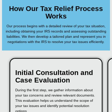
How Our Tax Relief Process
Works
Our process begins with a detailed review of your tax situation,
including obtaining your IRS records and assessing outstanding
liabilities. We then develop a tailored plan and represent you in
negotiations with the IRS to resolve your tax issues efficiently.
Initial Consultation and
Case Evaluation
During the first step, we gather information about
your tax concerns and review relevant documents.
This evaluation helps us understand the scope of
your tax issues and identify potential resolution
options.