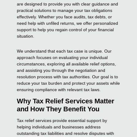
are designed to provide you with clear guidance and
practical solutions to manage your tax obligations
effectively. Whether you face audits, tax debts, or
need help with unfiled returns, we offer personalized
support to help you regain control of your financial
situation.
We understand that each tax case is unique. Our
approach focuses on evaluating your individual
circumstances, exploring all available relief options,
and assisting you through the negotiation and
resolution process with tax authorities. Our goal is to
reduce your tax burden and protect your assets while
ensuring compliance with relevant tax laws.
Why Tax Relief Services Matter
and How They Benefit You
Tax relief services provide essential support by
helping individuals and businesses address
outstanding tax liabilities and resolve disputes with