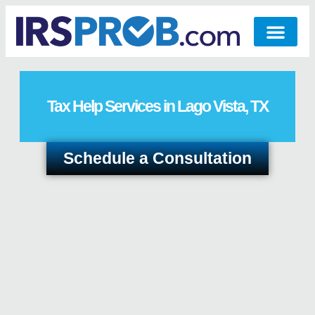
Tax Help Services in Lago Vista, TX
Schedule a Consultation