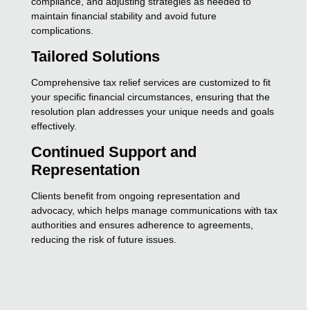
compliance, and adjusting strategies as needed to
maintain financial stability and avoid future
complications.
Tailored Solutions
Comprehensive tax relief services are customized to fit
your specific financial circumstances, ensuring that the
resolution plan addresses your unique needs and goals
effectively.
Continued Support and
Representation
Clients benefit from ongoing representation and
advocacy, which helps manage communications with tax
authorities and ensures adherence to agreements,
reducing the risk of future issues.