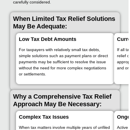
carefully considered.
When Limited Tax Relief Solutions
May Be Adequate:
Low Tax Debt Amounts
Curre
For taxpayers with relatively small tax debts,
If all 
simple solutions such as payment plans or direct
relief 
payments may be sufficient to resolve the issue
appropr
without the need for more complex negotiations
and on
or settlements.
Why a Comprehensive Tax Relief
Approach May Be Necessary:
Complex Tax Issues
Ongo
When tax matters involve multiple years of unfiled
Active 