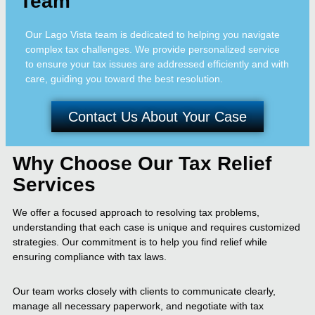
Team
Our Lago Vista team is dedicated to helping you navigate
complex tax challenges. We provide personalized service
to ensure your tax issues are addressed efficiently and with
care, guiding you toward the best resolution.
Contact Us About Your Case
Why Choose Our Tax Relief
Services
We offer a focused approach to resolving tax problems,
understanding that each case is unique and requires customized
strategies. Our commitment is to help you find relief while
ensuring compliance with tax laws.
Our team works closely with clients to communicate clearly,
manage all necessary paperwork, and negotiate with tax