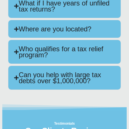
What if I have years of unfiled
tax returns?
Where are you located?
Who qualifies for a tax relief
program?
Can you help with large tax
debts over $1,000,000?
Testimonials