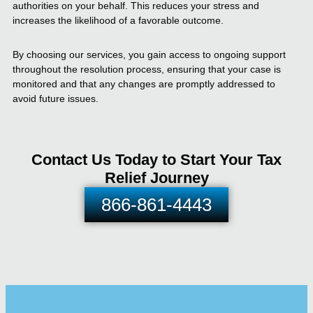
authorities on your behalf. This reduces your stress and
increases the likelihood of a favorable outcome.
By choosing our services, you gain access to ongoing support
throughout the resolution process, ensuring that your case is
monitored and that any changes are promptly addressed to
avoid future issues.
Contact Us Today to Start Your Tax
Relief Journey
866-861-4443