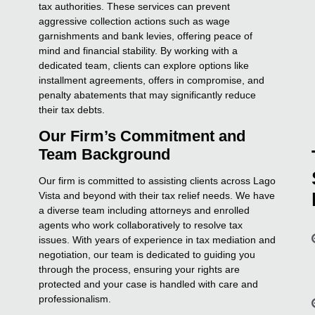
tax authorities. These services can prevent
aggressive collection actions such as wage
garnishments and bank levies, offering peace of
mind and financial stability. By working with a
dedicated team, clients can explore options like
installment agreements, offers in compromise, and
penalty abatements that may significantly reduce
their tax debts.
Our Firm’s Commitment and
Team Background
Our firm is committed to assisting clients across Lago
Vista and beyond with their tax relief needs. We have
a diverse team including attorneys and enrolled
agents who work collaboratively to resolve tax
issues. With years of experience in tax mediation and
negotiation, our team is dedicated to guiding you
through the process, ensuring your rights are
protected and your case is handled with care and
professionalism.