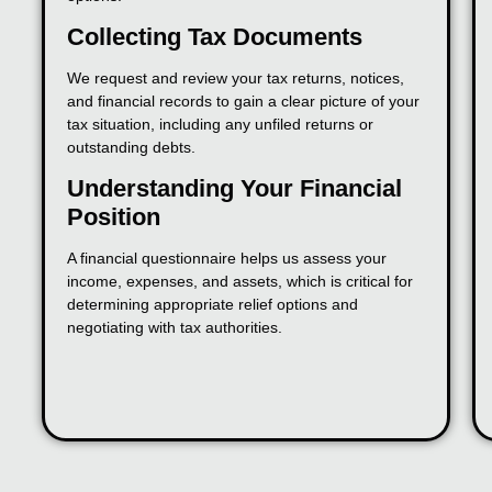
Collecting Tax Documents
We request and review your tax returns, notices,
and financial records to gain a clear picture of your
tax situation, including any unfiled returns or
outstanding debts.
Understanding Your Financial
Position
A financial questionnaire helps us assess your
income, expenses, and assets, which is critical for
determining appropriate relief options and
negotiating with tax authorities.