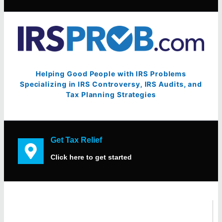
Helping Good People with IRS Problems
Specializing in IRS Controversy, IRS Audits, and
Tax Planning Strategies
Get Tax Relief
Click here to get started