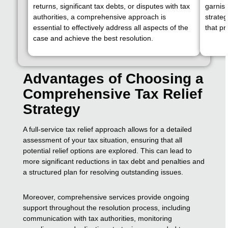
returns, significant tax debts, or disputes with tax
garnis
authorities, a comprehensive approach is
strateg
essential to effectively address all aspects of the
that pr
case and achieve the best resolution.
Advantages of Choosing a
Comprehensive Tax Relief
Strategy
A full-service tax relief approach allows for a detailed
assessment of your tax situation, ensuring that all
potential relief options are explored. This can lead to
more significant reductions in tax debt and penalties and
a structured plan for resolving outstanding issues.
Moreover, comprehensive services provide ongoing
support throughout the resolution process, including
communication with tax authorities, monitoring