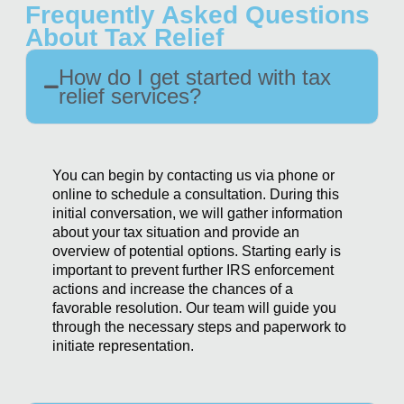
Frequently Asked Questions
About Tax Relief
How do I get started with tax
relief services?
You can begin by contacting us via phone or
online to schedule a consultation. During this
initial conversation, we will gather information
about your tax situation and provide an
overview of potential options. Starting early is
important to prevent further IRS enforcement
actions and increase the chances of a
favorable resolution. Our team will guide you
through the necessary steps and paperwork to
initiate representation.