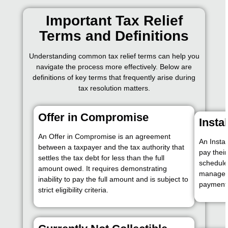
Important Tax Relief
Terms and Definitions
Understanding common tax relief terms can help you
navigate the process more effectively. Below are
definitions of key terms that frequently arise during
tax resolution matters.
Offer in Compromise
Insta
An Offer in Compromise is an agreement
An Insta
between a taxpayer and the tax authority that
pay thei
settles the tax debt for less than the full
schedule
amount owed. It requires demonstrating
manage t
inability to pay the full amount and is subject to
payment
strict eligibility criteria.