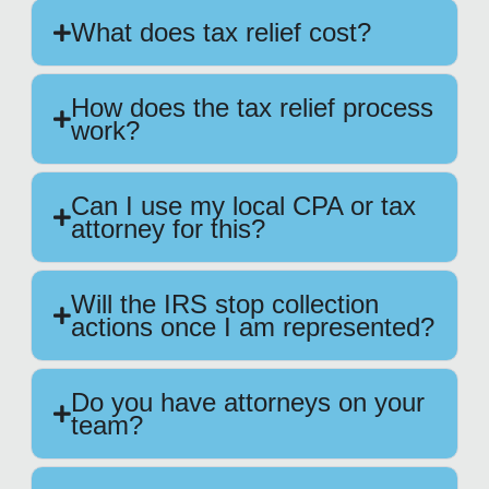
What does tax relief cost?
How does the tax relief process
work?
Can I use my local CPA or tax
attorney for this?
Will the IRS stop collection
actions once I am represented?
Do you have attorneys on your
team?