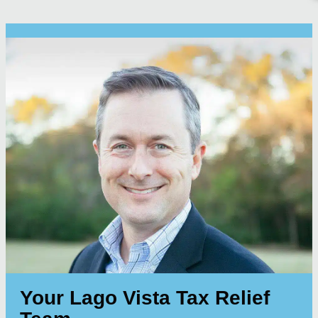
Your Lago Vista Tax Relief