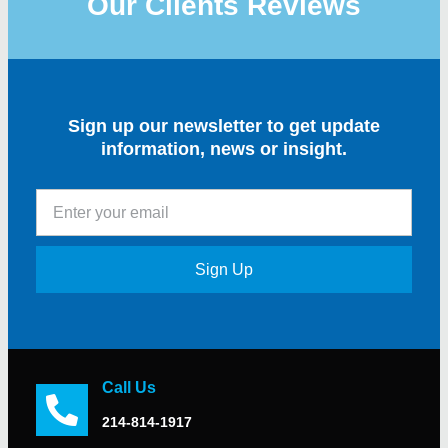
Our Clients Reviews
Sign up our newsletter to get update
information, news or insight.
Sign Up
Call Us
214-814-1917