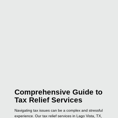
Comprehensive Guide to
Tax Relief Services
Navigating tax issues can be a complex and stressful
experience. Our tax relief services in Lago Vista, TX,