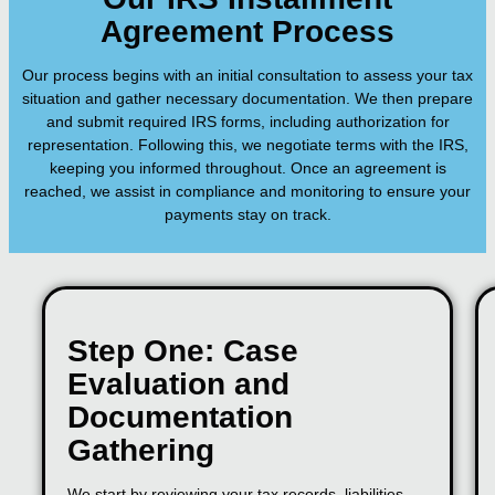
Agreement Process
Our process begins with an initial consultation to assess your tax
situation and gather necessary documentation. We then prepare
and submit required IRS forms, including authorization for
representation. Following this, we negotiate terms with the IRS,
keeping you informed throughout. Once an agreement is
reached, we assist in compliance and monitoring to ensure your
payments stay on track.
Step One: Case
Evaluation and
Documentation
Gathering
We start by reviewing your tax records, liabilities,