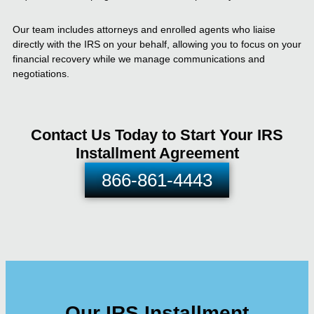
Our team includes attorneys and enrolled agents who liaise
directly with the IRS on your behalf, allowing you to focus on your
financial recovery while we manage communications and
negotiations.
Contact Us Today to Start Your IRS
Installment Agreement
866-861-4443
Our IRS Installment