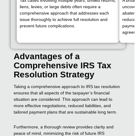
Tax cases involving multiple years, unfiled returns,
A broad
liens, levies, or large debts often require a
uncover
comprehensive approach that addresses each
abatem
issue thoroughly to achieve full resolution and
reduce 
prevent future complications.
paymen
agreem
Advantages of a
Comprehensive IRS Tax
Resolution Strategy
Taking a comprehensive approach to IRS tax resolution
ensures that all aspects of the taxpayer’s financial
situation are considered. This approach can lead to
more effective negotiations, reduced liabilities, and
tailored payment plans that are sustainable long term.
Furthermore, a thorough review provides clarity and
peace of mind, minimizing the risk of future IRS