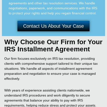
agreements and other tax resolution services. We handle
negotiations, paperwork, and communications with the IRS
to protect your rights and help you regain financial control.
Contact Us About Your Case
Why Choose Our Firm for Your
IRS Installment Agreement
Our firm focuses exclusively on IRS tax resolution, providing
clients with comprehensive support tailored to their unique tax
situations. We handle all aspects of installment agreement
preparation and negotiation to ensure your case is managed
effectively.
With years of experience assisting clients nationwide, we
understand IRS procedures and work diligently to secure
agreements that balance your ability to pay with IRS
requirements, helping reduce stress and protect your assets.