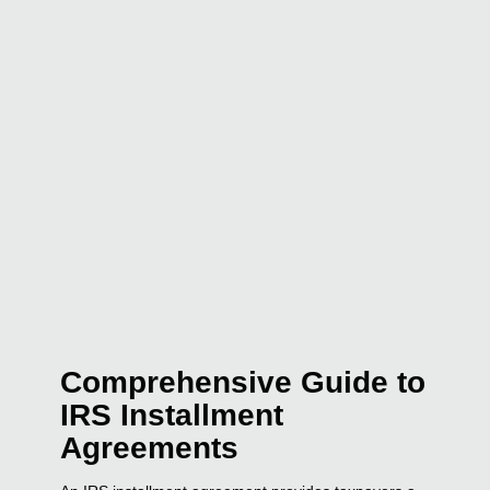
Comprehensive Guide to
IRS Installment
Agreements