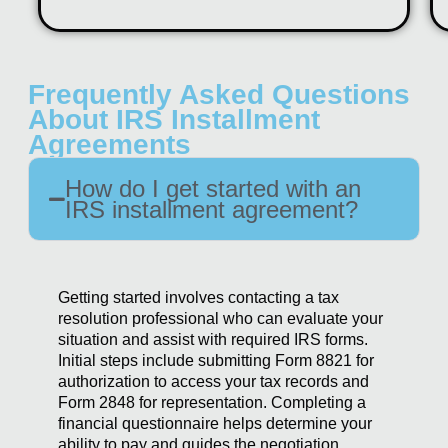
Frequently Asked Questions
About IRS Installment
Agreements
How do I get started with an
IRS installment agreement?
Getting started involves contacting a tax
resolution professional who can evaluate your
situation and assist with required IRS forms.
Initial steps include submitting Form 8821 for
authorization to access your tax records and
Form 2848 for representation. Completing a
financial questionnaire helps determine your
ability to pay and guides the negotiation