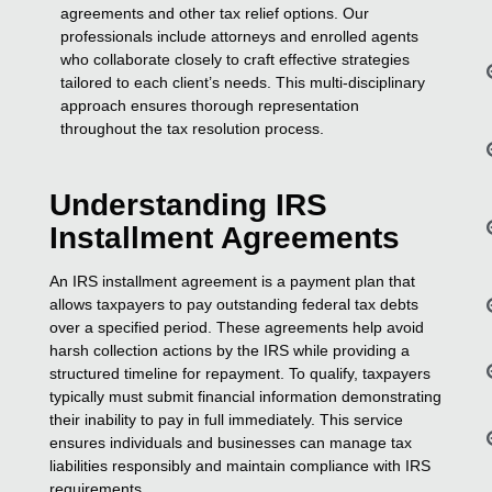
agreements and other tax relief options. Our
professionals include attorneys and enrolled agents
who collaborate closely to craft effective strategies
tailored to each client’s needs. This multi-disciplinary
approach ensures thorough representation
throughout the tax resolution process.
Understanding IRS
Installment Agreements
An IRS installment agreement is a payment plan that
allows taxpayers to pay outstanding federal tax debts
over a specified period. These agreements help avoid
harsh collection actions by the IRS while providing a
structured timeline for repayment. To qualify, taxpayers
typically must submit financial information demonstrating
their inability to pay in full immediately. This service
ensures individuals and businesses can manage tax
liabilities responsibly and maintain compliance with IRS
requirements.