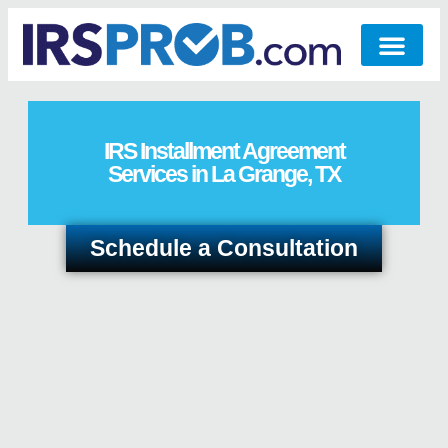
IRS Installment Agreement
Services in La Grange, TX
Schedule a Consultation