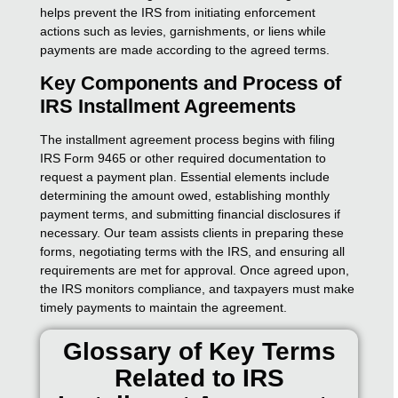
helps prevent the IRS from initiating enforcement
actions such as levies, garnishments, or liens while
payments are made according to the agreed terms.
Key Components and Process of
IRS Installment Agreements
The installment agreement process begins with filing
IRS Form 9465 or other required documentation to
request a payment plan. Essential elements include
determining the amount owed, establishing monthly
payment terms, and submitting financial disclosures if
necessary. Our team assists clients in preparing these
forms, negotiating terms with the IRS, and ensuring all
requirements are met for approval. Once agreed upon,
the IRS monitors compliance, and taxpayers must make
timely payments to maintain the agreement.
Glossary of Key Terms
Related to IRS