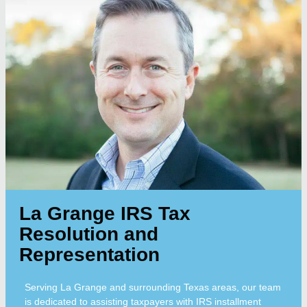
La Grange IRS Tax
Resolution and
Representation
Serving La Grange and surrounding Texas areas, our team
is dedicated to assisting taxpayers with IRS installment