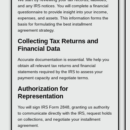
and any IRS notices. You will complete a financial
questionnaire to provide insight into your income,
expenses, and assets. This information forms the
basis for formulating the best installment
agreement strategy.
Collecting Tax Returns and
Financial Data
Accurate documentation is essential. We help you
obtain all relevant tax returns and financial
statements required by the IRS to assess your
payment capacity and negotiate terms.
Authorization for
Representation
You will sign IRS Form 2848, granting us authority
to communicate directly with the IRS, request holds
on collections, and negotiate your installment
agreement.