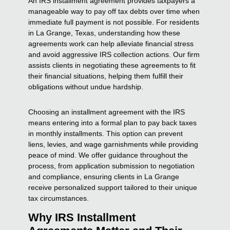
An IRS installment agreement provides taxpayers a
manageable way to pay off tax debts over time when
immediate full payment is not possible. For residents
in La Grange, Texas, understanding how these
agreements work can help alleviate financial stress
and avoid aggressive IRS collection actions. Our firm
assists clients in negotiating these agreements to fit
their financial situations, helping them fulfill their
obligations without undue hardship.
Choosing an installment agreement with the IRS
means entering into a formal plan to pay back taxes
in monthly installments. This option can prevent
liens, levies, and wage garnishments while providing
peace of mind. We offer guidance throughout the
process, from application submission to negotiation
and compliance, ensuring clients in La Grange
receive personalized support tailored to their unique
tax circumstances.
Why IRS Installment