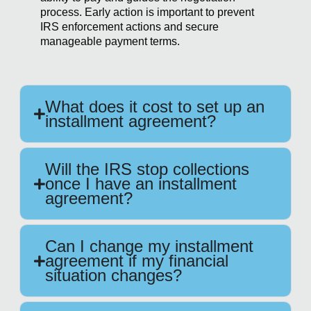
process. Early action is important to prevent
IRS enforcement actions and secure
manageable payment terms.
What does it cost to set up an
installment agreement?
Will the IRS stop collections
once I have an installment
agreement?
Can I change my installment
agreement if my financial
situation changes?