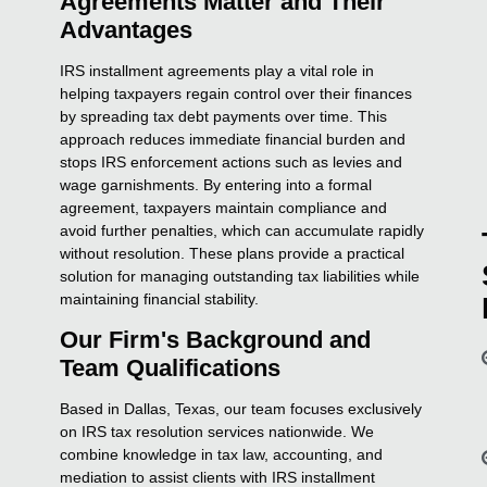
Agreements Matter and Their
Advantages
IRS installment agreements play a vital role in
helping taxpayers regain control over their finances
by spreading tax debt payments over time. This
approach reduces immediate financial burden and
stops IRS enforcement actions such as levies and
wage garnishments. By entering into a formal
agreement, taxpayers maintain compliance and
avoid further penalties, which can accumulate rapidly
without resolution. These plans provide a practical
solution for managing outstanding tax liabilities while
maintaining financial stability.
Our Firm's Background and
Team Qualifications
Based in Dallas, Texas, our team focuses exclusively
on IRS tax resolution services nationwide. We
combine knowledge in tax law, accounting, and
mediation to assist clients with IRS installment