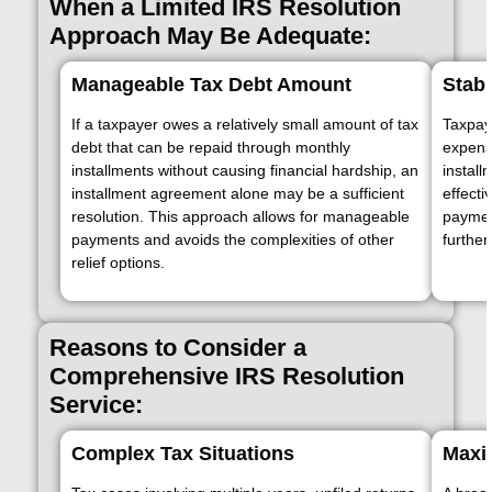
When a Limited IRS Resolution
Approach May Be Adequate:
Manageable Tax Debt Amount
Stabl
If a taxpayer owes a relatively small amount of tax
Taxpay
debt that can be repaid through monthly
expens
installments without causing financial hardship, an
instal
installment agreement alone may be a sufficient
effecti
resolution. This approach allows for manageable
paymen
payments and avoids the complexities of other
further
relief options.
Reasons to Consider a
Comprehensive IRS Resolution
Service:
Complex Tax Situations
Maxim