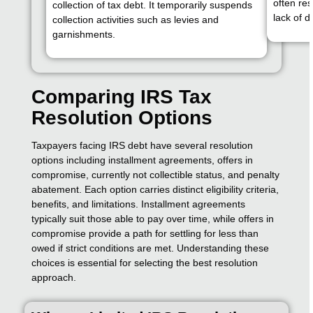
often res
collection of tax debt. It temporarily suspends
lack of d
collection activities such as levies and
garnishments.
Comparing IRS Tax
Resolution Options
Taxpayers facing IRS debt have several resolution
options including installment agreements, offers in
compromise, currently not collectible status, and penalty
abatement. Each option carries distinct eligibility criteria,
benefits, and limitations. Installment agreements
typically suit those able to pay over time, while offers in
compromise provide a path for settling for less than
owed if strict conditions are met. Understanding these
choices is essential for selecting the best resolution
approach.