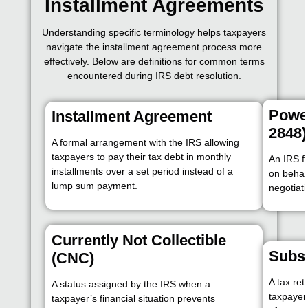
Installment Agreements
Understanding specific terminology helps taxpayers
navigate the installment agreement process more
effectively. Below are definitions for common terms
encountered during IRS debt resolution.
Power
Installment Agreement
2848)
A formal arrangement with the IRS allowing
taxpayers to pay their tax debt in monthly
An IRS f
installments over a set period instead of a
on behal
lump sum payment.
negotiati
Currently Not Collectible
Subst
(CNC)
A tax ret
A status assigned by the IRS when a
taxpayer 
taxpayer’s financial situation prevents