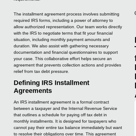
The installment agreement process involves submitting
required IRS forms, including a power of attorney to
allow authorized representation. Our team works directly
with the IRS to negotiate terms that fit your financial
situation, including monthly payment amounts and
duration. We also assist with gathering necessary
documentation and financial questionnaires to support
your case. This collaborative effort helps secure an
agreement that prevents collection actions and provides
relief from tax debt pressure.
Defining IRS Installment
Agreements
An IRS installment agreement is a formal contract
between a taxpayer and the Internal Revenue Service
that outlines a schedule for paying off tax debt in
monthly installments. It is designed for taxpayers who
cannot pay their entire tax balance immediately but want
to resolve their obligations over time. This agreement