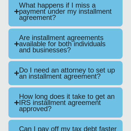
What happens if I miss a
payment under my installment
agreement?
Are installment agreements
available for both individuals
and businesses?
Do I need an attorney to set up
an installment agreement?
How long does it take to get an
IRS installment agreement
approved?
Can I pay off my tax debt faster