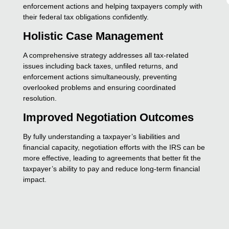
enforcement actions and helping taxpayers comply with
their federal tax obligations confidently.
Holistic Case Management
A comprehensive strategy addresses all tax-related
issues including back taxes, unfiled returns, and
enforcement actions simultaneously, preventing
overlooked problems and ensuring coordinated
resolution.
Improved Negotiation Outcomes
By fully understanding a taxpayer’s liabilities and
financial capacity, negotiation efforts with the IRS can be
more effective, leading to agreements that better fit the
taxpayer’s ability to pay and reduce long-term financial
impact.