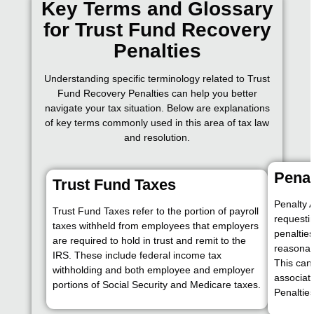
Key Terms and Glossary
for Trust Fund Recovery
Penalties
Understanding specific terminology related to Trust
Fund Recovery Penalties can help you better
navigate your tax situation. Below are explanations
of key terms commonly used in this area of tax law
and resolution.
Pena
Trust Fund Taxes
Penalty 
Trust Fund Taxes refer to the portion of payroll
requesti
taxes withheld from employees that employers
penaltie
are required to hold in trust and remit to the
reasonabl
IRS. These include federal income tax
This can
withholding and both employee and employer
associat
portions of Social Security and Medicare taxes.
Penalties