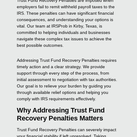
Trust Fund Recovery Penalties are imposed when
employers fail to remit withheld payroll taxes to the
IRS. These penalties can have significant financial
consequences, and understanding your options is
vital. Our team at IRSProb in Kirby, Texas, is
committed to helping individuals and businesses
navigate these complex tax issues to achieve the
best possible outcomes.
Addressing Trust Fund Recovery Penalties requires
timely action and a clear strategy. We provide
support through every step of the process, from
initial assessment to negotiation with tax authorities.
Our goal is to relieve your burden by guiding you
through available relief options and helping you
comply with IRS requirements effectively.
Why Addressing Trust Fund
Recovery Penalties Matters
Trust Fund Recovery Penalties can severely impact
your financial stability if left unresolved. Taking