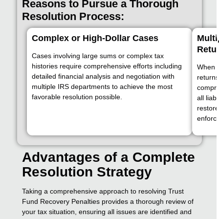
Reasons to Pursue a Thorough
Resolution Process:
Complex or High-Dollar Cases
Multi
Retu
Cases involving large sums or complex tax
histories require comprehensive efforts including
When th
detailed financial analysis and negotiation with
returns
multiple IRS departments to achieve the most
compre
favorable resolution possible.
all lia
restore
enforc
Advantages of a Complete
Resolution Strategy
Taking a comprehensive approach to resolving Trust
Fund Recovery Penalties provides a thorough review of
your tax situation, ensuring all issues are identified and