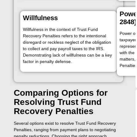
Power
Willfulness
2848)
Willfulness in the context of Trust Fund
Power of
Recovery Penalties refers to the intentional
taxpayer
disregard or reckless neglect of the obligation
represen
to collect and pay payroll taxes to the IRS.
with the 
Demonstrating lack of willfulness can be a key
matters,
factor in penalty defense.
Penalties
Comparing Options for
Resolving Trust Fund
Recovery Penalties
Several options exist to resolve Trust Fund Recovery
Penalties, ranging from payment plans to negotiating
penalty reductions. Choosing the right approach