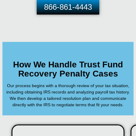
866-861-4443
How We Handle Trust Fund
Recovery Penalty Cases
Our process begins with a thorough review of your tax situation,
including obtaining IRS records and analyzing payroll tax history.
We then develop a tailored resolution plan and communicate
directly with the IRS to negotiate terms that fit your needs.