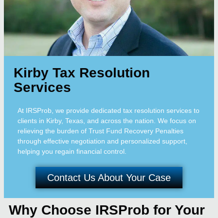
Kirby Tax Resolution
Services
At IRSProb, we provide dedicated tax resolution services to
clients in Kirby, Texas, and across the nation. We focus on
relieving the burden of Trust Fund Recovery Penalties
through effective negotiation and personalized support,
helping you regain financial control.
Contact Us About Your Case
Why Choose IRSProb for Your