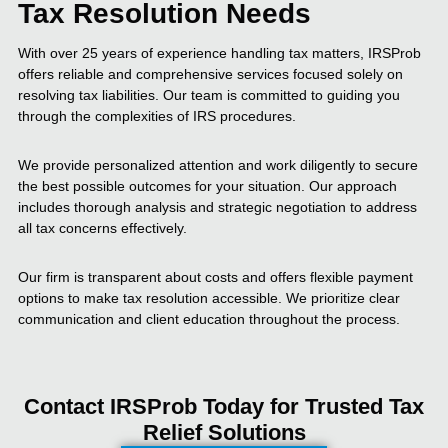
Tax Resolution Needs
With over 25 years of experience handling tax matters, IRSProb
offers reliable and comprehensive services focused solely on
resolving tax liabilities. Our team is committed to guiding you
through the complexities of IRS procedures.
We provide personalized attention and work diligently to secure
the best possible outcomes for your situation. Our approach
includes thorough analysis and strategic negotiation to address
all tax concerns effectively.
Our firm is transparent about costs and offers flexible payment
options to make tax resolution accessible. We prioritize clear
communication and client education throughout the process.
Contact IRSProb Today for Trusted Tax
Relief Solutions