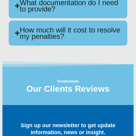
What documentation do I need
to provide?
How much will it cost to resolve
my penalties?
Testimonials
Our Clients Reviews
Sign up our newsletter to get update
information, news or insight.