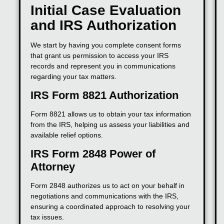
Initial Case Evaluation
and IRS Authorization
We start by having you complete consent forms
that grant us permission to access your IRS
records and represent you in communications
regarding your tax matters.
IRS Form 8821 Authorization
Form 8821 allows us to obtain your tax information
from the IRS, helping us assess your liabilities and
available relief options.
IRS Form 2848 Power of
Attorney
Form 2848 authorizes us to act on your behalf in
negotiations and communications with the IRS,
ensuring a coordinated approach to resolving your
tax issues.