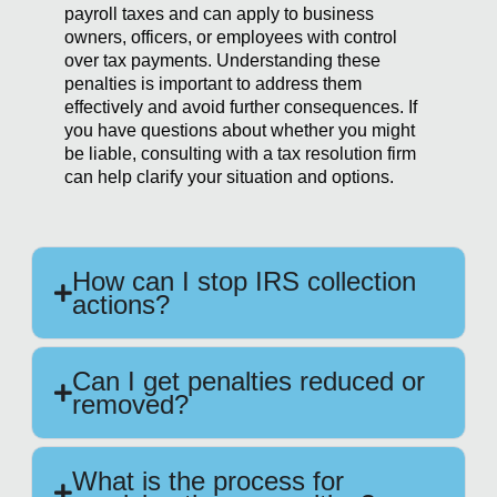
payroll taxes and can apply to business
owners, officers, or employees with control
over tax payments. Understanding these
penalties is important to address them
effectively and avoid further consequences. If
you have questions about whether you might
be liable, consulting with a tax resolution firm
can help clarify your situation and options.
How can I stop IRS collection
actions?
Can I get penalties reduced or
removed?
What is the process for