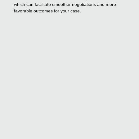
which can facilitate smoother negotiations and more
favorable outcomes for your case.