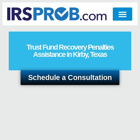
Trust Fund Recovery Penalties
Assistance in Kirby, Texas
Schedule a Consultation