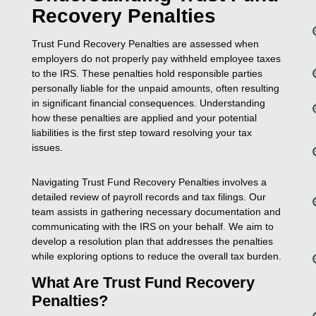
Recovery Penalties
Trust Fund Recovery Penalties are assessed when
employers do not properly pay withheld employee taxes
to the IRS. These penalties hold responsible parties
personally liable for the unpaid amounts, often resulting
in significant financial consequences. Understanding
how these penalties are applied and your potential
liabilities is the first step toward resolving your tax
issues.
Navigating Trust Fund Recovery Penalties involves a
detailed review of payroll records and tax filings. Our
team assists in gathering necessary documentation and
communicating with the IRS on your behalf. We aim to
develop a resolution plan that addresses the penalties
while exploring options to reduce the overall tax burden.
What Are Trust Fund Recovery
Penalties?