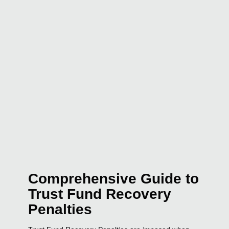
Comprehensive Guide to
Trust Fund Recovery
Penalties