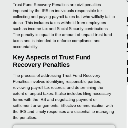
Trust Fund Recovery Penalties are civil penalties
imposed by the IRS on individuals responsible for
collecting and paying payroll taxes but who willfully fail to
do so. This includes taxes withheld from employees
such as income tax and Social Security contributions.
The penalty is equal to the amount of unpaid trust fund
taxes and is intended to enforce compliance and
accountability.
Key Aspects of Trust Fund
Recovery Penalties
The process of addressing Trust Fund Recovery
Penalties involves identifying responsible parties,
reviewing payroll tax records, and determining the
extent of unpaid taxes. It also includes filing necessary
forms with the IRS and negotiating payment or
settlement arrangements. Effective communication with
the IRS and timely responses are essential to managing
the penalties.