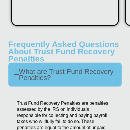
Frequently Asked Questions
About Trust Fund Recovery
Penalties
What are Trust Fund Recovery
Penalties?
Trust Fund Recovery Penalties are penalties
assessed by the IRS on individuals
responsible for collecting and paying payroll
taxes who willfully fail to do so. These
penalties are equal to the amount of unpaid