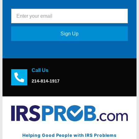
Sign Up
Call Us
214-814-1917
Helping Good People with IRS Problems