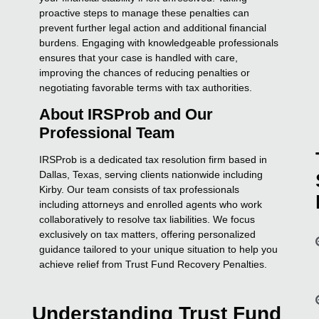
proactive steps to manage these penalties can
prevent further legal action and additional financial
burdens. Engaging with knowledgeable professionals
ensures that your case is handled with care,
improving the chances of reducing penalties or
negotiating favorable terms with tax authorities.
About IRSProb and Our
Professional Team
IRSProb is a dedicated tax resolution firm based in
Dallas, Texas, serving clients nationwide including
Kirby. Our team consists of tax professionals
including attorneys and enrolled agents who work
collaboratively to resolve tax liabilities. We focus
exclusively on tax matters, offering personalized
guidance tailored to your unique situation to help you
achieve relief from Trust Fund Recovery Penalties.
Understanding Trust Fund