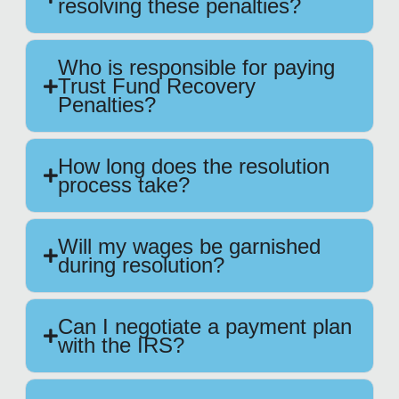
resolving these penalties?
Who is responsible for paying
Trust Fund Recovery
Penalties?
How long does the resolution
process take?
Will my wages be garnished
during resolution?
Can I negotiate a payment plan
with the IRS?