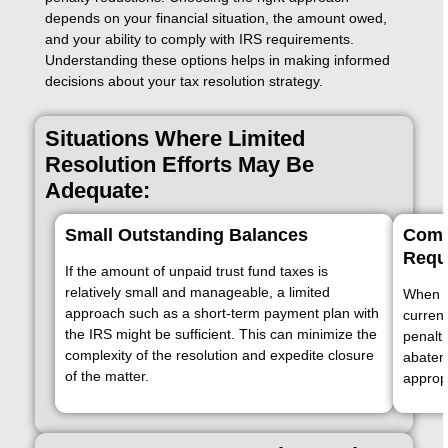
depends on your financial situation, the amount owed,
and your ability to comply with IRS requirements.
Understanding these options helps in making informed
decisions about your tax resolution strategy.
Situations Where Limited
Resolution Efforts May Be
Adequate:
Small Outstanding Balances
Compl
Requ
If the amount of unpaid trust fund taxes is
relatively small and manageable, a limited
When al
approach such as a short-term payment plan with
current
the IRS might be sufficient. This can minimize the
penalti
complexity of the resolution and expedite closure
abatem
of the matter.
appropr