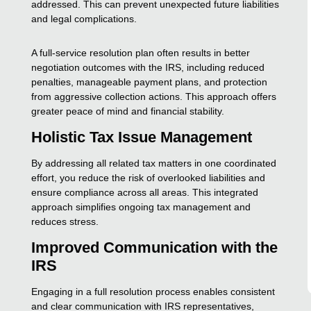
addressed. This can prevent unexpected future liabilities
and legal complications.
A full-service resolution plan often results in better
negotiation outcomes with the IRS, including reduced
penalties, manageable payment plans, and protection
from aggressive collection actions. This approach offers
greater peace of mind and financial stability.
Holistic Tax Issue Management
By addressing all related tax matters in one coordinated
effort, you reduce the risk of overlooked liabilities and
ensure compliance across all areas. This integrated
approach simplifies ongoing tax management and
reduces stress.
Improved Communication with the
IRS
Engaging in a full resolution process enables consistent
and clear communication with IRS representatives,