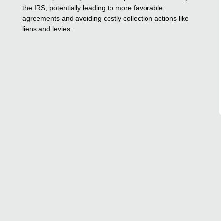
the IRS, potentially leading to more favorable
agreements and avoiding costly collection actions like
liens and levies.