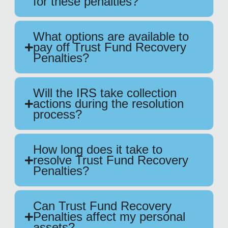
for these penalties?
What options are available to
pay off Trust Fund Recovery
Penalties?
Will the IRS take collection
actions during the resolution
process?
How long does it take to
resolve Trust Fund Recovery
Penalties?
Can Trust Fund Recovery
Penalties affect my personal
assets?