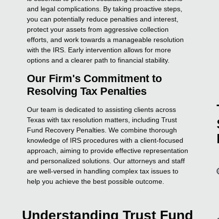
and legal complications. By taking proactive steps,
you can potentially reduce penalties and interest,
protect your assets from aggressive collection
efforts, and work towards a manageable resolution
with the IRS. Early intervention allows for more
options and a clearer path to financial stability.
Our Firm's Commitment to
Resolving Tax Penalties
Our team is dedicated to assisting clients across
Texas with tax resolution matters, including Trust
Fund Recovery Penalties. We combine thorough
knowledge of IRS procedures with a client-focused
approach, aiming to provide effective representation
and personalized solutions. Our attorneys and staff
are well-versed in handling complex tax issues to
help you achieve the best possible outcome.
Understanding Trust Fund