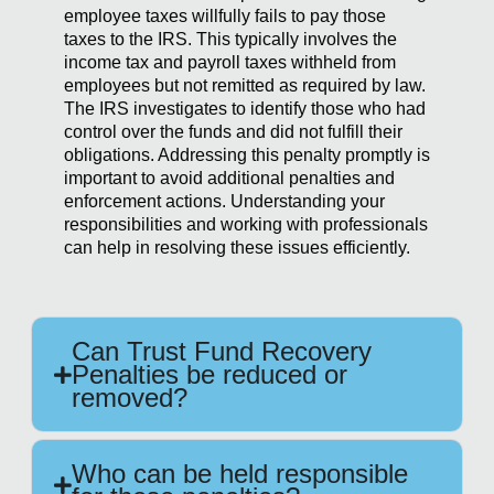
employee taxes willfully fails to pay those
taxes to the IRS. This typically involves the
income tax and payroll taxes withheld from
employees but not remitted as required by law.
The IRS investigates to identify those who had
control over the funds and did not fulfill their
obligations. Addressing this penalty promptly is
important to avoid additional penalties and
enforcement actions. Understanding your
responsibilities and working with professionals
can help in resolving these issues efficiently.
Can Trust Fund Recovery
Penalties be reduced or
removed?
Who can be held responsible