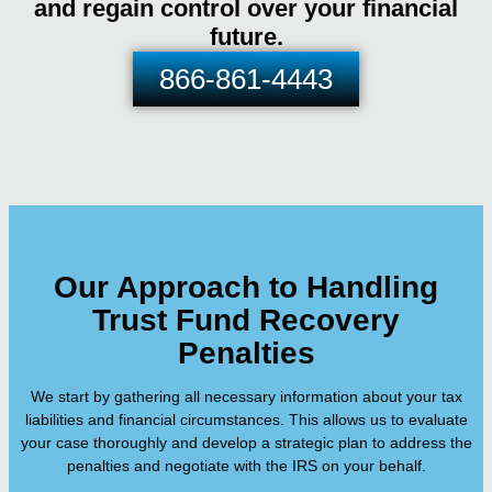
and regain control over your financial
future.
866-861-4443
Our Approach to Handling
Trust Fund Recovery
Penalties
We start by gathering all necessary information about your tax
liabilities and financial circumstances. This allows us to evaluate
your case thoroughly and develop a strategic plan to address the
penalties and negotiate with the IRS on your behalf.