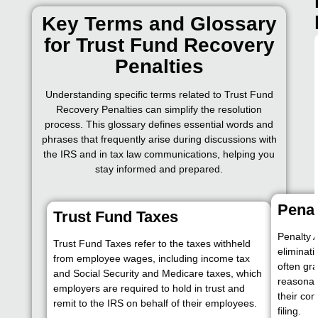
Key Terms and Glossary
for Trust Fund Recovery
Penalties
Understanding specific terms related to Trust Fund
Recovery Penalties can simplify the resolution
process. This glossary defines essential words and
phrases that frequently arise during discussions with
the IRS and in tax law communications, helping you
stay informed and prepared.
Pena
Trust Fund Taxes
Penalty 
Trust Fund Taxes refer to the taxes withheld
eliminat
from employee wages, including income tax
often gr
and Social Security and Medicare taxes, which
reasonab
employers are required to hold in trust and
their con
remit to the IRS on behalf of their employees.
filing.