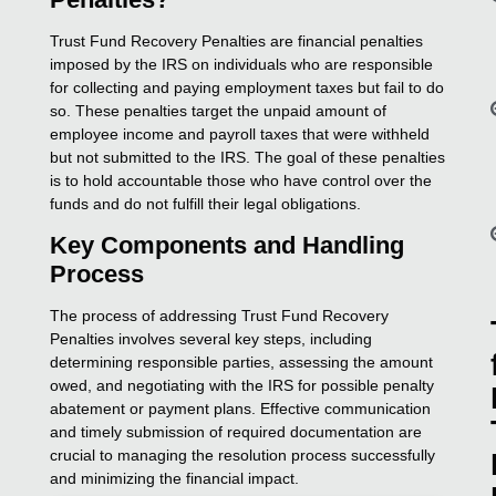
Trust Fund Recovery Penalties are financial penalties
imposed by the IRS on individuals who are responsible
for collecting and paying employment taxes but fail to do
so. These penalties target the unpaid amount of
employee income and payroll taxes that were withheld
but not submitted to the IRS. The goal of these penalties
is to hold accountable those who have control over the
funds and do not fulfill their legal obligations.
Key Components and Handling
Process
The process of addressing Trust Fund Recovery
Penalties involves several key steps, including
determining responsible parties, assessing the amount
owed, and negotiating with the IRS for possible penalty
abatement or payment plans. Effective communication
and timely submission of required documentation are
crucial to managing the resolution process successfully
and minimizing the financial impact.