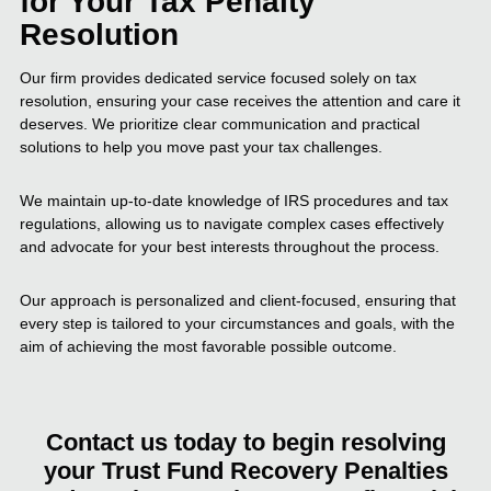
for Your Tax Penalty
Resolution
Our firm provides dedicated service focused solely on tax
resolution, ensuring your case receives the attention and care it
deserves. We prioritize clear communication and practical
solutions to help you move past your tax challenges.
We maintain up-to-date knowledge of IRS procedures and tax
regulations, allowing us to navigate complex cases effectively
and advocate for your best interests throughout the process.
Our approach is personalized and client-focused, ensuring that
every step is tailored to your circumstances and goals, with the
aim of achieving the most favorable possible outcome.
Contact us today to begin resolving
your Trust Fund Recovery Penalties