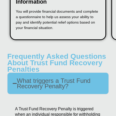
Information
You will provide financial documents and complete
a questionnaire to help us assess your ability to
pay and identify potential relief options based on
your financial situation.
Frequently Asked Questions
About Trust Fund Recovery
Penalties
What triggers a Trust Fund
Recovery Penalty?
A Trust Fund Recovery Penalty is triggered
when an individual responsible for withholding