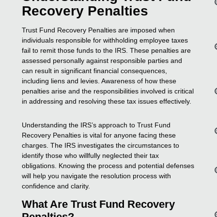
Recovery Penalties
Trust Fund Recovery Penalties are imposed when
individuals responsible for withholding employee taxes
fail to remit those funds to the IRS. These penalties are
assessed personally against responsible parties and
can result in significant financial consequences,
including liens and levies. Awareness of how these
penalties arise and the responsibilities involved is critical
in addressing and resolving these tax issues effectively.
Understanding the IRS’s approach to Trust Fund
Recovery Penalties is vital for anyone facing these
charges. The IRS investigates the circumstances to
identify those who willfully neglected their tax
obligations. Knowing the process and potential defenses
will help you navigate the resolution process with
confidence and clarity.
What Are Trust Fund Recovery
Penalties?