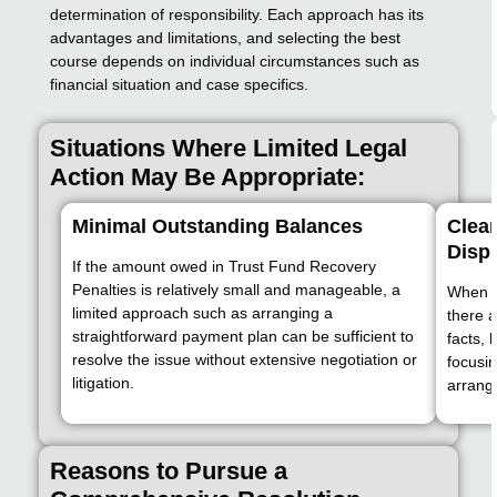
determination of responsibility. Each approach has its
advantages and limitations, and selecting the best
course depends on individual circumstances such as
financial situation and case specifics.
Situations Where Limited Legal
Action May Be Appropriate:
Minimal Outstanding Balances
Clear
Disp
If the amount owed in Trust Fund Recovery
Penalties is relatively small and manageable, a
When re
limited approach such as arranging a
there a
straightforward payment plan can be sufficient to
facts, 
resolve the issue without extensive negotiation or
focusi
litigation.
arrange
Reasons to Pursue a