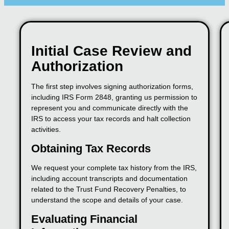
Initial Case Review and
Authorization
The first step involves signing authorization forms,
including IRS Form 2848, granting us permission to
represent you and communicate directly with the
IRS to access your tax records and halt collection
activities.
Obtaining Tax Records
We request your complete tax history from the IRS,
including account transcripts and documentation
related to the Trust Fund Recovery Penalties, to
understand the scope and details of your case.
Evaluating Financial