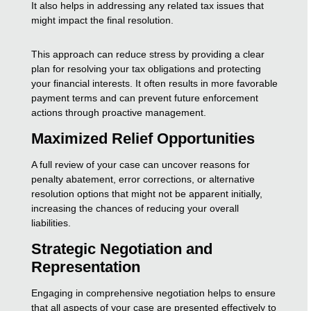
It also helps in addressing any related tax issues that
might impact the final resolution.
This approach can reduce stress by providing a clear
plan for resolving your tax obligations and protecting
your financial interests. It often results in more favorable
payment terms and can prevent future enforcement
actions through proactive management.
Maximized Relief Opportunities
A full review of your case can uncover reasons for
penalty abatement, error corrections, or alternative
resolution options that might not be apparent initially,
increasing the chances of reducing your overall
liabilities.
Strategic Negotiation and
Representation
Engaging in comprehensive negotiation helps to ensure
that all aspects of your case are presented effectively to