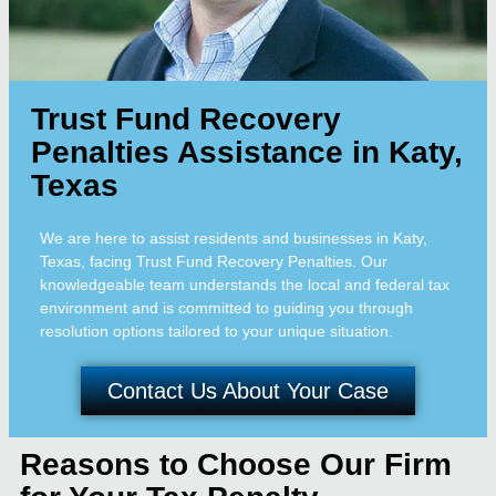
Trust Fund Recovery
Penalties Assistance in Katy,
Texas
We are here to assist residents and businesses in Katy,
Texas, facing Trust Fund Recovery Penalties. Our
knowledgeable team understands the local and federal tax
environment and is committed to guiding you through
resolution options tailored to your unique situation.
Contact Us About Your Case
Reasons to Choose Our Firm