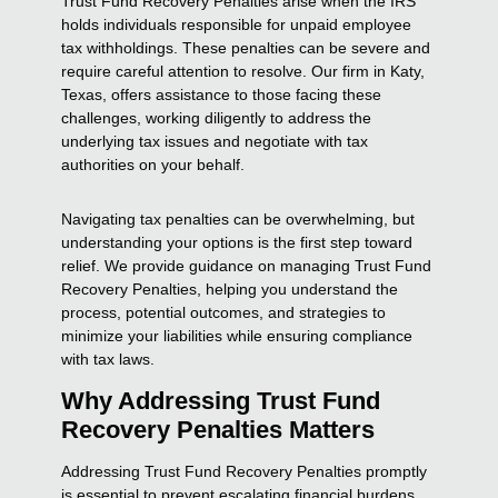
Trust Fund Recovery Penalties arise when the IRS
holds individuals responsible for unpaid employee
tax withholdings. These penalties can be severe and
require careful attention to resolve. Our firm in Katy,
Texas, offers assistance to those facing these
challenges, working diligently to address the
underlying tax issues and negotiate with tax
authorities on your behalf.
Navigating tax penalties can be overwhelming, but
understanding your options is the first step toward
relief. We provide guidance on managing Trust Fund
Recovery Penalties, helping you understand the
process, potential outcomes, and strategies to
minimize your liabilities while ensuring compliance
with tax laws.
Why Addressing Trust Fund
Recovery Penalties Matters
Addressing Trust Fund Recovery Penalties promptly
is essential to prevent escalating financial burdens