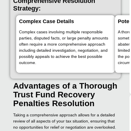
Comprehensive Resolution
Strategy:
Complex Case Details
Poten
Complex cases involving multiple responsible
A thoro
parties, disputed facts, or large penalty amounts
sometim
often require a more comprehensive approach
abatem
including detailed investigation, negotiation, and
limite
possibly appeals to achieve the best possible
the pot
outcome.
circum
Advantages of a Thorough
Trust Fund Recovery
Penalties Resolution
Taking a comprehensive approach allows for a detailed
review of all aspects of your tax situation, ensuring that
no opportunities for relief or negotiation are overlooked.