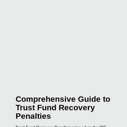
Comprehensive Guide to
Trust Fund Recovery
Penalties