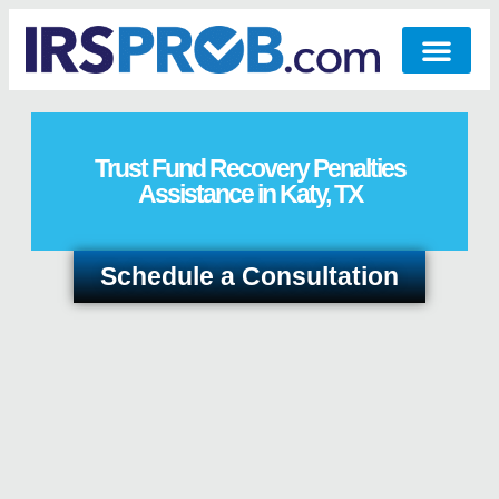
Trust Fund Recovery Penalties
Assistance in Katy, TX
Schedule a Consultation