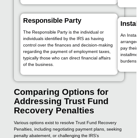
Responsible Party
Insta
The Responsible Party is the individual or
An Insta
individuals identified by the IRS as having
arranged
control over the finances and decision-making
pay their
regarding the payment of employment taxes,
installme
typically those who can direct financial affairs
burdens.
of the business.
Comparing Options for
Addressing Trust Fund
Recovery Penalties
Various options exist to resolve Trust Fund Recovery
Penalties, including negotiating payment plans, seeking
penalty abatement, or challenging the IRS’s