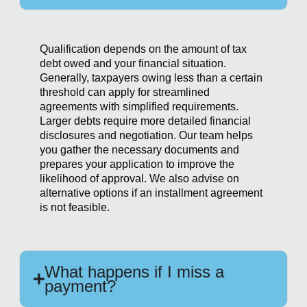
Qualification depends on the amount of tax
debt owed and your financial situation.
Generally, taxpayers owing less than a certain
threshold can apply for streamlined
agreements with simplified requirements.
Larger debts require more detailed financial
disclosures and negotiation. Our team helps
you gather the necessary documents and
prepares your application to improve the
likelihood of approval. We also advise on
alternative options if an installment agreement
is not feasible.
What happens if I miss a
payment?