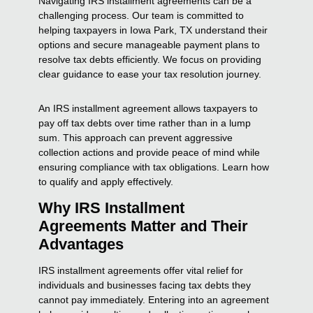
Navigating IRS installment agreements can be a
challenging process. Our team is committed to
helping taxpayers in Iowa Park, TX understand their
options and secure manageable payment plans to
resolve tax debts efficiently. We focus on providing
clear guidance to ease your tax resolution journey.
An IRS installment agreement allows taxpayers to
pay off tax debts over time rather than in a lump
sum. This approach can prevent aggressive
collection actions and provide peace of mind while
ensuring compliance with tax obligations. Learn how
to qualify and apply effectively.
Why IRS Installment
Agreements Matter and Their
Advantages
IRS installment agreements offer vital relief for
individuals and businesses facing tax debts they
cannot pay immediately. Entering into an agreement