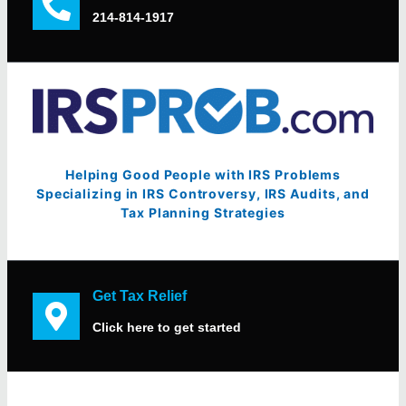
214-814-1917
Helping Good People with IRS Problems
Specializing in IRS Controversy, IRS Audits, and
Tax Planning Strategies
Get Tax Relief
Click here to get started