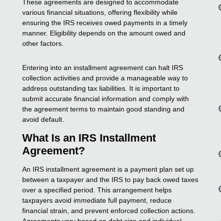
These agreements are designed to accommodate
various financial situations, offering flexibility while
ensuring the IRS receives owed payments in a timely
manner. Eligibility depends on the amount owed and
other factors.
Entering into an installment agreement can halt IRS
collection activities and provide a manageable way to
address outstanding tax liabilities. It is important to
submit accurate financial information and comply with
the agreement terms to maintain good standing and
avoid default.
What Is an IRS Installment
Agreement?
An IRS installment agreement is a payment plan set up
between a taxpayer and the IRS to pay back owed taxes
over a specified period. This arrangement helps
taxpayers avoid immediate full payment, reduce
financial strain, and prevent enforced collection actions.
Agreements vary based on debt size and individual