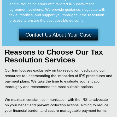
and surrounding areas with tailored IRS installment
agreement solutions. We provide guidance, negotiate with
tax authorities, and support you throughout the resolution
process to ensure the best possible outcome.
Contact Us About Your Case
Reasons to Choose Our Tax
Resolution Services
Our firm focuses exclusively on tax resolution, dedicating our
resources to understanding the intricacies of IRS procedures and
payment plans. We take the time to evaluate your situation
thoroughly and recommend the most suitable options.
We maintain constant communication with the IRS to advocate
on your behalf and prevent collection actions, aiming to reduce
your financial burden and secure manageable payment terms.