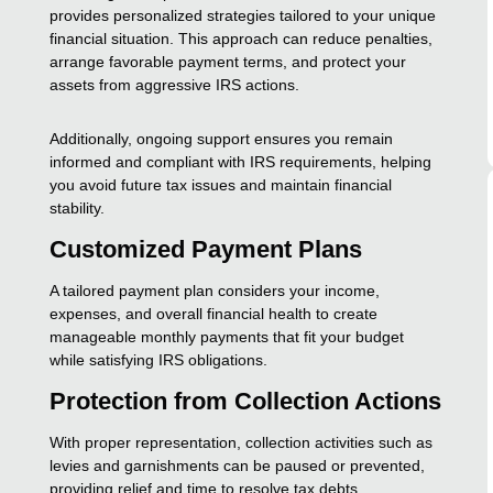
provides personalized strategies tailored to your unique
financial situation. This approach can reduce penalties,
arrange favorable payment terms, and protect your
assets from aggressive IRS actions.
Additionally, ongoing support ensures you remain
informed and compliant with IRS requirements, helping
you avoid future tax issues and maintain financial
stability.
Customized Payment Plans
A tailored payment plan considers your income,
expenses, and overall financial health to create
manageable monthly payments that fit your budget
while satisfying IRS obligations.
Protection from Collection Actions
With proper representation, collection activities such as
levies and garnishments can be paused or prevented,
providing relief and time to resolve tax debts