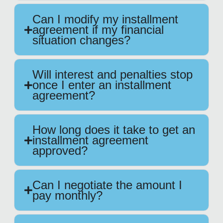
Can I modify my installment
agreement if my financial
situation changes?
Will interest and penalties stop
once I enter an installment
agreement?
How long does it take to get an
installment agreement
approved?
Can I negotiate the amount I
pay monthly?