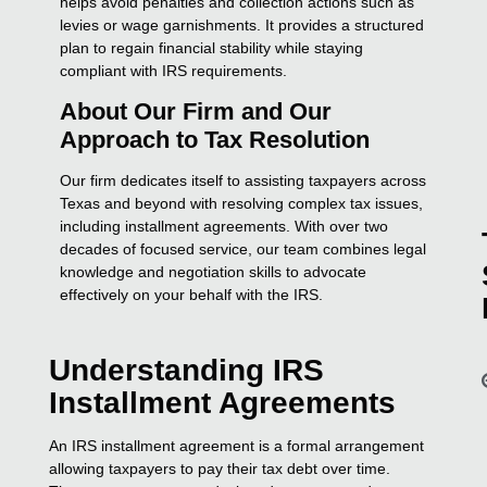
helps avoid penalties and collection actions such as
levies or wage garnishments. It provides a structured
plan to regain financial stability while staying
compliant with IRS requirements.
About Our Firm and Our
Approach to Tax Resolution
Our firm dedicates itself to assisting taxpayers across
Texas and beyond with resolving complex tax issues,
including installment agreements. With over two
decades of focused service, our team combines legal
knowledge and negotiation skills to advocate
effectively on your behalf with the IRS.
Understanding IRS
Installment Agreements
An IRS installment agreement is a formal arrangement
allowing taxpayers to pay their tax debt over time.