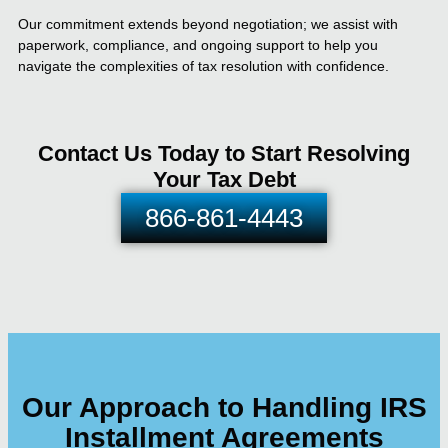
Our commitment extends beyond negotiation; we assist with
paperwork, compliance, and ongoing support to help you
navigate the complexities of tax resolution with confidence.
Contact Us Today to Start Resolving
Your Tax Debt
866-861-4443
Our Approach to Handling IRS
Installment Agreements