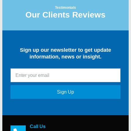
Testimonials
Our Clients Reviews
Sign up our newsletter to get update
information, news or insight.
Sign Up
Call Us