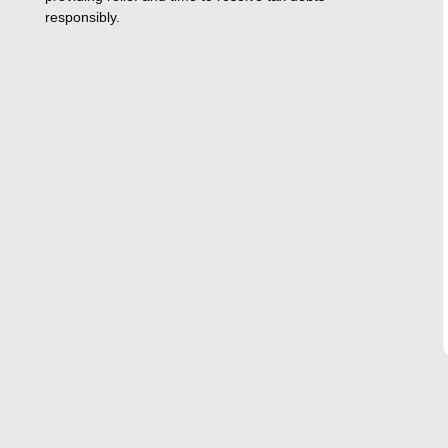
responsibly.