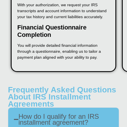
With your authorization, we request your IRS
transcripts and account information to understand
your tax history and current liabilities accurately.
Financial Questionnaire
Completion
You will provide detailed financial information
through a questionnaire, enabling us to tailor a
payment plan aligned with your ability to pay.
Frequently Asked Questions
About IRS Installment
Agreements
How do I qualify for an IRS
installment agreement?