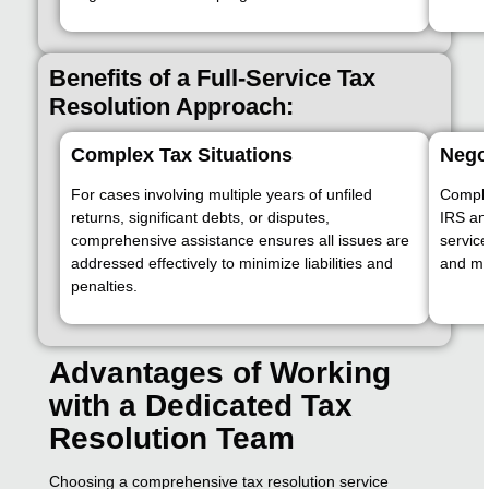
Benefits of a Full-Service Tax
Resolution Approach:
Complex Tax Situations
Nego
For cases involving multiple years of unfiled
Complex
returns, significant debts, or disputes,
IRS an
comprehensive assistance ensures all issues are
servic
addressed effectively to minimize liabilities and
and ma
penalties.
Advantages of Working
with a Dedicated Tax
Resolution Team
Choosing a comprehensive tax resolution service