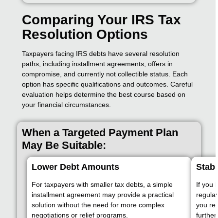
Comparing Your IRS Tax
Resolution Options
Taxpayers facing IRS debts have several resolution
paths, including installment agreements, offers in
compromise, and currently not collectible status. Each
option has specific qualifications and outcomes. Careful
evaluation helps determine the best course based on
your financial circumstances.
When a Targeted Payment Plan
May Be Suitable:
Lower Debt Amounts
Stabl
For taxpayers with smaller tax debts, a simple
If you 
installment agreement may provide a practical
regula
solution without the need for more complex
you res
negotiations or relief programs.
further