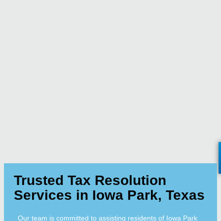
Trusted Tax Resolution
Services in Iowa Park, Texas
Our team is committed to assisting residents of Iowa Park