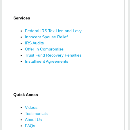
Services
Federal IRS Tax Lien and Levy
Innocent Spouse Relief
IRS Audits
Offer In Compromise
Trust Fund Recovery Penalties
Installment Agreements
Quick Acess
Videos
Testimonials
About Us
FAQs