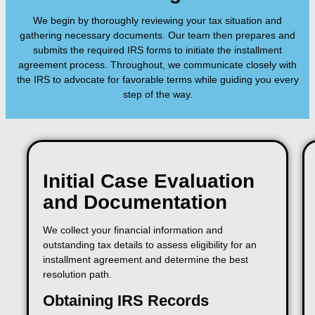
We begin by thoroughly reviewing your tax situation and
gathering necessary documents. Our team then prepares and
submits the required IRS forms to initiate the installment
agreement process. Throughout, we communicate closely with
the IRS to advocate for favorable terms while guiding you every
step of the way.
Initial Case Evaluation
and Documentation
We collect your financial information and
outstanding tax details to assess eligibility for an
installment agreement and determine the best
resolution path.
Obtaining IRS Records