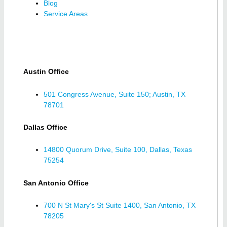
Blog
Service Areas
Austin Office
501 Congress Avenue, Suite 150; Austin, TX
78701
Dallas Office
14800 Quorum Drive, Suite 100, Dallas, Texas
75254
San Antonio Office
700 N St Mary's St Suite 1400, San Antonio, TX
78205