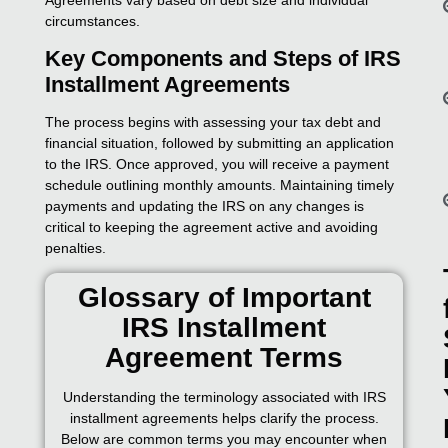
circumstances.
Key Components and Steps of IRS
Installment Agreements
The process begins with assessing your tax debt and
financial situation, followed by submitting an application
to the IRS. Once approved, you will receive a payment
schedule outlining monthly amounts. Maintaining timely
payments and updating the IRS on any changes is
critical to keeping the agreement active and avoiding
penalties.
Glossary of Important
IRS Installment
Agreement Terms
Understanding the terminology associated with IRS
installment agreements helps clarify the process.
Below are common terms you may encounter when