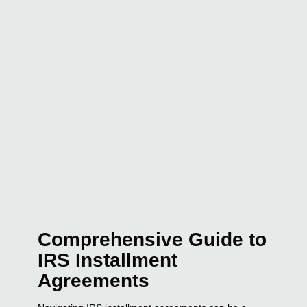
Comprehensive Guide to
IRS Installment
Agreements