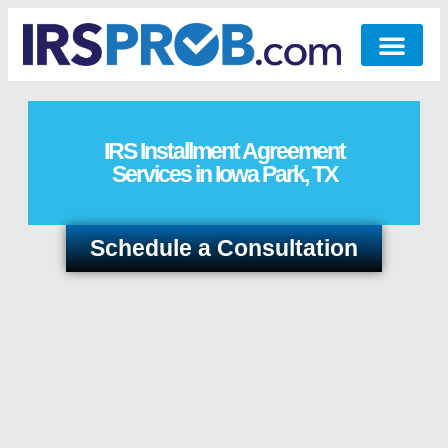
IRS Installment Agreement
Services in Iowa Park, TX
Schedule a Consultation