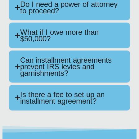
Do I need a power of attorney
to proceed?
What if I owe more than
$50,000?
Can installment agreements
prevent IRS levies and
garnishments?
Is there a fee to set up an
installment agreement?