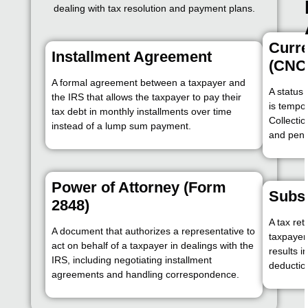
dealing with tax resolution and payment plans.
Curre
Installment Agreement
(CNC
A formal agreement between a taxpayer and
A status
the IRS that allows the taxpayer to pay their
is tempor
tax debt in monthly installments over time
Collectio
instead of a lump sum payment.
and pena
Power of Attorney (Form
Subst
2848)
A tax re
A document that authorizes a representative to
taxpayer 
act on behalf of a taxpayer in dealings with the
results in
IRS, including negotiating installment
deductio
agreements and handling correspondence.