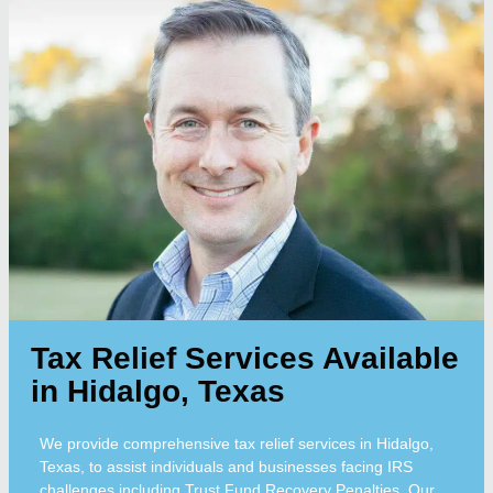
Tax Relief Services Available
in Hidalgo, Texas
We provide comprehensive tax relief services in Hidalgo,
Texas, to assist individuals and businesses facing IRS
challenges including Trust Fund Recovery Penalties. Our