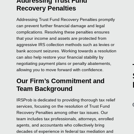
Addressing Trust Fund
Recovery Penalties
Addressing Trust Fund Recovery Penalties promptly
can prevent further financial damage and legal
complications. Resolving these penalties ensures
that your income and assets are protected from
aggressive IRS collection methods such as levies or
bank account seizures. Working towards a resolution
can also help restore your financial stability by
negotiating payment plans or penalty abatements,
allowing you to move forward with confidence.
Our Firm’s Commitment and
Team Background
IRSProb is dedicated to providing thorough tax relief
services, focusing on the resolution of Trust Fund
Recovery Penalties among other tax issues. Our
team includes tax professionals, attorneys, enrolled
agents, and accountants who collectively bring
decades of experience in federal tax mediation and