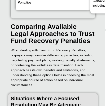
taxpayer,
Penalties.
includin
Comparing Available
Legal Approaches to Trust
Fund Recovery Penalties
When dealing with Trust Fund Recovery Penalties,
taxpayers may consider different approaches, including
negotiating payment plans, seeking penalty abatements,
or contesting the willfulness determination. Each
approach has its own benefits and limitations, and
understanding these options helps in choosing the most
appropriate course of action based on individual
circumstances.
Situations Where a Focused
Resolution May Be Adequate: