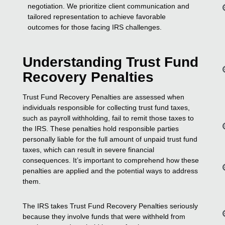
negotiation. We prioritize client communication and
tailored representation to achieve favorable
outcomes for those facing IRS challenges.
Understanding Trust Fund
Recovery Penalties
Trust Fund Recovery Penalties are assessed when
individuals responsible for collecting trust fund taxes,
such as payroll withholding, fail to remit those taxes to
the IRS. These penalties hold responsible parties
personally liable for the full amount of unpaid trust fund
taxes, which can result in severe financial
consequences. It’s important to comprehend how these
penalties are applied and the potential ways to address
them.
The IRS takes Trust Fund Recovery Penalties seriously
because they involve funds that were withheld from