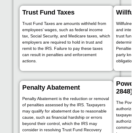
Trust Fund Taxes
Willf
Trust Fund Taxes are amounts withheld from
Willfulne
employees’ wages, such as federal income
and inten
tax, Social Security, and Medicare taxes, which
trust fun
employers are required to hold in trust and
determine
remit to the IRS. Failure to pay these taxes
Penalties
can result in penalties and enforcement
party kn
actions.
obligatio
Power
Penalty Abatement
2848)
Penalty Abatement is the reduction or removal
The Powe
of penalties assessed by the IRS. Taxpayers
authorize
may qualify for abatement due to reasonable
taxpayer
cause, such as financial hardship or errors
authoriz
beyond their control, which the IRS may
communic
consider in resolving Trust Fund Recovery