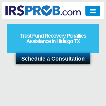
Trust Fund Recovery Penalties
Assistance in Hidalgo TX
Schedule a Consultation