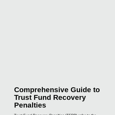
Comprehensive Guide to
Trust Fund Recovery
Penalties