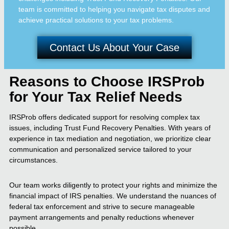
team is committed to helping you navigate tax disputes and
achieve practical solutions to your tax problems.
Contact Us About Your Case
Reasons to Choose IRSProb
for Your Tax Relief Needs
IRSProb offers dedicated support for resolving complex tax
issues, including Trust Fund Recovery Penalties. With years of
experience in tax mediation and negotiation, we prioritize clear
communication and personalized service tailored to your
circumstances.
Our team works diligently to protect your rights and minimize the
financial impact of IRS penalties. We understand the nuances of
federal tax enforcement and strive to secure manageable
payment arrangements and penalty reductions whenever
possible.