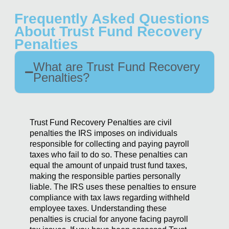
Frequently Asked Questions
About Trust Fund Recovery
Penalties
What are Trust Fund Recovery
Penalties?
Trust Fund Recovery Penalties are civil
penalties the IRS imposes on individuals
responsible for collecting and paying payroll
taxes who fail to do so. These penalties can
equal the amount of unpaid trust fund taxes,
making the responsible parties personally
liable. The IRS uses these penalties to ensure
compliance with tax laws regarding withheld
employee taxes. Understanding these
penalties is crucial for anyone facing payroll