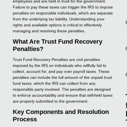
employees and are held in trust for the government.
Failure to pay these taxes can trigger the IRS to impose
penalties on responsible individuals, which are separate
from the underlying tax liability. Understanding your
rights and available options is critical to effectively
managing and resolving these penalties.
What Are Trust Fund Recovery
Penalties?
Trust Fund Recovery Penalties are civil penalties
imposed by the IRS on individuals who willfully fail to
collect, account for, and pay over payroll taxes. These
penalties can include the full amount of the unpaid trust
fund taxes, which the IRS can collect from any
responsible party involved. The penalties are designed
to enforce accountability and ensure that withheld taxes
are properly submitted to the government.
Key Components and Resolution
Process