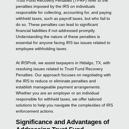
Trust Fund Recovery Penalties (TFRP) refer to the
penalties imposed by the IRS on individuals
responsible for collecting, accounting for, and paying
withheld taxes, such as payroll taxes, but who fail to
do so. These penalties can lead to significant
financial liabilities if not addressed promptly.
Understanding the nature of these penalties is
essential for anyone facing IRS tax issues related to
employee withholding taxes.
At IRSProb, we assist taxpayers in Hidalgo, TX, with
resolving issues related to Trust Fund Recovery
Penalties. Our approach focuses on negotiating with
the IRS to reduce or eliminate penalties and
establish manageable payment arrangements.
Whether you are an employer or an individual
responsible for withheld taxes, we offer tailored
solutions to help you navigate the complexities of IRS
enforcement actions.
Significance and Advantages of