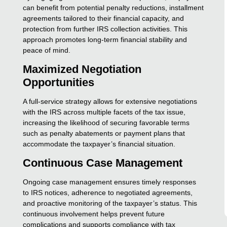
can benefit from potential penalty reductions, installment
agreements tailored to their financial capacity, and
protection from further IRS collection activities. This
approach promotes long-term financial stability and
peace of mind.
Maximized Negotiation
Opportunities
A full-service strategy allows for extensive negotiations
with the IRS across multiple facets of the tax issue,
increasing the likelihood of securing favorable terms
such as penalty abatements or payment plans that
accommodate the taxpayer’s financial situation.
Continuous Case Management
Ongoing case management ensures timely responses
to IRS notices, adherence to negotiated agreements,
and proactive monitoring of the taxpayer’s status. This
continuous involvement helps prevent future
complications and supports compliance with tax