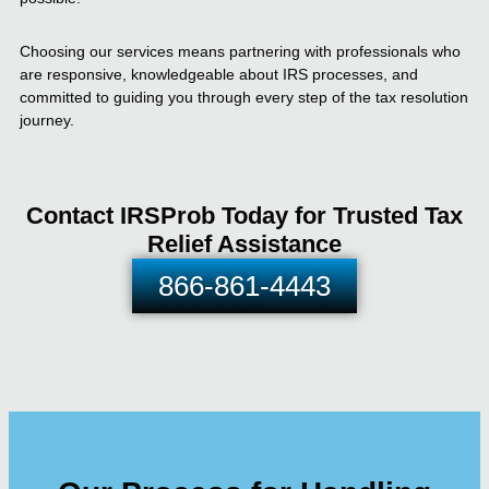
Choosing our services means partnering with professionals who
are responsive, knowledgeable about IRS processes, and
committed to guiding you through every step of the tax resolution
journey.
Contact IRSProb Today for Trusted Tax
Relief Assistance
866-861-4443