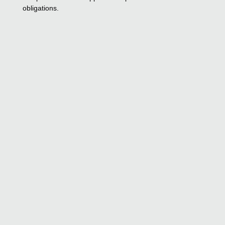
obligations.