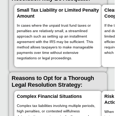
Small Tax Liability or Limited Penalty
Clea
Amount
Coop
In cases where the unpaid trust fund taxes or
If the 
penalties are relatively small, a streamlined
and dem
approach such as setting up an installment
limited
agreement with the IRS may be sufficient. This
efficie
method allows taxpayers to make manageable
requir
payments over time without extensive
which c
negotiations or legal proceedings.
Reasons to Opt for a Thorough
Legal Resolution Strategy:
Complex Financial Situations
Risk 
Acti
Complex tax liabilities involving multiple periods,
high penalties, or contested willfulness
When f