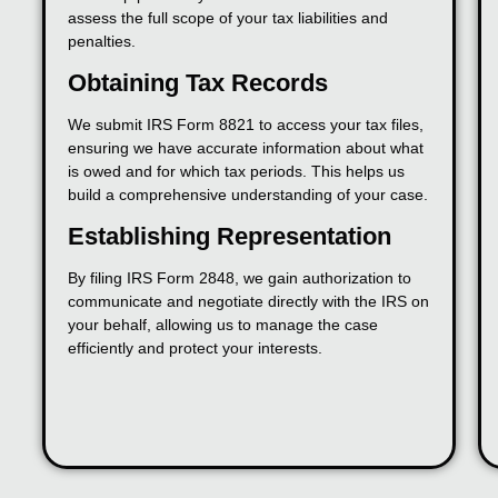
assess the full scope of your tax liabilities and
penalties.
Obtaining Tax Records
We submit IRS Form 8821 to access your tax files,
ensuring we have accurate information about what
is owed and for which tax periods. This helps us
build a comprehensive understanding of your case.
Establishing Representation
By filing IRS Form 2848, we gain authorization to
communicate and negotiate directly with the IRS on
your behalf, allowing us to manage the case
efficiently and protect your interests.