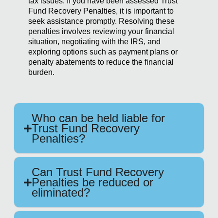
tax issues. If you have been assessed Trust
Fund Recovery Penalties, it is important to
seek assistance promptly. Resolving these
penalties involves reviewing your financial
situation, negotiating with the IRS, and
exploring options such as payment plans or
penalty abatements to reduce the financial
burden.
Who can be held liable for
Trust Fund Recovery
Penalties?
Can Trust Fund Recovery
Penalties be reduced or
eliminated?