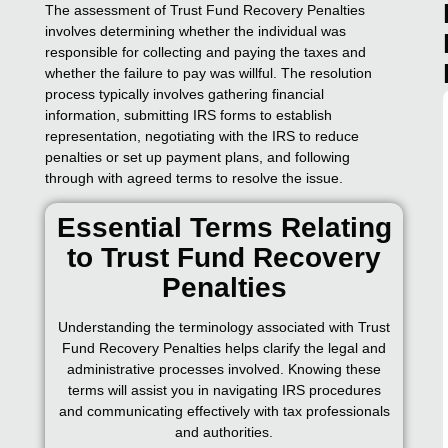
The assessment of Trust Fund Recovery Penalties
involves determining whether the individual was
responsible for collecting and paying the taxes and
whether the failure to pay was willful. The resolution
process typically involves gathering financial
information, submitting IRS forms to establish
representation, negotiating with the IRS to reduce
penalties or set up payment plans, and following
through with agreed terms to resolve the issue.
Essential Terms Relating
to Trust Fund Recovery
Penalties
Understanding the terminology associated with Trust
Fund Recovery Penalties helps clarify the legal and
administrative processes involved. Knowing these
terms will assist you in navigating IRS procedures
and communicating effectively with tax professionals
and authorities.