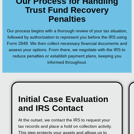
Our Process for Handling
Trust Fund Recovery
Penalties
Our process begins with a thorough review of your tax situation,
followed by authorization to represent you before the IRS using
Form 2848. We then collect necessary financial documents and
assess your options. From there, we negotiate with the IRS to
reduce penalties or establish payment plans, keeping you
informed throughout.
Initial Case Evaluation
and IRS Contact
At the outset, we contact the IRS to request your
tax records and place a hold on collection activity.
This step protects your assets and allows us to