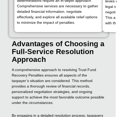
determinations require an in-depth approach.
levies
Comprehensive services are necessary to gather
legal s
detailed financial information, negotiate
negotia
effectively, and explore all available relief options
This a
to minimize the impact of penalties.
with th
Advantages of Choosing a
Full-Service Resolution
Approach
A comprehensive approach to resolving Trust Fund
Recovery Penalties ensures all aspects of the
taxpayer’s situation are considered. This method
provides a thorough review of financial records,
personalized negotiation strategies, and ongoing
support to achieve the most favorable outcome possible
under the circumstances.
By engaging in a detailed resolution process, taxpayers