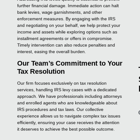
further financial damage. Immediate action can halt
bank levies, wage garnishments, and other
enforcement measures. By engaging with the IRS
and negotiating on your behalf, we help protect your
income and assets while exploring options such as
installment agreements or offers in compromise.
Timely intervention can also reduce penalties and
interest, easing the overall burden.
Our Team’s Commitment to Your
Tax Resolution
Our firm focuses exclusively on tax resolution
services, handling IRS levy cases with a dedicated
approach. We have professionals including attorneys
and enrolled agents who are knowledgeable about
IRS procedures and tax laws. Our collective
experience allows us to navigate complex tax issues
efficiently, ensuring your case receives the attention
it deserves to achieve the best possible outcome.