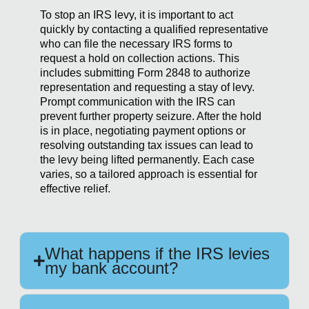
To stop an IRS levy, it is important to act
quickly by contacting a qualified representative
who can file the necessary IRS forms to
request a hold on collection actions. This
includes submitting Form 2848 to authorize
representation and requesting a stay of levy.
Prompt communication with the IRS can
prevent further property seizure. After the hold
is in place, negotiating payment options or
resolving outstanding tax issues can lead to
the levy being lifted permanently. Each case
varies, so a tailored approach is essential for
effective relief.
What happens if the IRS levies
my bank account?