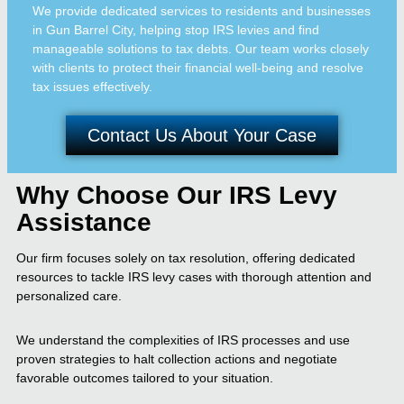
We provide dedicated services to residents and businesses
in Gun Barrel City, helping stop IRS levies and find
manageable solutions to tax debts. Our team works closely
with clients to protect their financial well-being and resolve
tax issues effectively.
Contact Us About Your Case
Why Choose Our IRS Levy
Assistance
Our firm focuses solely on tax resolution, offering dedicated
resources to tackle IRS levy cases with thorough attention and
personalized care.
We understand the complexities of IRS processes and use
proven strategies to halt collection actions and negotiate
favorable outcomes tailored to your situation.