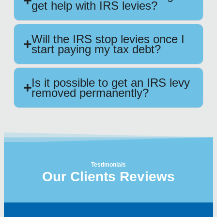
get help with IRS levies?
Will the IRS stop levies once I
start paying my tax debt?
Is it possible to get an IRS levy
removed permanently?
Testimonials
Our Clients Reviews