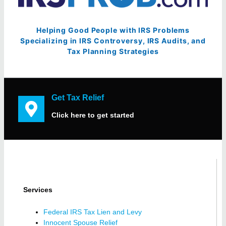
Helping Good People with IRS Problems
Specializing in IRS Controversy, IRS Audits, and
Tax Planning Strategies
Get Tax Relief
Click here to get started
Services
Federal IRS Tax Lien and Levy
Innocent Spouse Relief