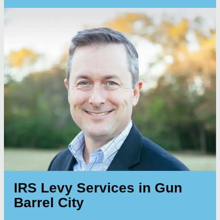
IRS Levy Services in Gun
Barrel City