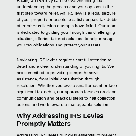
Facing an IRS levy can be overwhelming, but
understanding the process and your options is the
first step toward relief. An IRS levy is a legal seizure
of your property or assets to satisfy unpaid tax debts
after other collection attempts have failed. Our team
is dedicated to guiding you through this challenging
situation, offering tailored solutions to help manage
your tax obligations and protect your assets.
Navigating IRS levies requires careful attention to
detail and a clear understanding of your rights. We
are committed to providing comprehensive
assistance, from initial consultation through
resolution. Whether you owe a small amount or face
significant tax debts, our approach focuses on clear
communication and practical steps to halt collection
actions and work toward a manageable solution.
Why Addressing IRS Levies
Promptly Matters
Addressing IRS levies quickly is essential to prevent