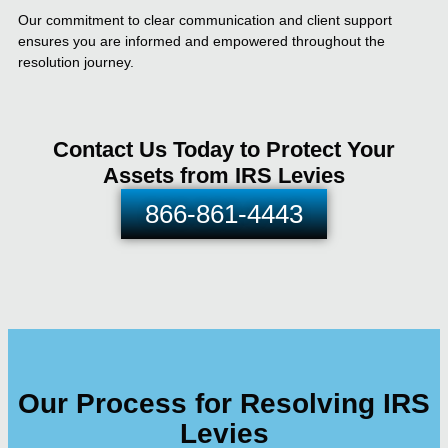
Our commitment to clear communication and client support
ensures you are informed and empowered throughout the
resolution journey.
Contact Us Today to Protect Your
Assets from IRS Levies
866-861-4443
Our Process for Resolving IRS
Levies