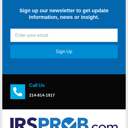
Sign up our newsletter to get update
information, news or insight.
Sign Up
Call Us
214-814-1917