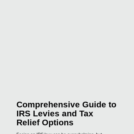
Comprehensive Guide to
IRS Levies and Tax
Relief Options