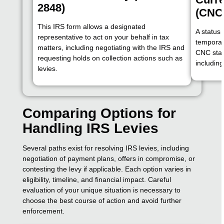
2848)
(CNC
This IRS form allows a designated
A status
representative to act on your behalf in tax
temporari
matters, including negotiating with the IRS and
CNC stat
requesting holds on collection actions such as
includin
levies.
Comparing Options for
Handling IRS Levies
Several paths exist for resolving IRS levies, including
negotiation of payment plans, offers in compromise, or
contesting the levy if applicable. Each option varies in
eligibility, timeline, and financial impact. Careful
evaluation of your unique situation is necessary to
choose the best course of action and avoid further
enforcement.