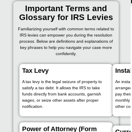
Important Terms and
Glossary for IRS Levies
Familiarizing yourself with common terms related to
IRS levies can empower you during the resolution
process. Below are definitions and explanations of
key phrases to help you navigate your case more
confidently.
Tax Levy
Insta
A tax levy is the legal seizure of property to
An insta
satisfy a tax debt. It allows the IRS to take
arranged
funds directly from bank accounts, garnish
pay thei
wages, or seize other assets after proper
monthly 
notification.
other col
Power of Attorney (Form
Curre