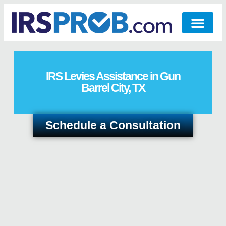
IRS Levies Assistance in Gun
Barrel City, TX
Schedule a Consultation