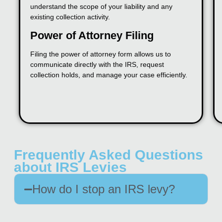
understand the scope of your liability and any
existing collection activity.
Power of Attorney Filing
Filing the power of attorney form allows us to
communicate directly with the IRS, request
collection holds, and manage your case efficiently.
Frequently Asked Questions
about IRS Levies
How do I stop an IRS levy?