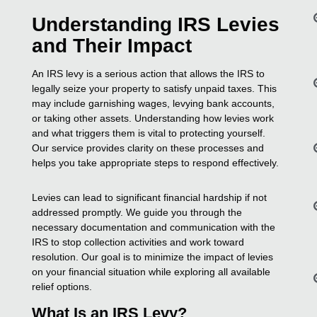
Understanding IRS Levies
and Their Impact
An IRS levy is a serious action that allows the IRS to
legally seize your property to satisfy unpaid taxes. This
may include garnishing wages, levying bank accounts,
or taking other assets. Understanding how levies work
and what triggers them is vital to protecting yourself.
Our service provides clarity on these processes and
helps you take appropriate steps to respond effectively.
Levies can lead to significant financial hardship if not
addressed promptly. We guide you through the
necessary documentation and communication with the
IRS to stop collection activities and work toward
resolution. Our goal is to minimize the impact of levies
on your financial situation while exploring all available
relief options.
What Is an IRS Levy?