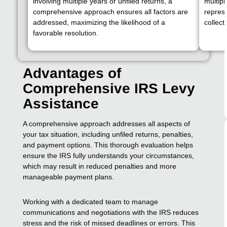
involving multiple years or unfiled returns, a
multipl
comprehensive approach ensures all factors are
represe
addressed, maximizing the likelihood of a
collect
favorable resolution.
Advantages of
Comprehensive IRS Levy
Assistance
A comprehensive approach addresses all aspects of
your tax situation, including unfiled returns, penalties,
and payment options. This thorough evaluation helps
ensure the IRS fully understands your circumstances,
which may result in reduced penalties and more
manageable payment plans.
Working with a dedicated team to manage
communications and negotiations with the IRS reduces
stress and the risk of missed deadlines or errors. This