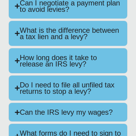
Can I negotiate a payment plan
to avoid levies?
What is the difference between
a tax lien and a levy?
How long does it take to
release an IRS levy?
Do I need to file all unfiled tax
returns to stop a levy?
Can the IRS levy my wages?
What forms do I need to sign to