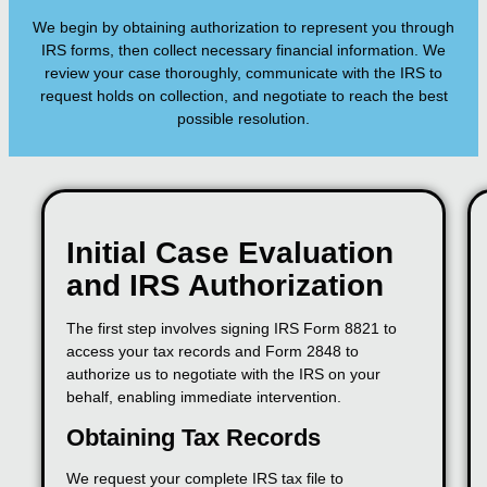
We begin by obtaining authorization to represent you through
IRS forms, then collect necessary financial information. We
review your case thoroughly, communicate with the IRS to
request holds on collection, and negotiate to reach the best
possible resolution.
Initial Case Evaluation
and IRS Authorization
The first step involves signing IRS Form 8821 to
access your tax records and Form 2848 to
authorize us to negotiate with the IRS on your
behalf, enabling immediate intervention.
Obtaining Tax Records
We request your complete IRS tax file to