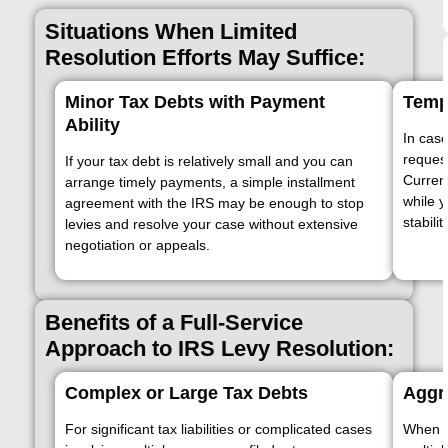
Situations When Limited
Resolution Efforts May Suffice:
Minor Tax Debts with Payment
Temp
Ability
In case
request
If your tax debt is relatively small and you can
Current
arrange timely payments, a simple installment
while y
agreement with the IRS may be enough to stop
stability
levies and resolve your case without extensive
negotiation or appeals.
Benefits of a Full-Service
Approach to IRS Levy Resolution:
Complex or Large Tax Debts
Aggre
For significant tax liabilities or complicated cases
When f