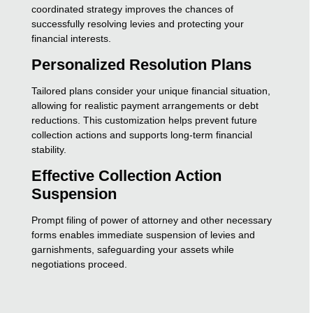
coordinated strategy improves the chances of
successfully resolving levies and protecting your
financial interests.
Personalized Resolution Plans
Tailored plans consider your unique financial situation,
allowing for realistic payment arrangements or debt
reductions. This customization helps prevent future
collection actions and supports long-term financial
stability.
Effective Collection Action
Suspension
Prompt filing of power of attorney and other necessary
forms enables immediate suspension of levies and
garnishments, safeguarding your assets while
negotiations proceed.