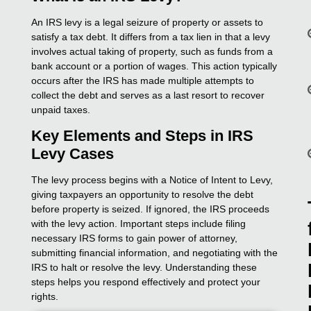
An IRS levy is a legal seizure of property or assets to
satisfy a tax debt. It differs from a tax lien in that a levy
involves actual taking of property, such as funds from a
bank account or a portion of wages. This action typically
occurs after the IRS has made multiple attempts to
collect the debt and serves as a last resort to recover
unpaid taxes.
Key Elements and Steps in IRS
Levy Cases
The levy process begins with a Notice of Intent to Levy,
giving taxpayers an opportunity to resolve the debt
before property is seized. If ignored, the IRS proceeds
with the levy action. Important steps include filing
necessary IRS forms to gain power of attorney,
submitting financial information, and negotiating with the
IRS to halt or resolve the levy. Understanding these
steps helps you respond effectively and protect your
rights.