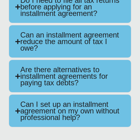
Do I need to file all tax returns
before applying for an
installment agreement?
Can an installment agreement
reduce the amount of tax I
owe?
Are there alternatives to
installment agreements for
paying tax debts?
Can I set up an installment
agreement on my own without
professional help?