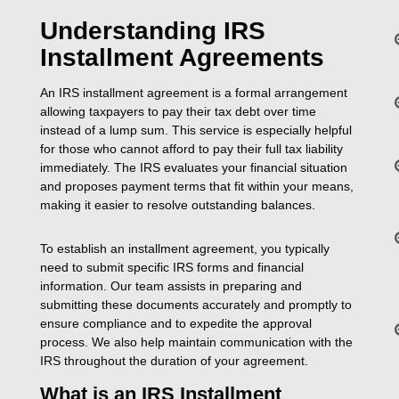
Understanding IRS
Installment Agreements
An IRS installment agreement is a formal arrangement
allowing taxpayers to pay their tax debt over time
instead of a lump sum. This service is especially helpful
for those who cannot afford to pay their full tax liability
immediately. The IRS evaluates your financial situation
and proposes payment terms that fit within your means,
making it easier to resolve outstanding balances.
To establish an installment agreement, you typically
need to submit specific IRS forms and financial
information. Our team assists in preparing and
submitting these documents accurately and promptly to
ensure compliance and to expedite the approval
process. We also help maintain communication with the
IRS throughout the duration of your agreement.
What is an IRS Installment