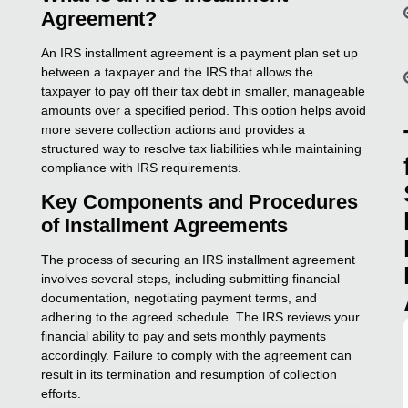
Agreement?
An IRS installment agreement is a payment plan set up
between a taxpayer and the IRS that allows the
taxpayer to pay off their tax debt in smaller, manageable
amounts over a specified period. This option helps avoid
more severe collection actions and provides a
structured way to resolve tax liabilities while maintaining
compliance with IRS requirements.
Key Components and Procedures
of Installment Agreements
The process of securing an IRS installment agreement
involves several steps, including submitting financial
documentation, negotiating payment terms, and
adhering to the agreed schedule. The IRS reviews your
financial ability to pay and sets monthly payments
accordingly. Failure to comply with the agreement can
result in its termination and resumption of collection
efforts.