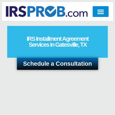
IRS Installment Agreement
Services in Gatesville, TX
Schedule a Consultation