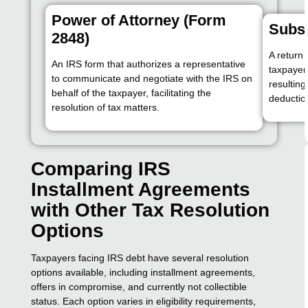
Power of Attorney (Form
Subst
2848)
A return 
An IRS form that authorizes a representative
taxpayer 
to communicate and negotiate with the IRS on
resulting
behalf of the taxpayer, facilitating the
deductio
resolution of tax matters.
Comparing IRS
Installment Agreements
with Other Tax Resolution
Options
Taxpayers facing IRS debt have several resolution
options available, including installment agreements,
offers in compromise, and currently not collectible
status. Each option varies in eligibility requirements,