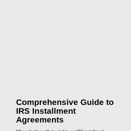
Comprehensive Guide to
IRS Installment
Agreements