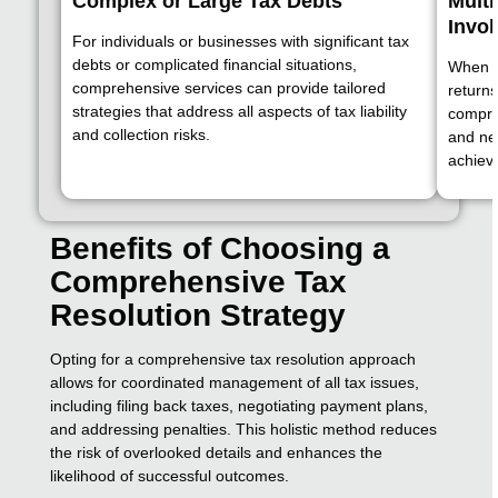
Complex or Large Tax Debts
Multi
Invo
For individuals or businesses with significant tax
debts or complicated financial situations,
When de
comprehensive services can provide tailored
returns
strategies that address all aspects of tax liability
compreh
and collection risks.
and neg
achieve
Benefits of Choosing a
Comprehensive Tax
Resolution Strategy
Opting for a comprehensive tax resolution approach
allows for coordinated management of all tax issues,
including filing back taxes, negotiating payment plans,
and addressing penalties. This holistic method reduces
the risk of overlooked details and enhances the
likelihood of successful outcomes.