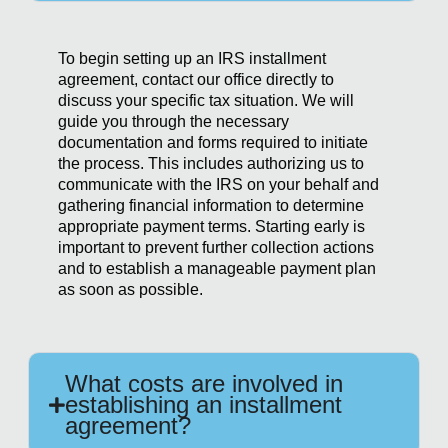
To begin setting up an IRS installment
agreement, contact our office directly to
discuss your specific tax situation. We will
guide you through the necessary
documentation and forms required to initiate
the process. This includes authorizing us to
communicate with the IRS on your behalf and
gathering financial information to determine
appropriate payment terms. Starting early is
important to prevent further collection actions
and to establish a manageable payment plan
as soon as possible.
What costs are involved in
establishing an installment
agreement?