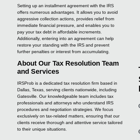
Setting up an installment agreement with the IRS
offers numerous advantages. It allows you to avoid
aggressive collection actions, provides relief from
immediate financial pressure, and enables you to
pay your tax debt in affordable increments.
Additionally, entering into an agreement can help
restore your standing with the IRS and prevent
further penalties or interest from accumulating.
About Our Tax Resolution Team
and Services
IRSProb is a dedicated tax resolution firm based in
Dallas, Texas, serving clients nationwide, including
Gatesville. Our knowledgeable team includes tax
professionals and attorneys who understand IRS
procedures and negotiation strategies. We focus
exclusively on tax-related matters, ensuring that our
clients receive thorough and attentive service tailored
to their unique situations.