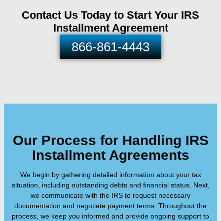
Contact Us Today to Start Your IRS
Installment Agreement
866-861-4443
Our Process for Handling IRS
Installment Agreements
We begin by gathering detailed information about your tax
situation, including outstanding debts and financial status. Next,
we communicate with the IRS to request necessary
documentation and negotiate payment terms. Throughout the
process, we keep you informed and provide ongoing support to