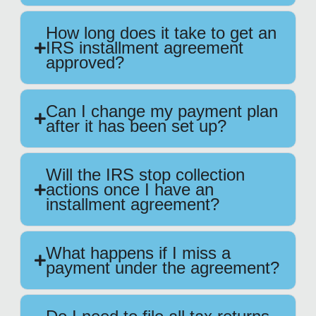
How long does it take to get an
IRS installment agreement
approved?
Can I change my payment plan
after it has been set up?
Will the IRS stop collection
actions once I have an
installment agreement?
What happens if I miss a
payment under the agreement?