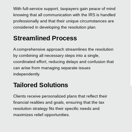
With full-service support, taxpayers gain peace of mind
knowing that all communication with the IRS is handled
professionally and that their unique circumstances are
considered in developing the resolution plan.
Streamlined Process
A comprehensive approach streamlines the resolution
by combining all necessary steps into a single,
coordinated effort, reducing delays and confusion that
can arise from managing separate issues
independently.
Tailored Solutions
Clients receive personalized plans that reflect their
financial realities and goals, ensuring that the tax
resolution strategy fits their specific needs and
maximizes relief opportunities.