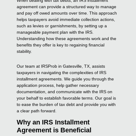
When dealing with tax debts, an IRS installment
agreement can provide a structured way to manage
and pay off owed amounts over time. This approach
helps taxpayers avoid immediate collection actions,
such as levies or garnishments, by setting up a
manageable payment plan with the IRS.
Understanding how these agreements work and the
benefits they offer is key to regaining financial
stability.
Our team at IRSProb in Gatesville, TX, assists
taxpayers in navigating the complexities of IRS
installment agreements. We guide you through the
application process, help gather necessary
documentation, and communicate with the IRS on
your behalf to establish favorable terms. Our goal is
to ease the burden of tax debt and provide you with
a clear path forward.
Why an IRS Installment
Agreement is Beneficial