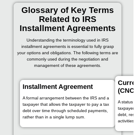
Glossary of Key Terms
Related to IRS
Installment Agreements
Understanding the terminology used in IRS
installment agreements is essential to fully grasp
your options and obligations. The following terms are
commonly used during the negotiation and
management of these agreements.
Curre
Installment Agreement
(CNC
A formal arrangement between the IRS and a
A status 
taxpayer that allows the taxpayer to pay a tax
taxpayer 
debt over time through scheduled payments,
debt, res
rather than in a single lump sum.
activitie