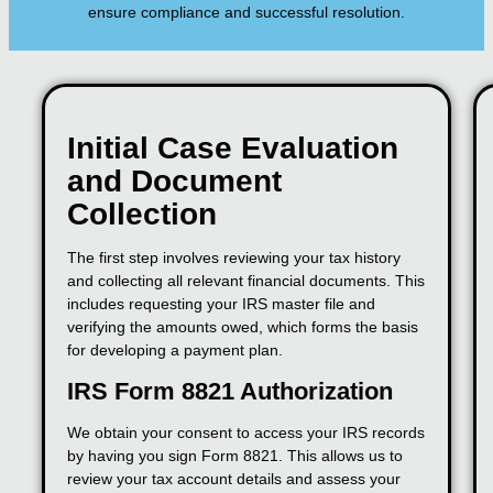
ensure compliance and successful resolution.
Initial Case Evaluation
and Document
Collection
The first step involves reviewing your tax history
and collecting all relevant financial documents. This
includes requesting your IRS master file and
verifying the amounts owed, which forms the basis
for developing a payment plan.
IRS Form 8821 Authorization
We obtain your consent to access your IRS records
by having you sign Form 8821. This allows us to
review your tax account details and assess your