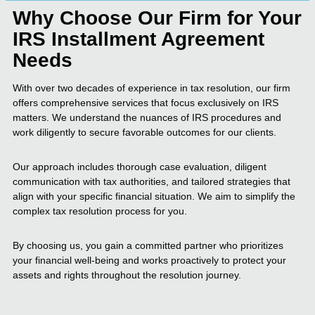
Why Choose Our Firm for Your
IRS Installment Agreement
Needs
With over two decades of experience in tax resolution, our firm
offers comprehensive services that focus exclusively on IRS
matters. We understand the nuances of IRS procedures and
work diligently to secure favorable outcomes for our clients.
Our approach includes thorough case evaluation, diligent
communication with tax authorities, and tailored strategies that
align with your specific financial situation. We aim to simplify the
complex tax resolution process for you.
By choosing us, you gain a committed partner who prioritizes
your financial well-being and works proactively to protect your
assets and rights throughout the resolution journey.