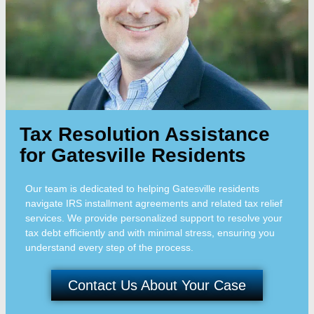
Tax Resolution Assistance
for Gatesville Residents
Our team is dedicated to helping Gatesville residents
navigate IRS installment agreements and related tax relief
services. We provide personalized support to resolve your
tax debt efficiently and with minimal stress, ensuring you
understand every step of the process.
Contact Us About Your Case