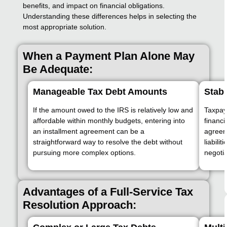
benefits, and impact on financial obligations.
Understanding these differences helps in selecting the
most appropriate solution.
When a Payment Plan Alone May
Be Adequate:
Manageable Tax Debt Amounts
Stabl
If the amount owed to the IRS is relatively low and
Taxpaye
affordable within monthly budgets, entering into
financi
an installment agreement can be a
agreeme
straightforward way to resolve the debt without
liabili
pursuing more complex options.
negotia
Advantages of a Full-Service Tax
Resolution Approach: