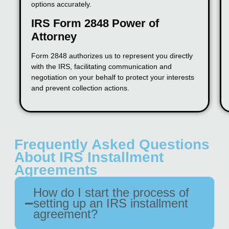
options accurately.
IRS Form 2848 Power of
Attorney
Form 2848 authorizes us to represent you directly
with the IRS, facilitating communication and
negotiation on your behalf to protect your interests
and prevent collection actions.
Frequently Asked Questions
About IRS Installment
Agreements
How do I start the process of
setting up an IRS installment
agreement?