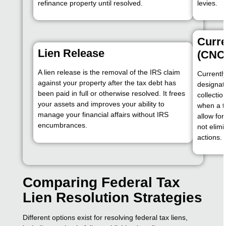
refinance property until resolved.
levies.
Curre
Lien Release
(CNC)
A lien release is the removal of the IRS claim
Currently
against your property after the tax debt has
designat
been paid in full or otherwise resolved. It frees
collectio
your assets and improves your ability to
when a ta
manage your financial affairs without IRS
allow fo
encumbrances.
not elim
actions.
Comparing Federal Tax
Lien Resolution Strategies
Different options exist for resolving federal tax liens,