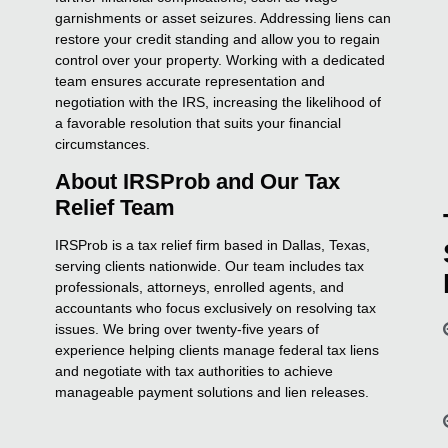
garnishments or asset seizures. Addressing liens can
restore your credit standing and allow you to regain
control over your property. Working with a dedicated
team ensures accurate representation and
negotiation with the IRS, increasing the likelihood of
a favorable resolution that suits your financial
circumstances.
About IRSProb and Our Tax
Relief Team
IRSProb is a tax relief firm based in Dallas, Texas,
serving clients nationwide. Our team includes tax
professionals, attorneys, enrolled agents, and
accountants who focus exclusively on resolving tax
issues. We bring over twenty-five years of
experience helping clients manage federal tax liens
and negotiate with tax authorities to achieve
manageable payment solutions and lien releases.