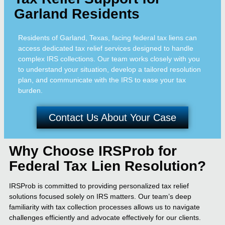
Garland Residents
Residents of Garland, Texas, facing federal tax liens can
access dedicated tax relief services designed to handle
complex IRS collections. Our team works closely with you
to understand your situation, develop a tailored resolution
plan, and communicate with the IRS to ease your tax
burden.
Contact Us About Your Case
Why Choose IRSProb for
Federal Tax Lien Resolution?
IRSProb is committed to providing personalized tax relief
solutions focused solely on IRS matters. Our team’s deep
familiarity with tax collection processes allows us to navigate
challenges efficiently and advocate effectively for our clients.