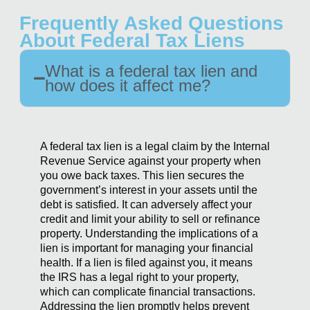
Frequently Asked Questions
About Federal Tax Liens
What is a federal tax lien and
how does it affect me?
A federal tax lien is a legal claim by the Internal
Revenue Service against your property when
you owe back taxes. This lien secures the
government’s interest in your assets until the
debt is satisfied. It can adversely affect your
credit and limit your ability to sell or refinance
property. Understanding the implications of a
lien is important for managing your financial
health. If a lien is filed against you, it means
the IRS has a legal right to your property,
which can complicate financial transactions.
Addressing the lien promptly helps prevent