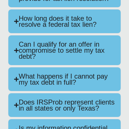
How long does it take to
resolve a federal tax lien?
Can I qualify for an offer in
compromise to settle my tax
debt?
What happens if I cannot pay
my tax debt in full?
Does IRSProb represent clients
in all states or only Texas?
Is my information confidential