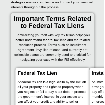
strategies ensure compliance and protect your financial
interests throughout the process.
Important Terms Related
to Federal Tax Liens
Familiarizing yourself with key tax terms helps you
better understand federal tax liens and the related
resolution process. Terms such as installment
agreement, levy, lien release, and currently not
collectible status are commonly used and critical for
navigating your case with the IRS effectively.
Federal Tax Lien
Insta
A federal tax lien is a legal claim by the IRS on
An insta
all your property and rights to property when
arranged
you neglect or fail to pay a tax debt. It protects
pay off 
the government’s interest in your assets and
monthly 
can affect your credit and ability to sell or
enforced 