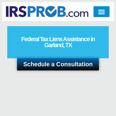
Federal Tax Liens Assistance in
Garland, TX
Schedule a Consultation