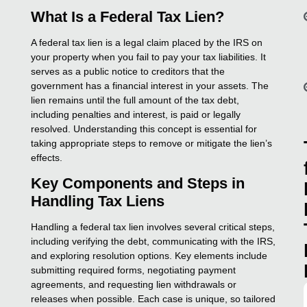
What Is a Federal Tax Lien?
A federal tax lien is a legal claim placed by the IRS on
your property when you fail to pay your tax liabilities. It
serves as a public notice to creditors that the
government has a financial interest in your assets. The
lien remains until the full amount of the tax debt,
including penalties and interest, is paid or legally
resolved. Understanding this concept is essential for
taking appropriate steps to remove or mitigate the lien’s
effects.
Key Components and Steps in
Handling Tax Liens
Handling a federal tax lien involves several critical steps,
including verifying the debt, communicating with the IRS,
and exploring resolution options. Key elements include
submitting required forms, negotiating payment
agreements, and requesting lien withdrawals or
releases when possible. Each case is unique, so tailored