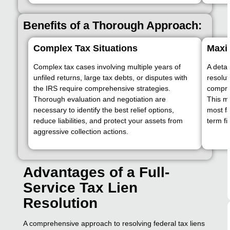
Benefits of a Thorough Approach:
Complex Tax Situations
Maxim
Complex tax cases involving multiple years of
A detai
unfiled returns, large tax debts, or disputes with
resolut
the IRS require comprehensive strategies.
compro
Thorough evaluation and negotiation are
This m
necessary to identify the best relief options,
most f
reduce liabilities, and protect your assets from
term fi
aggressive collection actions.
Advantages of a Full-
Service Tax Lien
Resolution
A comprehensive approach to resolving federal tax liens