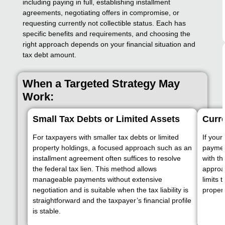
including paying in full, establishing installment
agreements, negotiating offers in compromise, or
requesting currently not collectible status. Each has
specific benefits and requirements, and choosing the
right approach depends on your financial situation and
tax debt amount.
When a Targeted Strategy May
Work:
Small Tax Debts or Limited Assets
Curre
For taxpayers with smaller tax debts or limited
If your
property holdings, a focused approach such as an
payment
installment agreement often suffices to resolve
with th
the federal tax lien. This method allows
approa
manageable payments without extensive
limits 
negotiation and is suitable when the tax liability is
propert
straightforward and the taxpayer’s financial profile
is stable.