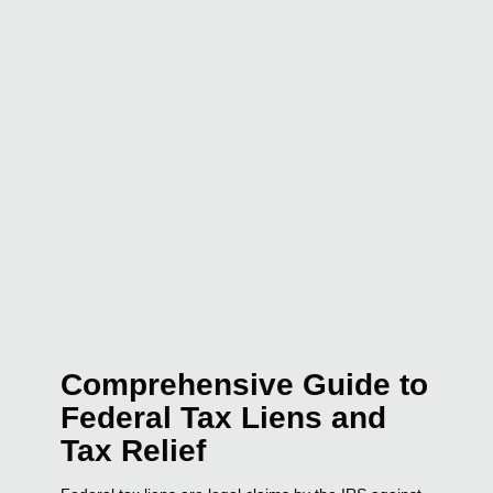
Comprehensive Guide to
Federal Tax Liens and
Tax Relief