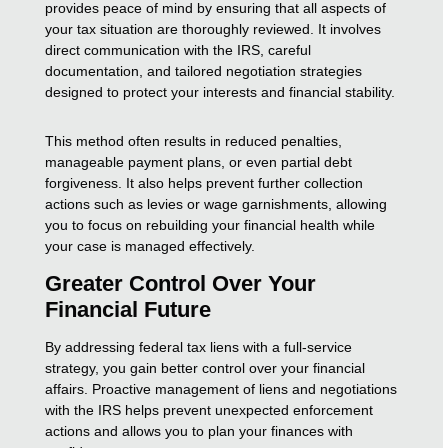
provides peace of mind by ensuring that all aspects of
your tax situation are thoroughly reviewed. It involves
direct communication with the IRS, careful
documentation, and tailored negotiation strategies
designed to protect your interests and financial stability.
This method often results in reduced penalties,
manageable payment plans, or even partial debt
forgiveness. It also helps prevent further collection
actions such as levies or wage garnishments, allowing
you to focus on rebuilding your financial health while
your case is managed effectively.
Greater Control Over Your
Financial Future
By addressing federal tax liens with a full-service
strategy, you gain better control over your financial
affairs. Proactive management of liens and negotiations
with the IRS helps prevent unexpected enforcement
actions and allows you to plan your finances with