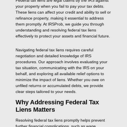
Federal tax liens are legal claims by the IRS against
your property when you fail to pay your tax debts.
These liens can affect your credit and ability to sell or
refinance property, making it essential to address
them promptly. At IRSProb, we guide you through
understanding and resolving federal tax liens
effectively to protect your assets and financial future.
Navigating federal tax liens requires careful
negotiation and detailed knowledge of IRS
procedures. Our approach involves evaluating your
tax situation, communicating with the IRS on your
behalf, and exploring all available relief options to
minimize the impact of liens. Whether you owe on
unfiled returns or accumulated debts, we provide
clear steps tailored to your needs.
Why Addressing Federal Tax
Liens Matters
Resolving federal tax liens promptly helps prevent
further financial complications, such as wage