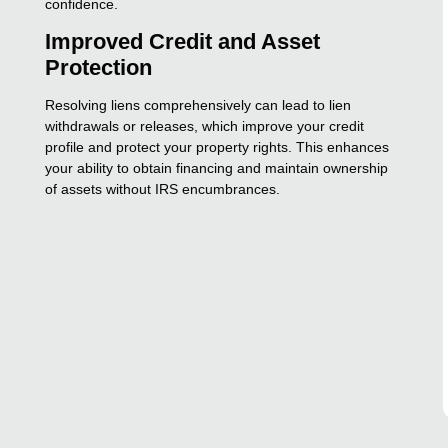
confidence.
Improved Credit and Asset
Protection
Resolving liens comprehensively can lead to lien
withdrawals or releases, which improve your credit
profile and protect your property rights. This enhances
your ability to obtain financing and maintain ownership
of assets without IRS encumbrances.