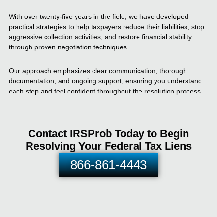
With over twenty-five years in the field, we have developed
practical strategies to help taxpayers reduce their liabilities, stop
aggressive collection activities, and restore financial stability
through proven negotiation techniques.
Our approach emphasizes clear communication, thorough
documentation, and ongoing support, ensuring you understand
each step and feel confident throughout the resolution process.
Contact IRSProb Today to Begin
Resolving Your Federal Tax Liens
866-861-4443