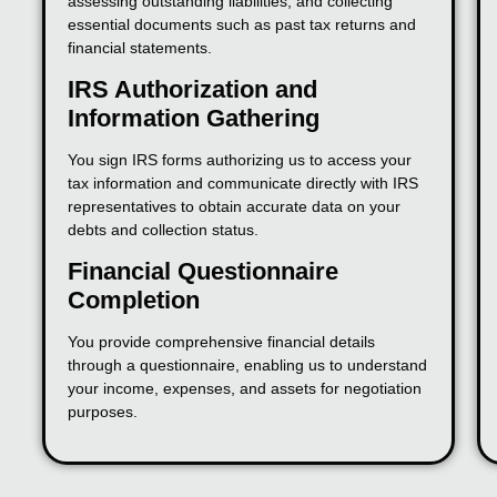
assessing outstanding liabilities, and collecting
essential documents such as past tax returns and
financial statements.
IRS Authorization and
Information Gathering
You sign IRS forms authorizing us to access your
tax information and communicate directly with IRS
representatives to obtain accurate data on your
debts and collection status.
Financial Questionnaire
Completion
You provide comprehensive financial details
through a questionnaire, enabling us to understand
your income, expenses, and assets for negotiation
purposes.