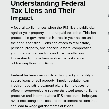
Understanding Federal
Tax Liens and Their
Impact
A federal tax lien arises when the IRS files a public claim
against your property due to unpaid tax debts. This lien
protects the government’s interest in your assets until
the debt is satisfied. Liens can attach to real estate,
personal property, and financial assets, complicating
your financial transactions and creditworthiness.
Understanding how liens work is the first step in
addressing them effectively.
Federal tax liens can significantly impact your ability to
secure loans or sell property. Timely resolution can
involve negotiating payment plans, lien releases, or
offers in compromise to reduce the owed amount. Being
proactive and informed about IRS procedures helps you
avoid escalating penalties and enforcement actions that
can lead to wage garnishments or levies.