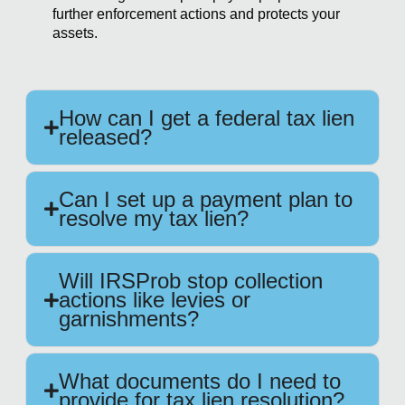
further enforcement actions and protects your
assets.
How can I get a federal tax lien
released?
Can I set up a payment plan to
resolve my tax lien?
Will IRSProb stop collection
actions like levies or
garnishments?
What documents do I need to
provide for tax lien resolution?