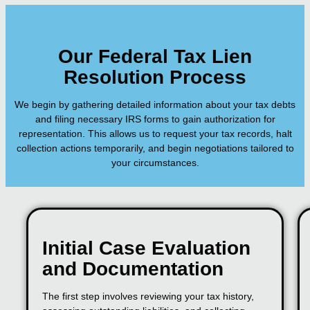
Our Federal Tax Lien
Resolution Process
We begin by gathering detailed information about your tax debts
and filing necessary IRS forms to gain authorization for
representation. This allows us to request your tax records, halt
collection actions temporarily, and begin negotiations tailored to
your circumstances.
Initial Case Evaluation
and Documentation
The first step involves reviewing your tax history,