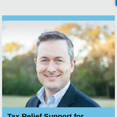
Tax Relief Support for