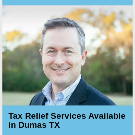
Tax Relief Services Available
in Dumas TX