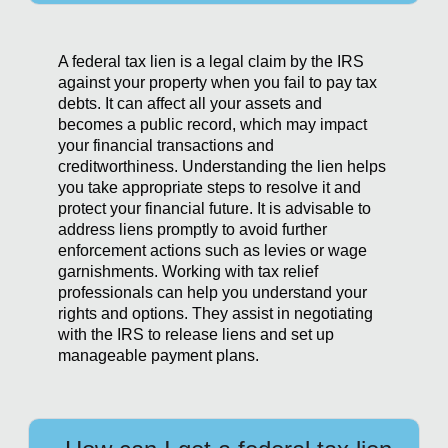
A federal tax lien is a legal claim by the IRS
against your property when you fail to pay tax
debts. It can affect all your assets and
becomes a public record, which may impact
your financial transactions and
creditworthiness. Understanding the lien helps
you take appropriate steps to resolve it and
protect your financial future. It is advisable to
address liens promptly to avoid further
enforcement actions such as levies or wage
garnishments. Working with tax relief
professionals can help you understand your
rights and options. They assist in negotiating
with the IRS to release liens and set up
manageable payment plans.