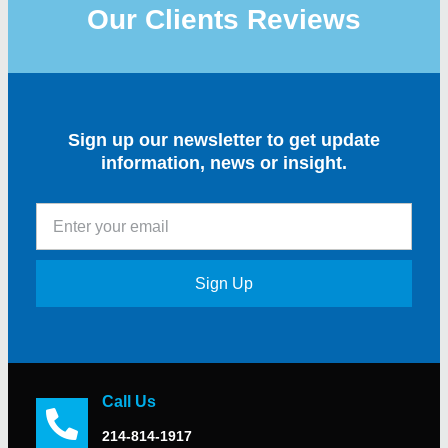
Our Clients Reviews
Sign up our newsletter to get update
information, news or insight.
Sign Up
Call Us
214-814-1917