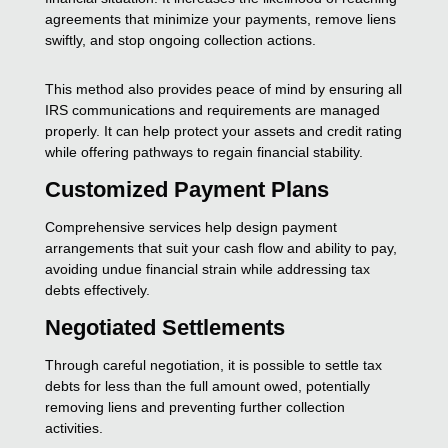
agreements that minimize your payments, remove liens
swiftly, and stop ongoing collection actions.
This method also provides peace of mind by ensuring all
IRS communications and requirements are managed
properly. It can help protect your assets and credit rating
while offering pathways to regain financial stability.
Customized Payment Plans
Comprehensive services help design payment
arrangements that suit your cash flow and ability to pay,
avoiding undue financial strain while addressing tax
debts effectively.
Negotiated Settlements
Through careful negotiation, it is possible to settle tax
debts for less than the full amount owed, potentially
removing liens and preventing further collection
activities.