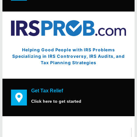
Helping Good People with IRS Problems
Specializing in IRS Controversy, IRS Audits, and
Tax Planning Strategies
Get Tax Relief
Click here to get started