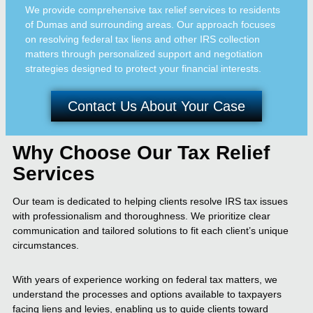
We provide comprehensive tax relief services to residents
of Dumas and surrounding areas. Our approach focuses
on resolving federal tax liens and other IRS collection
matters through personalized support and negotiation
strategies designed to protect your financial interests.
Contact Us About Your Case
Why Choose Our Tax Relief
Services
Our team is dedicated to helping clients resolve IRS tax issues
with professionalism and thoroughness. We prioritize clear
communication and tailored solutions to fit each client’s unique
circumstances.
With years of experience working on federal tax matters, we
understand the processes and options available to taxpayers
facing liens and levies, enabling us to guide clients toward