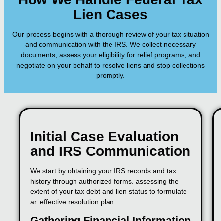
Lien Cases
Our process begins with a thorough review of your tax situation
and communication with the IRS. We collect necessary
documents, assess your eligibility for relief programs, and
negotiate on your behalf to resolve liens and stop collections
promptly.
Initial Case Evaluation
and IRS Communication
We start by obtaining your IRS records and tax
history through authorized forms, assessing the
extent of your tax debt and lien status to formulate
an effective resolution plan.
Gathering Financial Information