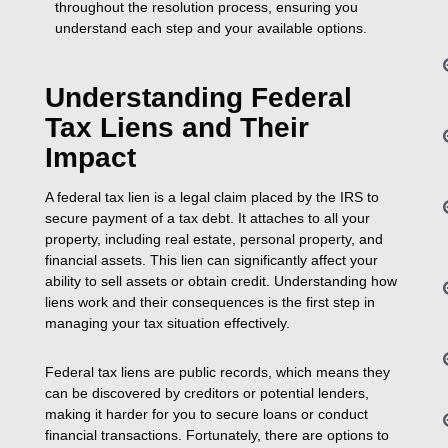
throughout the resolution process, ensuring you
understand each step and your available options.
Understanding Federal
Tax Liens and Their
Impact
A federal tax lien is a legal claim placed by the IRS to
secure payment of a tax debt. It attaches to all your
property, including real estate, personal property, and
financial assets. This lien can significantly affect your
ability to sell assets or obtain credit. Understanding how
liens work and their consequences is the first step in
managing your tax situation effectively.
Federal tax liens are public records, which means they
can be discovered by creditors or potential lenders,
making it harder for you to secure loans or conduct
financial transactions. Fortunately, there are options to