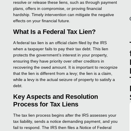
resolve or release these liens, such as through payment
plans, offers in compromise, or proving financial
hardship. Timely intervention can mitigate the negative
effects on your financial future.
What Is a Federal Tax Lien?
A federal tax lien is an official claim filed by the IRS
when a taxpayer fails to pay their tax debt. This lien
protects the government’s interest in your property,
ensuring they have priority over other creditors in
recovering the owed amount. It is important to recognize
that the lien is different from a levy; the lien is a claim,
while a levy is the actual seizure of property to satisfy a
debt.
Key Aspects and Resolution
Process for Tax Liens
The tax lien process begins after the IRS assesses your
tax liability, sends a notice demanding payment, and you
fail to respond. The IRS then files a Notice of Federal