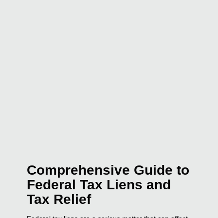
Comprehensive Guide to
Federal Tax Liens and
Tax Relief