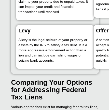
claim to your property due to unpaid taxes. It
agreemen
can impact your credit and financial
liens if
transactions until resolved.
Levy
Offe
A levy is the legal seizure of your property or
A settle
assets by the IRS to satisfy a tax debt. It is a
accept le
more aggressive enforcement action than a
qualify b
lien and can include garnishing wages or
potential
seizing bank accounts.
quickly.
Comparing Your Options
for Addressing Federal
Tax Liens
Various approaches exist for managing federal tax liens,