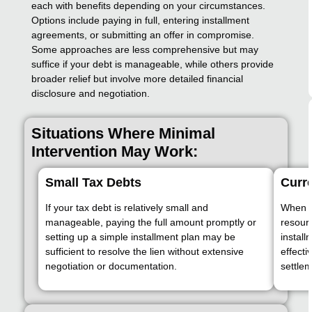
each with benefits depending on your circumstances.
Options include paying in full, entering installment
agreements, or submitting an offer in compromise.
Some approaches are less comprehensive but may
suffice if your debt is manageable, while others provide
broader relief but involve more detailed financial
disclosure and negotiation.
Situations Where Minimal
Intervention May Work:
Small Tax Debts
Curre
If your tax debt is relatively small and
When y
manageable, paying the full amount promptly or
resour
setting up a simple installment plan may be
instal
sufficient to resolve the lien without extensive
effecti
negotiation or documentation.
settlem