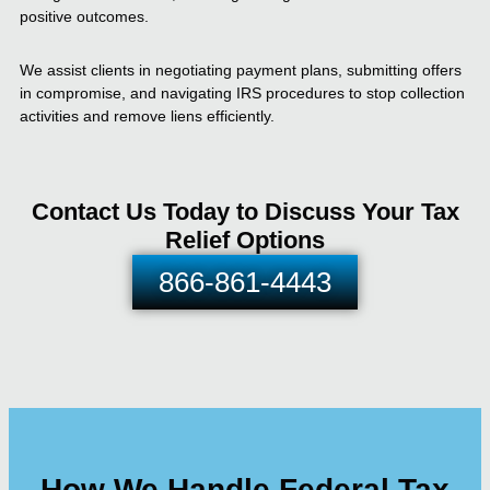
positive outcomes.
We assist clients in negotiating payment plans, submitting offers
in compromise, and navigating IRS procedures to stop collection
activities and remove liens efficiently.
Contact Us Today to Discuss Your Tax
Relief Options
866-861-4443
How We Handle Federal Tax