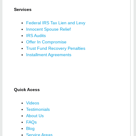
Services
Federal IRS Tax Lien and Levy
Innocent Spouse Relief
IRS Audits
Offer In Compromise
Trust Fund Recovery Penalties
Installment Agreements
Quick Acess
Videos
Testimonials
About Us
FAQs
Blog
Service Areas