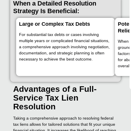
When a Detailed Resolution
Strategy Is Beneficial:
Large or Complex Tax Debts
Poten
Relie
For substantial tax debts or cases involving
multiple years or complicated financial situations,
When p
a comprehensive approach involving negotiation,
grounds
documentation, and strategic planning is often
factors
necessary to achieve the best outcome.
for ab
overall
Advantages of a Full-
Service Tax Lien
Resolution
Taking a comprehensive approach to resolving federal
tax liens allows for tailored solutions that fit your unique
financial situation. It increases the likelihood of reaching