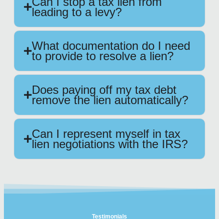
Can I stop a tax lien from
leading to a levy?
What documentation do I need
to provide to resolve a lien?
Does paying off my tax debt
remove the lien automatically?
Can I represent myself in tax
lien negotiations with the IRS?
Testimonials