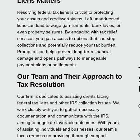
Liens Matters
Resolving federal tax liens is critical to protecting
your assets and creditworthiness. Left unaddressed,
liens can lead to wage garnishments, bank levies, or
even property seizures. By engaging with tax relief
services, you gain access to options that can stop
collections and potentially reduce your tax burden.
Prompt action helps prevent long-term financial
damage and opens pathways to manageable
payment plans or settlements.
Our Team and Their Approach to
Tax Resolution
Our firm is dedicated to assisting clients facing
federal tax liens and other IRS collection issues. We
work closely with you to gather necessary
documentation and communicate with the IRS,
aiming to negotiate favorable outcomes. With years
of assisting individuals and businesses, our team’s
focus remains on providing thorough support