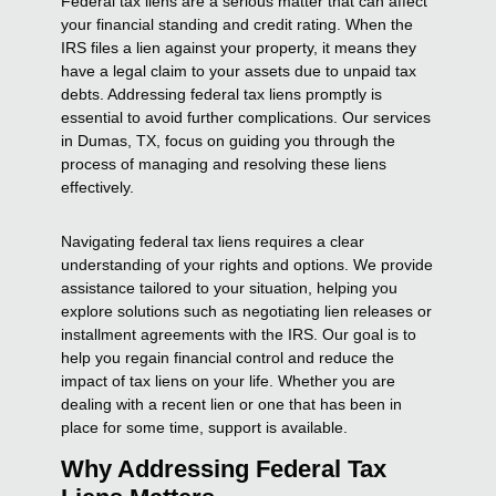
Federal tax liens are a serious matter that can affect
your financial standing and credit rating. When the
IRS files a lien against your property, it means they
have a legal claim to your assets due to unpaid tax
debts. Addressing federal tax liens promptly is
essential to avoid further complications. Our services
in Dumas, TX, focus on guiding you through the
process of managing and resolving these liens
effectively.
Navigating federal tax liens requires a clear
understanding of your rights and options. We provide
assistance tailored to your situation, helping you
explore solutions such as negotiating lien releases or
installment agreements with the IRS. Our goal is to
help you regain financial control and reduce the
impact of tax liens on your life. Whether you are
dealing with a recent lien or one that has been in
place for some time, support is available.
Why Addressing Federal Tax