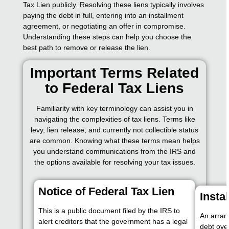
Tax Lien publicly. Resolving these liens typically involves
paying the debt in full, entering into an installment
agreement, or negotiating an offer in compromise.
Understanding these steps can help you choose the
best path to remove or release the lien.
Important Terms Related
to Federal Tax Liens
Familiarity with key terminology can assist you in
navigating the complexities of tax liens. Terms like
levy, lien release, and currently not collectible status
are common. Knowing what these terms mean helps
you understand communications from the IRS and
the options available for resolving your tax issues.
Notice of Federal Tax Lien
Insta
This is a public document filed by the IRS to
An arran
alert creditors that the government has a legal
debt over