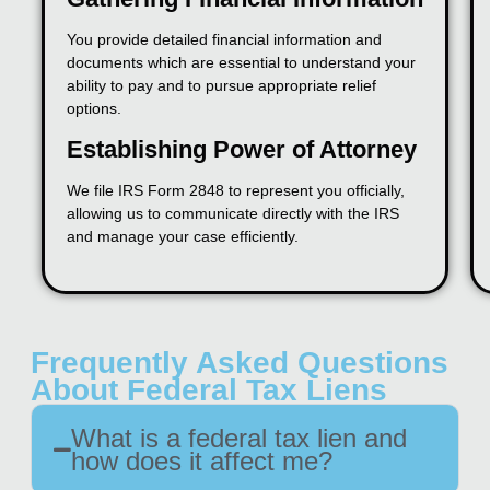
You provide detailed financial information and
documents which are essential to understand your
ability to pay and to pursue appropriate relief
options.
Establishing Power of Attorney
We file IRS Form 2848 to represent you officially,
allowing us to communicate directly with the IRS
and manage your case efficiently.
Frequently Asked Questions
About Federal Tax Liens
What is a federal tax lien and
how does it affect me?