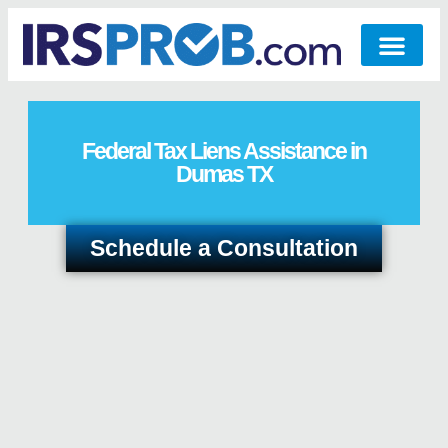
Federal Tax Liens Assistance in
Dumas TX
Schedule a Consultation