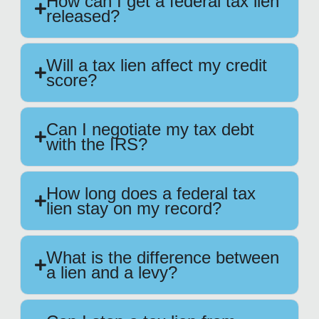
How can I get a federal tax lien
released?
Will a tax lien affect my credit
score?
Can I negotiate my tax debt
with the IRS?
How long does a federal tax
lien stay on my record?
What is the difference between
a lien and a levy?